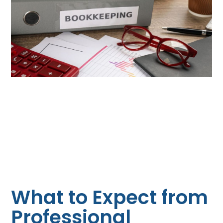
What to Expect from
Professional