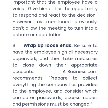
important that the employee have a
voice. Give him or her the opportunity
to respond and react to the decision.
However, as mentioned previously,
don’t allow the meeting to turn into a
debate or negotiation.
8.
Wrap up loose ends.
Be sure to
have the employee sign all necessary
paperwork, and then take measures
to close down their appropriate
accounts. AllBusiness.com
recommends, “Prepare to collect
everything the company has provided
to the employee, and consider which
computer passwords, access codes,
and permissions must be changed.”