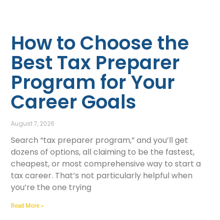
How to Choose the
Best Tax Preparer
Program for Your
Career Goals
August 7, 2026
Search “tax preparer program,” and you’ll get
dozens of options, all claiming to be the fastest,
cheapest, or most comprehensive way to start a
tax career. That’s not particularly helpful when
you’re the one trying
Read More »