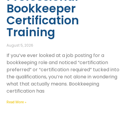
Bookkeeper
Certification
Training
August 5, 2026
If you’ve ever looked at a job posting for a
bookkeeping role and noticed “certification
preferred” or “certification required” tucked into
the qualifications, you’re not alone in wondering
what that actually means. Bookkeeping
certification has
Read More »