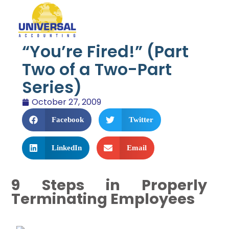
“You’re Fired!” (Part
Two of a Two-Part
Series)
October 27, 2009
Facebook
Twitter
LinkedIn
Email
9 Steps in Properly
Terminating Employees