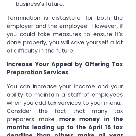
business’s future.
Termination is distasteful for both the
employer and the employee. However, if
you could take measures to ensure it’s
done properly, you will save yourself a lot
of difficulty in the future.
Increase Your Appeal by Offering Tax
Preparation Services
You can increase your income and your
ability to maintain a staff of employees
when you add tax services to your menu.
Consider the fact that many tax
preparers make
more money in the
months leading up to the April 15 tax
deadline than others make all year