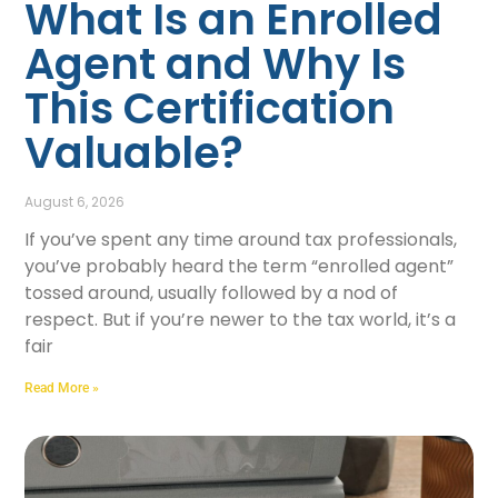
What Is an Enrolled
Agent and Why Is
This Certification
Valuable?
August 6, 2026
If you’ve spent any time around tax professionals,
you’ve probably heard the term “enrolled agent”
tossed around, usually followed by a nod of
respect. But if you’re newer to the tax world, it’s a
fair
Read More »