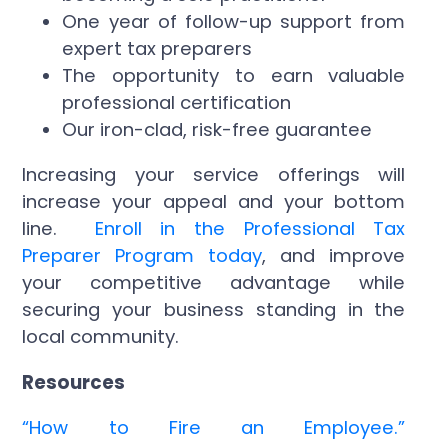
One year of follow-up support from
expert tax preparers
The opportunity to earn valuable
professional certification
Our iron-clad, risk-free guarantee
Increasing your service offerings will
increase your appeal and your bottom
line.
Enroll in the Professional Tax
Preparer Program today
, and improve
your competitive advantage while
securing your business standing in the
local community.
Resources
“How to Fire an Employee.”