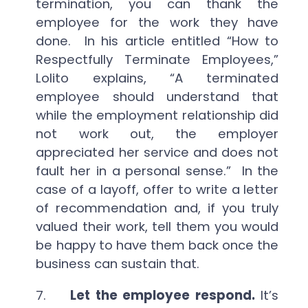
termination, you can thank the
employee for the work they have
done. In his article entitled “How to
Respectfully Terminate Employees,”
Lolito explains, “A terminated
employee should understand that
while the employment relationship did
not work out, the employer
appreciated her service and does not
fault her in a personal sense.” In the
case of a layoff, offer to write a letter
of recommendation and, if you truly
valued their work, tell them you would
be happy to have them back once the
business can sustain that.
7.
Let the employee respond.
It’s