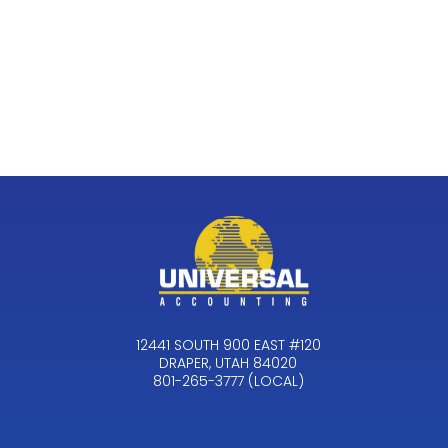
12441 SOUTH 900 EAST #120
DRAPER, UTAH 84020
801-265-3777 (LOCAL)