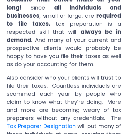
long!
Since
all individuals and
businesses
, small or large, are
required
to file taxes
,
tax preparation is a
respected skill that will
always be in
demand
. And many of your current and
prospective clients would probably be
happy to have you file their taxes as well
as do your accounting for them.
Also consider who your clients will trust to
file their taxes. Countless individuals are
scammed each year by people who
claim to know what they’re doing. More
and more are becoming weary of tax
preparers without any credentials. The
Tax Preparer Designation
will put many of