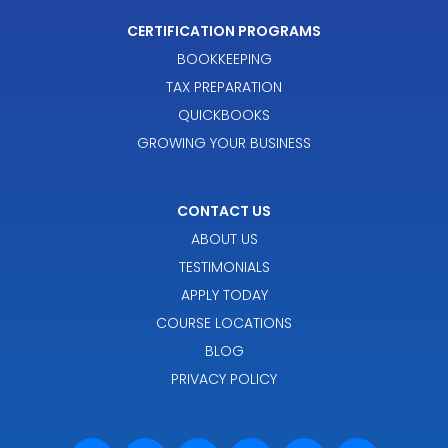
CERTIFICATION PROGRAMS
BOOKKEEPING
TAX PREPARATION
QUICKBOOKS
GROWING YOUR BUSINESS
CONTACT US
ABOUT US
TESTIMONIALS
APPLY TODAY
COURSE LOCATIONS
BLOG
PRIVACY POLICY