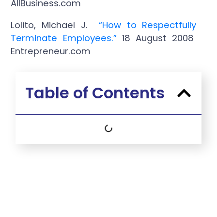
AllBusiness.com
Lolito, Michael J.
“How to Respectfully
Terminate Employees
.”
18 August 2008
Entrepreneur.com
Table of Contents