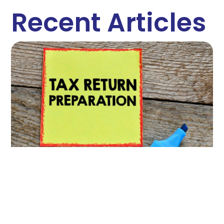
Recent Articles