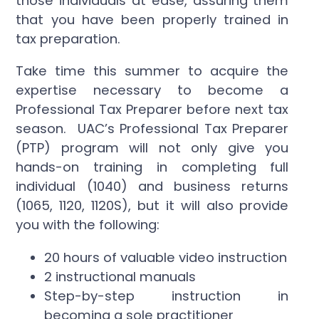
those individuals at ease, assuring them
that you have been properly trained in
tax preparation.
Take time this summer to acquire the
expertise necessary to become a
Professional Tax Preparer before next tax
season. UAC’s Professional Tax Preparer
(PTP) program will not only give you
hands-on training in completing full
individual (1040) and business returns
(1065, 1120, 1120S), but it will also provide
you with the following:
20 hours of valuable video instruction
2 instructional manuals
Step-by-step instruction in
becoming a sole practitioner