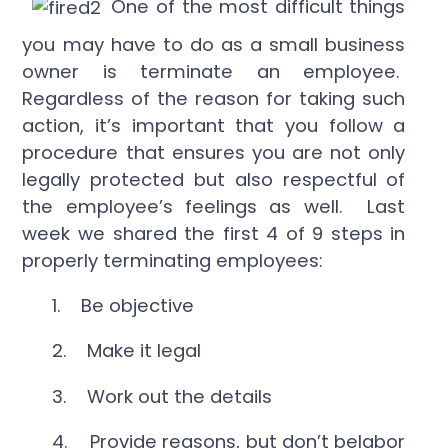
One of the most difficult things
you may have to do as a small business
owner is terminate an employee.
Regardless of the reason for taking such
action, it’s important that you follow a
procedure that ensures you are not only
legally protected but also respectful of
the employee’s feelings as well. Last
week we shared the first 4 of 9 steps in
properly terminating employees:
1. Be objective
2. Make it legal
3. Work out the details
4. Provide reasons, but don’t belabor