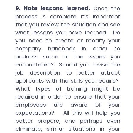
9.
Note lessons learned.
Once the
process is complete it’s important
that you review the situation and see
what lessons you have learned. Do
you need to create or modify your
company handbook in order to
address some of the issues you
encountered? Should you revise the
job description to better attract
applicants with the skills you require?
What types of training might be
required in order to ensure that your
employees are aware of your
expectations? All this will help you
better prepare, and perhaps even
eliminate, similar situations in your