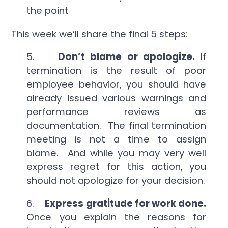
the point
This week we’ll share the final 5 steps:
5.
Don’t blame or apologize.
If
termination is the result of poor
employee behavior, you should have
already issued various warnings and
performance reviews as
documentation. The final termination
meeting is not a time to assign
blame. And while you may very well
express regret for this action, you
should not apologize for your decision.
6.
Express gratitude for work done.
Once you explain the reasons for