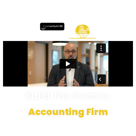
Build The Premier
Accounting Firm
Not only can you get certified in 4-6 weeks