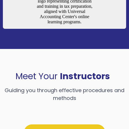
Meet Your
Instructors
Guiding you through effective procedures and
methods