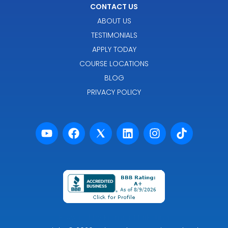
CONTACT US
ABOUT US
TESTIMONIALS
APPLY TODAY
COURSE LOCATIONS
BLOG
PRIVACY POLICY
Powered by Premier Marketing