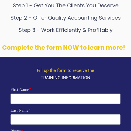
Step 1 - Get You The Clients You Deserve
Step 2 - Offer Quality Accounting Services
Step 3 - Work Efficiently & Profitably
Complete the form NOW to learn more!
Fill up the form to receive the
TRAINING INFORMATION
First Name
*
Last Name
*