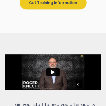
Get Training Information
Train your staff to help you offer quality