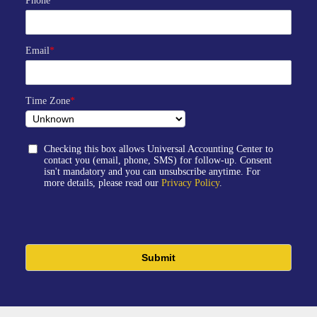
Phone
*
Email
*
Time Zone
*
Checking this box allows Universal Accounting Center to
contact you (email, phone, SMS) for follow-up. Consent
isn't mandatory and you can unsubscribe anytime. For
more details, please read our
Privacy Policy
.