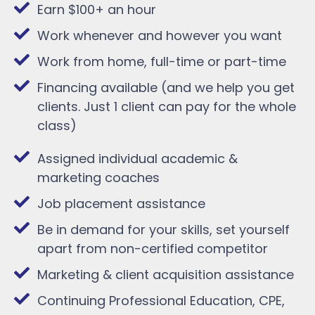
Earn $100+ an hour
Work whenever and however you want
Work from home, full-time or part-time
Financing available (and we help you get
clients. Just 1 client can pay for the whole
class)
Assigned individual academic &
marketing coaches
Job placement assistance
Be in demand for your skills, set yourself
apart from non-certified competitor
Marketing & client acquisition assistance
Continuing Professional Education, CPE,