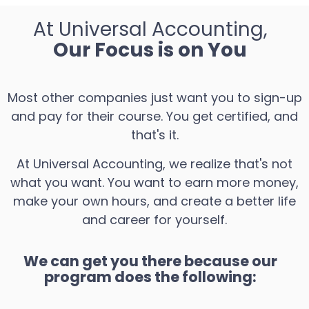
At Universal Accounting,
Our Focus is on You
Most other companies just want you to sign-up
and pay for their course. You get certified, and
that's it.
At Universal Accounting, we realize that's not
what you want. You want to earn more money,
make your own hours, and create a better life
and career for yourself.
We can get you there because our
program does the following: