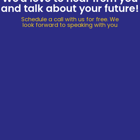
and talk about your future!
Schedule a call with us for free. We
look forward to speaking with you