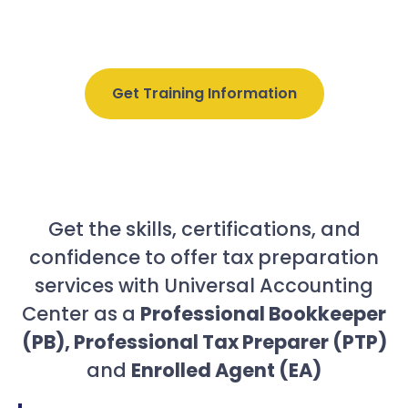
online, but we will help you
hit your income &
career goals!
Get Training Information
Get the skills, certifications, and
confidence to offer tax preparation
services with Universal Accounting
Center as a
Professional Bookkeeper
(PB), Professional Tax Preparer (PTP)
and
Enrolled Agent (EA)