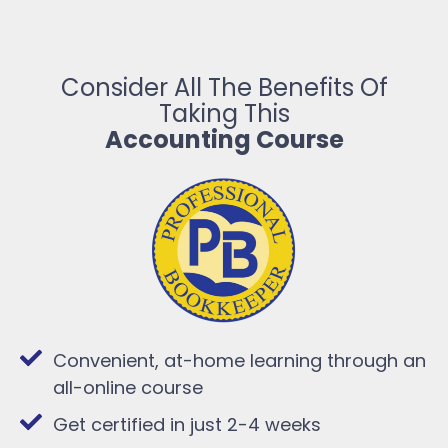
Consider All The Benefits Of
Taking This
Accounting Course
Convenient, at-home learning through an
all-online course
Get certified in just 2-4 weeks