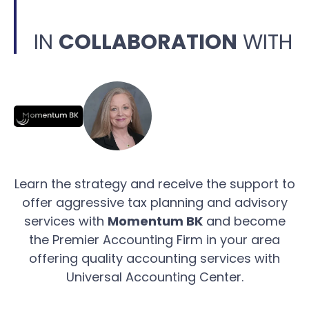
IN
COLLABORATION
WITH
Learn the strategy and receive the support to
offer aggressive tax planning and advisory
services with
Momentum BK
and become
the Premier Accounting Firm in your area
offering quality accounting services with
Universal Accounting Center.