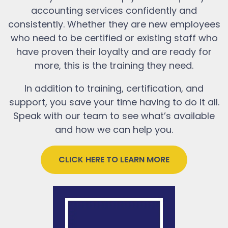
accounting services confidently and
consistently. Whether they are new employees
who need to be certified or existing staff who
have proven their loyalty and are ready for
more, this is the training they need.
In addition to training, certification, and
support, you save your time having to do it all.
Speak with our team to see what’s available
and how we can help you.
CLICK HERE TO LEARN MORE