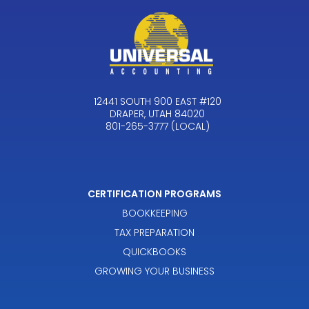
12441 SOUTH 900 EAST #120
DRAPER, UTAH 84020
801-265-3777 (LOCAL)
CERTIFICATION PROGRAMS
BOOKKEEPING
TAX PREPARATION
QUICKBOOKS
GROWING YOUR BUSINESS