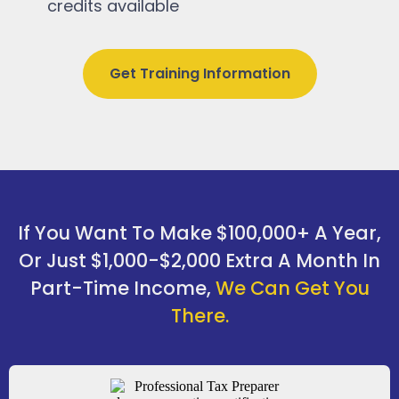
credits available
Get Training Information
If You Want To Make $100,000+ A Year,
Or Just $1,000-$2,000 Extra A Month In
Part-Time Income,
We Can Get You
There.