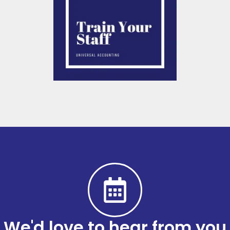
We'd love to hear from you