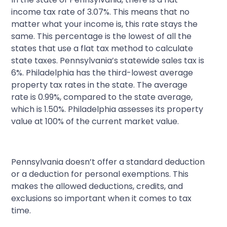
income tax rate of 3.07%. This means that no
matter what your income is, this rate stays the
same. This percentage is the lowest of all the
states that use a flat tax method to calculate
state taxes. Pennsylvania’s statewide sales tax is
6%. Philadelphia has the third-lowest average
property tax rates in the state. The average
rate is 0.99%, compared to the state average,
which is 1.50%. Philadelphia assesses its property
value at 100% of the current market value.
Pennsylvania doesn’t offer a standard deduction
or a deduction for personal exemptions. This
makes the allowed deductions, credits, and
exclusions so important when it comes to tax
time.