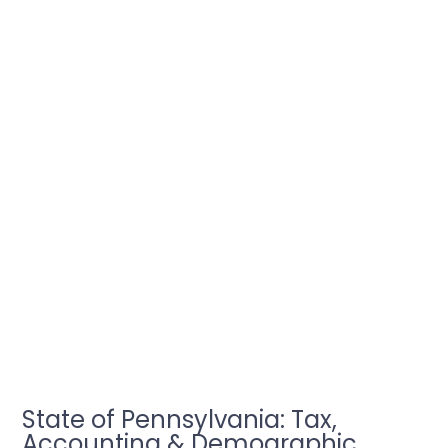
State of Pennsylvania: Tax,
Accounting & Demographic