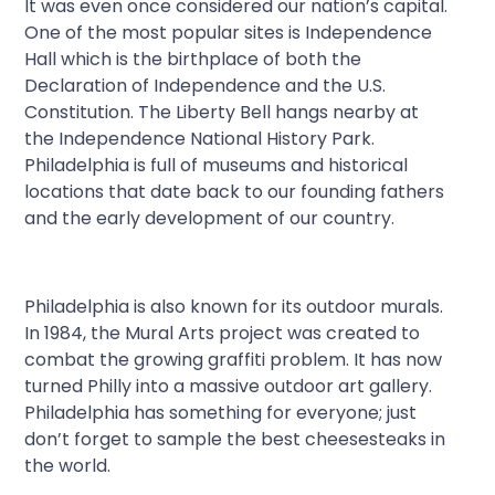
It was even once considered our nation’s capital.
One of the most popular sites is Independence
Hall which is the birthplace of both the
Declaration of Independence and the U.S.
Constitution. The Liberty Bell hangs nearby at
the Independence National History Park.
Philadelphia is full of museums and historical
locations that date back to our founding fathers
and the early development of our country.
Philadelphia is also known for its outdoor murals.
In 1984, the Mural Arts project was created to
combat the growing graffiti problem. It has now
turned Philly into a massive outdoor art gallery.
Philadelphia has something for everyone; just
don’t forget to sample the best cheesesteaks in
the world.