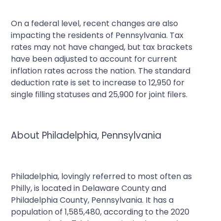
On a federal level, recent changes are also
impacting the residents of Pennsylvania. Tax
rates may not have changed, but tax brackets
have been adjusted to account for current
inflation rates across the nation. The standard
deduction rate is set to increase to 12,950 for
single filling statuses and 25,900 for joint filers.
About Philadelphia, Pennsylvania
Philadelphia, lovingly referred to most often as
Philly, is located in Delaware County and
Philadelphia County, Pennsylvania. It has a
population of 1,585,480, according to the 2020