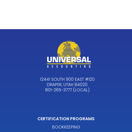
12441 SOUTH 900 EAST #120
DRAPER, UTAH 84020
801-265-3777 (LOCAL)
CERTIFICATION PROGRAMS
BOOKKEEPING