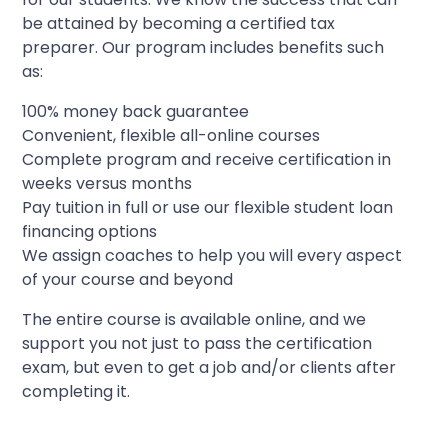
be attained by becoming a certified tax
preparer. Our program includes benefits such
as:
100% money back guarantee
Convenient, flexible all-online courses
Complete program and receive certification in
weeks versus months
Pay tuition in full or use our flexible student loan
financing options
We assign coaches to help you will every aspect
of your course and beyond
The entire course is available online, and we
support you not just to pass the certification
exam, but even to get a job and/or clients after
completing it.