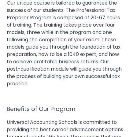
Our unique course is tailored to guarantee the
success of our students. The Professional Tax
Preparer Program is composed of 20-67 hours
of training. The training takes place over four
models, three while in the program and one
following the completion of your exam. These
models guide you through the foundation of tax
preparation, how to be a 1040 expert, and how
to achieve profitable business returns. Our
post-qualification module will guide you through
the process of building your own successful tax
practice.
Benefits of Our Program
Universal Accounting Schools is committed to
providing the best career advancement options
for our students. We know the success that can