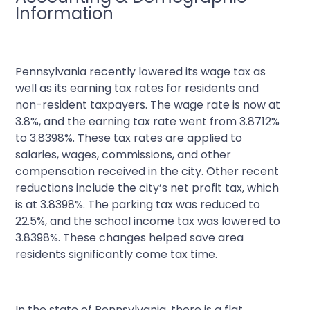
Information
Pennsylvania recently lowered its wage tax as
well as its earning tax rates for residents and
non-resident taxpayers. The wage rate is now at
3.8%, and the earning tax rate went from 3.8712%
to 3.8398%. These tax rates are applied to
salaries, wages, commissions, and other
compensation received in the city. Other recent
reductions include the city’s net profit tax, which
is at 3.8398%. The parking tax was reduced to
22.5%, and the school income tax was lowered to
3.8398%. These changes helped save area
residents significantly come tax time.
In the state of Pennsylvania, there is a flat