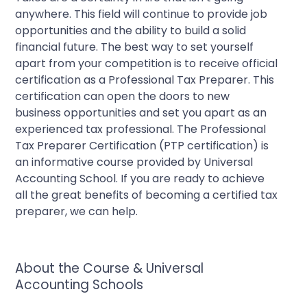
anywhere. This field will continue to provide job
opportunities and the ability to build a solid
financial future. The best way to set yourself
apart from your competition is to receive official
certification as a Professional Tax Preparer. This
certification can open the doors to new
business opportunities and set you apart as an
experienced tax professional. The Professional
Tax Preparer Certification (PTP certification) is
an informative course provided by Universal
Accounting School. If you are ready to achieve
all the great benefits of becoming a certified tax
preparer, we can help.
About the Course & Universal
Accounting Schools