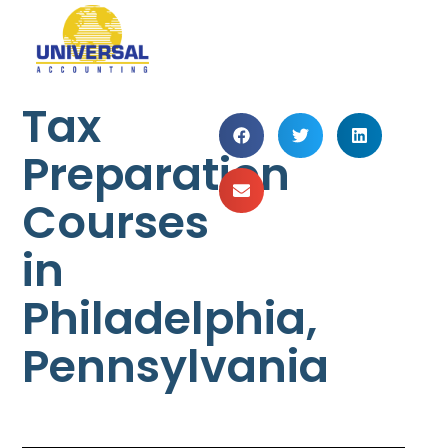
Tax
Preparation
Courses
in
Philadelphia,
Pennsylvania