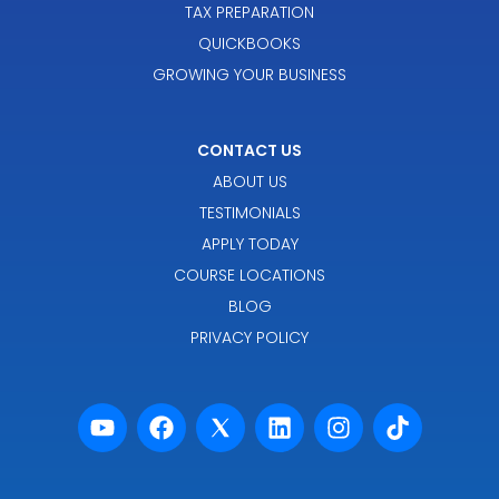
TAX PREPARATION
QUICKBOOKS
GROWING YOUR BUSINESS
CONTACT US
ABOUT US
TESTIMONIALS
APPLY TODAY
COURSE LOCATIONS
BLOG
PRIVACY POLICY