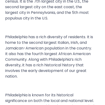
census. It is the 7
th
largest city in the U.S., the
second largest city on the east coast, the
largest city in Pennsylvania, and the 5
th
most
populous city in the U.S.
Philadelphia has a rich diversity of residents. It is
home to the second largest Italian, Irish, and
Jamaican-American population in the country.
It also has the fourth largest African American
Community. Along with Philadelphia’s rich
diversity, it has a rich historical history that
involves the early development of our great
nation.
Philadelphia is known for its historical
significance on both the local and national level.