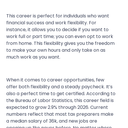
This career is perfect for individuals who want
financial success and work flexibility. For
instance, it allows you to decide if you want to
work full or part time; you can even opt to work
from home. This flexibility gives you the freedom
to make your own hours and only take on as
much work as you want.
When it comes to career opportunities, few
offer both flexibility and a steady paycheck. It’s
also a perfect time to get certified. According to
the Bureau of Labor Statistics, this career field is
expected to grow 2.9% through 2026. Current
numbers reflect that most tax preparers make
a median salary of 36k, and new jobs are
opening up like never before. No matter where