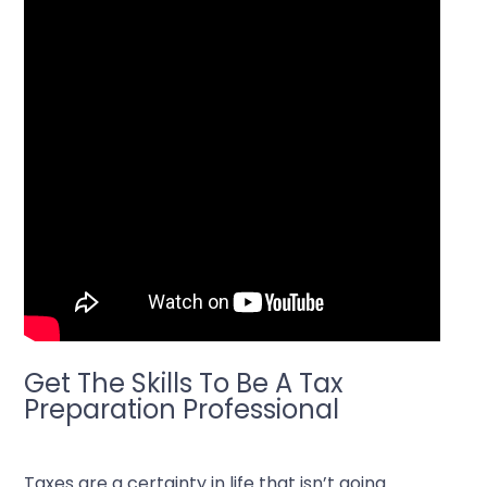
Get The Skills To Be A Tax
Preparation Professional
Taxes are a certainty in life that isn’t going