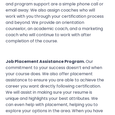
and program support are a simple phone call or
email away. We also assign coaches who will
work with you through your certification process
and beyond. We provide an orientation
counselor, an academic coach, and a marketing
coach who will continue to work with after
completion of the course.
Job Placement Assistance Program.
Our
commitment to your success doesn’t end when
your course does. We also offer placement
assistance to ensure you are able to achieve the
career you want directly following certification.
We will assist in making sure your resume is
unique and highlights your best attributes. We
can even help with placement, helping you to
explore your options in the area. When you have