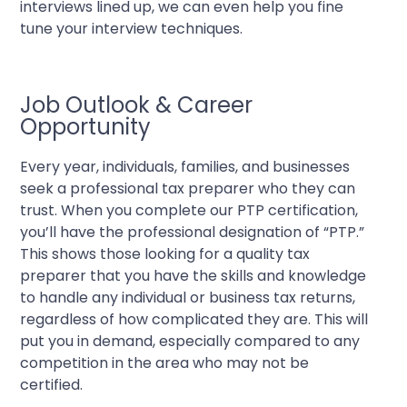
interviews lined up, we can even help you fine
tune your interview techniques.
Job Outlook & Career
Opportunity
Every year, individuals, families, and businesses
seek a professional tax preparer who they can
trust. When you complete our PTP certification,
you’ll have the professional designation of “PTP.”
This shows those looking for a quality tax
preparer that you have the skills and knowledge
to handle any individual or business tax returns,
regardless of how complicated they are. This will
put you in demand, especially compared to any
competition in the area who may not be
certified.