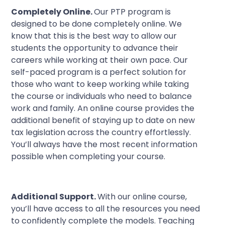
Completely Online.
Our PTP program is
designed to be done completely online. We
know that this is the best way to allow our
students the opportunity to advance their
careers while working at their own pace. Our
self-paced program is a perfect solution for
those who want to keep working while taking
the course or individuals who need to balance
work and family. An online course provides the
additional benefit of staying up to date on new
tax legislation across the country effortlessly.
You’ll always have the most recent information
possible when completing your course.
Additional Support.
With our online course,
you’ll have access to all the resources you need
to confidently complete the models. Teaching