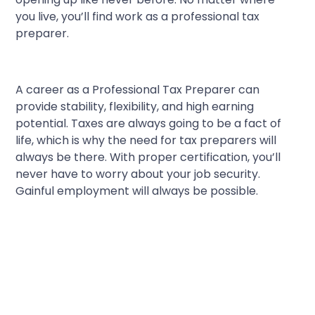
you live, you’ll find work as a professional tax
preparer.
A career as a Professional Tax Preparer can
provide stability, flexibility, and high earning
potential. Taxes are always going to be a fact of
life, which is why the need for tax preparers will
always be there. With proper certification, you’ll
never have to worry about your job security.
Gainful employment will always be possible.