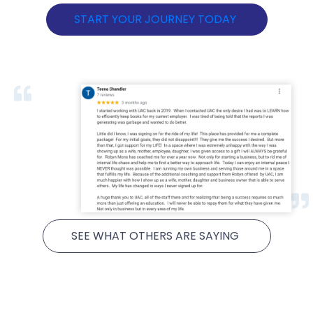
START YOUR JOURNEY TODAY
SEE WHAT OTHERS ARE SAYING