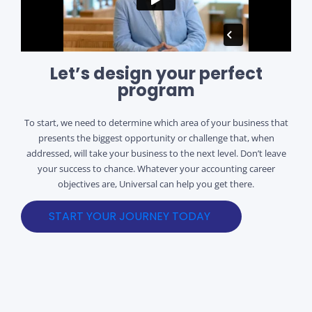
Let’s design your perfect
program
To start, we need to determine which area of your business that
presents the biggest opportunity or challenge that, when
addressed, will take your business to the next level. Don’t leave
your success to chance. Whatever your accounting career
objectives are, Universal can help you get there.
START YOUR JOURNEY TODAY