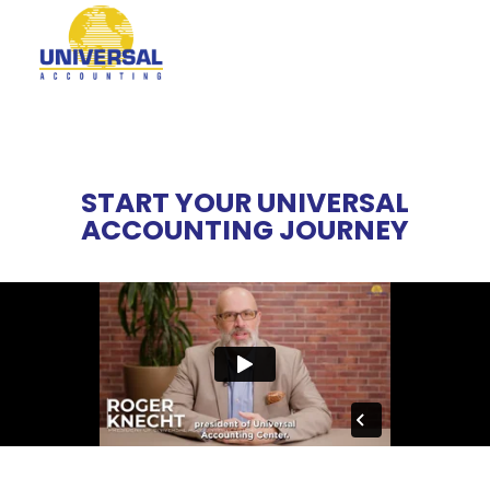
START YOUR UNIVERSAL
ACCOUNTING JOURNEY