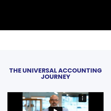
THE UNIVERSAL ACCOUNTING
JOURNEY