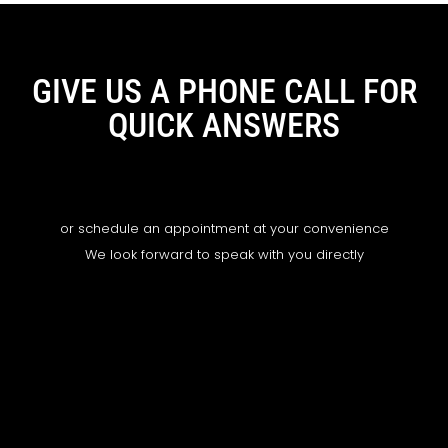
GIVE US A PHONE CALL FOR
QUICK ANSWERS
or schedule an appointment at your convenience
We look forward to speak with you directly