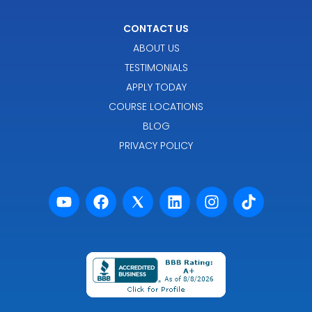
CONTACT US
ABOUT US
TESTIMONIALS
APPLY TODAY
COURSE LOCATIONS
BLOG
PRIVACY POLICY