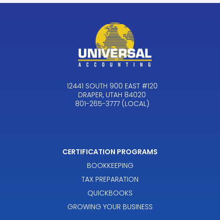
12441 SOUTH 900 EAST #120
DRAPER, UTAH 84020
801-265-3777 (LOCAL)
CERTIFICATION PROGRAMS
BOOKKEEPING
TAX PREPARATION
QUICKBOOKS
GROWING YOUR BUSINESS