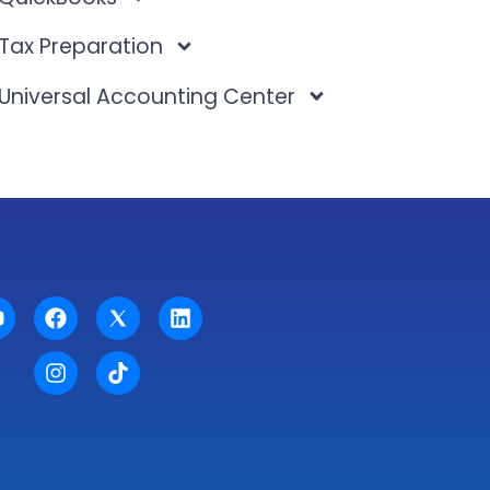
Tax Preparation
Universal Accounting Center