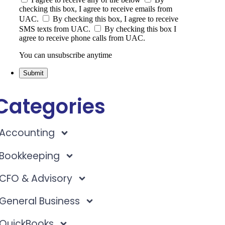
checking this box, I agree to receive emails from
UAC.
By checking this box, I agree to receive
SMS texts from UAC.
By checking this box I
agree to receive phone calls from UAC.
You can unsubscribe anytime
Submit
Categories
Accounting
Bookkeeping
CFO & Advisory
General Business
QuickBooks