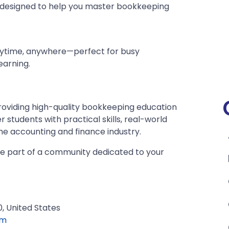
 designed to help you master bookkeeping
anytime, anywhere—perfect for busy
earning.
roviding high-quality bookkeeping education
er students with practical skills, real-world
he accounting and finance industry.
e part of a community dedicated to your
, United States
om