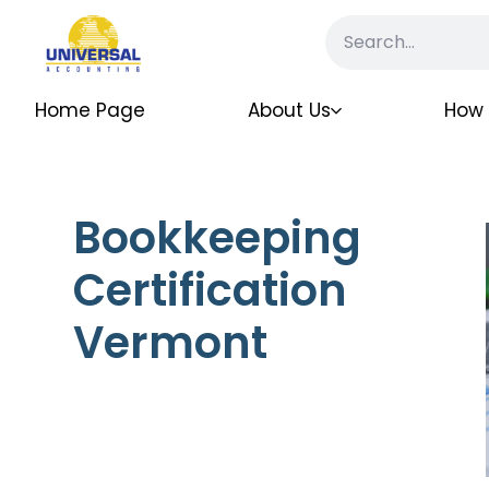
Home Page
About Us
How 
Bookkeeping
Certification
Vermont