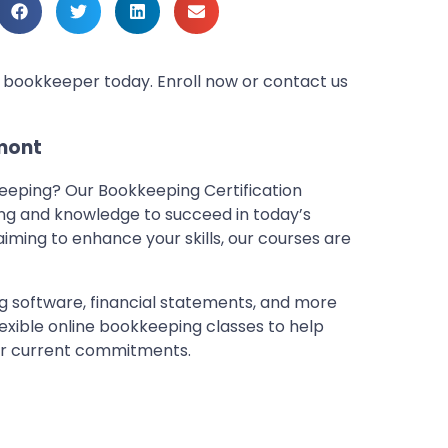
d bookkeeper today. Enroll now or contact us
mont
keeping? Our Bookkeeping Certification
ing and knowledge to succeed in today’s
 aiming to enhance your skills, our courses are
g software, financial statements, and more
lexible online bookkeeping classes to help
our current commitments.