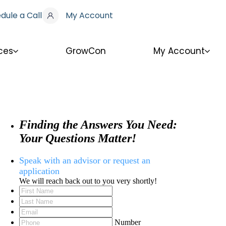
dule a Call
My Account
ces
GrowCon
My Account
Finding the Answers You Need:
Your Questions Matter!
Speak with an advisor or request an
application
We will reach back out to you very shortly!
Number