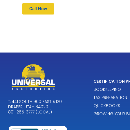
Call Now
CERTIFICATION 
BOOKKEEPING
TAX PREPARATION
12441 SOUTH 900 EAST #120
QUICKBOOKS
DRAPER, UTAH 84020
801-265-3777 (LOCAL)
GROWING YOUR BU