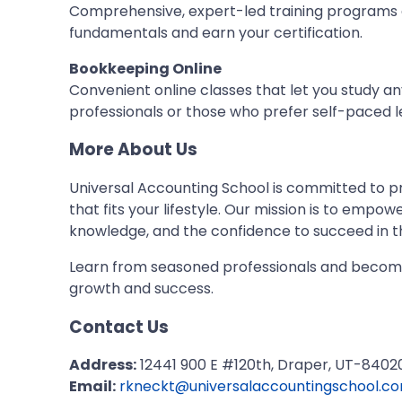
Comprehensive, expert-led training programs
fundamentals and earn your certification.
Bookkeeping Online
Convenient online classes that let you study 
professionals or those who prefer self-paced l
More About Us
Universal Accounting School is committed to p
that fits your lifestyle. Our mission is to empow
knowledge, and the confidence to succeed in t
Learn from seasoned professionals and becom
growth and success.
Contact Us
Address:
12441 900 E #120th, Draper, UT-84020
Email:
rkneckt@universalaccountingschool.c