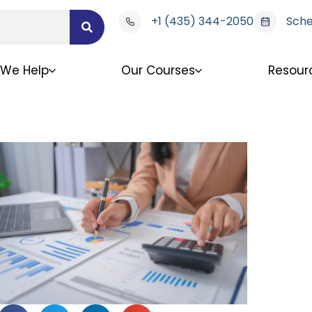
+1 (435) 344-2050
Sche
We Help
Our Courses
Resour