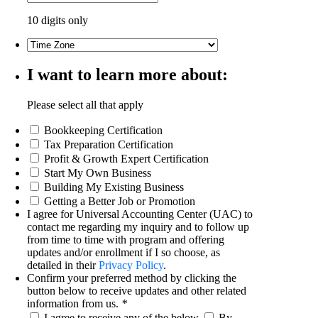
10 digits only
I want to learn more about:
Please select all that apply
Bookkeeping Certification
Tax Preparation Certification
Profit & Growth Expert Certification
Start My Own Business
Building My Existing Business
Getting a Better Job or Promotion
I agree for Universal Accounting Center (UAC) to
contact me regarding my inquiry and to follow up
from time to time with program and offering
updates and/or enrollment if I so choose, as
detailed in their
Privacy Policy
.
Confirm your preferred method by clicking the
button below to receive updates and other related
information from us.
*
I agree to receive any of the below
By