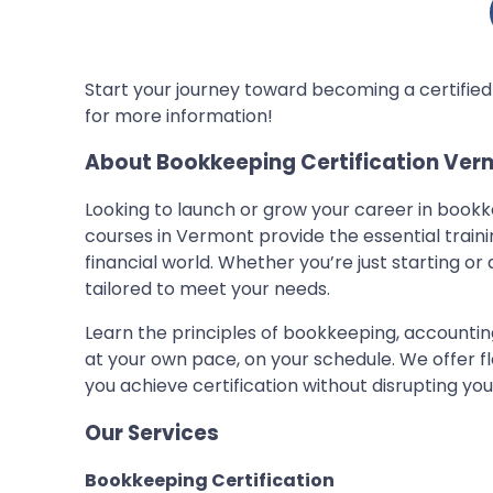
Start your journey toward becoming a certifie
for more information!
About Bookkeeping Certification Ver
Looking to launch or grow your career in book
courses in Vermont provide the essential train
financial world. Whether you’re just starting or
tailored to meet your needs.
Learn the principles of bookkeeping, accountin
at your own pace, on your schedule. We offer f
you achieve certification without disrupting y
Our Services
Bookkeeping Certification