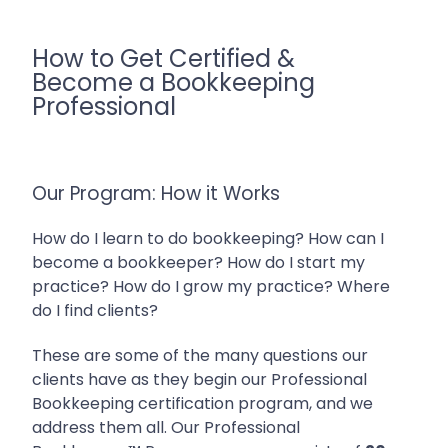
How to Get Certified &
Become a Bookkeeping
Professional
Our Program: How it Works
How do I learn to do bookkeeping? How can I
become a bookkeeper? How do I start my
practice? How do I grow my practice? Where
do I find clients?
These are some of the many questions our
clients have as they begin our Professional
Bookkeeping certification program, and we
address them all.
Our Professional