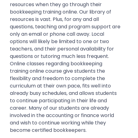
resources when they go through their
bookkeeping training online. Our library of
resources is vast. Plus, for any and all
questions, teaching and program support are
only an email or phone call away. Local
options will likely be limited to one or two
teachers, and their personal availability for
questions or tutoring much less frequent.
Online classes regarding bookkeeping
training online course give students the
flexibility and freedom to complete the
curriculum at their own pace, fits well into
already busy schedules, and allows students
to continue participating in their life and
career. Many of our students are already
involved in the accounting or finance world
and wish to continue working while they
become certified bookkeepers.