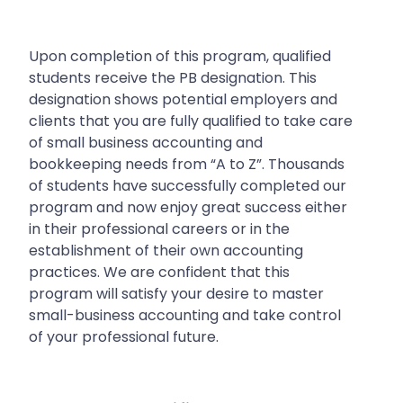
Upon completion of this program, qualified
students receive the PB designation. This
designation shows potential employers and
clients that you are fully qualified to take care
of small business accounting and
bookkeeping needs from “A to Z”.
Thousands
of students have successfully completed our
program and now enjoy great success either
in their professional careers or in the
establishment of their own accounting
practices. We are confident that this
program will satisfy your desire to master
small-business accounting and take control
of your professional future.