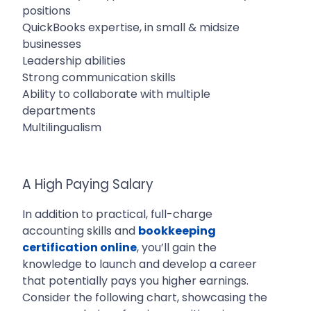
positions
QuickBooks expertise, in small & midsize
businesses
Leadership abilities
Strong communication skills
Ability to collaborate with multiple
departments
Multilingualism
A High Paying Salary
In addition to practical, full-charge
accounting skills and
bookkeeping
certification online
, you’ll gain the
knowledge to launch and develop a career
that potentially pays you higher earnings.
Consider the following chart, showcasing the