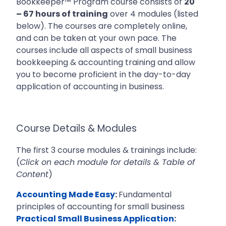
Bookkeeper™ Program course consists of
20
– 67 hours of training
over 4 modules (listed
below). The courses are completely online,
and can be taken at your own pace. The
courses include all aspects of
small business
bookkeeping & accounting training and allow
you to become proficient in the day-to-day
application of accounting in business.
Course Details & Modules
The first 3 course modules & trainings include:
(
Click on each module for details & Table of
Content
)
Accounting Made Easy
:
Fundamental
principles of accounting for small business
Practical Small Business Application
: