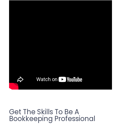
Get The Skills To Be A
Bookkeeping Professional