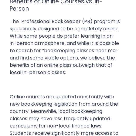
Benefits of Online Courses vs. In-
Person
The
Professional Bookkeeper (PB) program is
specifically designed to be completely online.
While some people do prefer learning in an
in-person atmosphere, and while it is possible
to search for “bookkeeping classes near me”
and find some viable options, we believe the
benefits of an online class outweigh that of
local in-person classes.
Online courses are updated constantly with
new bookkeeping legislation from around the
country. Meanwhile, local bookkeeping
classes may have less frequently updated
curriculums for non-local finance laws.
Students receive significantly more access to