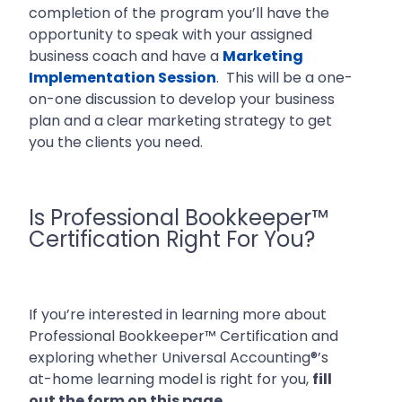
completion of the program you’ll have the
opportunity to speak with your assigned
business coach and have a
Marketing
Implementation Session
. This will be a one-
on-one discussion to develop your business
plan and a clear marketing strategy to get
you the clients you need.
Is Professional Bookkeeper™
Certification Right For You?
If you’re interested in learning more about
Professional Bookkeeper™ Certification and
exploring whether Universal Accounting®’s
at-home learning model is right for you,
fill
out the form on this page.