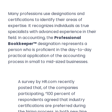
Many professions use designations and
certifications to identify their areas of
expertise. It recognizes individuals as true
specialists with advanced experience in their
field. In accounting, the
Professional
Bookkeeper™
designation represents a
person who is proficient in the day-to-day
practical application of the accounting
process in small to mid-sized businesses.
A survey by HR.com recently
posted that, of the companies
participating,
“100 percent of
respondents agreed that industry
certifications are preferred during
the hiring process, in both new hire