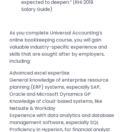
expected to deepen.” (RHI 2019
Salary Guide)
As you complete Universal Accounting’s
online bookkeeping course, you will gain
valuable industry-specific experience and
skills that are sought after by employers,
including:
Advanced excel expertise
General knowledge of enterprise resource
planning (ERP) systems, especially SAP,
Oracle and Microsoft Dynamics GP
Knowledge of cloud-based systems, like
Netsuite & Workday
Experience with data analytics and database
management software, especially SQL
Proficiency in Hyperion, for financial analyst