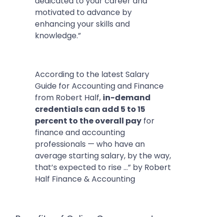
dedicated to your career and
motivated to advance by
enhancing your skills and
knowledge.”
According to the latest Salary
Guide for Accounting and Finance
from Robert Half,
in-demand
credentials can add 5 to 15
percent to the overall pay
for
finance and accounting
professionals — who have an
average starting salary, by the way,
that’s expected to rise …” by Robert
Half Finance & Accounting