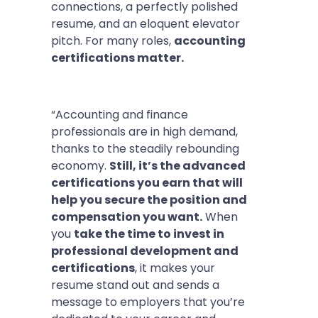
connections, a perfectly polished
resume, and an eloquent elevator
pitch. For many roles,
accounting
certifications matter.
“Accounting and finance
professionals are in high demand,
thanks to the steadily rebounding
economy.
Still, it’s the advanced
certifications you earn that will
help you secure the position and
compensation you want.
When
you
take the time to invest in
professional development and
certifications
, it makes your
resume stand out and sends a
message to employers that you’re