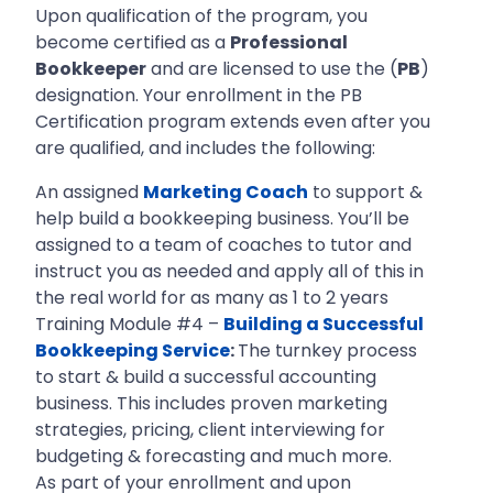
Upon qualification of the program, you
become certified as a
Professional
Bookkeeper
and are licensed to use the (
PB
)
designation. Your enrollment in the PB
Certification program extends even after you
are qualified, and includes the following:
An assigned
Marketing Coach
to support &
help build a bookkeeping business. You’ll be
assigned to a team of coaches to tutor and
instruct you as needed and apply all of this in
the real world for as many as 1 to 2 years
Training Module #4 –
Building a Successful
Bookkeeping Service
:
The turnkey process
to start & build a successful accounting
business. This includes proven marketing
strategies, pricing, client interviewing for
budgeting & forecasting and much more.
As part of your enrollment and upon