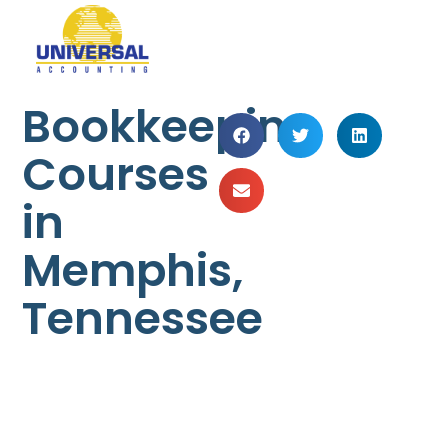
Bookkeeping
Courses
in
Memphis,
Tennessee