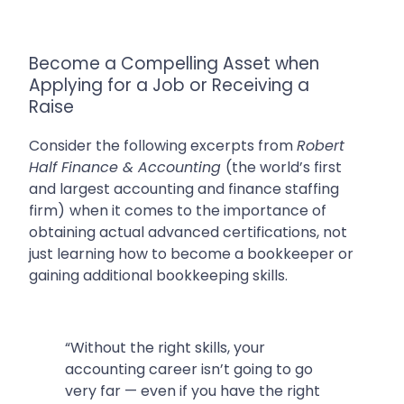
Become a Compelling Asset when
Applying for a Job or Receiving a
Raise
Consider the following excerpts from
Robert
Half Finance & Accounting
(
the world’s first
and largest accounting and finance staffing
firm)
when it comes to the importance of
obtaining actual advanced certifications, not
just learning how to become a bookkeeper or
gaining additional bookkeeping skills.
“Without the right skills, your
accounting career isn’t going to go
very far — even if you have the right