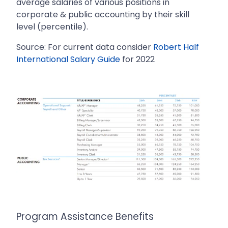
average salaries of various positions in
corporate & public accounting by their skill
level (percentile).
Source: For current data consider
Robert Half
International Salary Guide
for 2022
Program Assistance Benefits