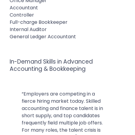
Office Manager
Accountant
Controller
Full-charge Bookkeeper
Internal Auditor
General Ledger Accountant
In-Demand Skills in Advanced
Accounting & Bookkeeping
“Employers are competing in a
fierce hiring market today. Skilled
accounting and finance talent is in
short supply, and top candidates
frequently field multiple job offers.
For many roles, the talent crisis is