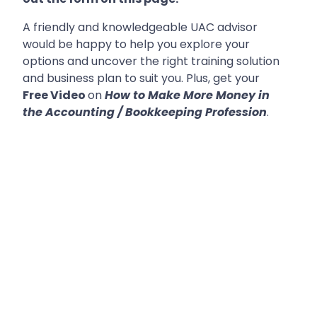
A friendly and knowledgeable UAC advisor
would be happy to help you explore your
options and uncover the right training solution
and business plan to suit you. Plus, get your
Free Video
on
How to Make More Money in
the Accounting / Bookkeeping Profession
.