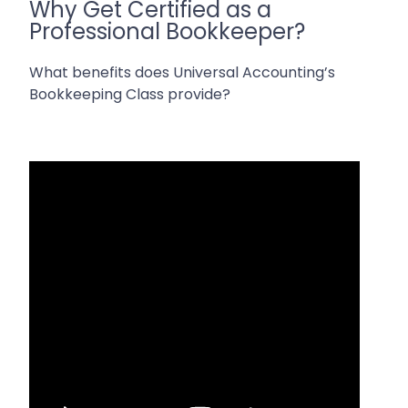
Why Get Certified as a
Professional Bookkeeper?
What benefits does Universal Accounting’s
Bookkeeping Class provide?