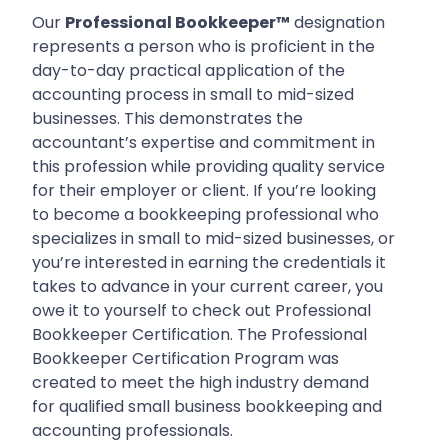
Our
Professional Bookkeeper™
designation
represents a person who is proficient in the
day-to-day practical application of the
accounting process in small to mid-sized
businesses. This demonstrates the
accountant’s expertise and commitment in
this profession while providing quality service
for their employer or client. If you’re looking
to become a bookkeeping professional who
specializes in small to mid-sized businesses, or
you’re interested in earning the credentials it
takes to advance in your current career, you
owe it to yourself to check out Professional
Bookkeeper Certification. The Professional
Bookkeeper Certification Program was
created to meet the high industry demand
for qualified small business bookkeeping and
accounting professionals.