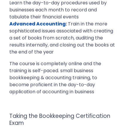
Learn the day-to-day procedures used by
businesses each month to record and
tabulate their financial events
Advanced Accounting
:
Train in the more
sophisticated issues associated with creating
a set of books from scratch, auditing the
results internally, and closing out the books at
the end of the year
The course is completely online and the
training is self-paced. small business
bookkeeping & accounting training, to
become proficient in the day-to-day
application of accounting in business
Taking the Bookkeeping Certification
Exam