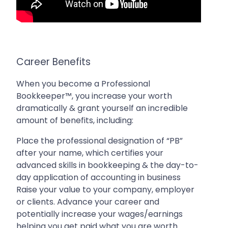
Career Benefits
When you become a Professional
Bookkeeper™, you increase your worth
dramatically & grant yourself an incredible
amount of benefits, including:
Place the professional designation of “PB”
after your name, which certifies your
advanced skills in bookkeeping & the day-to-
day application of accounting in business
Raise your value to your company, employer
or clients. Advance your career and
potentially increase your wages/earnings
helping you get paid what you are worth