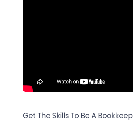
Get The Skills To Be A Bookkeep