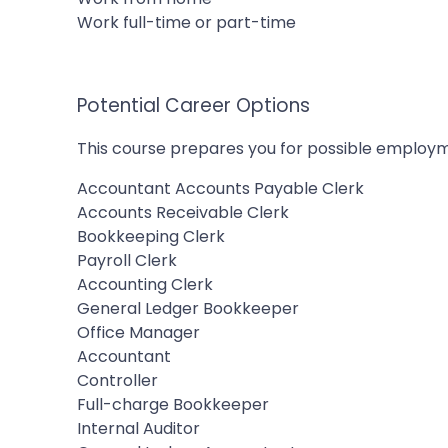
Work full-time or part-time
Potential Career Options
This course prepares you for possible employm
Accountant Accounts Payable Clerk
Accounts Receivable Clerk
Bookkeeping Clerk
Payroll Clerk
Accounting Clerk
General Ledger Bookkeeper
Office Manager
Accountant
Controller
Full-charge Bookkeeper
Internal Auditor