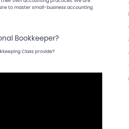
f their own accounting practices. We are
esire to master small-business accounting
ional Bookkeeper?
okkeeping Class provide?