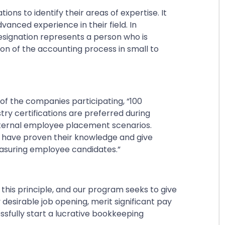
ons to identify their areas of expertise. It
dvanced experience in their field. In
signation represents a person who is
ion of the accounting process in small to
 of the companies participating,
“100
ry certifications are preferred during
internal employee placement scenarios.
o have proven their knowledge and give
suring employee candidates.”
his principle, and our program seeks to give
 desirable job opening, merit significant pay
essfully start a lucrative bookkeeping