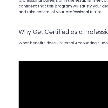
professional careers or in the establishment o
confident that this program will satisfy your d
and take control of your professional future.
Why Get Certified as a Profess
What benefits does Universal Accounting’s Bo