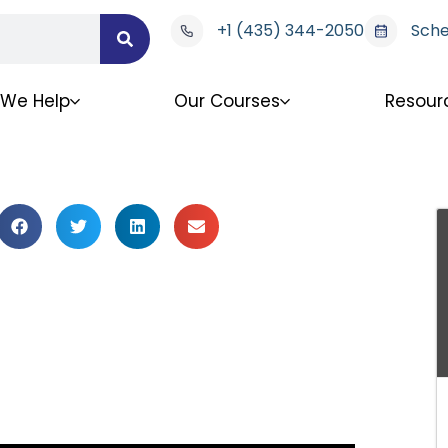
+1 (435) 344-2050
Sche
We Help
Our Courses
Resour