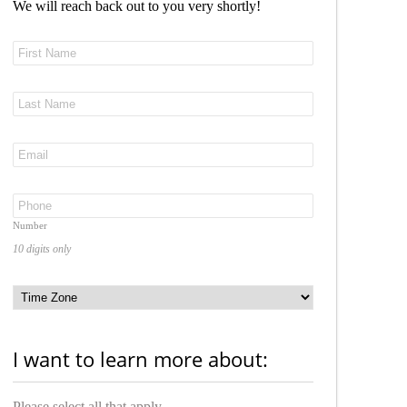
We will reach back out to you very shortly!
Number
10 digits only
I want to learn more about:
Please select all that apply