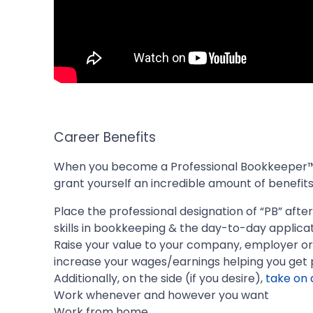
Career Benefits
When you become a Professional Bookkeeper™,
grant yourself an incredible amount of benefits,
Place the professional designation of “PB” aft
skills in bookkeeping & the day-to-day applicat
Raise your value to your company, employer or 
increase your wages/earnings helping you get 
Additionally, on the side (if you desire),
take on 
Work whenever and however you want
Work from home