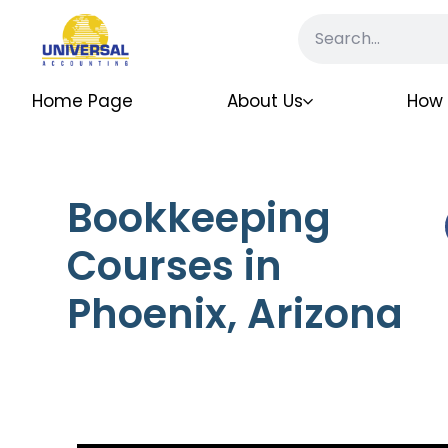
Home Page
About Us
How 
Bookkeeping
Courses in
Phoenix, Arizona