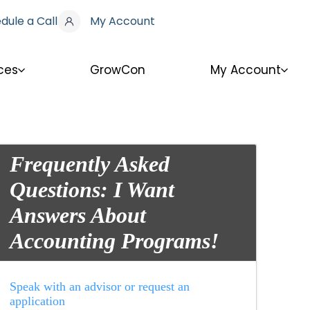
dule a Call
My Account
ces
GrowCon
My Account
Frequently Asked
Questions: I Want
Answers About
Accounting Programs!
Speak with an advisor or request an
application