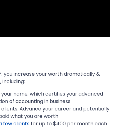
 you increase your worth dramatically &
 including:
er your name, which certifies your advanced
ion of accounting in business
clients. Advance your career and potentially
paid what you are worth
a few clients
for up to $400 per month each