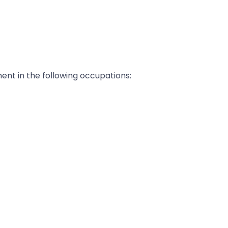
ent in the following occupations: