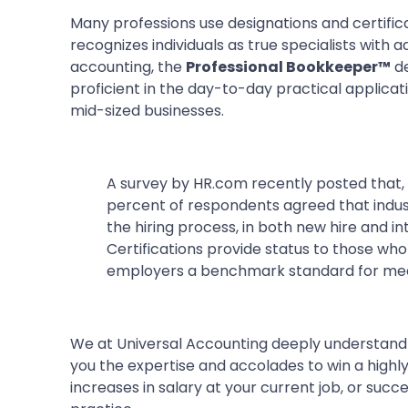
Many professions use designations and certificati
recognizes individuals as true specialists with a
accounting, the
Professional Bookkeeper™
de
proficient in the day-to-day practical applicat
mid-sized businesses.
A survey by HR.com recently posted that,
percent of respondents agreed that indust
the hiring process, in both new hire and 
Certifications provide status to those wh
employers a benchmark standard for mea
We at Universal Accounting deeply understand t
you the expertise and accolades to win a highly
increases in salary at your current job, or succ