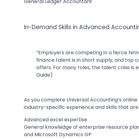
General Ledger Accountant
In-Demand Skills in Advanced Account
“Employers are competing in a fierce hiri
finance talent is in short supply, and top 
offers. For many roles, the talent crisis i
Guide)
As you complete Universal Accounting’s online 
industry-specific experience and skills that are
Advanced excel expertise
General knowledge of enterprise resource plan
and Microsoft Dynamics GP