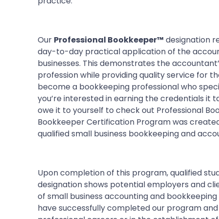
practice.
Our
Professional Bookkeeper™
designation re
day-to-day practical application of the accoun
businesses. This demonstrates the accountant’
profession while providing quality service for th
become a bookkeeping professional who speciali
you’re interested in earning the credentials it 
owe it to yourself to check out Professional Bo
Bookkeeper Certification Program was created
qualified small business bookkeeping and accou
Upon completion of this program, qualified stud
designation shows potential employers and clien
of small business accounting and bookkeeping 
have successfully completed our program and n