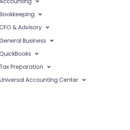
Accounting
Bookkeeping
CFO & Advisory
General Business
QuickBooks
Tax Preparation
Universal Accounting Center