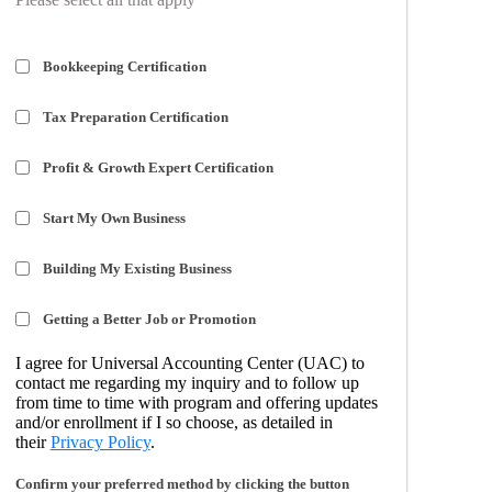
Bookkeeping Certification
Tax Preparation Certification
Profit & Growth Expert Certification
Start My Own Business
Building My Existing Business
Getting a Better Job or Promotion
I agree for Universal Accounting Center (UAC) to
contact me regarding my inquiry and to follow up
from time to time with program and offering updates
and/or enrollment if I so choose, as detailed in
their
Privacy Policy
.
Confirm your preferred method by clicking the button