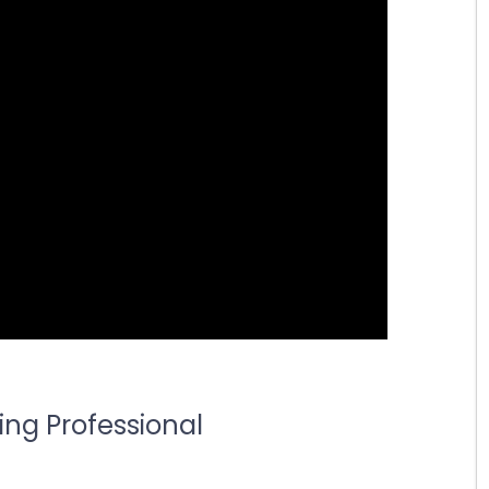
ing Professional