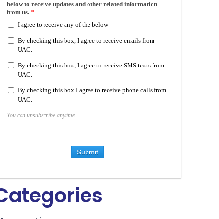
below to receive updates and other related information
from us.
*
I agree to receive any of the below
By checking this box, I agree to receive emails from
UAC.
By checking this box, I agree to receive SMS texts from
UAC.
By checking this box I agree to receive phone calls from
UAC.
You can unsubscribe anytime
Submit
Categories