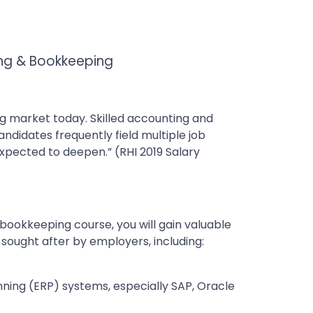
ing & Bookkeeping
ng market today. Skilled accounting and
candidates frequently field multiple job
s expected to deepen.” (RHI 2019 Salary
bookkeeping course, you will gain valuable
 sought after by employers, including:
ning (ERP) systems, especially SAP, Oracle