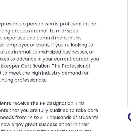
presents a person who is proficient in the
ting process in small to mid-sized
s expertise and commitment in this
eir employer or client. If you’re looking to
zes in small to mid-sized businesses, or
takes to advance in your current career, you
okkeeper Certification. The Professional
 to meet the high industry demand for
nting professionals.
ents receive the PB designation. This
ts that you are fully qualified to take care
needs from “A to Z”.
Thousands of students
ow enjoy great success either in their