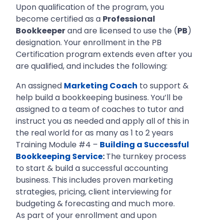
Upon qualification of the program, you
become certified as a
Professional
Bookkeeper
and are licensed to use the (
PB
)
designation. Your enrollment in the PB
Certification program extends even after you
are qualified, and includes the following:
An assigned
Marketing Coach
to support &
help build a bookkeeping business. You’ll be
assigned to a team of coaches to tutor and
instruct you as needed and apply all of this in
the real world for as many as 1 to 2 years
Training Module #4 –
Building a Successful
Bookkeeping Service
:
The turnkey process
to start & build a successful accounting
business. This includes proven marketing
strategies, pricing, client interviewing for
budgeting & forecasting and much more.
As part of your enrollment and upon