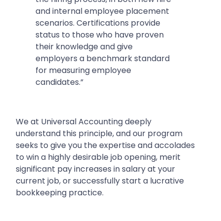
and internal employee placement
scenarios. Certifications provide
status to those who have proven
their knowledge and give
employers a benchmark standard
for measuring employee
candidates.”
We at Universal Accounting deeply
understand this principle, and our program
seeks to give you the expertise and accolades
to win a highly desirable job opening, merit
significant pay increases in salary at your
current job, or successfully start a lucrative
bookkeeping practice.