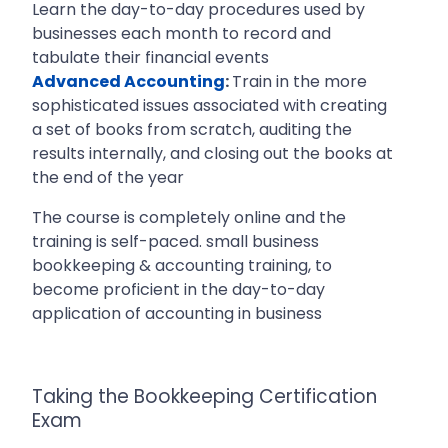
Learn the day-to-day procedures used by
businesses each month to record and
tabulate their financial events
Advanced Accounting
:
Train in the more
sophisticated issues associated with creating
a set of books from scratch, auditing the
results internally, and closing out the books at
the end of the year
The course is completely online and the
training is self-paced. small business
bookkeeping & accounting training, to
become proficient in the day-to-day
application of accounting in business
Taking the Bookkeeping Certification
Exam