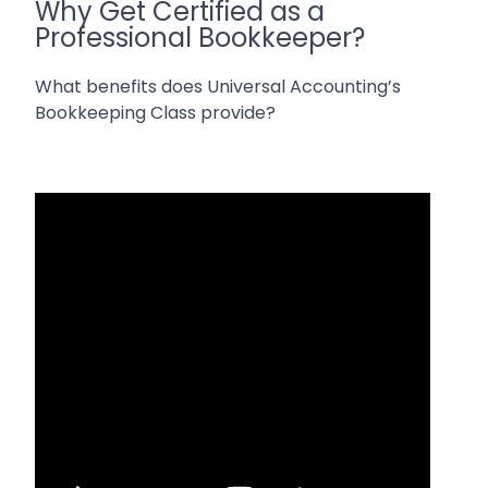
Why Get Certified as a
Professional Bookkeeper?
What benefits does Universal Accounting’s
Bookkeeping Class provide?