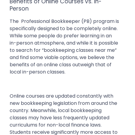
Benefits of Online Courses vs. In-
Person
The
Professional Bookkeeper (PB) program is
specifically designed to be completely online.
While some people do prefer learning in an
in-person atmosphere, and while it is possible
to search for “bookkeeping classes near me”
and find some viable options, we believe the
benefits of an online class outweigh that of
local in-person classes.
Online courses are updated constantly with
new bookkeeping legislation from around the
country. Meanwhile, local bookkeeping
classes may have less frequently updated
curriculums for non-local finance laws.
Students receive significantly more access to