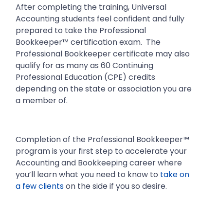
After completing the training, Universal
Accounting students feel confident and fully
prepared to take the Professional
Bookkeeper™ certification exam. The
Professional Bookkeeper certificate may also
qualify for as many as 60 Continuing
Professional Education (CPE) credits
depending on the state or association you are
a member of.
Completion of the Professional Bookkeeper™
program is your first step to accelerate your
Accounting and Bookkeeping career where
you’ll learn what you need to know to
take on
a few clients
on the side if you so desire.