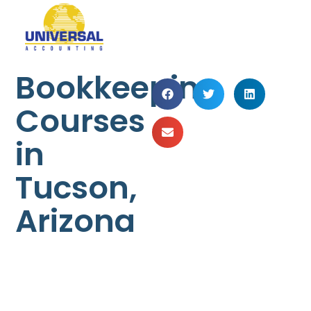
Bookkeeping
Courses
in
Tucson,
Arizona