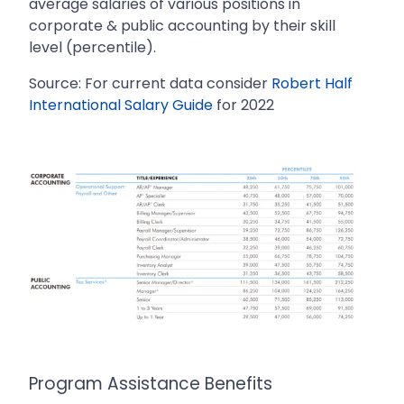
average salaries of various positions in
corporate & public accounting by their skill
level (percentile).
Source: For current data consider
Robert Half
International Salary Guide
for 2022
Program Assistance Benefits