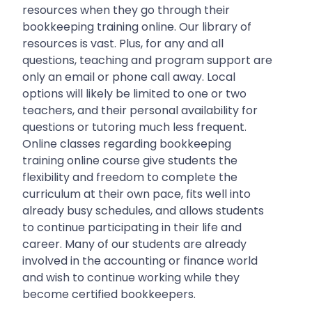
resources when they go through their
bookkeeping training online. Our library of
resources is vast. Plus, for any and all
questions, teaching and program support are
only an email or phone call away. Local
options will likely be limited to one or two
teachers, and their personal availability for
questions or tutoring much less frequent.
Online classes regarding bookkeeping
training online course give students the
flexibility and freedom to complete the
curriculum at their own pace, fits well into
already busy schedules, and allows students
to continue participating in their life and
career. Many of our students are already
involved in the accounting or finance world
and wish to continue working while they
become certified bookkeepers.