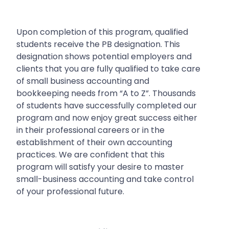
Upon completion of this program, qualified
students receive the PB designation. This
designation shows potential employers and
clients that you are fully qualified to take care
of small business accounting and
bookkeeping needs from “A to Z”.
Thousands
of students have successfully completed our
program and now enjoy great success either
in their professional careers or in the
establishment of their own accounting
practices. We are confident that this
program will satisfy your desire to master
small-business accounting and take control
of your professional future.