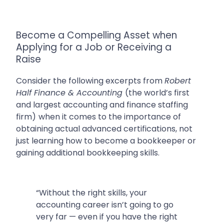
Become a Compelling Asset when
Applying for a Job or Receiving a
Raise
Consider the following excerpts from
Robert
Half Finance & Accounting
(
the world’s first
and largest accounting and finance staffing
firm)
when it comes to the importance of
obtaining actual advanced certifications, not
just learning how to become a bookkeeper or
gaining additional bookkeeping skills.
“Without the right skills, your
accounting career isn’t going to go
very far — even if you have the right