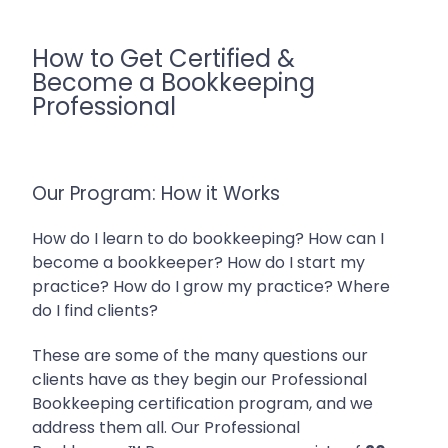
How to Get Certified &
Become a Bookkeeping
Professional
Our Program: How it Works
How do I learn to do bookkeeping? How can I
become a bookkeeper? How do I start my
practice? How do I grow my practice? Where
do I find clients?
These are some of the many questions our
clients have as they begin our Professional
Bookkeeping certification program, and we
address them all.
Our Professional