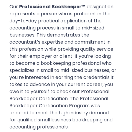
Our
Professional Bookkeeper™
designation
represents a person who is proficient in the
day-to-day practical application of the
accounting process in small to mid-sized
businesses. This demonstrates the
accountant’s expertise and commitment in
this profession while providing quality service
for their employer or client. If you’re looking
to become a bookkeeping professional who
specializes in small to mid-sized businesses, or
you’re interested in earning the credentials it
takes to advance in your current career, you
owe it to yourself to check out Professional
Bookkeeper Certification. The Professional
Bookkeeper Certification Program was
created to meet the high industry demand
for qualified small business bookkeeping and
accounting professionals.