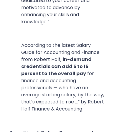
dedicated to your career and
motivated to advance by
enhancing your skills and
knowledge.”
According to the latest Salary
Guide for Accounting and Finance
from Robert Half,
in-demand
credentials can add 5 to 15
percent to the overall pay
for
finance and accounting
professionals — who have an
average starting salary, by the way,
that’s expected to rise …” by Robert
Half Finance & Accounting