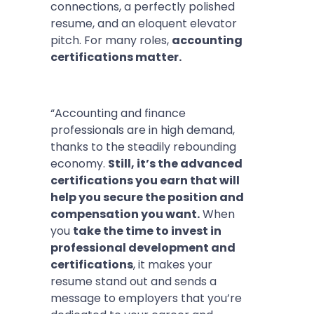
connections, a perfectly polished
resume, and an eloquent elevator
pitch. For many roles,
accounting
certifications matter.
“Accounting and finance
professionals are in high demand,
thanks to the steadily rebounding
economy.
Still, it’s the advanced
certifications you earn that will
help you secure the position and
compensation you want.
When
you
take the time to invest in
professional development and
certifications
, it makes your
resume stand out and sends a
message to employers that you’re