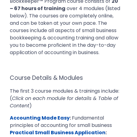
Bookkeeper™ Program course consists of
20
– 67 hours of training
over 4 modules (listed
below). The courses are completely online,
and can be taken at your own pace. The
courses include all aspects of
small business
bookkeeping & accounting training and allow
you to become proficient in the day-to-day
application of accounting in business.
Course Details & Modules
The first 3 course modules & trainings include:
(
Click on each module for details & Table of
Content
)
Accounting Made Easy
:
Fundamental
principles of accounting for small business
Practical Small Business Application
: