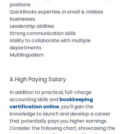
positions
QuickBooks expertise, in small & midsize
businesses
Leadership abilities
Strong communication skills
Ability to collaborate with multiple
departments
Multilingualism
A High Paying Salary
In addition to practical, full-charge
accounting skills and
bookkeeping
certification online
, you’ll gain the
knowledge to launch and develop a career
that potentially pays you higher earnings.
Consider the following chart, showcasing the