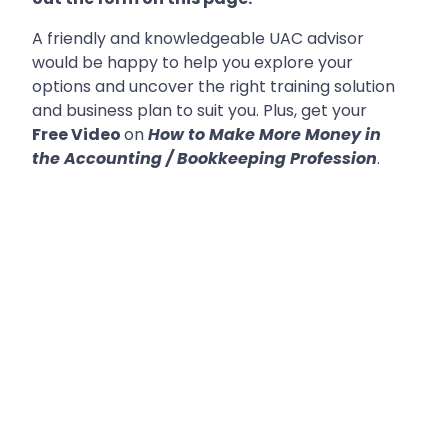
A friendly and knowledgeable UAC advisor
would be happy to help you explore your
options and uncover the right training solution
and business plan to suit you. Plus, get your
Free Video
on
How to Make More Money in
the Accounting / Bookkeeping Profession
.