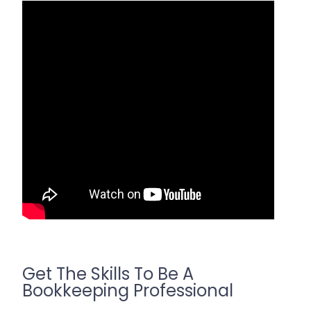
Get The Skills To Be A
Bookkeeping Professional