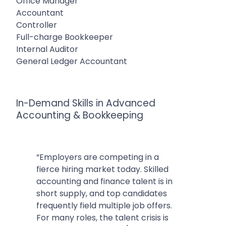
Office Manager
Accountant
Controller
Full-charge Bookkeeper
Internal Auditor
General Ledger Accountant
In-Demand Skills in Advanced
Accounting & Bookkeeping
“Employers are competing in a
fierce hiring market today. Skilled
accounting and finance talent is in
short supply, and top candidates
frequently field multiple job offers.
For many roles, the talent crisis is