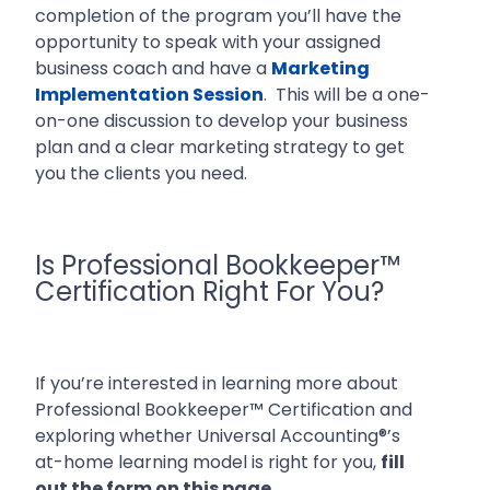
completion of the program you’ll have the
opportunity to speak with your assigned
business coach and have a
Marketing
Implementation Session
. This will be a one-
on-one discussion to develop your business
plan and a clear marketing strategy to get
you the clients you need.
Is Professional Bookkeeper™
Certification Right For You?
If you’re interested in learning more about
Professional Bookkeeper™ Certification and
exploring whether Universal Accounting®’s
at-home learning model is right for you,
fill
out the form on this page.