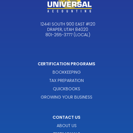
12441 SOUTH 900 EAST #120
DRAPER, UTAH 84020
801-265-3777 (LOCAL)
CERTIFICATION PROGRAMS
BOOKKEEPING
TAX PREPARATION
QUICKBOOKS
GROWING YOUR BUSINESS
CONTACT US
ABOUT US