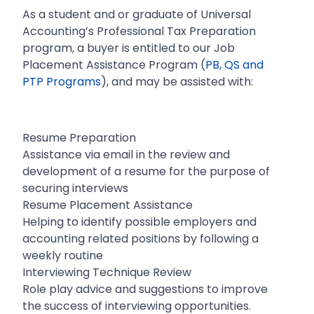
As a student and or graduate of Universal
Accounting’s Professional Tax Preparation
program, a buyer is entitled to our Job
Placement Assistance Program (
PB, QS and
PTP Programs
), and may be assisted with:
Resume Preparation
Assistance via email in the review and
development of a resume for the purpose of
securing interviews
Resume Placement Assistance
Helping to identify possible employers and
accounting related positions by following a
weekly routine
Interviewing Technique Review
Role play advice and suggestions to improve
the success of interviewing opportunities.