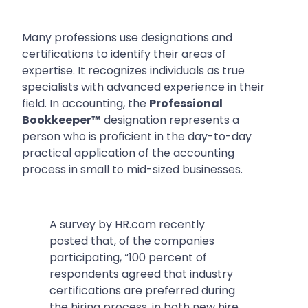
Many professions use designations and
certifications to identify their areas of
expertise. It recognizes individuals as true
specialists with advanced experience in their
field. In accounting, the
Professional
Bookkeeper™
designation represents a
person who is proficient in the day-to-day
practical application of the accounting
process in small to mid-sized businesses.
A survey by HR.com recently
posted that, of the companies
participating,
“100 percent of
respondents agreed that industry
certifications are preferred during
the hiring process, in both new hire