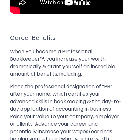
Career Benefits
When you become a Professional
Bookkeeper™, you increase your worth
dramatically & grant yourself an incredible
amount of benefits, including:
Place the professional designation of “PB”
after your name, which certifies your
advanced skills in bookkeeping & the day-to-
day application of accounting in business
Raise your value to your company, employer
or clients. Advance your career and
potentially increase your wages/earnings
helping you get paid what you are worth