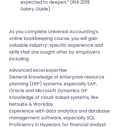
expected to deepen.” (RHI 2019
Salary Guide)
As you complete Universal Accounting’s
online bookkeeping course, you will gain
valuable industry-specific experience and
skills that are sought after by employers,
including:
Advanced excel expertise
General knowledge of enterprise resource
planning (ERP) systems, especially SAP,
Oracle and Microsoft Dynamics GP
Knowledge of cloud-based systems, like
Netsuite & Workday
Experience with data analytics and database
management software, especially SQL
Proficiency in Hyperion, for financial analyst