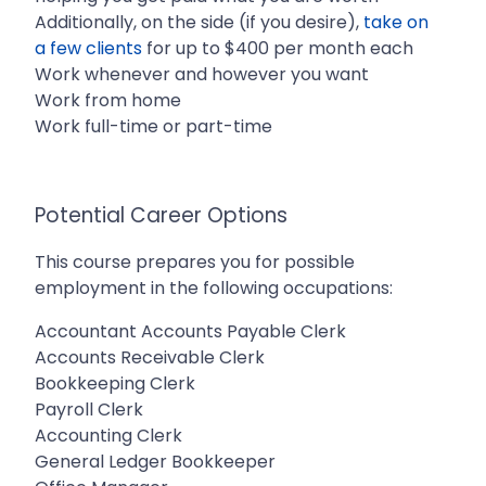
Additionally, on the side (if you desire),
take on
a few clients
for up to $400 per month each
Work whenever and however you want
Work from home
Work full-time or part-time
Potential Career Options
This course prepares you for possible
employment in the following occupations:
Accountant Accounts Payable Clerk
Accounts Receivable Clerk
Bookkeeping Clerk
Payroll Clerk
Accounting Clerk
General Ledger Bookkeeper