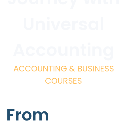
Universal
Accounting
ACCOUNTING & BUSINESS
COURSES
From