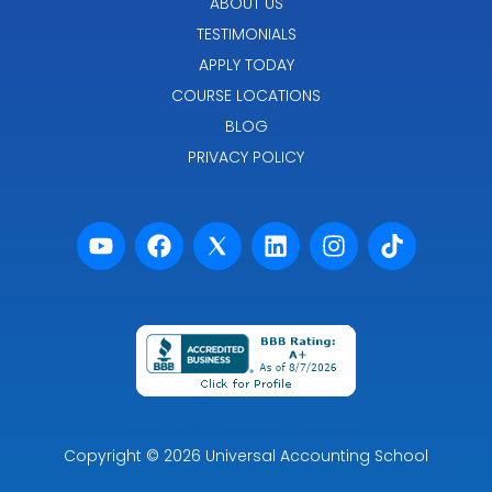
ABOUT US
TESTIMONIALS
APPLY TODAY
COURSE LOCATIONS
BLOG
PRIVACY POLICY
Powered by Premier Marketing
Copyright
© 2026
Universal Accounting School