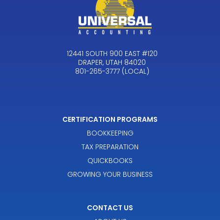
12441 SOUTH 900 EAST #120
DRAPER, UTAH 84020
801-265-3777 (LOCAL)
CERTIFICATION PROGRAMS
BOOKKEEPING
TAX PREPARATION
QUICKBOOKS
GROWING YOUR BUSINESS
CONTACT US