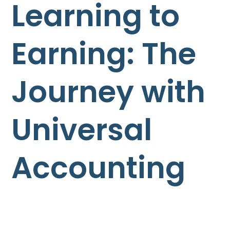
Learning to
Earning: The
Journey with
Universal
Accounting