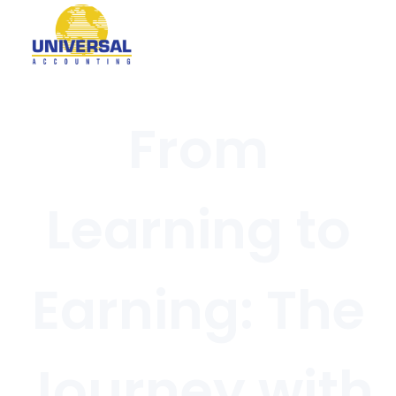
From
Learning to
Earning: The
Journey with