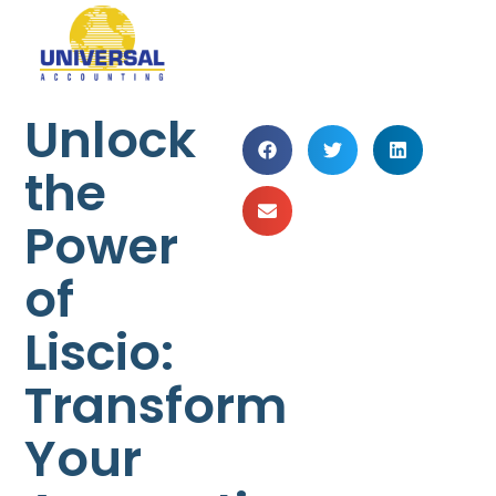
Unlock
the
Power
of
Liscio:
Transform
Your