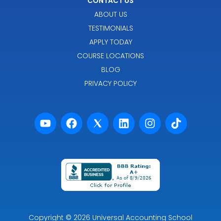
CONTACT US
ABOUT US
TESTIMONIALS
APPLY TODAY
COURSE LOCATIONS
BLOG
PRIVACY POLICY
Powered by Premier Marketing
Copyright
© 2026
Universal Accounting School