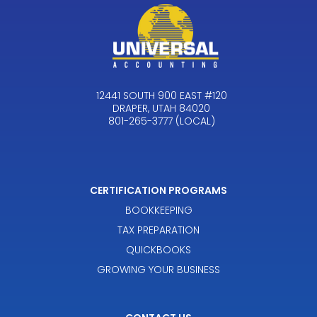
12441 SOUTH 900 EAST #120
DRAPER, UTAH 84020
801-265-3777 (LOCAL)
CERTIFICATION PROGRAMS
BOOKKEEPING
TAX PREPARATION
QUICKBOOKS
GROWING YOUR BUSINESS