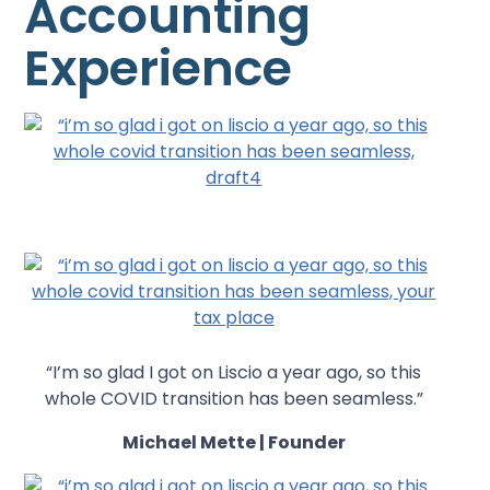
Accounting
Experience
“I’m so glad I got on Liscio a year ago, so this
whole COVID transition has been seamless.”
Michael Mette | Founder