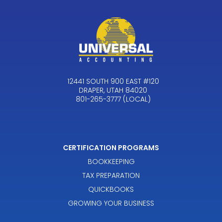
12441 SOUTH 900 EAST #120
DRAPER, UTAH 84020
801-265-3777 (LOCAL)
CERTIFICATION PROGRAMS
BOOKKEEPING
TAX PREPARATION
QUICKBOOKS
GROWING YOUR BUSINESS