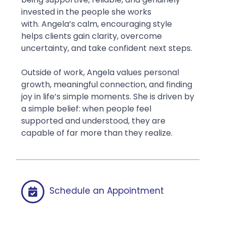
invested in the people she works
with. Angela’s calm, encouraging style
helps clients gain clarity, overcome
uncertainty, and take confident next steps.
Outside of work, Angela values personal
growth, meaningful connection, and finding
joy in life’s simple moments. She is driven by
a simple belief: when people feel
supported and understood, they are
capable of far more than they realize.
Schedule an Appointment