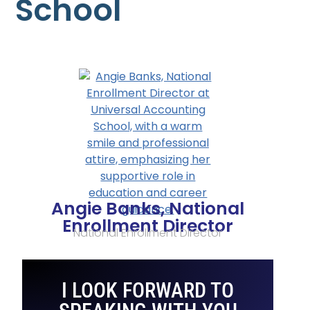
School
Angie Banks, National
Enrollment Director
National Enrollment Director
I LOOK FORWARD TO