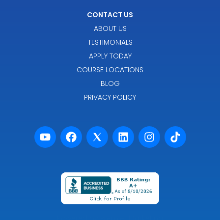
CONTACT US
ABOUT US
TESTIMONIALS
APPLY TODAY
COURSE LOCATIONS
BLOG
PRIVACY POLICY
Powered by Premier Marketing