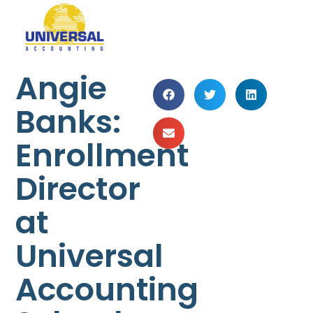
Angie
Banks:
Enrollment
Director
at
Universal
Accounting