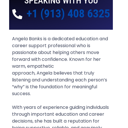
SPEAKING WITH YOU
+1 (913) 408 6325
Angela Banks is a dedicated education and
career support professional who is
passionate about helping others move
forward with confidence. Known for her
warm, empathetic
approach, Angela believes that truly
listening and understanding each person’s
“why” is the foundation for meaningful
success.
With years of experience guiding individuals
through important education and career
decisions, she has built a reputation for
being supportive, reliable, and genuinely