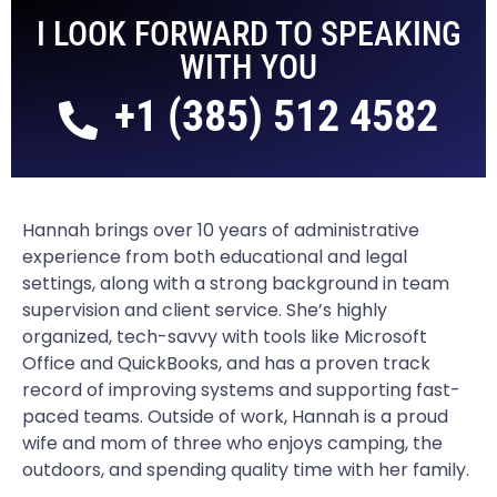
I LOOK FORWARD TO SPEAKING
WITH YOU
+1 (385) 512 4582
Hannah brings over 10 years of administrative
experience from both educational and legal
settings, along with a strong background in team
supervision and client service. She’s highly
organized, tech-savvy with tools like Microsoft
Office and QuickBooks, and has a proven track
record of improving systems and supporting fast-
paced teams. Outside of work, Hannah is a proud
wife and mom of three who enjoys camping, the
outdoors, and spending quality time with her family.