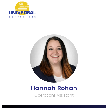
Hannah Rohan
Operations Assistant