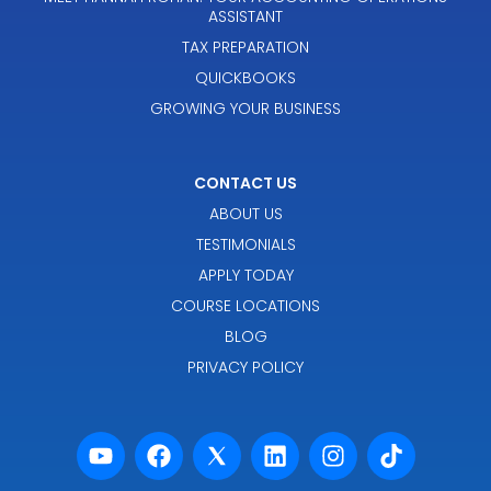
ASSISTANT
TAX PREPARATION
QUICKBOOKS
GROWING YOUR BUSINESS
CONTACT US
ABOUT US
TESTIMONIALS
APPLY TODAY
COURSE LOCATIONS
BLOG
PRIVACY POLICY