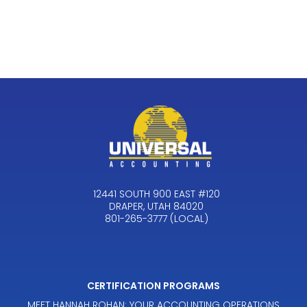
12441 SOUTH 900 EAST #120
DRAPER, UTAH 84020
801-265-3777 (LOCAL)
CERTIFICATION PROGRAMS
MEET HANNAH ROHAN: YOUR ACCOUNTING OPERATIONS