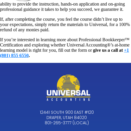
ability to provide the instruction, hands-on application and on-going
professional guidance it takes to help you succeed, we guarantee it.
If, after completing the course, you feel the course didn’t live up to
your expectations, simply return the materials to Universal, for a 100%
refund of any monies paid.
If you’re interested in learning more about Professional Bookkeeper™
Certification and exploring whether Universal Accounting®’s at-home
learning model is right for you, fill out the form or
give us a call at
+1
(801) 855 6550
.
12441 SOUTH 900 EAST #120
DRAPER, UTAH 84020
801-265-3777 (LOCAL)