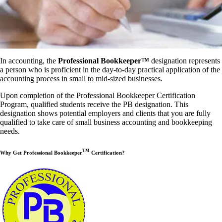
In accounting, the
Professional Bookkeeper™
designation represents
a person who is proficient in the day-to-day practical application of the
accounting process in small to mid-sized businesses.
Upon completion of the Professional Bookkeeper Certification
Program, qualified students receive the PB designation. This
designation shows potential employers and clients that you are fully
qualified to take care of small business accounting and bookkeeping
needs.
TM
Why Get Professional Bookkeeper
Certification?