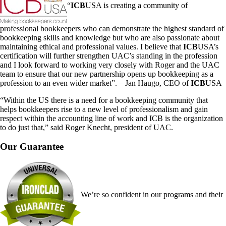
“
ICB
USA is creating a community of
professional bookkeepers who can demonstrate the highest standard of
bookkeeping skills and knowledge but who are also passionate about
maintaining ethical and professional values. I believe that
ICB
USA’s
certification will further strengthen UAC’s standing in the profession
and I look forward to working very closely with Roger and the UAC
team to ensure that our new partnership opens up bookkeeping as a
profession to an even wider market”. – Jan Haugo, CEO of
ICB
USA
“Within the US there is a need for a bookkeeping community that
helps bookkeepers rise to a new level of professionalism and gain
respect within the accounting line of work and ICB is the organization
to do just that,” said Roger Knecht, president of UAC.
Our Guarantee
We’re so confident in our programs and their