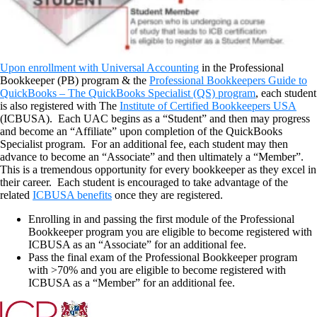
Upon enrollment with Universal Accounting
in the Professional
Bookkeeper (PB) program & the
Professional Bookkeepers Guide to
QuickBooks – The QuickBooks Specialist (QS) program
, each student
is also registered with The
Institute of Certified Bookkeepers USA
(ICBUSA). Each UAC begins as a “Student” and then may progress
and become an “Affiliate” upon completion of the QuickBooks
Specialist program. For an additional fee, each student may then
advance to become an “Associate” and then ultimately a “Member”.
This is a tremendous opportunity for every bookkeeper as they excel in
their career. Each student is encouraged to take advantage of the
related
ICBUSA benefits
once they are registered.
Enrolling in and passing the first module of the Professional
Bookkeeper program you are eligible to become registered with
ICBUSA as an “Associate” for an additional fee.
Pass the final exam of the Professional Bookkeeper program
with >70% and you are eligible to become registered with
ICBUSA as a “Member” for an additional fee.