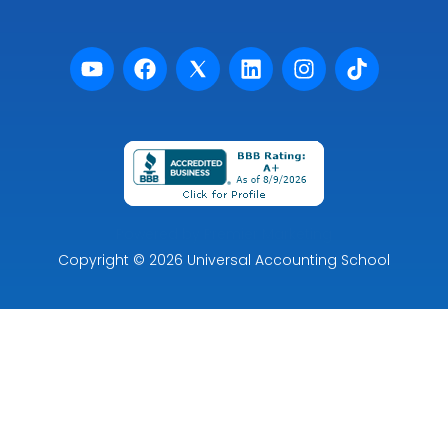
Powered by Premier Marketing
Copyright
© 2026
Universal Accounting School