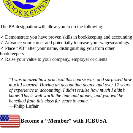
The PB designation will allow you to do the following:
✓ Demonstrate you have proven skills in bookkeeping and accounting
✓ Advance your career and potentially increase your wages/earnings
✓ Place “PB” after your name, distinguishing you from other
bookkeepers
✓ Raise your value to your company, employer or clients
“I was amazed how practical this course was, and surprised how
much I learned. Having an accounting degree and over 17 years
of experience in accounting, I didn’t realize how much I didn’t
know. This is well worth the time and money, and you will be
benefited from this class for years to come.”
—Philip Luflair
Become a “Member” with ICBUSA