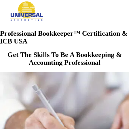
Professional Bookkeeper™ Certification &
ICB USA
Get The Skills To Be A Bookkeeping &
Accounting Professional