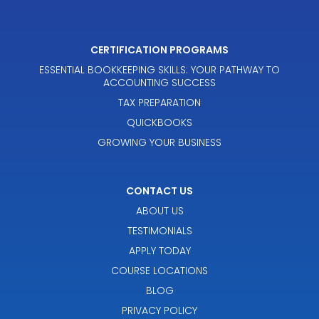
CERTIFICATION PROGRAMS
ESSENTIAL BOOKKEEPING SKILLS: YOUR PATHWAY TO
ACCOUNTING SUCCESS
TAX PREPARATION
QUICKBOOKS
GROWING YOUR BUSINESS
CONTACT US
ABOUT US
TESTIMONIALS
APPLY TODAY
COURSE LOCATIONS
BLOG
PRIVACY POLICY