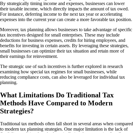
By strategically timing income and expenses, businesses can lower
their taxable income, which directly impacts the amount of tax owed.
For instance, deferring income to the next tax year or accelerating
expenses into the current year can create a more favorable tax position.
Moreover, tax planning allows businesses to take advantage of specific
tax incentives designed for small enterprises. These may include
deductions for business expenses, credits for hiring employees, and
benefits for investing in certain assets. By leveraging these strategies,
small businesses can optimize their tax situation and retain more of
their earnings for reinvestment.
The strategic use of such incentives is further explored in research
examining how special tax regimes for small businesses, while
reducing compliance costs, can also be leveraged for individual tax
planning.
What Limitations Do Traditional Tax
Methods Have Compared to Modern
Strategies?
Traditional tax methods often fall short in several areas when compared
to modern tax planning strategies. One major limitation is the lack of