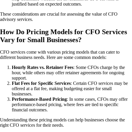
justified based on expected outcomes.
These considerations are crucial for assessing the value of CFO
advisory services.
How Do Pricing Models for CFO Services
Vary for Small Businesses?
CFO services come with various pricing models that can cater to
different business needs. Here are some common models:
Hourly Rates vs. Retainer Fees
: Some CFOs charge by the
hour, while others may offer retainer agreements for ongoing
support.
Flat Fees for Specific Services
: Certain CFO services may be
offered at a flat fee, making budgeting easier for small
businesses.
Performance-Based Pricing
: In some cases, CFOs may offer
performance-based pricing, where fees are tied to specific
financial outcomes.
Understanding these pricing models can help businesses choose the
right CFO services for their needs.