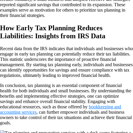
reported significant savings that contributed to its expansion. These
examples serve as motivation for others to prioritize tax planning in
their financial strategies.
How Early Tax Planning Reduces
Liabilities: Insights from IRS Data
Recent data from the IRS indicates that individuals and businesses who
engage in early tax planning can potentially reduce their tax liabilities.
This statistic underscores the importance of proactive financial
management. By starting tax planning early, individuals and businesses
can identify opportunities for savings and ensure compliance with tax
regulations, ultimately leading to improved financial health.
In conclusion, tax planning is an essential component of financial
health for both individuals and small businesses. By understanding the
benefits and implementing effective strategies, one can optimize
savings and enhance overall financial stability. Engaging with
educational resources, such as those offered by
bookkeeping and
accounting services
, can further empower individuals and business
owners to take control of their tax situations and achieve their financial
goals.