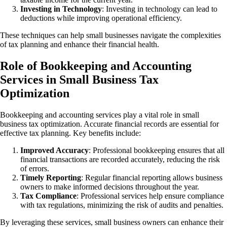
Investing in Technology
: Investing in technology can lead to
deductions while improving operational efficiency.
These techniques can help small businesses navigate the complexities
of tax planning and enhance their financial health.
Role of Bookkeeping and Accounting
Services in Small Business Tax
Optimization
Bookkeeping and accounting services play a vital role in small
business tax optimization. Accurate financial records are essential for
effective tax planning. Key benefits include:
Improved Accuracy
: Professional bookkeeping ensures that all
financial transactions are recorded accurately, reducing the risk
of errors.
Timely Reporting
: Regular financial reporting allows business
owners to make informed decisions throughout the year.
Tax Compliance
: Professional services help ensure compliance
with tax regulations, minimizing the risk of audits and penalties.
By leveraging these services, small business owners can enhance their