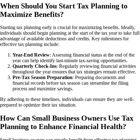
When Should You Start Tax Planning to
Maximize Benefits?
Starting tax planning early is crucial for maximizing benefits. Ideally,
individuals should begin planning at the start of the tax year to take full
advantage of available deductions and credits. Key milestones for
effective tax planning include:
Year-End Review
: Assessing financial status at the end of the
year can help identify last-minute tax-saving opportunities.
Quarterly Check-Ins
: Regularly reviewing financial activities
throughout the year ensures that tax strategies remain effective.
Pre-Tax Season Preparation
: Preparing documents and
financial records before tax season can streamline the filing
process and maximize savings.
By adhering to these timelines, individuals can ensure they are well-
prepared to optimize their tax situation.
How Can Small Business Owners Use Tax
Planning to Enhance Financial Health?
Small business owners can greatly benefit from effective tax planning.