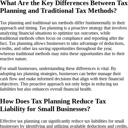
What Are the Key Differences Between Tax
Planning and Traditional Tax Methods?
Tax planning and traditional tax methods differ fundamentally in their
approach and timing. Tax planning is a proactive strategy that involves
analyzing financial situations to optimize tax outcomes, while
traditional methods often focus on compliance and reporting after the
fact. Tax planning allows businesses to take advantage of deductions,
credits, and other tax-saving opportunities throughout the year,
whereas traditional methods may miss these opportunities due to their
reactive nature.
For small businesses, understanding these differences is vital. By
adopting tax planning strategies, businesses can better manage their
cash flow and make informed decisions that align with their financial
objectives. This proactive approach not only helps in reducing tax
liabilities but also enhances overall financial health.
How Does Tax Planning Reduce Tax
Liability for Small Businesses?
Effective tax planning can significantly reduce tax liabilities for small
businesses by identifying and utilizing available deductions and credits.