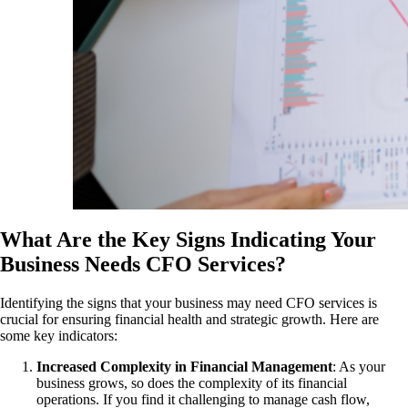
What Are the Key Signs Indicating Your
Business Needs CFO Services?
Identifying the signs that your business may need CFO services is
crucial for ensuring financial health and strategic growth. Here are
some key indicators:
Increased Complexity in Financial Management
: As your
business grows, so does the complexity of its financial
operations. If you find it challenging to manage cash flow,