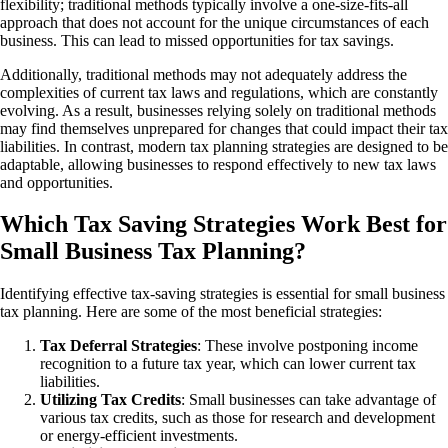
flexibility; traditional methods typically involve a one-size-fits-all
approach that does not account for the unique circumstances of each
business. This can lead to missed opportunities for tax savings.
Additionally, traditional methods may not adequately address the
complexities of current tax laws and regulations, which are constantly
evolving. As a result, businesses relying solely on traditional methods
may find themselves unprepared for changes that could impact their tax
liabilities. In contrast, modern tax planning strategies are designed to be
adaptable, allowing businesses to respond effectively to new tax laws
and opportunities.
Which Tax Saving Strategies Work Best for
Small Business Tax Planning?
Identifying effective tax-saving strategies is essential for small business
tax planning. Here are some of the most beneficial strategies:
Tax Deferral Strategies
: These involve postponing income
recognition to a future tax year, which can lower current tax
liabilities.
Utilizing Tax Credits
: Small businesses can take advantage of
various tax credits, such as those for research and development
or energy-efficient investments.