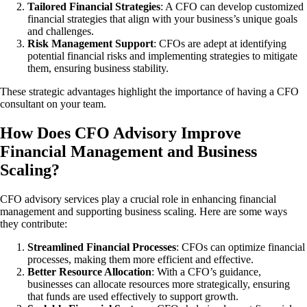
Tailored Financial Strategies
: A CFO can develop customized
financial strategies that align with your business’s unique goals
and challenges.
Risk Management Support
: CFOs are adept at identifying
potential financial risks and implementing strategies to mitigate
them, ensuring business stability.
These strategic advantages highlight the importance of having a CFO
consultant on your team.
How Does CFO Advisory Improve
Financial Management and Business
Scaling?
CFO advisory services play a crucial role in enhancing financial
management and supporting business scaling. Here are some ways
they contribute:
Streamlined Financial Processes
: CFOs can optimize financial
processes, making them more efficient and effective.
Better Resource Allocation
: With a CFO’s guidance,
businesses can allocate resources more strategically, ensuring
that funds are used effectively to support growth.