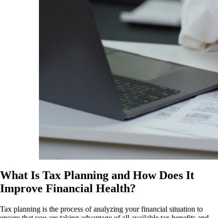
What Is Tax Planning and How Does It
Improve Financial Health?
Tax planning is the process of analyzing your financial situation to
ensure that you are taking advantage of all available tax benefits and