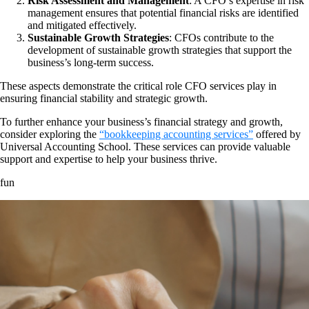
Risk Assessment and Management
: A CFO’s expertise in risk
management ensures that potential financial risks are identified
and mitigated effectively.
Sustainable Growth Strategies
: CFOs contribute to the
development of sustainable growth strategies that support the
business’s long-term success.
These aspects demonstrate the critical role CFO services play in
ensuring financial stability and strategic growth.
To further enhance your business’s financial strategy and growth,
consider exploring the
“bookkeeping accounting services”
offered by
Universal Accounting School. These services can provide valuable
support and expertise to help your business thrive.
fun