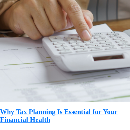
Why Tax Planning Is Essential for Your
Financial Health