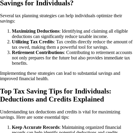
Savings for Individuals?
Several tax planning strategies can help individuals optimize their
savings:
Maximizing
Deductions
: Identifying and claiming all eligible
deductions can significantly reduce taxable income.
Utilizing Tax Credits
: Tax credits directly reduce the amount of
tax owed, making them a powerful tool for savings.
Retirement
Contributions
: Contributing to retirement accounts
not only prepares for the future but also provides immediate tax
benefits.
Implementing these strategies can lead to substantial savings and
improved financial health.
Top Tax Saving Tips for Individuals:
Deductions and Credits Explained
Understanding tax deductions and credits is vital for maximizing
savings. Here are some essential tips:
Keep Accurate Records
: Maintaining organized financial
records can help identify potential deductions and credits.