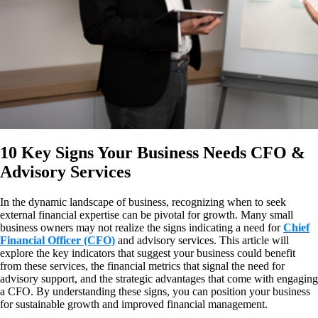
10 Key Signs Your Business Needs CFO &
Advisory Services
In the dynamic landscape of business, recognizing when to seek
external financial expertise can be pivotal for growth. Many small
business owners may not realize the signs indicating a need for
Chief
Financial Officer (CFO)
and advisory services. This article will
explore the key indicators that suggest your business could benefit
from these services, the financial metrics that signal the need for
advisory support, and the strategic advantages that come with engaging
a CFO. By understanding these signs, you can position your business
for sustainable growth and improved financial management.