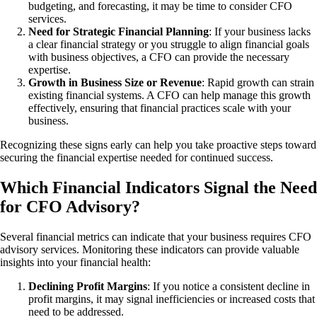
budgeting, and forecasting, it may be time to consider CFO
services.
Need for Strategic Financial Planning
: If your business lacks
a clear financial strategy or you struggle to align financial goals
with business objectives, a CFO can provide the necessary
expertise.
Growth in Business Size or Revenue
: Rapid growth can strain
existing financial systems. A CFO can help manage this growth
effectively, ensuring that financial practices scale with your
business.
Recognizing these signs early can help you take proactive steps toward
securing the financial expertise needed for continued success.
Which Financial Indicators Signal the Need
for CFO Advisory?
Several financial metrics can indicate that your business requires CFO
advisory services. Monitoring these indicators can provide valuable
insights into your financial health:
Declining Profit Margins
: If you notice a consistent decline in
profit margins, it may signal inefficiencies or increased costs that
need to be addressed.