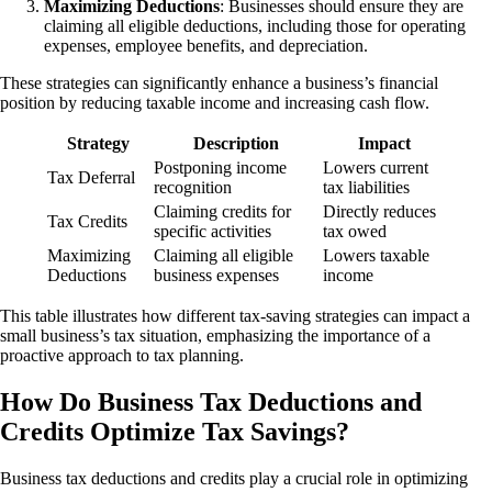
Maximizing Deductions
: Businesses should ensure they are
claiming all eligible deductions, including those for operating
expenses, employee benefits, and depreciation.
These strategies can significantly enhance a business’s financial
position by reducing taxable income and increasing cash flow.
Strategy
Description
Impact
Postponing income
Lowers current
Tax Deferral
recognition
tax liabilities
Claiming credits for
Directly reduces
Tax Credits
specific activities
tax owed
Maximizing
Claiming all eligible
Lowers taxable
Deductions
business expenses
income
This table illustrates how different tax-saving strategies can impact a
small business’s tax situation, emphasizing the importance of a
proactive approach to tax planning.
How Do Business Tax Deductions and
Credits Optimize Tax Savings?
Business tax deductions and credits play a crucial role in optimizing