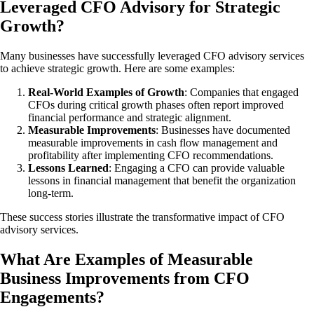
Leveraged CFO Advisory for Strategic
Growth?
Many businesses have successfully leveraged CFO advisory services
to achieve strategic growth. Here are some examples:
Real-World Examples of Growth
: Companies that engaged
CFOs during critical growth phases often report improved
financial performance and strategic alignment.
Measurable Improvements
: Businesses have documented
measurable improvements in cash flow management and
profitability after implementing CFO recommendations.
Lessons Learned
: Engaging a CFO can provide valuable
lessons in financial management that benefit the organization
long-term.
These success stories illustrate the transformative impact of CFO
advisory services.
What Are Examples of Measurable
Business Improvements from CFO
Engagements?