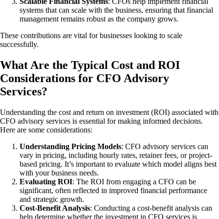
Scalable Financial Systems
: CFOs help implement financial
systems that can scale with the business, ensuring that financial
management remains robust as the company grows.
These contributions are vital for businesses looking to scale
successfully.
What Are the Typical Cost and ROI
Considerations for CFO Advisory
Services?
Understanding the cost and return on investment (ROI) associated with
CFO advisory services is essential for making informed decisions.
Here are some considerations:
Understanding Pricing Models
: CFO advisory services can
vary in pricing, including hourly rates, retainer fees, or project-
based pricing. It’s important to evaluate which model aligns best
with your business needs.
Evaluating ROI
: The ROI from engaging a CFO can be
significant, often reflected in improved financial performance
and strategic growth.
Cost-Benefit Analysis
: Conducting a cost-benefit analysis can
help determine whether the investment in CFO services is