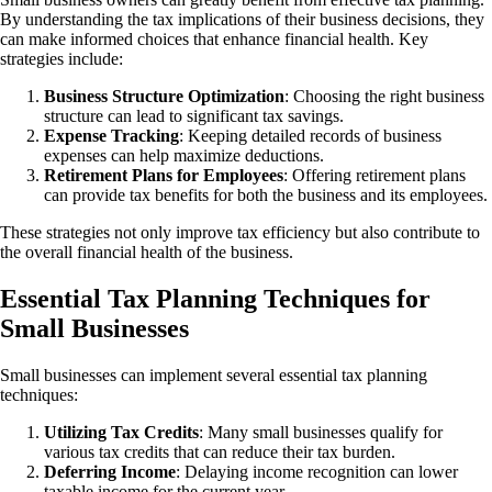
By understanding the tax implications of their business decisions, they
can make informed choices that enhance financial health. Key
strategies include:
Business Structure Optimization
: Choosing the right business
structure can lead to significant tax savings.
Expense Tracking
: Keeping detailed records of business
expenses can help maximize deductions.
Retirement
Plans for Employees
: Offering retirement plans
can provide tax benefits for both the business and its employees.
These strategies not only improve tax efficiency but also contribute to
the overall financial health of the business.
Essential Tax Planning Techniques for
Small Businesses
Small businesses can implement several essential tax planning
techniques:
Utilizing Tax Credits
: Many small businesses qualify for
various tax credits that can reduce their tax burden.
Deferring
Income
: Delaying income recognition can lower
taxable income for the current year.