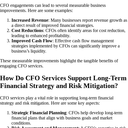
CFO engagements can lead to several measurable business
improvements. Here are some examples:
Increased Revenue
: Many businesses report revenue growth as
a direct result of improved financial strategies.
Cost Reductions
: CFOs often identify areas for cost reduction,
leading to enhanced profitability.
Improved Cash Flow
: Effective cash flow management
strategies implemented by CFOs can significantly improve a
business’s liquidity.
These measurable improvements highlight the tangible benefits of
engaging CFO services.
How Do CFO Services Support Long-Term
Financial Strategy and Risk Mitigation?
CFO services play a vital role in supporting long-term financial
strategy and risk mitigation. Here are some key aspects:
Strategic Financial Planning
: CFOs help develop long-term
financial plans that align with business goals and market
conditions.