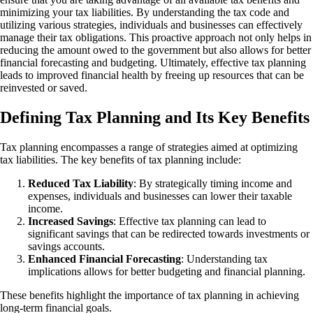
minimizing your tax liabilities. By understanding the tax code and
utilizing various strategies, individuals and businesses can effectively
manage their tax obligations. This proactive approach not only helps in
reducing the amount owed to the government but also allows for better
financial forecasting and budgeting. Ultimately, effective tax planning
leads to improved financial health by freeing up resources that can be
reinvested or saved.
Defining Tax Planning and Its Key Benefits
Tax planning encompasses a range of strategies aimed at optimizing
tax liabilities. The key benefits of tax planning include:
Reduced Tax Liability
: By strategically timing income and
expenses, individuals and businesses can lower their taxable
income.
Increased Savings
: Effective tax planning can lead to
significant savings that can be redirected towards investments or
savings accounts.
Enhanced Financial Forecasting
: Understanding tax
implications allows for better budgeting and financial planning.
These benefits highlight the importance of tax planning in achieving
long-term financial goals.