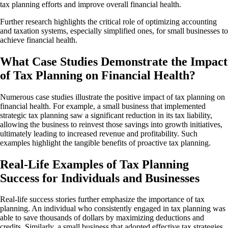
tax planning efforts and improve overall financial health.
Further research highlights the critical role of optimizing accounting
and taxation systems, especially simplified ones, for small businesses to
achieve financial health.
What Case Studies Demonstrate the Impact
of Tax Planning on Financial Health?
Numerous case studies illustrate the positive impact of tax planning on
financial health. For example, a small business that implemented
strategic tax planning saw a significant reduction in its tax liability,
allowing the business to reinvest those savings into growth initiatives,
ultimately leading to increased revenue and profitability. Such
examples highlight the tangible benefits of proactive tax planning.
Real-Life Examples of Tax Planning
Success for Individuals and Businesses
Real-life success stories further emphasize the importance of tax
planning. An individual who consistently engaged in tax planning was
able to save thousands of dollars by maximizing deductions and
credits. Similarly, a small business that adopted effective tax strategies