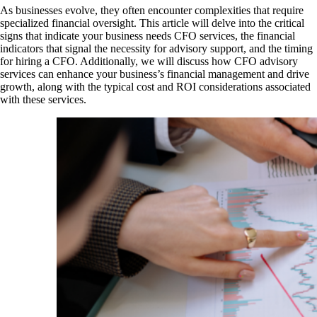
As businesses evolve, they often encounter complexities that require
specialized financial oversight. This article will delve into the critical
signs that indicate your business needs CFO services, the financial
indicators that signal the necessity for advisory support, and the timing
for hiring a CFO. Additionally, we will discuss how CFO advisory
services can enhance your business’s financial management and drive
growth, along with the typical cost and ROI considerations associated
with these services.