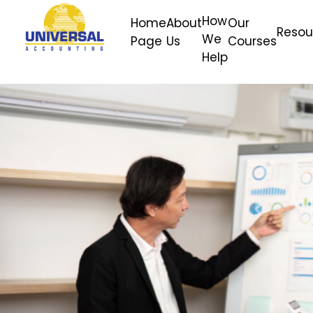
How
Home
About
Our
Resou
We
Page
Us
Courses
Help