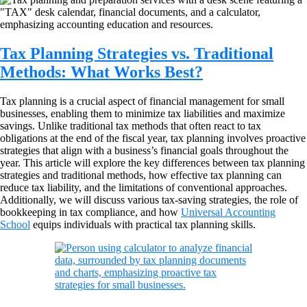
Tax Planning Strategies vs. Traditional
Methods: What Works Best?
Tax planning is a crucial aspect of financial management for small
businesses, enabling them to minimize tax liabilities and maximize
savings. Unlike traditional tax methods that often react to tax
obligations at the end of the fiscal year, tax planning involves proactive
strategies that align with a business’s financial goals throughout the
year. This article will explore the key differences between tax planning
strategies and traditional methods, how effective tax planning can
reduce tax liability, and the limitations of conventional approaches.
Additionally, we will discuss various tax-saving strategies, the role of
bookkeeping in tax compliance, and how
Universal Accounting
School
equips individuals with practical tax planning skills.