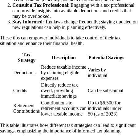
Consult a Tax Professional
: Engaging with a tax professional
can provide insights into available deductions and credits that
may be overlooked.
Stay Informed
: Tax laws change frequently; staying updated on
new regulations can help in planning effectively.
These tips can empower individuals to take control of their tax
situation and enhance their financial health.
Tax
Description
Potential Savings
Strategy
Reduce taxable income
Varies by
Deductions
by claiming eligible
individual
expenses
Directly reduce tax
Credits
owed, providing
Can be substantial
immediate savings
Contributions to
Up to $6,500 for
Retirement
retirement accounts can
individuals under
Contributions
lower taxable income
50 (as of 2023)
This table illustrates how different tax strategies can lead to significant
savings, emphasizing the importance of informed tax planning.