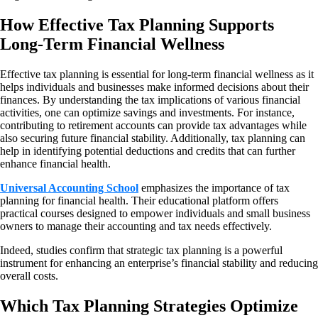
How Effective Tax Planning Supports
Long-Term Financial Wellness
Effective tax planning is essential for long-term financial wellness as it
helps individuals and businesses make informed decisions about their
finances. By understanding the tax implications of various financial
activities, one can optimize savings and investments. For instance,
contributing to retirement accounts can provide tax advantages while
also securing future financial stability. Additionally, tax planning can
help in identifying potential deductions and credits that can further
enhance financial health.
Universal Accounting School
emphasizes the importance of tax
planning for financial health. Their educational platform offers
practical courses designed to empower individuals and small business
owners to manage their accounting and tax needs effectively.
Indeed, studies confirm that strategic tax planning is a powerful
instrument for enhancing an enterprise’s financial stability and reducing
overall costs.
Which Tax Planning Strategies Optimize