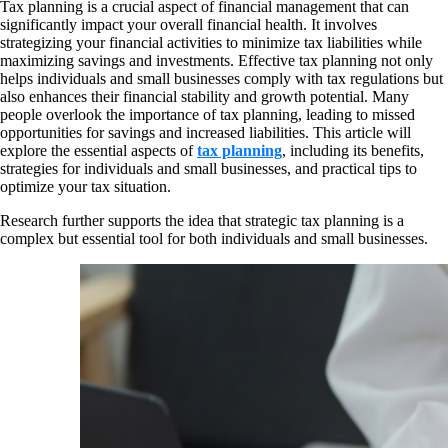
Tax planning is a crucial aspect of financial management that can
significantly impact your overall financial health. It involves
strategizing your financial activities to minimize tax liabilities while
maximizing savings and investments. Effective tax planning not only
helps individuals and small businesses comply with tax regulations but
also enhances their financial stability and growth potential. Many
people overlook the importance of tax planning, leading to missed
opportunities for savings and increased liabilities. This article will
explore the essential aspects of
tax planning
, including its benefits,
strategies for individuals and small businesses, and practical tips to
optimize your tax situation.
Research further supports the idea that strategic tax planning is a
complex but essential tool for both individuals and small businesses.