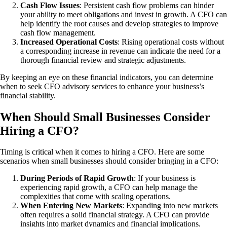
Cash Flow Issues
: Persistent cash flow problems can hinder
your ability to meet obligations and invest in growth. A CFO can
help identify the root causes and develop strategies to improve
cash flow management.
Increased Operational Costs
: Rising operational costs without
a corresponding increase in revenue can indicate the need for a
thorough financial review and strategic adjustments.
By keeping an eye on these financial indicators, you can determine
when to seek CFO advisory services to enhance your business’s
financial stability.
When Should Small Businesses Consider
Hiring a CFO?
Timing is critical when it comes to hiring a CFO. Here are some
scenarios when small businesses should consider bringing in a CFO:
During Periods of Rapid Growth
: If your business is
experiencing rapid growth, a CFO can help manage the
complexities that come with scaling operations.
When Entering New Markets
: Expanding into new markets
often requires a solid financial strategy. A CFO can provide
insights into market dynamics and financial implications.