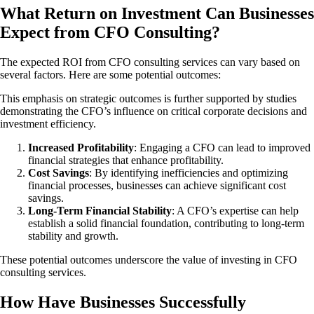
What Return on Investment Can Businesses
Expect from CFO Consulting?
The expected ROI from CFO consulting services can vary based on
several factors. Here are some potential outcomes:
This emphasis on strategic outcomes is further supported by studies
demonstrating the CFO’s influence on critical corporate decisions and
investment efficiency.
Increased Profitability
: Engaging a CFO can lead to improved
financial strategies that enhance profitability.
Cost Savings
: By identifying inefficiencies and optimizing
financial processes, businesses can achieve significant cost
savings.
Long-Term Financial Stability
: A CFO’s expertise can help
establish a solid financial foundation, contributing to long-term
stability and growth.
These potential outcomes underscore the value of investing in CFO
consulting services.
How Have Businesses Successfully