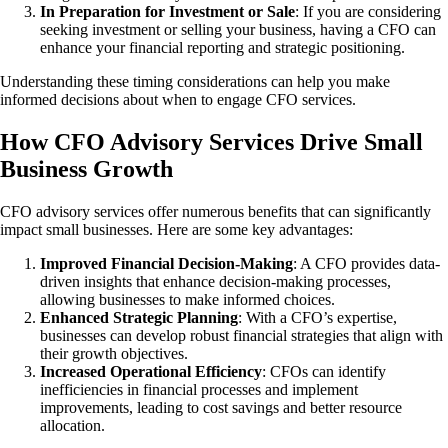
In Preparation for Investment or Sale
: If you are considering
seeking investment or selling your business, having a CFO can
enhance your financial reporting and strategic positioning.
Understanding these timing considerations can help you make
informed decisions about when to engage CFO services.
How CFO Advisory Services Drive Small
Business Growth
CFO advisory services offer numerous benefits that can significantly
impact small businesses. Here are some key advantages:
Improved Financial Decision-Making
: A CFO provides data-
driven insights that enhance decision-making processes,
allowing businesses to make informed choices.
Enhanced Strategic Planning
: With a CFO’s expertise,
businesses can develop robust financial strategies that align with
their growth objectives.
Increased Operational Efficiency
: CFOs can identify
inefficiencies in financial processes and implement
improvements, leading to cost savings and better resource
allocation.