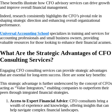
These benefits illustrate how CFO advisory services can drive growth
and improve overall financial management.
Indeed, research consistently highlights the CFO’s pivotal role in
shaping strategic direction and enhancing overall organizational
performance.
Universal Accounting School
specializes in training and services for
accounting professionals and small business owners, providing
valuable resources for those looking to enhance their financial acumen.
What Are the Strategic Advantages of CFO
Consulting Services?
Engaging CFO consulting services can provide strategic advantages
that are essential for long-term success. Here are some key benefits:
This strategic advantage is further underscored by the concept of CFOs
acting as “Value Integrators,” enabling companies to outperform their
peers through integrated financial strategies.
Access to Expert Financial Advice
: CFO consultants bring a
wealth of experience and knowledge, offering insights that can
help navigate complex financial landscapes.