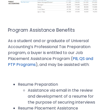
Program Assistance Benefits
As a student and or graduate of Universal
Accounting’s Professional Tax Preparation
program, a buyer is entitled to our Job
Placement Assistance Program (
PB, QS and
PTP Programs
), and may be assisted with:
Resume Preparation
Assistance via email in the review
and development of a resume for
the purpose of securing interviews
Resume Placement Assistance