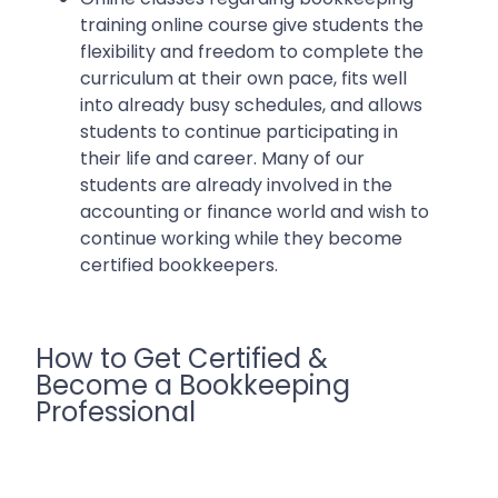
training online course give students the
flexibility and freedom to complete the
curriculum at their own pace, fits well
into already busy schedules, and allows
students to continue participating in
their life and career. Many of our
students are already involved in the
accounting or finance world and wish to
continue working while they become
certified bookkeepers.
How to Get Certified &
Become a Bookkeeping
Professional