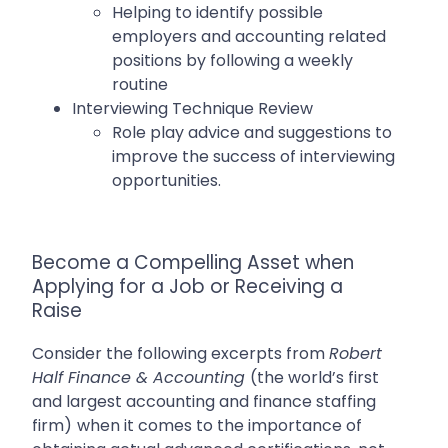
Helping to identify possible
employers and accounting related
positions by following a weekly
routine
Interviewing Technique Review
Role play advice and suggestions to
improve the success of interviewing
opportunities.
Become a Compelling Asset when
Applying for a Job or Receiving a
Raise
Consider the following excerpts from
Robert
Half Finance & Accounting
(
the world’s first
and largest accounting and finance staffing
firm)
when it comes to the importance of