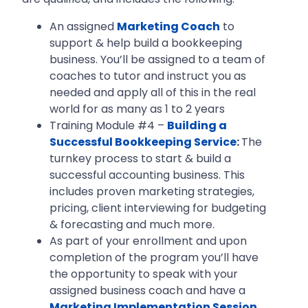
An assigned
Marketing Coach
to
support & help build a bookkeeping
business. You’ll be assigned to a team of
coaches to tutor and instruct you as
needed and apply all of this in the real
world for as many as 1 to 2 years
Training Module #4 –
Building a
Successful Bookkeeping Service
:
The
turnkey process to start & build a
successful accounting business. This
includes proven marketing strategies,
pricing, client interviewing for budgeting
& forecasting and much more.
As part of your enrollment and upon
completion of the program you’ll have
the opportunity to speak with your
assigned business coach and have a
Marketing Implementation Session
.