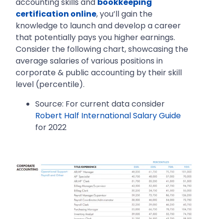
accounting skills and
bookkeeping
certification online
, you’ll gain the
knowledge to launch and develop a career
that potentially pays you higher earnings.
Consider the following chart, showcasing the
average salaries of various positions in
corporate & public accounting by their skill
level (percentile).
Source: For current data consider
Robert Half International Salary Guide
for 2022