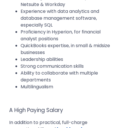
Netsuite & Workday
Experience with data analytics and
database management software,
especially SQL
Proficiency in Hyperion, for financial
analyst positions
QuickBooks expertise, in small & midsize
businesses
Leadership abilities
Strong communication skills
Ability to collaborate with multiple
departments
Multilingualism
A High Paying Salary
In addition to practical, full-charge