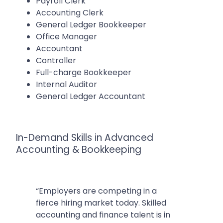
Payroll Clerk
Accounting Clerk
General Ledger Bookkeeper
Office Manager
Accountant
Controller
Full-charge Bookkeeper
Internal Auditor
General Ledger Accountant
In-Demand Skills in Advanced
Accounting & Bookkeeping
“Employers are competing in a
fierce hiring market today. Skilled
accounting and finance talent is in