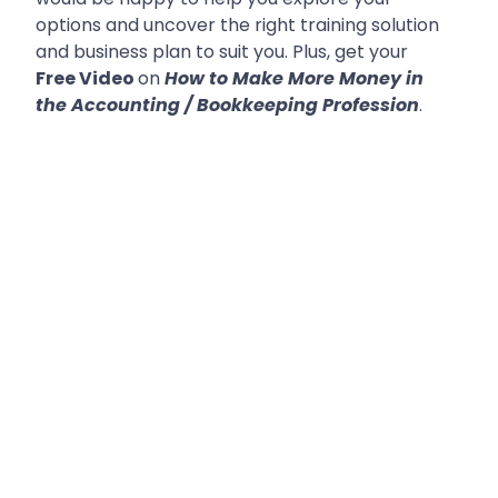
options and uncover the right training solution
and business plan to suit you. Plus, get your
Free Video
on
How to Make More Money in
the Accounting / Bookkeeping Profession
.