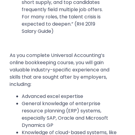
short supply, and top candidates
frequently field multiple job offers.
For many roles, the talent crisis is
expected to deepen.” (RHI 2019
Salary Guide)
As you complete Universal Accounting’s
online bookkeeping course, you will gain
valuable industry-specific experience and
skills that are sought after by employers,
including:
Advanced excel expertise
General knowledge of enterprise
resource planning (ERP) systems,
especially SAP, Oracle and Microsoft
Dynamics GP
Knowledge of cloud-based systems, like