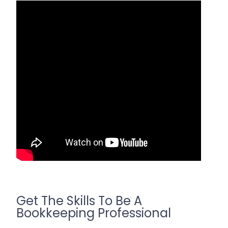
Get The Skills To Be A
Bookkeeping Professional