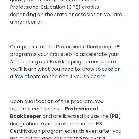
Professional Education (CPE) credits
depending on the state or association you are
a member of.
Completion of the Professional Bookkeeper™
program is your first step to accelerate your
Accounting and Bookkeeping career where
you’ll learn what you need to know to
take on
a few clients
on the side if you so desire.
Upon qualification of the program, you
become certified as a
Professional
Bookkeeper
and are licensed to use the (
PB
)
designation. Your enrollment in the PB
Certification program extends even after you
are qualified, and includes the following: