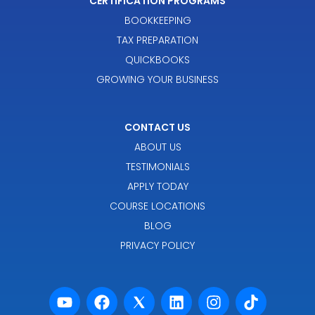
CERTIFICATION PROGRAMS
BOOKKEEPING
TAX PREPARATION
QUICKBOOKS
GROWING YOUR BUSINESS
CONTACT US
ABOUT US
TESTIMONIALS
APPLY TODAY
COURSE LOCATIONS
BLOG
PRIVACY POLICY