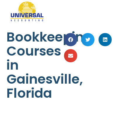
Bookkeeping
Courses
in
Gainesville,
Florida