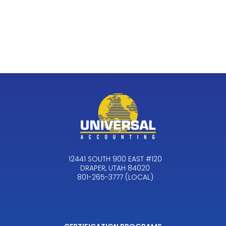
12441 SOUTH 900 EAST #120
DRAPER, UTAH 84020
801-265-3777 (LOCAL)