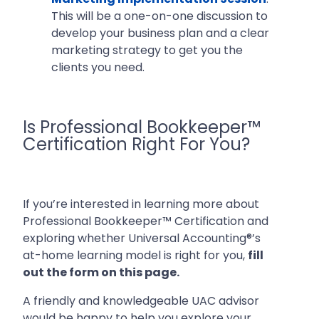
This will be a one-on-one discussion to
develop your business plan and a clear
marketing strategy to get you the
clients you need.
Is Professional Bookkeeper™
Certification Right For You?
If you’re interested in learning more about
Professional Bookkeeper™ Certification and
exploring whether Universal Accounting®’s
at-home learning model is right for you,
fill
out the form on this page.
A friendly and knowledgeable UAC advisor
would be happy to help you explore your