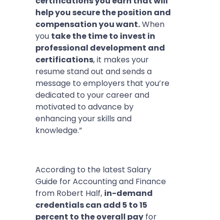
certifications you earn that will
help you secure the position and
compensation you want.
When
you
take the time to invest in
professional development and
certifications
, it makes your
resume stand out and sends a
message to employers that you’re
dedicated to your career and
motivated to advance by
enhancing your skills and
knowledge.”
According to the latest Salary
Guide for Accounting and Finance
from Robert Half,
in-demand
credentials can add 5 to 15
percent to the overall pay
for