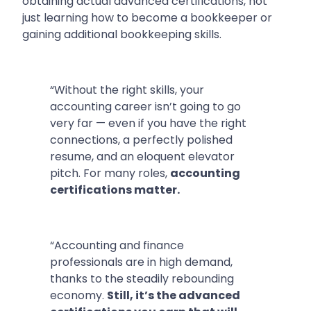
obtaining actual advanced certifications, not
just learning how to become a bookkeeper or
gaining additional bookkeeping skills.
“Without the right skills, your
accounting career isn’t going to go
very far — even if you have the right
connections, a perfectly polished
resume, and an eloquent elevator
pitch. For many roles,
accounting
certifications matter.
“Accounting and finance
professionals are in high demand,
thanks to the steadily rebounding
economy.
Still, it’s the advanced