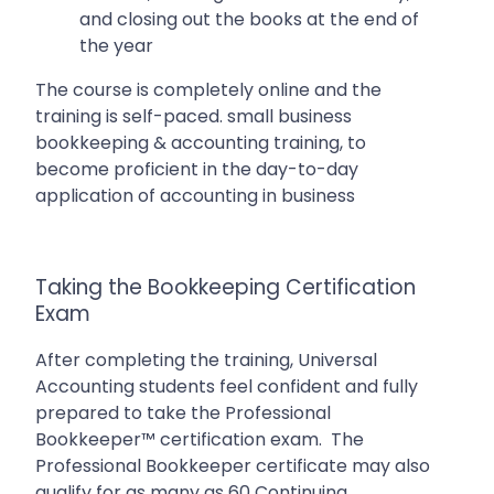
and closing out the books at the end of
the year
The course is completely online and the
training is self-paced. small business
bookkeeping & accounting training, to
become proficient in the day-to-day
application of accounting in business
Taking the Bookkeeping Certification
Exam
After completing the training, Universal
Accounting students feel confident and fully
prepared to take the Professional
Bookkeeper™ certification exam. The
Professional Bookkeeper certificate may also
qualify for as many as 60 Continuing