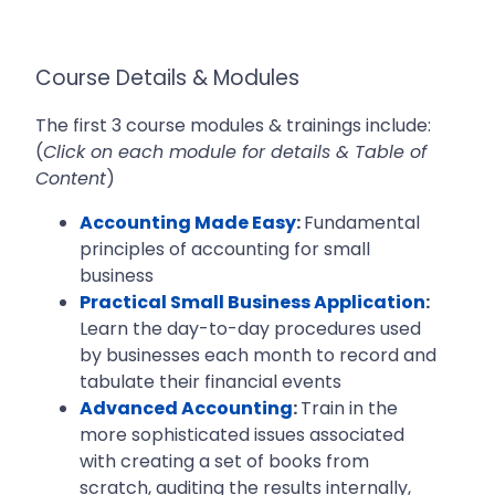
Course Details & Modules
The first 3 course modules & trainings include:
(
Click on each module for details & Table of
Content
)
Accounting Made Easy
:
Fundamental
principles of accounting for small
business
Practical Small Business Application
:
Learn the day-to-day procedures used
by businesses each month to record and
tabulate their financial events
Advanced Accounting
:
Train in the
more sophisticated issues associated
with creating a set of books from
scratch, auditing the results internally,