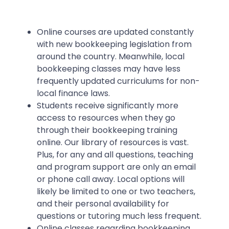
Online courses are updated constantly
with new bookkeeping legislation from
around the country. Meanwhile, local
bookkeeping classes may have less
frequently updated curriculums for non-
local finance laws.
Students receive significantly more
access to resources when they go
through their bookkeeping training
online. Our library of resources is vast.
Plus, for any and all questions, teaching
and program support are only an email
or phone call away. Local options will
likely be limited to one or two teachers,
and their personal availability for
questions or tutoring much less frequent.
Online classes regarding bookkeeping