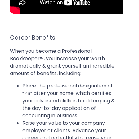
Career Benefits
When you become a Professional
Bookkeeper™, you increase your worth
dramatically & grant yourself an incredible
amount of benefits, including:
Place the professional designation of
“PB” after your name, which certifies
your advanced skills in bookkeeping &
the day-to-day application of
accounting in business
Raise your value to your company,
employer or clients. Advance your
career and potentially increase your