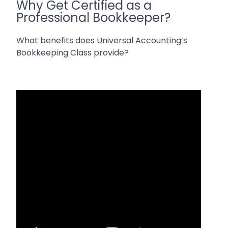
Why Get Certified as a
Professional Bookkeeper?
What benefits does Universal Accounting’s
Bookkeeping Class provide?