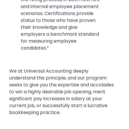
and internal employee placement
scenarios. Certifications provide
status to those who have proven
their knowledge and give
employers a benchmark standard
for measuring employee
candidates.”
We at Universal Accounting deeply
understand this principle, and our program
seeks to give you the expertise and accolades
to win a highly desirable job opening, merit
significant pay increases in salary at your
current job, or successfully start a lucrative
bookkeeping practice.