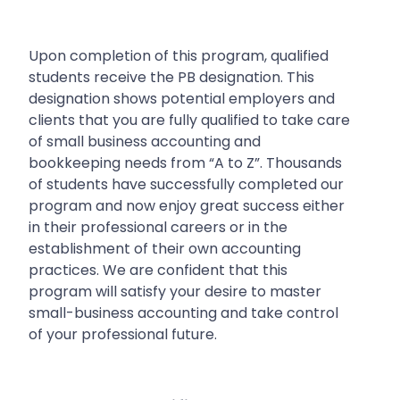
Upon completion of this program, qualified
students receive the PB designation. This
designation shows potential employers and
clients that you are fully qualified to take care
of small business accounting and
bookkeeping needs from “A to Z”.
Thousands
of students have successfully completed our
program and now enjoy great success either
in their professional careers or in the
establishment of their own accounting
practices. We are confident that this
program will satisfy your desire to master
small-business accounting and take control
of your professional future.