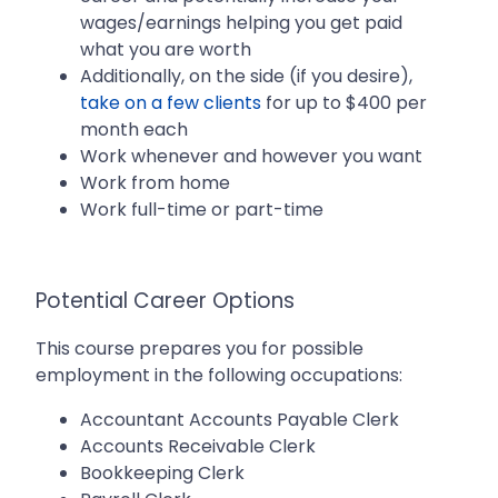
wages/earnings helping you get paid
what you are worth
Additionally, on the side (if you desire),
take on a few clients
for up to $400 per
month each
Work whenever and however you want
Work from home
Work full-time or part-time
Potential Career Options
This course prepares you for possible
employment in the following occupations:
Accountant Accounts Payable Clerk
Accounts Receivable Clerk
Bookkeeping Clerk