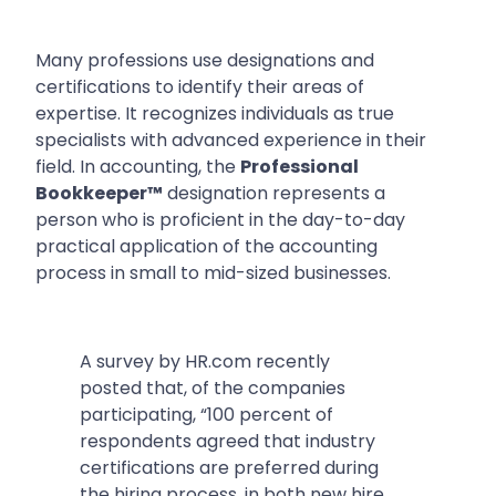
Many professions use designations and
certifications to identify their areas of
expertise. It recognizes individuals as true
specialists with advanced experience in their
field. In accounting, the
Professional
Bookkeeper™
designation represents a
person who is proficient in the day-to-day
practical application of the accounting
process in small to mid-sized businesses.
A survey by HR.com recently
posted that, of the companies
participating,
“100 percent of
respondents agreed that industry
certifications are preferred during
the hiring process, in both new hire