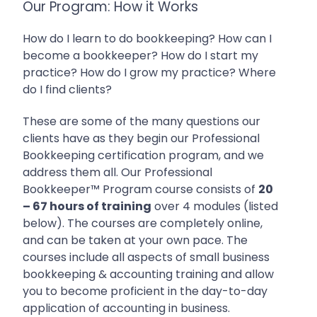
Our Program: How it Works
How do I learn to do bookkeeping? How can I
become a bookkeeper? How do I start my
practice? How do I grow my practice? Where
do I find clients?
These are some of the many questions our
clients have as they begin our Professional
Bookkeeping certification program, and we
address them all.
Our Professional
Bookkeeper™ Program course consists of
20
– 67 hours of training
over 4 modules (listed
below). The courses are completely online,
and can be taken at your own pace. The
courses include all aspects of
small business
bookkeeping & accounting training and allow
you to become proficient in the day-to-day
application of accounting in business.