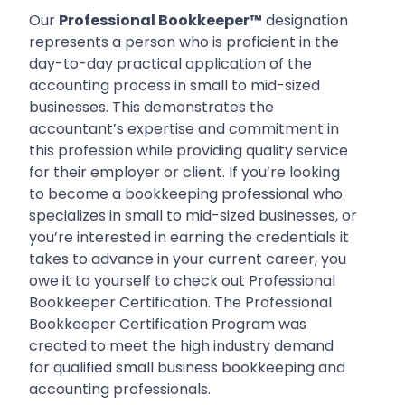
Our
Professional Bookkeeper™
designation
represents a person who is proficient in the
day-to-day practical application of the
accounting process in small to mid-sized
businesses. This demonstrates the
accountant’s expertise and commitment in
this profession while providing quality service
for their employer or client. If you’re looking
to become a bookkeeping professional who
specializes in small to mid-sized businesses, or
you’re interested in earning the credentials it
takes to advance in your current career, you
owe it to yourself to check out Professional
Bookkeeper Certification. The Professional
Bookkeeper Certification Program was
created to meet the high industry demand
for qualified small business bookkeeping and
accounting professionals.