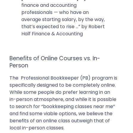
finance and accounting
professionals — who have an
average starting salary, by the way,
that’s expected to rise …” by Robert
Half Finance & Accounting
Benefits of Online Courses vs. In-
Person
The
Professional Bookkeeper (PB) program is
specifically designed to be completely online.
While some people do prefer learning in an
in-person atmosphere, and while it is possible
to search for “bookkeeping classes near me”
and find some viable options, we believe the
benefits of an online class outweigh that of
local in-person classes.