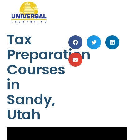
Tax
Preparation
Courses
in
Sandy,
Utah