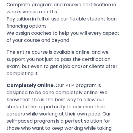
Complete program and receive certification in
weeks versus months
Pay tuition in full or use our flexible student loan
financing options
We assign coaches to help you will every aspect
of your course and beyond
The entire course is available online, and we
support you not just to pass the certification
exam, but even to get a job and/or clients after
completing it.
Completely Online.
Our PTP program is
designed to be done completely online. We
know that this is the best way to allow our
students the opportunity to advance their
careers while working at their own pace. Our
self-paced program is a perfect solution for
those who want to keep working while taking