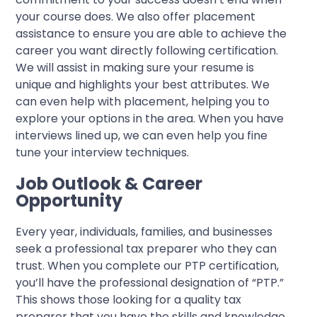
your course does. We also offer placement
assistance to ensure you are able to achieve the
career you want directly following certification.
We will assist in making sure your resume is
unique and highlights your best attributes. We
can even help with placement, helping you to
explore your options in the area. When you have
interviews lined up, we can even help you fine
tune your interview techniques.
Job Outlook & Career
Opportunity
Every year, individuals, families, and businesses
seek a professional tax preparer who they can
trust. When you complete our PTP certification,
you’ll have the professional designation of “PTP.”
This shows those looking for a quality tax
preparer that you have the skills and knowledge