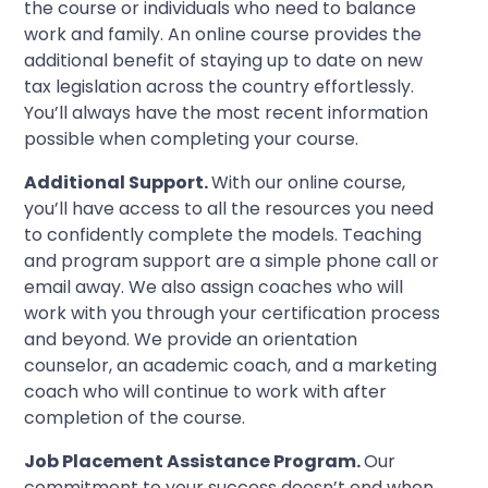
the course or individuals who need to balance
work and family. An online course provides the
additional benefit of staying up to date on new
tax legislation across the country effortlessly.
You’ll always have the most recent information
possible when completing your course.
Additional Support.
With our online course,
you’ll have access to all the resources you need
to confidently complete the models. Teaching
and program support are a simple phone call or
email away. We also assign coaches who will
work with you through your certification process
and beyond. We provide an orientation
counselor, an academic coach, and a marketing
coach who will continue to work with after
completion of the course.
Job Placement Assistance Program.
Our
commitment to your success doesn’t end when