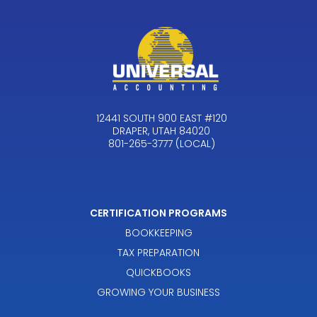
12441 SOUTH 900 EAST #120
DRAPER, UTAH 84020
801-265-3777 (LOCAL)
CERTIFICATION PROGRAMS
BOOKKEEPING
TAX PREPARATION
QUICKBOOKS
GROWING YOUR BUSINESS