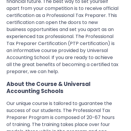
financial future. The best way to set yourself
apart from your competition is to receive official
certification as a Professional Tax Preparer. This
certification can open the doors to new
business opportunities and set you apart as an
experienced tax professional. The Professional
Tax Preparer Certification (PTP certification) is
an informative course provided by Universal
Accounting School. If you are ready to achieve
all the great benefits of becoming a certified tax
preparer, we can help.
About the Course & Universal
Accounting Schools
Our unique course is tailored to guarantee the
success of our students. The Professional Tax
Preparer Program is composed of 20-67 hours
of training. The training takes place over four