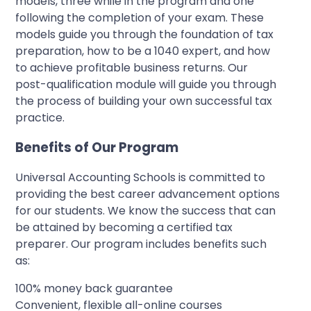
models, three while in the program and one
following the completion of your exam. These
models guide you through the foundation of tax
preparation, how to be a 1040 expert, and how
to achieve profitable business returns. Our
post-qualification module will guide you through
the process of building your own successful tax
practice.
Benefits of Our Program
Universal Accounting Schools is committed to
providing the best career advancement options
for our students. We know the success that can
be attained by becoming a certified tax
preparer. Our program includes benefits such
as:
100% money back guarantee
Convenient, flexible all-online courses