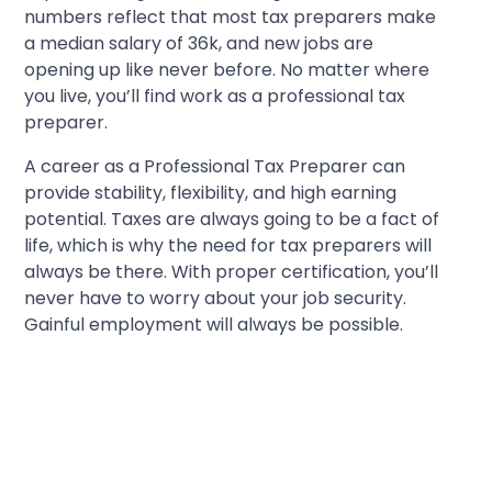
numbers reflect that most tax preparers make
a median salary of 36k, and new jobs are
opening up like never before. No matter where
you live, you’ll find work as a professional tax
preparer.
A career as a Professional Tax Preparer can
provide stability, flexibility, and high earning
potential. Taxes are always going to be a fact of
life, which is why the need for tax preparers will
always be there. With proper certification, you’ll
never have to worry about your job security.
Gainful employment will always be possible.