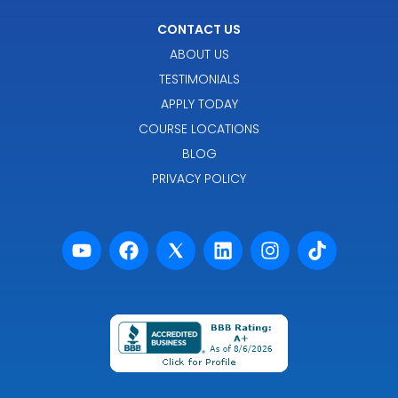
CONTACT US
ABOUT US
TESTIMONIALS
APPLY TODAY
COURSE LOCATIONS
BLOG
PRIVACY POLICY
Powered by Premier Marketing