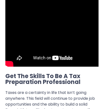
Get The Skills To Be A Tax
Preparation Professional
Taxes are a certainty in life that isn’t going
anywhere. This field will continue to provide job
opportunities and the ability to build a solid