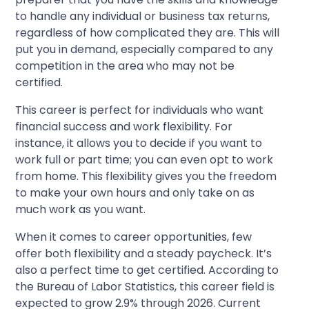
to handle any individual or business tax returns,
regardless of how complicated they are. This will
put you in demand, especially compared to any
competition in the area who may not be
certified.
This career is perfect for individuals who want
financial success and work flexibility. For
instance, it allows you to decide if you want to
work full or part time; you can even opt to work
from home. This flexibility gives you the freedom
to make your own hours and only take on as
much work as you want.
When it comes to career opportunities, few
offer both flexibility and a steady paycheck. It’s
also a perfect time to get certified. According to
the Bureau of Labor Statistics, this career field is
expected to grow 2.9% through 2026. Current