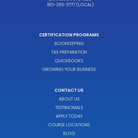
801-265-3777 (LOCAL)
CERTIFICATION PROGRAMS
BOOKKEEPING
TAX PREPARATION
QUICKBOOKS
GROWING YOUR BUSINESS
CONTACT US
ABOUT US
TESTIMONIALS
APPLY TODAY
COURSE LOCATIONS
BLOG