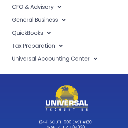
CFO & Advisory
General Business
QuickBooks
Tax Preparation
Universal Accounting Center
12441 SOUTH 900 EAST #120
DRAPER, UTAH 84020