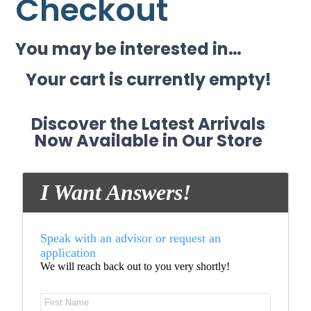
Checkout
You may be interested in…
Your cart is currently empty!
Discover the Latest Arrivals
Now Available in Our Store
I Want Answers!
Speak with an advisor or request an
application
We will reach back out to you very shortly!