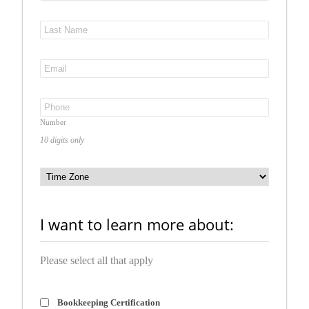
Number
10 digits only
I want to learn more about:
Please select all that apply
Bookkeeping Certification