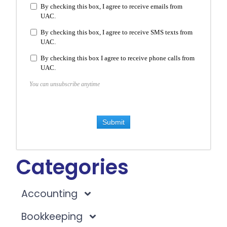
By checking this box, I agree to receive emails from
UAC.
By checking this box, I agree to receive SMS texts from
UAC.
By checking this box I agree to receive phone calls from
UAC.
You can unsubscribe anytime
Submit
Categories
Accounting
Bookkeeping