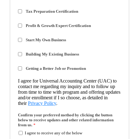
Tax Preparation Certification
Profit & Growth Expert Certification
Start My Own Business
Building My Existing Business
Getting a Better Job or Promotion
I agree for Universal Accounting Center (UAC) to
contact me regarding my inquiry and to follow up
from time to time with program and offering updates
and/or enrollment if I so choose, as detailed in
their
Privacy Policy
.
Confirm your preferred method by clicking the button
below to receive updates and other related information
from us.
*
I agree to receive any of the below