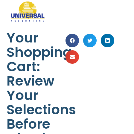
Your
Shopping
Cart:
Review
Your
Selections
Before