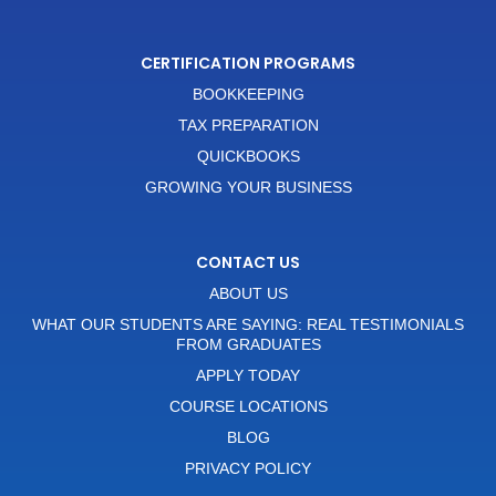
CERTIFICATION PROGRAMS
BOOKKEEPING
TAX PREPARATION
QUICKBOOKS
GROWING YOUR BUSINESS
CONTACT US
ABOUT US
WHAT OUR STUDENTS ARE SAYING: REAL TESTIMONIALS
FROM GRADUATES
APPLY TODAY
COURSE LOCATIONS
BLOG
PRIVACY POLICY