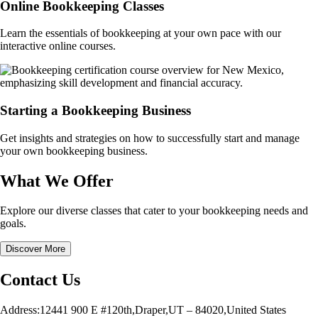
Online Bookkeeping Classes
Learn the essentials of bookkeeping at your own pace with our
interactive online courses.
Starting a Bookkeeping Business
Get insights and strategies on how to successfully start and manage
your own bookkeeping business.
What We Offer
Explore our diverse classes that cater to your bookkeeping needs and
goals.
Discover More
Contact Us
Address:12441 900 E #120th,Draper,UT – 84020,United States