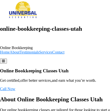
online-bookkeeping-classes-utah
Online Bookkeeping
Home
About
Testimonials
Services
Contact
Online Bookkeeping Classes Utah
Get certified,offer better services,and earn what you’re worth.
Call Now
About Online Bookkeeping Classes Utah
Our online bookkeeping classes are tailored for those looking to start a