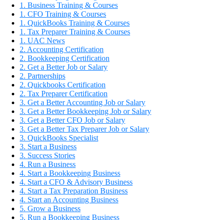
1. Business Training & Courses
1. CFO Training & Courses
1. QuickBooks Training & Courses
1. Tax Preparer Training & Courses
1. UAC News
2. Accounting Certification
2. Bookkeeping Certification
2. Get a Better Job or Salary
2. Partnerships
2. Quickbooks Certification
2. Tax Preparer Certification
3. Get a Better Accounting Job or Salary
3. Get a Better Bookkeeping Job or Salary
3. Get a Better CFO Job or Salary
3. Get a Better Tax Preparer Job or Salary
3. QuickBooks Specialist
3. Start a Business
3. Success Stories
4. Run a Business
4. Start a Bookkeeping Business
4. Start a CFO & Advisory Business
4. Start a Tax Preparation Business
4. Start an Accounting Business
5. Grow a Business
5. Run a Bookkeeping Business