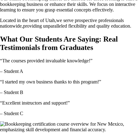
bookkeeping business or enhance their skills. We focus on interactive
learning to ensure you grasp essential concepts effectively.
Located in the heart of Utah,we serve prospective professionals
nationwide,providing unparalleled flexibility and quality education.
What Our Students Are Saying: Real
Testimonials from Graduates
“The courses provided invaluable knowledge!”
– Student A
“I started my own business thanks to this program!”
– Student B
“Excellent instructors and support!”
– Student C