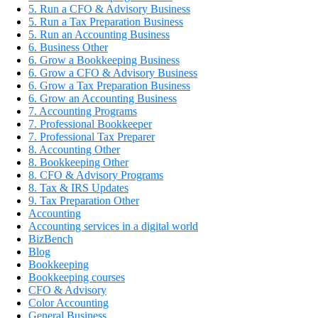
5. Run a CFO & Advisory Business
5. Run a Tax Preparation Business
5. Run an Accounting Business
6. Business Other
6. Grow a Bookkeeping Business
6. Grow a CFO & Advisory Business
6. Grow a Tax Preparation Business
6. Grow an Accounting Business
7. Accounting Programs
7. Professional Bookkeeper
7. Professional Tax Preparer
8. Accounting Other
8. Bookkeeping Other
8. CFO & Advisory Programs
8. Tax & IRS Updates
9. Tax Preparation Other
Accounting
Accounting services in a digital world
BizBench
Blog
Bookkeeping
Bookkeeping courses
CFO & Advisory
Color Accounting
General Business