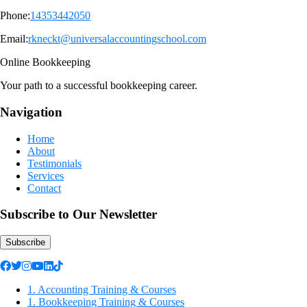
Phone:
14353442050
Email:
rkneckt@universalaccountingschool.com
Online Bookkeeping
Your path to a successful bookkeeping career.
Navigation
Home
About
Testimonials
Services
Contact
Subscribe to Our Newsletter
Subscribe
1. Accounting Training & Courses
1. Bookkeeping Training & Courses