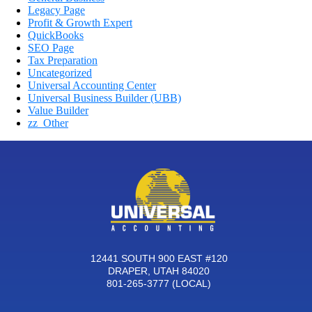
Legacy Page
Profit & Growth Expert
QuickBooks
SEO Page
Tax Preparation
Uncategorized
Universal Accounting Center
Universal Business Builder (UBB)
Value Builder
zz_Other
12441 SOUTH 900 EAST #120
DRAPER, UTAH 84020
801-265-3777 (LOCAL)