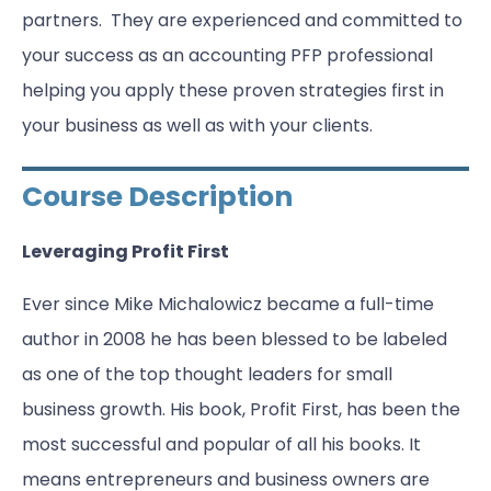
partners. They are experienced and committed to
your success as an accounting PFP professional
helping you apply these proven strategies first in
your business as well as with your clients.
Course Description
Leveraging Profit First
Ever since Mike Michalowicz became a full-time
author in 2008 he has been blessed to be labeled
as one of the top thought leaders for small
business growth. His book, Profit First, has been the
most successful and popular of all his books. It
means entrepreneurs and business owners are