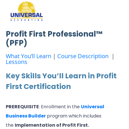
Profit First Professional™
(PFP)
What You’ll Learn
|
Course Description
|
Lessons
Key Skills You’ll Learn in Profit
First Certification
PREREQUISITE
: Enrollment in the
Universal
Business Builder
program which includes
the
Implementation of Profit First.