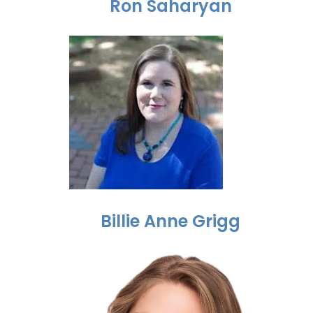
Ron Saharyan
Billie Anne Grigg