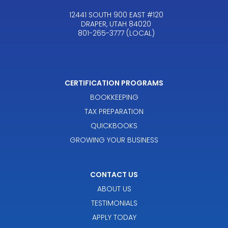
12441 SOUTH 900 EAST #120
DRAPER, UTAH 84020
801-265-3777 (LOCAL)
CERTIFICATION PROGRAMS
BOOKKEEPING
TAX PREPARATION
QUICKBOOKS
GROWING YOUR BUSINESS
CONTACT US
ABOUT US
TESTIMONIALS
APPLY TODAY