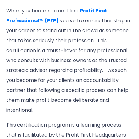
When you become a certified
Profit First
Professional™ (PFP)
you’ve taken another step in
your career to stand out in the crowd as someone
that takes seriously their profession. This
certification is a “must-have” for any professional
who consults with business owners as the trusted
strategic advisor regarding profitability. As such
you become for your clients an accountability
partner that following a specific process can help
them make profit become deliberate and
intentional.
This certification program is a learning process
that is facilitated by the Profit First Headquarters