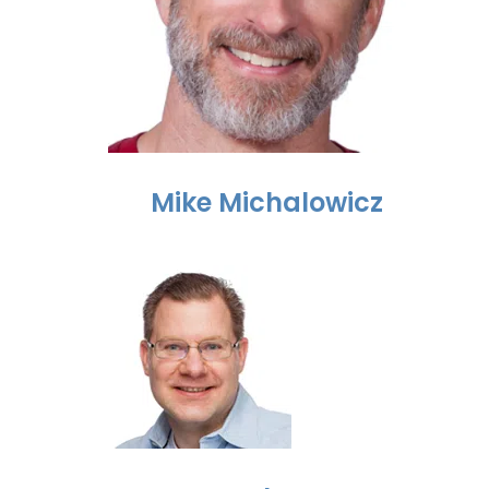
Mike Michalowicz