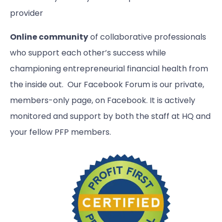
provider
Online community
of collaborative professionals
who support each other’s success while
championing entrepreneurial financial health from
the inside out. Our Facebook Forum is our private,
members-only page, on Facebook. It is actively
monitored and support by both the staff at HQ and
your fellow PFP members.