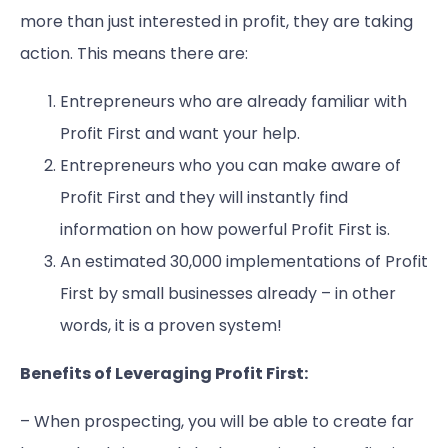
more than just interested in profit, they are taking
action. This means there are:
Entrepreneurs who are already familiar with
Profit First and want your help.
Entrepreneurs who you can make aware of
Profit First and they will instantly find
information on how powerful Profit First is.
An estimated 30,000 implementations of Profit
First by small businesses already – in other
words, it is a proven system!
Benefits of Leveraging Profit First:
– When prospecting, you will be able to create far