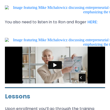
You also need to listen in to Ron and Roger
HERE:
Lessons
Upon enrollment you’ll go through the training