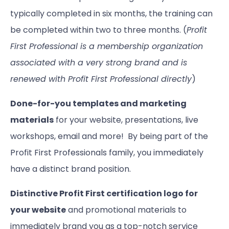
typically completed in six months, the training can
be completed within two to three months. (
Profit
First Professional is a membership organization
associated with a very strong brand and is
renewed with Profit First Professional directly
)
Done-for-you templates and marketing
materials
for your website, presentations, live
workshops, email and more! By being part of the
Profit First Professionals family, you immediately
have a distinct brand position.
Distinctive Profit First certification logo for
your website
and promotional materials to
immediately brand you as a top-notch service