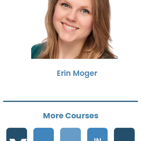
Erin Moger
Grow
More Courses
Your
Get
Business
Start
Certified
IN
IN