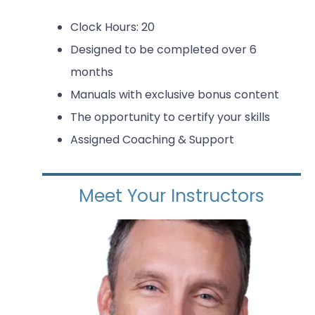
Clock Hours: 20
Designed to be completed over 6
months
Manuals with exclusive bonus content
The opportunity to certify your skills
Assigned Coaching & Support
Meet Your Instructors