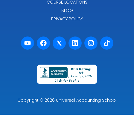
COURSE LOCATIONS
BLOG
PRIVACY POLICY
Powered by Premier Marketing
Copyright
© 2026
Universal Accounting School