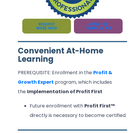
REQUEST
APPLY FOR
MORE INFO
FINANCIAL AID
Convenient At-Home
Learning
PREREQUISITE: Enrollment in the
Profit &
Growth Expert
program, which includes
the
Implementation of Profit First
Future enrollment with
Profit First™
directly is necessary to become certified.