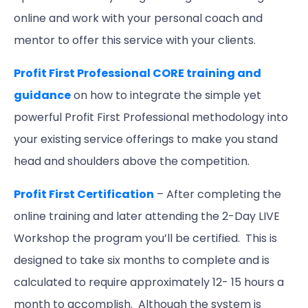
online and work with your personal coach and
mentor to offer this service with your clients.
Profit First Professional CORE training and
guidance
on how to integrate the simple yet
powerful Profit First Professional methodology into
your existing service offerings to make you stand
head and shoulders above the competition.
Profit First Certification
– After completing the
online training and later attending the 2-Day LIVE
Workshop the program you’ll be certified. This is
designed to take six months to complete and is
calculated to require approximately 12- 15 hours a
month to accomplish. Although the system is