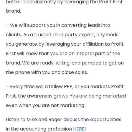
better leads instantly by leveraging the Profit First
brand.
– We will support you in converting leads into
clients. As a trusted third party expert, any leads
you generate by leveraging your affiliation to Profit
First will know that you are an integral part of the
brand. We are ready, willing, and pumped to get on
the phone with you and close sales.
– Every time we, a fellow PFP, or you markets Profit
First, the awareness grows. You are being marketed
even when you are not marketing!
Listen to Mike and Roger discuss the opportunities
in the accounting profession
HERE!