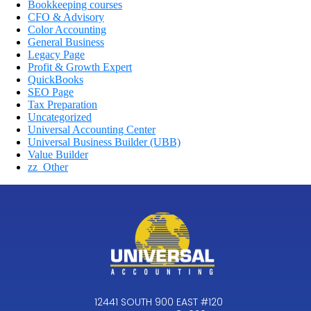
Bookkeeping courses
CFO & Advisory
Color Accounting
General Business
Legacy Page
Profit & Growth Expert
QuickBooks
SEO Page
Tax Preparation
Uncategorized
Universal Accounting Center
Universal Business Builder (UBB)
Value Builder
zz_Other
12441 SOUTH 900 EAST #120