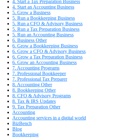
4. Start a Tax Preparation Business
4. Start an Accounting Business
5. Grow a Business
5. Run a Bookkeeping Business
5. Run a CFO & Advisory Business
5. Run a Tax Preparation Business
5. Run an Accounting Business
6. Business Other
6. Grow a Bookkeeping Business
6. Grow a CFO & Advisory Business
6. Grow a Tax Preparation Business
6. Grow an Accounting Business
7. Accounting Programs
7. Professional Bookkeeper
7. Professional Tax Preparer
8. Accounting Other
8. Bookkeeping Other
8. CFO & Advisory Programs
8. Tax & IRS Updates
9. Tax Preparation Other
Accounting
Accounting services in a digital world
BizBench
Blog
Bookkeeping