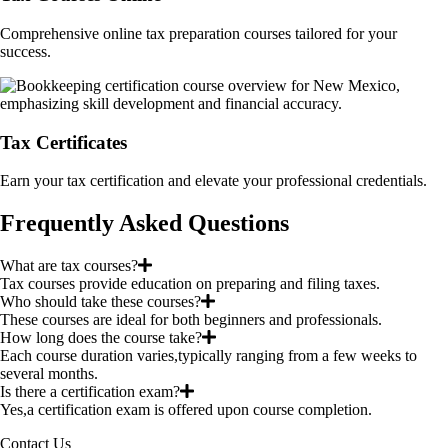
Comprehensive online tax preparation courses tailored for your
success.
Tax Certificates
Earn your tax certification and elevate your professional credentials.
Frequently Asked Questions
What are tax courses?
Tax courses provide education on preparing and filing taxes.
Who should take these courses?
These courses are ideal for both beginners and professionals.
How long does the course take?
Each course duration varies,typically ranging from a few weeks to
several months.
Is there a certification exam?
Yes,a certification exam is offered upon course completion.
Contact Us