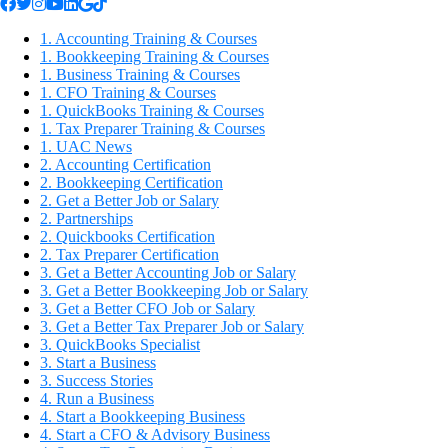
1. Accounting Training & Courses
1. Bookkeeping Training & Courses
1. Business Training & Courses
1. CFO Training & Courses
1. QuickBooks Training & Courses
1. Tax Preparer Training & Courses
1. UAC News
2. Accounting Certification
2. Bookkeeping Certification
2. Get a Better Job or Salary
2. Partnerships
2. Quickbooks Certification
2. Tax Preparer Certification
3. Get a Better Accounting Job or Salary
3. Get a Better Bookkeeping Job or Salary
3. Get a Better CFO Job or Salary
3. Get a Better Tax Preparer Job or Salary
3. QuickBooks Specialist
3. Start a Business
3. Success Stories
4. Run a Business
4. Start a Bookkeeping Business
4. Start a CFO & Advisory Business