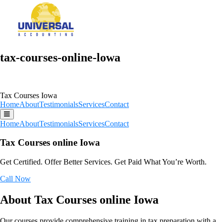
tax-courses-online-lowa
Tax Courses Iowa
Home
About
Testimonials
Services
Contact
Home
About
Testimonials
Services
Contact
Tax Courses online Iowa
Get Certified. Offer Better Services. Get Paid What You’re Worth.
Call Now
About Tax Courses online Iowa
Our courses provide comprehensive training in tax preparation with a