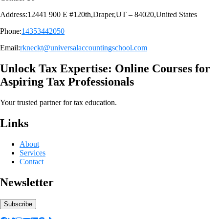
Address:12441 900 E #120th,Draper,UT – 84020,United States
Phone:
14353442050
Email:
rkneckt@universalaccountingschool.com
Unlock Tax Expertise: Online Courses for
Aspiring Tax Professionals
Your trusted partner for tax education.
Links
About
Services
Contact
Newsletter
Subscribe