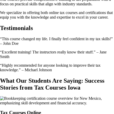
focus on practical skills that align with industry standards.
We specialize in offering both online tax courses and certifications that
equip you with the knowledge and expertise to excel in your career.
Testimonials
“This course changed my life. I finally feel confident in my tax skills!”
– John Doe
“Excellent training! The instructors really know their stuff.” – Jane
Smith
“Highly recommended for anyone looking to improve their tax
knowledge.” – Michael Johnson
What Our Students Are Saying: Success
Stories from Tax Courses Iowa
Tax Courses Online