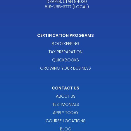
DRAPER, UTAH 84020
801-265-3777 (LOCAL)
CERTIFICATION PROGRAMS
BOOKKEEPING
TAX PREPARATION
QUICKBOOKS
GROWING YOUR BUSINESS
CONTACT US
ABOUT US
TESTIMONIALS
APPLY TODAY
COURSE LOCATIONS
BLOG