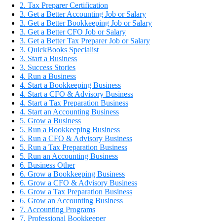
2. Tax Preparer Certification
3. Get a Better Accounting Job or Salary
3. Get a Better Bookkeeping Job or Salary
3. Get a Better CFO Job or Salary
3. Get a Better Tax Preparer Job or Salary
3. QuickBooks Specialist
3. Start a Business
3. Success Stories
4. Run a Business
4. Start a Bookkeeping Business
4. Start a CFO & Advisory Business
4. Start a Tax Preparation Business
4. Start an Accounting Business
5. Grow a Business
5. Run a Bookkeeping Business
5. Run a CFO & Advisory Business
5. Run a Tax Preparation Business
5. Run an Accounting Business
6. Business Other
6. Grow a Bookkeeping Business
6. Grow a CFO & Advisory Business
6. Grow a Tax Preparation Business
6. Grow an Accounting Business
7. Accounting Programs
7. Professional Bookkeeper