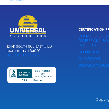
CERTIFICATION 
COMPREHENSIVE G
PROFESSIONAL BO
PRACTICES
12441 SOUTH 900 EAST #120
DRAPER, UTAH 84020
TAX PREPARATION
801-265-3777 (LOCAL)
QUICKBOOKS
GROWING YOUR BU
Copyri