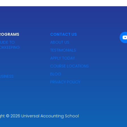
PROGRAMS
CONTACT US
UIDE TO
ABOUT US
OKKEEPING
TESTIMONIALS
APPLY TODAY
COURSE LOCATIONS
BLOG
SINESS
PRIVACY POLICY
ght
Powered by Premier Marketing
© 2026
Universal Accounting School