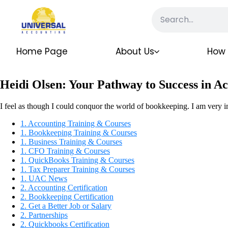
Home Page
About Us
How 
Heidi Olsen: Your Pathway to Success in A
I feel as though I could conquor the world of bookkeeping. I am very 
1. Accounting Training & Courses
1. Bookkeeping Training & Courses
1. Business Training & Courses
1. CFO Training & Courses
1. QuickBooks Training & Courses
1. Tax Preparer Training & Courses
1. UAC News
2. Accounting Certification
2. Bookkeeping Certification
2. Get a Better Job or Salary
2. Partnerships
2. Quickbooks Certification