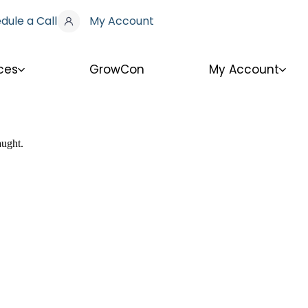
dule a Call
My Account
ces
GrowCon
My Account
aught.