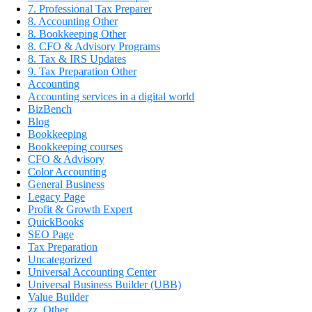
7. Professional Tax Preparer
8. Accounting Other
8. Bookkeeping Other
8. CFO & Advisory Programs
8. Tax & IRS Updates
9. Tax Preparation Other
Accounting
Accounting services in a digital world
BizBench
Blog
Bookkeeping
Bookkeeping courses
CFO & Advisory
Color Accounting
General Business
Legacy Page
Profit & Growth Expert
QuickBooks
SEO Page
Tax Preparation
Uncategorized
Universal Accounting Center
Universal Business Builder (UBB)
Value Builder
zz_Other