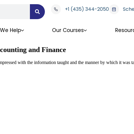
+1 (435) 344-2050
Sche
We Help
Our Courses
Resour
ccounting and Finance
impressed with the information taught and the manner by which it was t