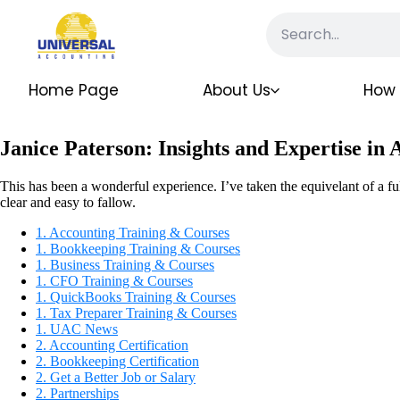
Home Page
About Us
How 
Janice Paterson: Insights and Expertise in
This has been a wonderful experience. I’ve taken the equivelant of a ful
clear and easy to fallow.
1. Accounting Training & Courses
1. Bookkeeping Training & Courses
1. Business Training & Courses
1. CFO Training & Courses
1. QuickBooks Training & Courses
1. Tax Preparer Training & Courses
1. UAC News
2. Accounting Certification
2. Bookkeeping Certification
2. Get a Better Job or Salary
2. Partnerships