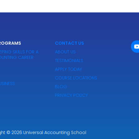
PROGRAMS
CONTACT US
PING SKILLS FOR A
ABOUT US
UNTING CAREER
TESTIMONIALS
APPLY TODAY
COURSE LOCATIONS
SINESS
BLOG
PRIVACY POLICY
ght
Powered by Premier Marketing
© 2026
Universal Accounting School