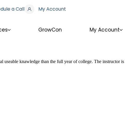
dule a Call
My Account
ces
GrowCon
My Account
l useable knawledge than the full year of college. The instructor is