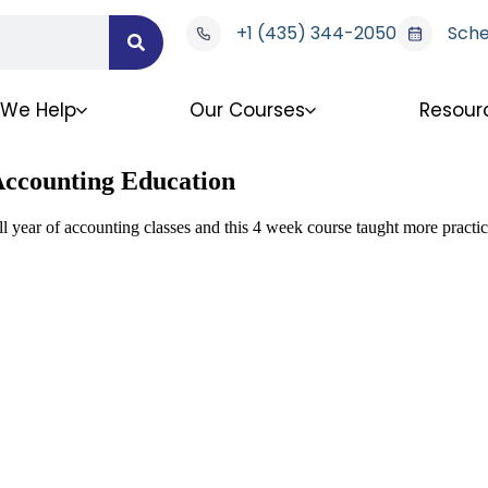
+1 (435) 344-2050
Sche
We Help
Our Courses
Resour
 Accounting Education
l year of accounting classes and this 4 week course taught more practica