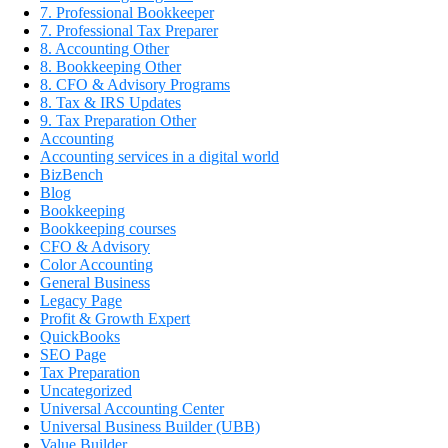
7. Professional Bookkeeper
7. Professional Tax Preparer
8. Accounting Other
8. Bookkeeping Other
8. CFO & Advisory Programs
8. Tax & IRS Updates
9. Tax Preparation Other
Accounting
Accounting services in a digital world
BizBench
Blog
Bookkeeping
Bookkeeping courses
CFO & Advisory
Color Accounting
General Business
Legacy Page
Profit & Growth Expert
QuickBooks
SEO Page
Tax Preparation
Uncategorized
Universal Accounting Center
Universal Business Builder (UBB)
Value Builder