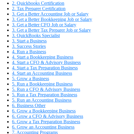
2. Quickbooks Certification
2. Tax Preparer Certification
3. Get a Better Accounting Job or Salary
3. Get a Better Bookkeeping Job or Salary
3. Get a Better CFO Job or Salary
3. Get a Better Tax Preparer Job or Salary
3. QuickBooks Specialist
3. Start a Business
3. Success Stories
4. Run a Business
4. Start a Bookkeeping Business
4. Start a CFO & Advisory Business
4. Start a Tax Preparation Business
4. Start an Accounting Business
5. Grow a Business
5. Run a Bookkeeping Business
5. Run a CFO & Advisory Business
5. Run a Tax Preparation Business
5. Run an Accounting Business
6. Business Other
6. Grow a Bookkeeping Business
6. Grow a CFO & Advisory Business
6. Grow a Tax Preparation Business
6. Grow an Accounting Business
7. Accounting Programs