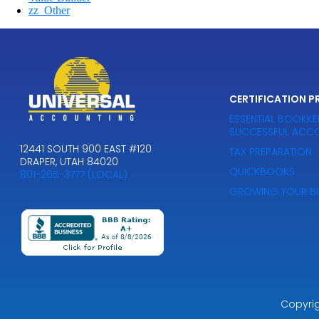
zz_Other
CERTIFICATION 
ESSENTIAL BOOKKEE
SUCCESSFUL ACCO
12441 SOUTH 900 EAST #120
TAX PREPARATION
DRAPER, UTAH 84020
QUICKBOOKS
801-265-3777 (LOCAL)
GROWING YOUR BU
Copyri