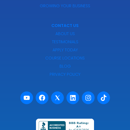
GROWING YOUR BUSINESS
CONTACT US
ABOUT US
TESTIMONIALS
APPLY TODAY
COURSE LOCATIONS
BLOG
PRIVACY POLICY