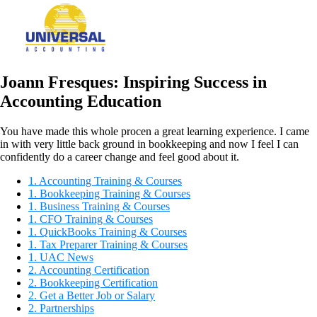
Joann Fresques: Inspiring Success in
Accounting Education
You have made this whole procen a great learning experience. I came
in with very little back ground in bookkeeping and now I feel I can
confidently do a career change and feel good about it.
1. Accounting Training & Courses
1. Bookkeeping Training & Courses
1. Business Training & Courses
1. CFO Training & Courses
1. QuickBooks Training & Courses
1. Tax Preparer Training & Courses
1. UAC News
2. Accounting Certification
2. Bookkeeping Certification
2. Get a Better Job or Salary
2. Partnerships