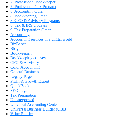
7. Professional Bookkeeper
7. Professional Tax Preparer
8. Accounting Other
8. Bookkeeping Other
8. CFO & Advisory Programs
8. Tax & IRS Updates
9. Tax Preparation Other
Accounting
Accounting services in a digital world
BizBench
Blog
Bookkeeping
Bookkeeping courses
CFO & Advisory
Color Accounting
General Business
Legacy Page
Profit & Growth Expert
QuickBooks
SEO Page
Tax Preparation
Uncategorized
Universal Accounting Center
Universal Business Builder (UBB)
Value Builder