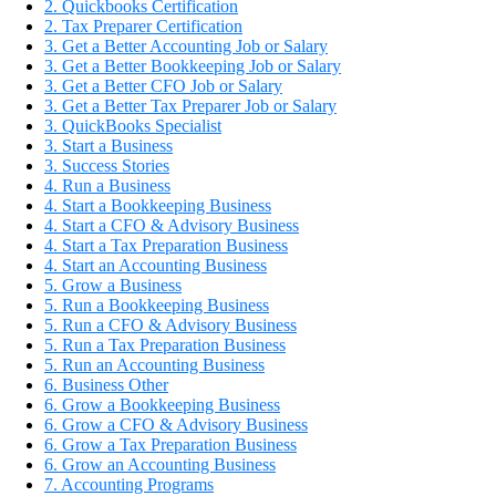
2. Quickbooks Certification
2. Tax Preparer Certification
3. Get a Better Accounting Job or Salary
3. Get a Better Bookkeeping Job or Salary
3. Get a Better CFO Job or Salary
3. Get a Better Tax Preparer Job or Salary
3. QuickBooks Specialist
3. Start a Business
3. Success Stories
4. Run a Business
4. Start a Bookkeeping Business
4. Start a CFO & Advisory Business
4. Start a Tax Preparation Business
4. Start an Accounting Business
5. Grow a Business
5. Run a Bookkeeping Business
5. Run a CFO & Advisory Business
5. Run a Tax Preparation Business
5. Run an Accounting Business
6. Business Other
6. Grow a Bookkeeping Business
6. Grow a CFO & Advisory Business
6. Grow a Tax Preparation Business
6. Grow an Accounting Business
7. Accounting Programs