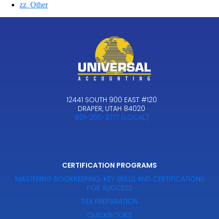
zz_Other
12441 SOUTH 900 EAST #120
DRAPER, UTAH 84020
801-265-3777 (LOCAL)
CERTIFICATION PROGRAMS
MASTERING BOOKKEEPING: KEY SKILLS AND CERTIFICATIONS
FOR SUCCESS
TAX PREPARATION
QUICKBOOKS