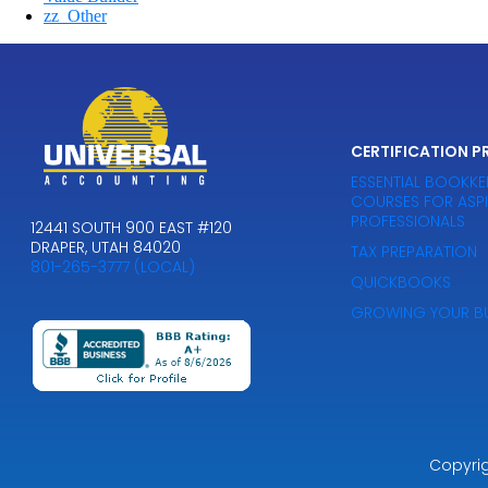
zz_Other
CERTIFICATION 
ESSENTIAL BOOKKE
COURSES FOR ASP
PROFESSIONALS
12441 SOUTH 900 EAST #120
DRAPER, UTAH 84020
TAX PREPARATION
801-265-3777 (LOCAL)
QUICKBOOKS
GROWING YOUR BU
Copyri