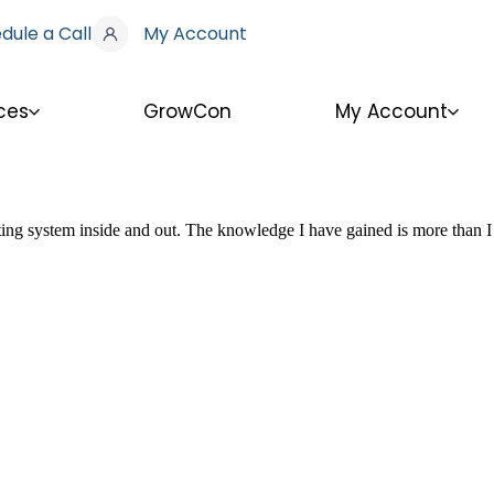
dule a Call
My Account
ces
GrowCon
My Account
nting system inside and out. The knowledge I have gained is more than I