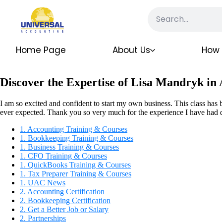
Home Page
About Us
How 
Discover the Expertise of Lisa Mandryk in
I am so excited and confident to start my own business. This class has 
ever expected. Thank you so very much for the experience I have had d
1. Accounting Training & Courses
1. Bookkeeping Training & Courses
1. Business Training & Courses
1. CFO Training & Courses
1. QuickBooks Training & Courses
1. Tax Preparer Training & Courses
1. UAC News
2. Accounting Certification
2. Bookkeeping Certification
2. Get a Better Job or Salary
2. Partnerships