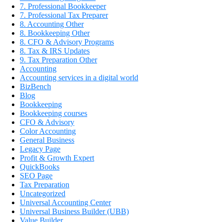
7. Professional Bookkeeper
7. Professional Tax Preparer
8. Accounting Other
8. Bookkeeping Other
8. CFO & Advisory Programs
8. Tax & IRS Updates
9. Tax Preparation Other
Accounting
Accounting services in a digital world
BizBench
Blog
Bookkeeping
Bookkeeping courses
CFO & Advisory
Color Accounting
General Business
Legacy Page
Profit & Growth Expert
QuickBooks
SEO Page
Tax Preparation
Uncategorized
Universal Accounting Center
Universal Business Builder (UBB)
Value Builder