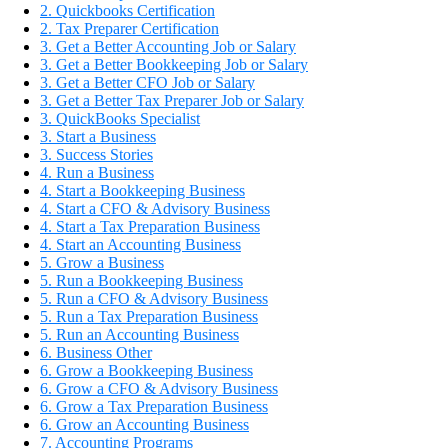
2. Quickbooks Certification
2. Tax Preparer Certification
3. Get a Better Accounting Job or Salary
3. Get a Better Bookkeeping Job or Salary
3. Get a Better CFO Job or Salary
3. Get a Better Tax Preparer Job or Salary
3. QuickBooks Specialist
3. Start a Business
3. Success Stories
4. Run a Business
4. Start a Bookkeeping Business
4. Start a CFO & Advisory Business
4. Start a Tax Preparation Business
4. Start an Accounting Business
5. Grow a Business
5. Run a Bookkeeping Business
5. Run a CFO & Advisory Business
5. Run a Tax Preparation Business
5. Run an Accounting Business
6. Business Other
6. Grow a Bookkeeping Business
6. Grow a CFO & Advisory Business
6. Grow a Tax Preparation Business
6. Grow an Accounting Business
7. Accounting Programs