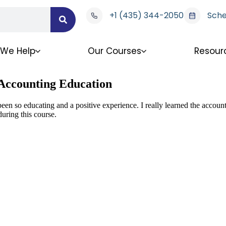
+1 (435) 344-2050
Sche
We Help
Our Courses
Resour
 Accounting Education
been so educating and a positive experience. I really learned the accou
uring this course.