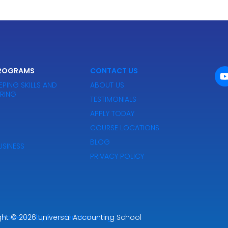
PROGRAMS
CONTACT US
EPING SKILLS AND
ABOUT US
IRING
TESTIMONIALS
APPLY TODAY
COURSE LOCATIONS
BLOG
SINESS
PRIVACY POLICY
ght
Powered by Premier Marketing
© 2026
Universal Accounting School