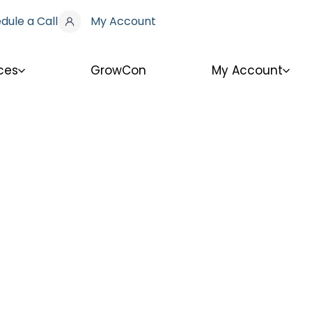
dule a Call
My Account
ces
GrowCon
My Account