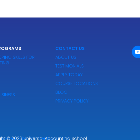
PROGRAMS
CONTACT US
EPING SKILLS FOR
ABOUT US
TING
TESTIMONIALS
APPLY TODAY
COURSE LOCATIONS
BLOG
SINESS
PRIVACY POLICY
ght
Powered by Premier Marketing
© 2026
Universal Accounting School