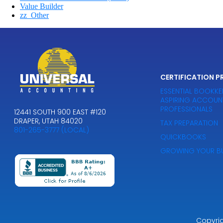
Value Builder
zz_Other
CERTIFICATION 
ESSENTIAL BOOKKE
ASPIRING ACCOUN
PROFESSIONALS
12441 SOUTH 900 EAST #120
DRAPER, UTAH 84020
TAX PREPARATION
801-265-3777 (LOCAL)
QUICKBOOKS
GROWING YOUR BU
Copyri