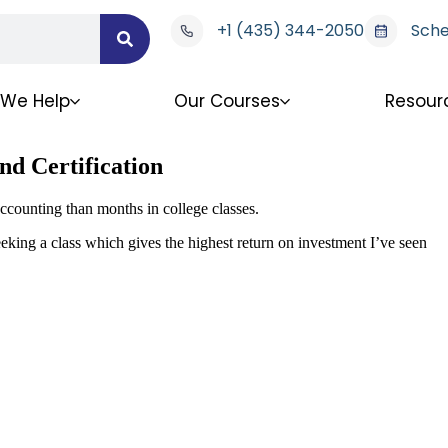
+1 (435) 344-2050
Sche
We Help
Our Courses
Resour
nd Certification
ccounting than months in college classes.
eking a class which gives the highest return on investment I’ve seen