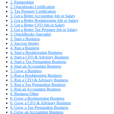
2. Partnerships
2. Quickbooks Certification
2. Tax Preparer Certification
3. Get a Better Accounting Job or Salary
3. Get a Better Bookkeeping Job or Salary
3. Get a Better CFO Job or Salary
3. Get a Better Tax Preparer Job or Salary
3. QuickBooks Specialist
3. Start a Business
3. Success Stories
4. Run a Business
4. Start a Bookkeeping Business
4. Start a CFO & Advisory Business
4. Start a Tax Preparation Business
4. Start an Accounting Business
5. Grow a Business
5. Run a Bookkeeping Business
5. Run a CFO & Advisory Business
5. Run a Tax Preparation Business
5. Run an Accounting Business
6. Business Other
6. Grow a Bookkeeping Business
6. Grow a CFO & Advisory Business
6. Grow a Tax Preparation Business
6. Grow an Accounting Business