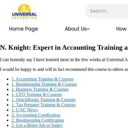
Home Page
About Us
How 
N. Knight: Expert in Accounting Training a
I can honestly say I have learned more in the few weeks at Universal A
I would be happy to and will in fact recommend this course to others se
1. Accounting Training & Courses
1. Bookkeeping Training & Courses
1. Business Training & Courses
1. CFO Training & Courses
1. QuickBooks Training & Courses
1. Tax Preparer Training & Courses
1. UAC News
2. Accounting Certification
2. Bookkeeping Certification
2. Get a Better Job or Salary