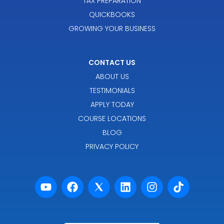
TAX PREPARATION
QUICKBOOKS
GROWING YOUR BUSINESS
CONTACT US
ABOUT US
TESTIMONIALS
APPLY TODAY
COURSE LOCATIONS
BLOG
PRIVACY POLICY