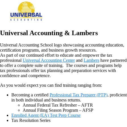
Universal Accounting & Lambers
As part of our continued effort to educate and empower the tax
professional
Universal Accounting Center
and
Lambers
have partnered
to offer a complete suite of training. The courses and programs help
tax professionals offer tax planning and preparation services with
confidence and competence.
As you would expect you can find training ranging from:
Becoming a certified
Professional Tax Preparer (PTP)
, proficient
in both individual and business returns.
Annual Federal Tax Refresher – AFTR
Annual Filing Season Program – AFSP
Enrolled Agent (EA) Test Prep Course
Tax Resolution Series