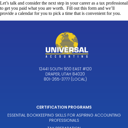
Let’s talk and consider the next step in your career as a tax professional
to get you paid what you are worth. Fill out this form and we’ll
provide a calendar for you to pick a time that is convenient for you.
12441 SOUTH 900 EAST #120
DRAPER, UTAH 84020
801-265-3777 (LOCAL)
CERTIFICATION PROGRAMS
ESSENTIAL BOOKKEEPING SKILLS FOR ASPIRING ACCOUNTING
PROFESSIONALS