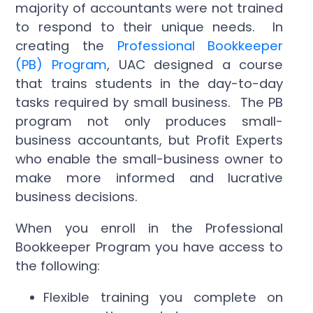
majority of accountants were not trained
to respond to their unique needs. In
creating the
Professional Bookkeeper
(PB) Program
, UAC designed a course
that trains students in the day-to-day
tasks required by small business. The PB
program not only produces small-
business accountants, but Profit Experts
who enable the small-business owner to
make more informed and lucrative
business decisions.
When you enroll in the Professional
Bookkeeper Program you have access to
the following:
Flexible training you complete on