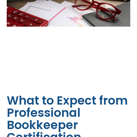
What to Expect from
Professional
Bookkeeper