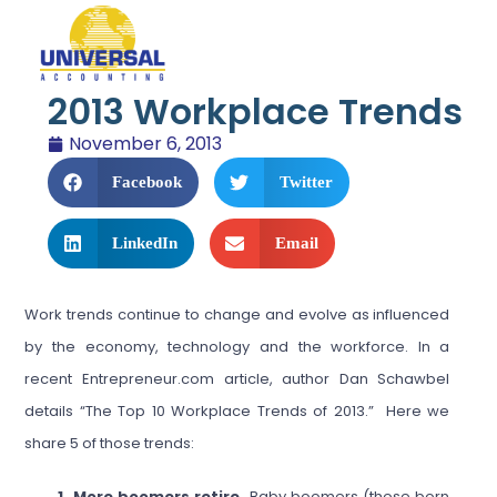
2013 Workplace Trends
November 6, 2013
Facebook
Twitter
LinkedIn
Email
Work trends continue to change and evolve as influenced
by the economy, technology and the workforce. In a
recent Entrepreneur.com article, author Dan Schawbel
details “The Top 10 Workplace Trends of 2013.” Here we
share 5 of those trends:
1. More boomers retire.
Baby boomers (those born