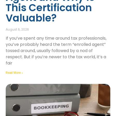
This Certification
Valuable?
August 6, 2026
If you’ve spent any time around tax professionals,
you’ve probably heard the term “enrolled agent”
tossed around, usually followed by a nod of
respect. But if you’re newer to the tax world, it’s a
fair
Read More »