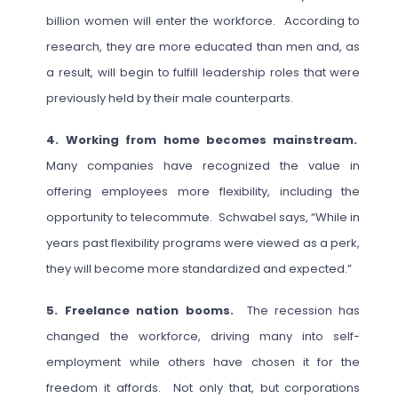
billion women will enter the workforce. According to
research, they are more educated than men and, as
a result, will begin to fulfill leadership roles that were
previously held by their male counterparts.
4. Working from home becomes mainstream.
Many companies have recognized the value in
offering employees more flexibility, including the
opportunity to telecommute. Schwabel says, “While in
years past flexibility programs were viewed as a perk,
they will become more standardized and expected.”
5. Freelance nation booms.
The recession has
changed the workforce, driving many into self-
employment while others have chosen it for the
freedom it affords. Not only that, but corporations