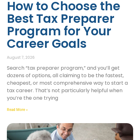
How to Choose the
Best Tax Preparer
Program for Your
Career Goals
August 7, 2026
Search “tax preparer program,” and you’ll get
dozens of options, all claiming to be the fastest,
cheapest, or most comprehensive way to start a
tax career. That’s not particularly helpful when
you’re the one trying
Read More »