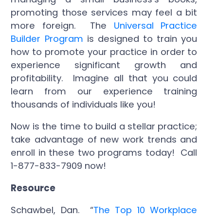
promoting those services may feel a bit
more foreign. The
Universal Practice
Builder Program
is designed to train you
how to promote your practice in order to
experience significant growth and
profitability. Imagine all that you could
learn from our experience training
thousands of individuals like you!
Now is the time to build a stellar practice;
take advantage of new work trends and
enroll in these two programs today! Call
1-877-833-7909 now!
Resource
Schawbel, Dan. “
The Top 10 Workplace