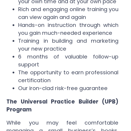
your own time and at your own pace
Rich and engaging online training you
can view again and again
Hands-on instruction through which
you gain much-needed experience
Training in building and marketing
your new practice
6 months of valuable follow-up
support
The opportunity to earn professional
certification
Our iron-clad risk-free guarantee
The Universal Practice Builder (UPB)
Program
While you may feel comfortable
managing a small business’s books,