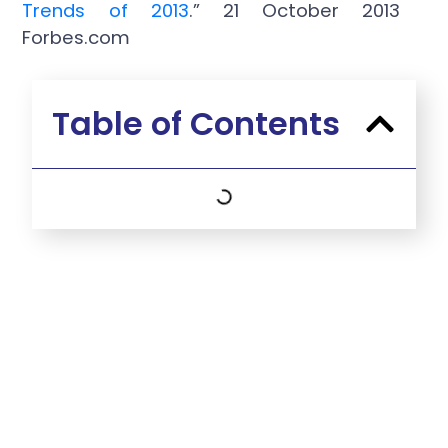
Trends of 2013
.” 21 October 2013
Forbes.com
Table of Contents