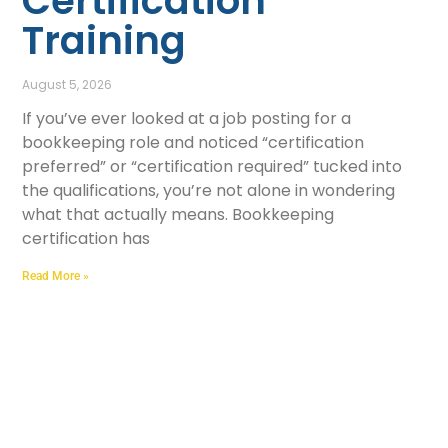
Certification
Training
August 5, 2026
If you’ve ever looked at a job posting for a
bookkeeping role and noticed “certification
preferred” or “certification required” tucked into
the qualifications, you’re not alone in wondering
what that actually means. Bookkeeping
certification has
Read More »