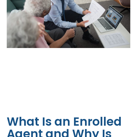
What Is an Enrolled
Agent and Why Is