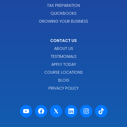
TAX PREPARATION
QUICKBOOKS
GROWING YOUR BUSINESS
CONTACT US
ABOUT US
TESTIMONIALS
APPLY TODAY
COURSE LOCATIONS
BLOG
PRIVACY POLICY