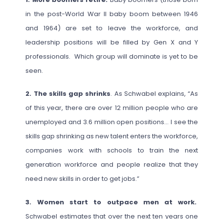
in the post-World War II baby boom between 1946
and 1964) are set to leave the workforce, and
leadership positions will be filled by Gen X and Y
professionals. Which group will dominate is yet to be
seen.
2. The skills gap shrinks
. As Schwabel explains, “As
of this year, there are over 12 million people who are
unemployed and 3.6 million open positions… I see the
skills gap shrinking as new talent enters the workforce,
companies work with schools to train the next
generation workforce and people realize that they
need new skills in order to get jobs.”
3. Women start to outpace men at work.
Schwabel estimates that over the next ten years one