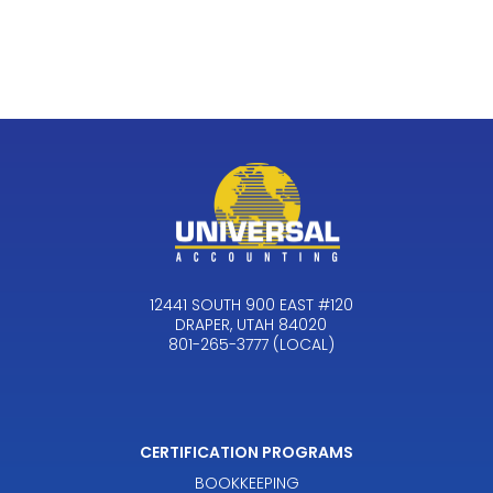
12441 SOUTH 900 EAST #120
DRAPER, UTAH 84020
801-265-3777 (LOCAL)
CERTIFICATION PROGRAMS
BOOKKEEPING