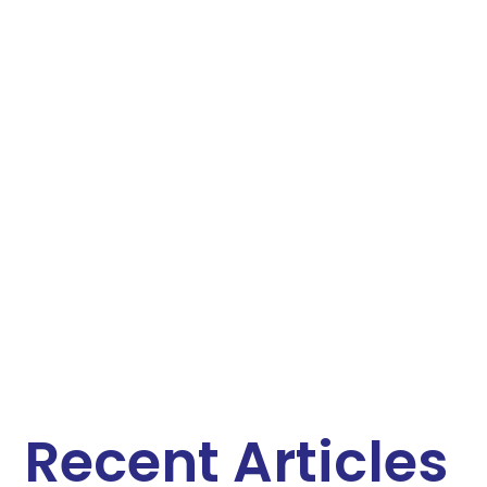
Recent Articles