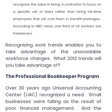
recognize the value in hiring a contractor to focus on
a specific set of tasks rather than hiring full-time
employees that will cost them in benefit packages.
According to NBC news, one third of US workers are
freelancers.
Recognizing work trends enables you to
take advantage of the unavoidable
workforce changes. What 2013 trends will
you take advantage of?
The Professional Bookkeeper Program
Over 30 years ago Universal Accounting
Center (UAC) recognized a need. Small
businesses were failing as the result of
poor financial management. And the