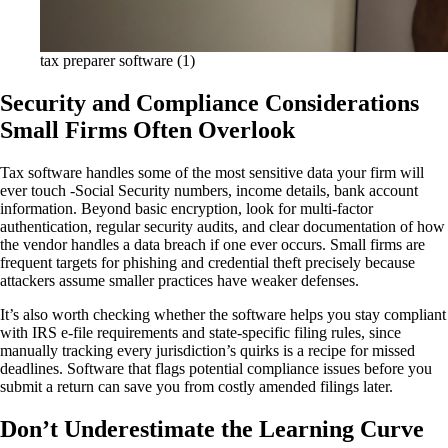
tax preparer software (1)
Security and Compliance Considerations
Small Firms Often Overlook
Tax software handles some of the most sensitive data your firm will
ever touch -Social Security numbers, income details, bank account
information. Beyond basic encryption, look for multi-factor
authentication, regular security audits, and clear documentation of how
the vendor handles a data breach if one ever occurs. Small firms are
frequent targets for phishing and credential theft precisely because
attackers assume smaller practices have weaker defenses.
It’s also worth checking whether the software helps you stay compliant
with IRS e-file requirements and state-specific filing rules, since
manually tracking every jurisdiction’s quirks is a recipe for missed
deadlines. Software that flags potential compliance issues before you
submit a return can save you from costly amended filings later.
Don’t Underestimate the Learning Curve