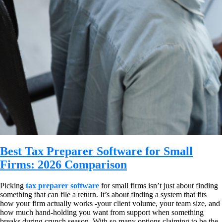
Best Tax Preparer Software for Small
Firms: 2026 Comparison
Picking
tax preparer software
for small firms isn’t just about finding
something that can file a return. It’s about finding a system that fits
how your firm actually works -your client volume, your team size, and
how much hand-holding you want from support when something
breaks during crunch season. With so many options claiming to be the