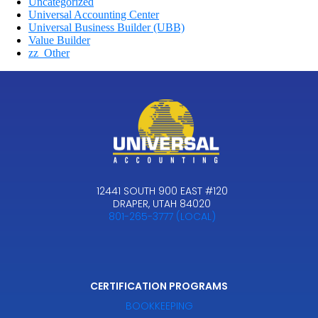
Uncategorized
Universal Accounting Center
Universal Business Builder (UBB)
Value Builder
zz_Other
12441 SOUTH 900 EAST #120
DRAPER, UTAH 84020
801-265-3777 (LOCAL)
CERTIFICATION PROGRAMS
BOOKKEEPING