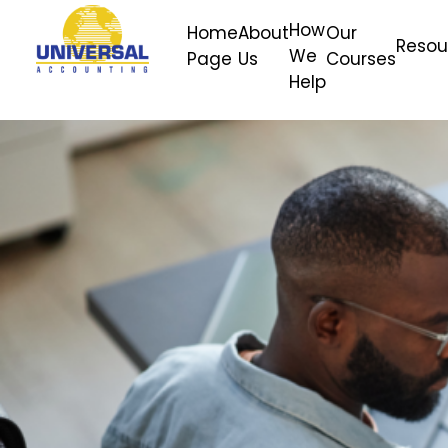
How
Home
About
Our
Resou
We
Page
Us
Courses
Help