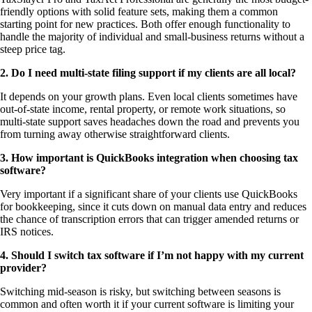
friendly options with solid feature sets, making them a common
starting point for new practices. Both offer enough functionality to
handle the majority of individual and small-business returns without a
steep price tag.
2. Do I need multi-state filing support if my clients are all local?
It depends on your growth plans. Even local clients sometimes have
out-of-state income, rental property, or remote work situations, so
multi-state support saves headaches down the road and prevents you
from turning away otherwise straightforward clients.
3. How important is QuickBooks integration when choosing tax
software?
Very important if a significant share of your clients use QuickBooks
for bookkeeping, since it cuts down on manual data entry and reduces
the chance of transcription errors that can trigger amended returns or
IRS notices.
4. Should I switch tax software if I’m not happy with my current
provider?
Switching mid-season is risky, but switching between seasons is
common and often worth it if your current software is limiting your