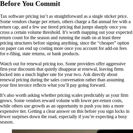
Before You Commit
Tax software pricing isn’t as straightforward as a single sticker price.
Some vendors charge per return, others charge a flat annual fee with a
return cap, and a few use tiered pricing that jumps sharply once you
cross a certain volume threshold. It’s worth mapping out your expected
return count for the season and running the math on at least three
pricing structures before signing anything, since the “cheaper” option
on paper can end up costing more once you account for add-on fees
for e-filing, state returns, or bank products.
Watch out for renewal pricing too. Some providers offer aggressive
first-year discounts that quietly disappear at renewal, leaving firms
locked into a much higher rate for year two. Ask directly about
renewal pricing during the sales conversation rather than assuming
your first invoice reflects what you’ll pay going forward.
It’s also worth asking whether pricing scales predictably as your firm
grows. Some vendors reward volume with lower per-return costs,
while others use growth as an opportunity to push you into a more
expensive tier. Getting a clear answer on this before you sign locks in
fewer surprises down the road, especially if you’re expecting a busy
season.