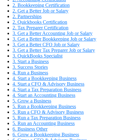
2. Bookkeeping Certification
2. Get a Better Job or Salary
2. Partnerships
2. Quickbooks Certification
2. Tax Preparer Certification
3. Get a Better Accounting Job or Salary
3. Get a Better Bookkeeping Job or Salary
3. Get a Better CFO Job or Salary
3. Get a Better Tax Preparer Job or Salary
3. QuickBooks Specialist
3. Start a Business
3. Success Stories
4. Run a Business
4. Start a Bookkeeping Business
4. Start a CFO & Advisory Business
4. Start a Tax Preparation Business
4. Start an Accounting Business
5. Grow a Business
5. Run a Bookkeeping Business
5. Run a CFO & Advisory Business
5. Run a Tax Preparation Business
5. Run an Accounting Business
6. Business Other
6. Grow a Bookkeeping Business