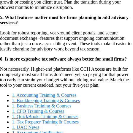
growth or costing you client trust. Plan the transition during your
slowest months to minimize disruption.
5. What features matter most for firms planning to add advisory
services?
Look for robust reporting, year-round client portals, and secure
document exchange -features that support ongoing communication
rather than just a once-a-year filing event. These tools make it easier to
justify charging for advisory work beyond tax season.
6. Is more expensive tax software always better for small firms?
Not necessarily. Higher-end platforms like CCH Axcess are built for
complexity most small firms don’t need yet, so paying for that power
too early can strain your budget without adding real value. Match the
tool to your current caseload, not your five-year plan.
1. Accounting Training & Courses
1. Bookkeeping Training & Courses
1. Business Training & Courses
1. CFO Training & Courses
1. QuickBooks Training & Courses
1. Tax Preparer Training & Courses
1. UAC News
2. Accounting Certification