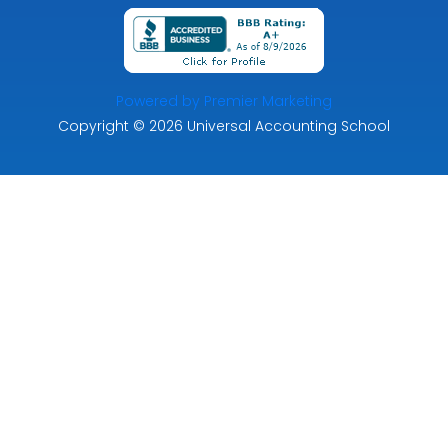
Powered by Premier Marketing
Copyright
© 2026
Universal Accounting School