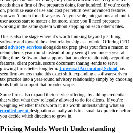
needs than a firm of five preparers doing four hundred. If you’re early
on, prioritize ease of use and cost per return over advanced features
you won’t touch for a few years. As you scale, integrations and multi-
user access start to matter a lot more, since you’ll need preparers
working in the same system without stepping on each other’s files.
This is also the stage where it’s worth thinking beyond just filing
software and toward the client relationship as a whole. Offering CFO
and
advisory services
alongside tax prep gives your firm a reason to
retain clients year-round instead of only seeing them once a year at
filing time. Software that supports that broader relationship -reporting
features, client portals, secure document sharing -tends to serve
growing firms better long term.
Universal Accounting School
has
seen firm owners make this exact shift, expanding a software-driven
tax practice into a year-round advisory relationship simply by choosing
tools built to support that broader scope.
Some firms also expand their service offerings by adding credentials
that widen what they’re legally allowed to do for clients. If you’re
weighing whether that’s worth it, it’s worth understanding what an
enrolled agent
designation actually adds to a small tax practice before
you decide which direction to grow in.
Pricing Models Worth Understanding