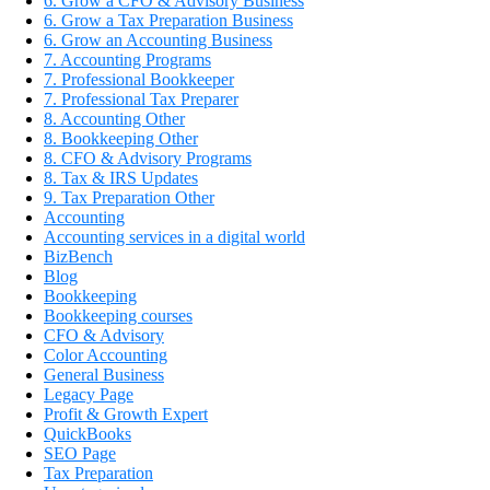
6. Grow a CFO & Advisory Business
6. Grow a Tax Preparation Business
6. Grow an Accounting Business
7. Accounting Programs
7. Professional Bookkeeper
7. Professional Tax Preparer
8. Accounting Other
8. Bookkeeping Other
8. CFO & Advisory Programs
8. Tax & IRS Updates
9. Tax Preparation Other
Accounting
Accounting services in a digital world
BizBench
Blog
Bookkeeping
Bookkeeping courses
CFO & Advisory
Color Accounting
General Business
Legacy Page
Profit & Growth Expert
QuickBooks
SEO Page
Tax Preparation