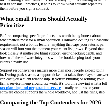
best fit for small practices, it helps to know what actually separates
them before you sign a contract.
What Small Firms Should Actually
Prioritize
Before comparing specific products, it’s worth being honest about
what matters most for a small operation. Unlimited e-filing is a baseline
requirement, not a bonus feature -anything that caps your returns per
season will hurt you the moment your client list grows. Beyond that,
look closely at multi-state filing support, error-checking depth, and
how well the software integrates with the bookkeeping tools your
clients already use.
Support responsiveness matters more than most people expect going
in. During peak season, a support ticket that takes three days to answer
can cost you a client relationship. If you’re building or refining your
firm’s service lineup around tax work, it’s worth reviewing what a full
tax planning and preparation service
actually requires so your
software choice supports the whole workflow, not just the filing step.
Comparing the Top Contenders for 2026