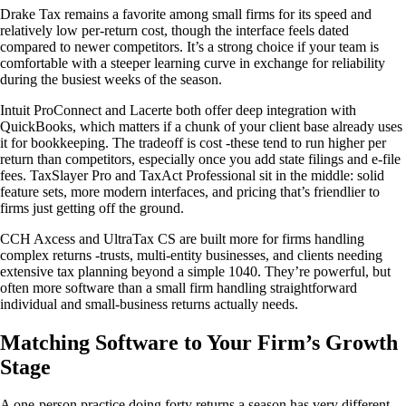
Drake Tax remains a favorite among small firms for its speed and
relatively low per-return cost, though the interface feels dated
compared to newer competitors. It’s a strong choice if your team is
comfortable with a steeper learning curve in exchange for reliability
during the busiest weeks of the season.
Intuit ProConnect and Lacerte both offer deep integration with
QuickBooks, which matters if a chunk of your client base already uses
it for bookkeeping. The tradeoff is cost -these tend to run higher per
return than competitors, especially once you add state filings and e-file
fees. TaxSlayer Pro and TaxAct Professional sit in the middle: solid
feature sets, more modern interfaces, and pricing that’s friendlier to
firms just getting off the ground.
CCH Axcess and UltraTax CS are built more for firms handling
complex returns -trusts, multi-entity businesses, and clients needing
extensive tax planning beyond a simple 1040. They’re powerful, but
often more software than a small firm handling straightforward
individual and small-business returns actually needs.
Matching Software to Your Firm’s Growth
Stage
A one-person practice doing forty returns a season has very different