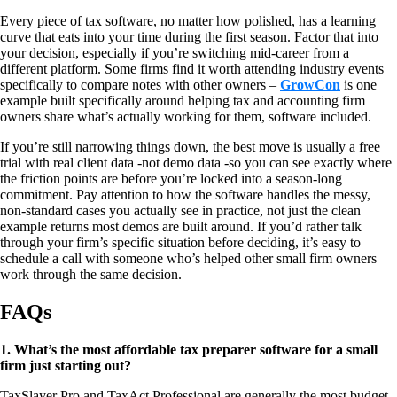
Every piece of tax software, no matter how polished, has a learning
curve that eats into your time during the first season. Factor that into
your decision, especially if you’re switching mid-career from a
different platform. Some firms find it worth attending industry events
specifically to compare notes with other owners –
GrowCon
is one
example built specifically around helping tax and accounting firm
owners share what’s actually working for them, software included.
If you’re still narrowing things down, the best move is usually a free
trial with real client data -not demo data -so you can see exactly where
the friction points are before you’re locked into a season-long
commitment. Pay attention to how the software handles the messy,
non-standard cases you actually see in practice, not just the clean
example returns most demos are built around. If you’d rather talk
through your firm’s specific situation before deciding, it’s easy to
schedule a call with someone who’s helped other small firm owners
work through the same decision.
FAQs
1. What’s the most affordable tax preparer software for a small
firm just starting out?
TaxSlayer Pro and TaxAct Professional are generally the most budget-