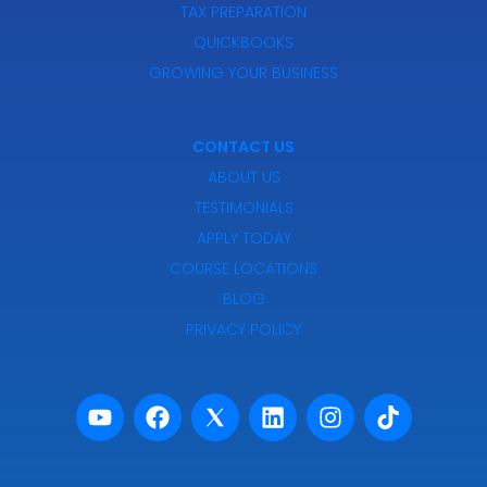
TAX PREPARATION
QUICKBOOKS
GROWING YOUR BUSINESS
CONTACT US
ABOUT US
TESTIMONIALS
APPLY TODAY
COURSE LOCATIONS
BLOG
PRIVACY POLICY