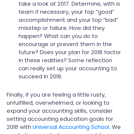
take a look at 2017. Determine, with a
team if necessary, your top “good”
accomplishment and your top “bad”
misstep or failure. How did they
happen? What can you do to
encourage or prevent them in the
future? Does your plan for 2018 factor
in these realities? Some reflection
can really set up your accounting to
succeed in 2018.
Finally, if you are feeling a little rusty,
unfulfilled, overwhelmed, or looking to
expand your accounting skills, consider
setting accounting education goals for
2018 with
Universal Accounting School.
We