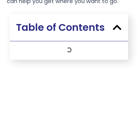
can help you get where you want to go.
Table of Contents