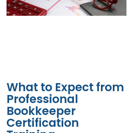
What to Expect from
Professional
Bookkeeper
Certification