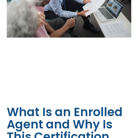
What Is an Enrolled
Agent and Why Is
This Certification