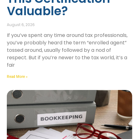
Valuable?
August 6, 2026
If you’ve spent any time around tax professionals,
you’ve probably heard the term “enrolled agent”
tossed around, usually followed by a nod of
respect. But if you’re newer to the tax world, it’s a
fair
Read More »