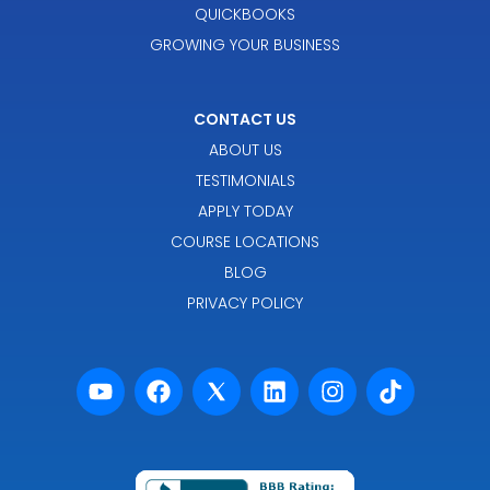
QUICKBOOKS
GROWING YOUR BUSINESS
CONTACT US
ABOUT US
TESTIMONIALS
APPLY TODAY
COURSE LOCATIONS
BLOG
PRIVACY POLICY