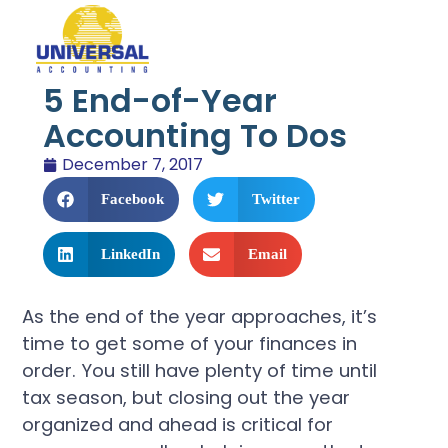
5 End-of-Year
Accounting To Dos
December 7, 2017
Facebook
Twitter
LinkedIn
Email
As the end of the year approaches, it’s
time to get some of your finances in
order. You still have plenty of time until
tax season, but closing out the year
organized and ahead is critical for