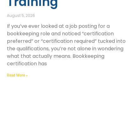
Training
August 5, 2026
If you’ve ever looked at a job posting for a
bookkeeping role and noticed “certification
preferred” or “certification required” tucked into
the qualifications, you’re not alone in wondering
what that actually means. Bookkeeping
certification has
Read More »