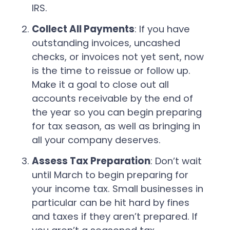
IRS.
Collect All Payments
: If you have
outstanding invoices, uncashed
checks, or invoices not yet sent, now
is the time to reissue or follow up.
Make it a goal to close out all
accounts receivable by the end of
the year so you can begin preparing
for tax season, as well as bringing in
all your company deserves.
Assess Tax Preparation
: Don’t wait
until March to begin preparing for
your income tax. Small businesses in
particular can be hit hard by fines
and taxes if they aren’t prepared. If