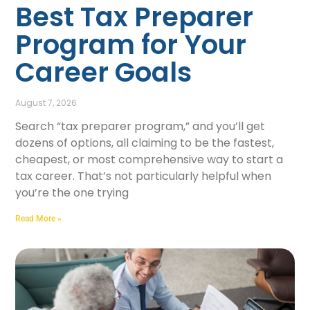
Best Tax Preparer
Program for Your
Career Goals
August 7, 2026
Search “tax preparer program,” and you’ll get
dozens of options, all claiming to be the fastest,
cheapest, or most comprehensive way to start a
tax career. That’s not particularly helpful when
you’re the one trying
Read More »