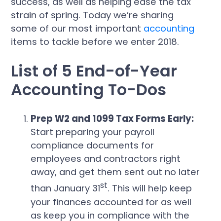
success, as well as helping ease the tax
strain of spring. Today we’re sharing
some of our most important
accounting
items to tackle before we enter 2018.
List of 5 End-of-Year
Accounting To-Dos
Prep W2 and 1099 Tax Forms Early:
Start preparing your payroll
compliance documents for
employees and contractors right
away, and get them sent out no later
st
than January 31
. This will help keep
your finances accounted for as well
as keep you in compliance with the