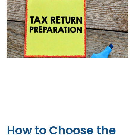
How to Choose the