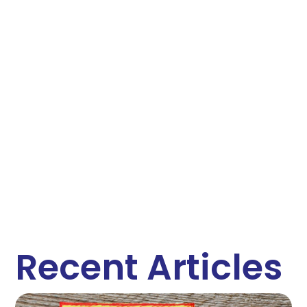
Recent Articles