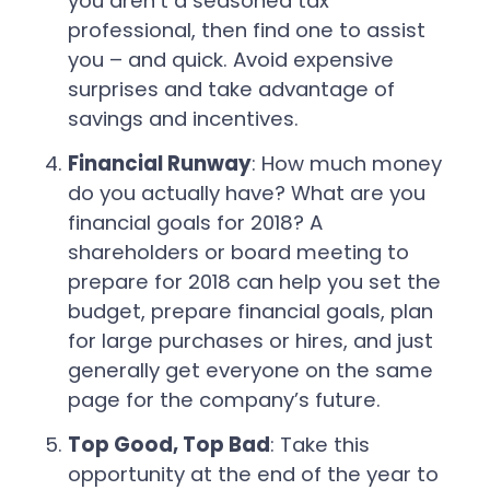
you aren’t a seasoned tax
professional, then find one to assist
you – and quick. Avoid expensive
surprises and take advantage of
savings and incentives.
Financial Runway
: How much money
do you actually have? What are you
financial goals for 2018? A
shareholders or board meeting to
prepare for 2018 can help you set the
budget, prepare financial goals, plan
for large purchases or hires, and just
generally get everyone on the same
page for the company’s future.
Top Good, Top Bad
: Take this
opportunity at the end of the year to