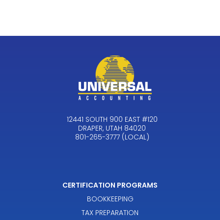
12441 SOUTH 900 EAST #120
DRAPER, UTAH 84020
801-265-3777 (LOCAL)
CERTIFICATION PROGRAMS
BOOKKEEPING
TAX PREPARATION