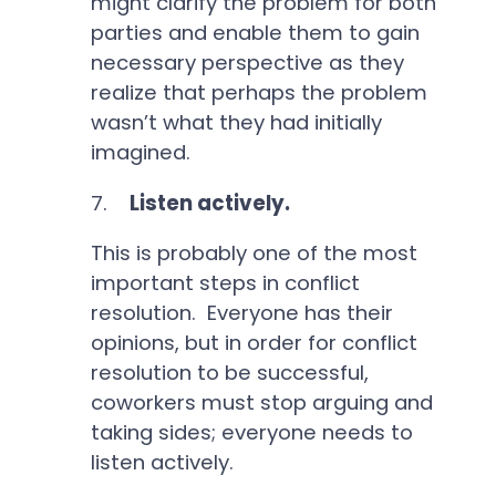
might clarify the problem for both
parties and enable them to gain
necessary perspective as they
realize that perhaps the problem
wasn’t what they had initially
imagined.
7.
Listen actively.
This is probably one of the most
important steps in conflict
resolution. Everyone has their
opinions, but in order for conflict
resolution to be successful,
coworkers must stop arguing and
taking sides; everyone needs to
listen actively.