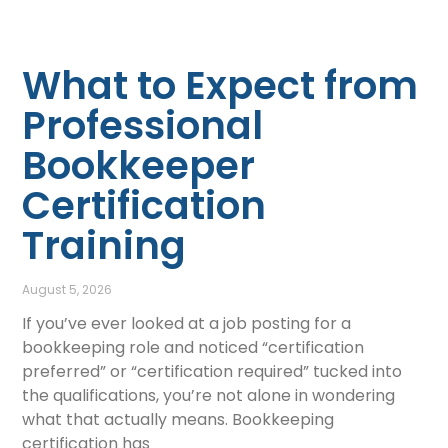
What to Expect from
Professional
Bookkeeper
Certification
Training
August 5, 2026
If you’ve ever looked at a job posting for a
bookkeeping role and noticed “certification
preferred” or “certification required” tucked into
the qualifications, you’re not alone in wondering
what that actually means. Bookkeeping
certification has