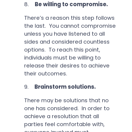
8.
Be willing to compromise.
There’s a reason this step follows
the last. You cannot compromise
unless you have listened to all
sides and considered countless
options. To reach this point,
individuals must be willing to
release their desires to achieve
their outcomes.
9.
Brainstorm solutions.
There may be solutions that no
one has considered. In order to
achieve a resolution that all
parties feel comfortable with,