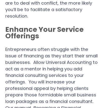
are to deal with conflict, the more likely
you’ll be to facilitate a satisfactory
resolution.
Enhance Your Service
Offerings
Entrepreneurs often struggle with the
issue of financing as they start their small
businesses. Allow Universal Accounting to
act as a mentor in helping you add
financial consulting services to your
offerings. You will increase your
professional appeal by helping clients
prepare those formidable small business
loan packages as a financial consultant.
Our manual,
Becoming a Financial