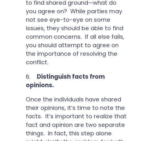
to find shared ground—what do
you agree on? While parties may
not see eye-to-eye on some
issues, they should be able to find
common concerns. If all else fails,
you should attempt to agree on
the importance of resolving the
conflict.
6.
Distinguish facts from
opinions.
Once the individuals have shared
their opinions, it’s time to note the
facts. It’s important to realize that
fact and opinion are two separate
things. In fact, this step alone