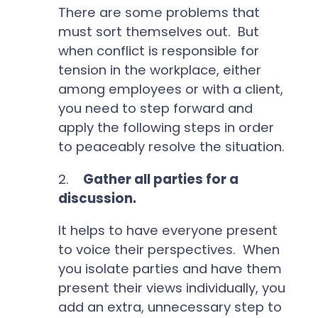
There are some problems that
must sort themselves out. But
when conflict is responsible for
tension in the workplace, either
among employees or with a client,
you need to step forward and
apply the following steps in order
to peaceably resolve the situation.
2.
Gather all parties for a
discussion.
It helps to have everyone present
to voice their perspectives. When
you isolate parties and have them
present their views individually, you
add an extra, unnecessary step to