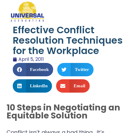
Effective Conflict
Resolution Techniques
for the Workplace
April 5, 2011
Facebook
Twitter
LinkedIn
Email
10 Steps in Negotiating an
Equitable Solution
Conflict isn’t always a bad thing. It’s