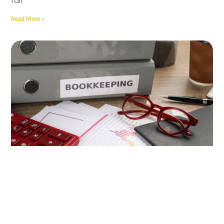
fair
Read More »