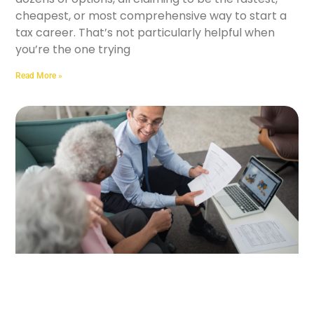
cheapest, or most comprehensive way to start a
tax career. That’s not particularly helpful when
you’re the one trying
Read More »