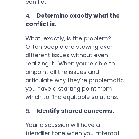
conflict.
4.
Determine exactly what the
conflict is.
What, exactly, is the problem?
Often people are stewing over
different issues without even
realizing it. When you’re able to
pinpoint all the issues and
articulate why they’re problematic,
you have a starting point from
which to find equitable solutions.
5.
Identify shared concerns.
Your discussion will have a
friendlier tone when you attempt