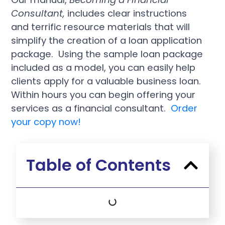
Consultant,
includes clear instructions
and terrific resource materials that will
simplify the creation of a loan application
package. Using the sample loan package
included as a model, you can easily help
clients apply for a valuable business loan.
Within hours you can begin offering your
services as a financial consultant.
Order
your copy now!
Table of Contents