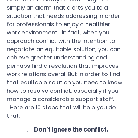
simply an alarm that alerts you to a
situation that needs addressing in order
for professionals to enjoy a healthier
work environment. In fact, when you
approach conflict with the intention to
negotiate an equitable solution, you can
achieve greater understanding and
perhaps find a resolution that improves
work relations overall.But in order to find
that equitable solution you need to know
how to resolve conflict, especially if you
manage a considerable support staff.
Here are 10 steps that will help you do
that:
1.
Don’t ignore the conflict.