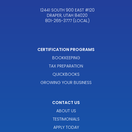
12441 SOUTH 900 EAST #120
DRAPER, UTAH 84020
801-265-3777 (LOCAL)
CERTIFICATION PROGRAMS
BOOKKEEPING
TAX PREPARATION
QUICKBOOKS
GROWING YOUR BUSINESS
CONTACT US
ABOUT US
TESTIMONIALS
APPLY TODAY