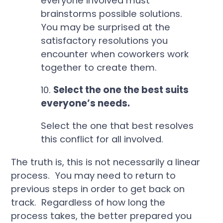
everyone involved must
brainstorms possible solutions.
You may be surprised at the
satisfactory resolutions you
encounter when coworkers work
together to create them.
10.
Select the one the best suits
everyone’s needs.
Select the one that best resolves
this conflict for all involved.
The truth is, this is not necessarily a linear
process. You may need to return to
previous steps in order to get back on
track. Regardless of how long the
process takes, the better prepared you