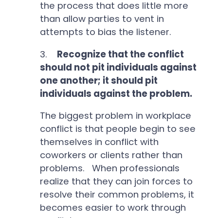
the process that does little more
than allow parties to vent in
attempts to bias the listener.
3.
Recognize that the conflict
should not pit individuals against
one another; it should pit
individuals against the problem.
The biggest problem in workplace
conflict is that people begin to see
themselves in conflict with
coworkers or clients rather than
problems. When professionals
realize that they can join forces to
resolve their common problems, it
becomes easier to work through