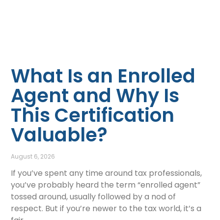
What Is an Enrolled
Agent and Why Is
This Certification
Valuable?
August 6, 2026
If you’ve spent any time around tax professionals,
you’ve probably heard the term “enrolled agent”
tossed around, usually followed by a nod of
respect. But if you’re newer to the tax world, it’s a