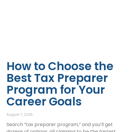
How to Choose the
Best Tax Preparer
Program for Your
Career Goals
August 7, 2026
Search “tax preparer program,” and you’ll get
dozens of options, all claiming to be the fastest,