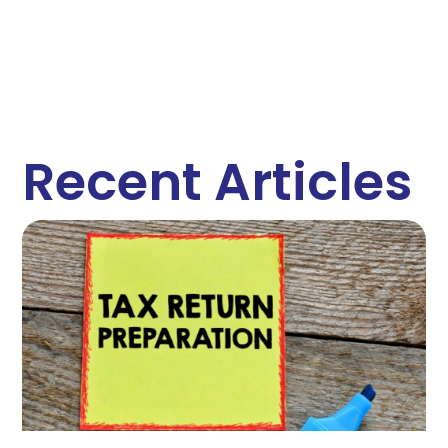
Recent Articles