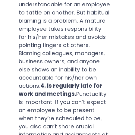
understandable for an employee
to tattle on another. But habitual
blaming is a problem. A mature
employee takes responsibility
for his/her mistakes and avoids
pointing fingers at others.
Blaming colleagues, managers,
business owners, and anyone
else shows an inability to be
accountable for his/her own
actions.
4. Is regularly late for
work and meetings.
Punctuality
is important. If you can’t expect
an employee to be present
when they’re scheduled to be,
you also can’t share crucial
information and assignments at