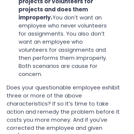
projects or volunteers for
projects and does them
improperly.
You don’t want an
employee who never volunteers
for assignments. You also don’t
want an employee who
volunteers for assignments and
then performs them improperly.
Both scenarios are cause for
concern.
Does your questionable employee exhibit
three or more of the above
characteristics? If so it’s time to take
action and remedy the problem before it
costs you more money. And if you’ve
corrected the employee and given