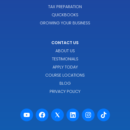
TAX PREPARATION
QUICKBOOKS
GROWING YOUR BUSINESS
CONTACT US
ABOUT US
TESTIMONIALS
APPLY TODAY
COURSE LOCATIONS
BLOG
PRIVACY POLICY