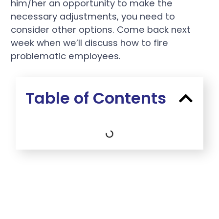
him/her an opportunity to make the
necessary adjustments, you need to
consider other options. Come back next
week when we’ll discuss how to fire
problematic employees.
Table of Contents