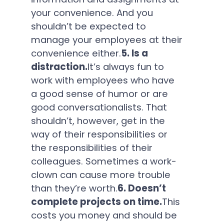
your convenience. And you
shouldn’t be expected to
manage your employees at their
convenience either.
5. Is a
distraction.
It’s always fun to
work with employees who have
a good sense of humor or are
good conversationalists. That
shouldn’t, however, get in the
way of their responsibilities or
the responsibilities of their
colleagues. Sometimes a work-
clown can cause more trouble
than they’re worth.
6. Doesn’t
complete projects on time.
This
costs you money and should be