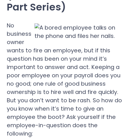
Part Series)
No
business
owner
wants to fire an employee, but if this
question has been on your mind it’s
important to answer and act. Keeping a
poor employee on your payroll does you
no good; one rule of good business
ownership is to hire well and fire quickly.
But you don’t want to be rash. So how do
you know when it’s time to give an
employee the boot? Ask yourself if the
employee-in-question does the
following: