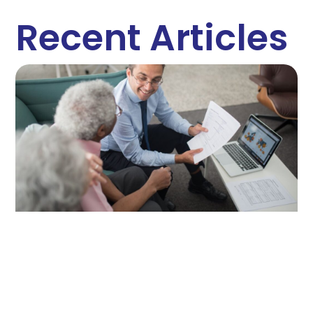
Recent Articles