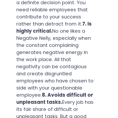
a definite decision point. You
need reliable employees that
contribute to your success
rather than detract from it.
7. Is
highly critical.
No one likes a
Negative Nelly, especially when
the constant complaining
generates negative energy in
the work place. All that
negativity can be contagious
and create disgruntled
employees who have chosen to
side with your questionable
employee.
8. Avoids difficult or
unpleasant tasks.
Every job has
its fair share of difficult or
unpleasant tasks. But a good