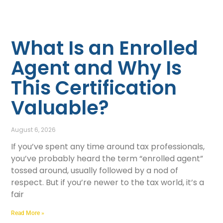
What Is an Enrolled
Agent and Why Is
This Certification
Valuable?
August 6, 2026
If you’ve spent any time around tax professionals,
you’ve probably heard the term “enrolled agent”
tossed around, usually followed by a nod of
respect. But if you’re newer to the tax world, it’s a
fair
Read More »