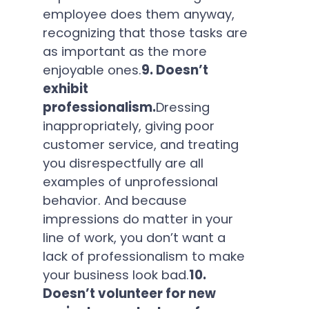
employee does them anyway,
recognizing that those tasks are
as important as the more
enjoyable ones.
9. Doesn’t
exhibit
professionalism.
Dressing
inappropriately, giving poor
customer service, and treating
you disrespectfully are all
examples of unprofessional
behavior. And because
impressions do matter in your
line of work, you don’t want a
lack of professionalism to make
your business look bad.
10.
Doesn’t volunteer for new