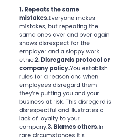
1. Repeats the same
mistakes.
Everyone makes
mistakes, but repeating the
same ones over and over again
shows disrespect for the
employer and a sloppy work
ethic.
2. Disregards protocol or
company policy.
You establish
rules for a reason and when
employees disregard them
they’re putting you and your
business at risk. This disregard is
disrespectful and illustrates a
lack of loyalty to your
company.
3. Blames others.
In
rare circumstances it’s