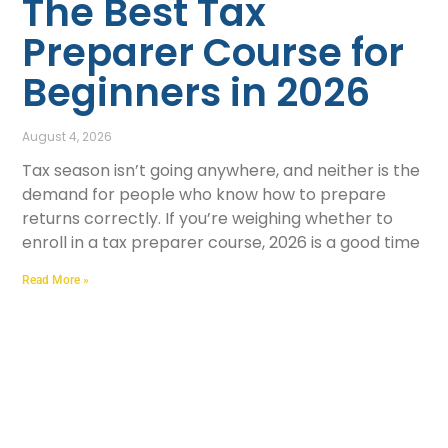
The Best Tax
Preparer Course for
Beginners in 2026
August 4, 2026
Tax season isn’t going anywhere, and neither is the
demand for people who know how to prepare
returns correctly. If you’re weighing whether to
enroll in a tax preparer course, 2026 is a good time
Read More »