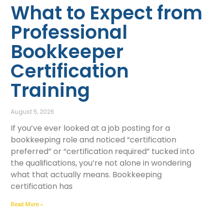
What to Expect from
Professional
Bookkeeper
Certification
Training
August 5, 2026
If you’ve ever looked at a job posting for a
bookkeeping role and noticed “certification
preferred” or “certification required” tucked into
the qualifications, you’re not alone in wondering
what that actually means. Bookkeeping
certification has
Read More »