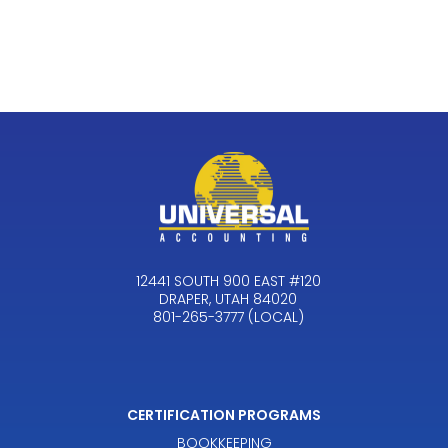
12441 SOUTH 900 EAST #120
DRAPER, UTAH 84020
801-265-3777 (LOCAL)
CERTIFICATION PROGRAMS
BOOKKEEPING