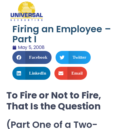
Firing an Employee –
Part I
May 5, 2008
Facebook
Twitter
LinkedIn
Email
To Fire or Not to Fire,
That Is the Question
(Part One of a Two-