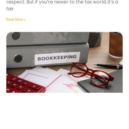
respect. But if you’re newer to the tax world, it’s a
fair
Read More »