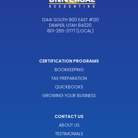
12441 SOUTH 900 EAST #120
DRAPER, UTAH 84020
801-265-3777 (LOCAL)
CERTIFICATION PROGRAMS
BOOKKEEPING
TAX PREPARATION
QUICKBOOKS
GROWING YOUR BUSINESS
CONTACT US
ABOUT US
TESTIMONIALS