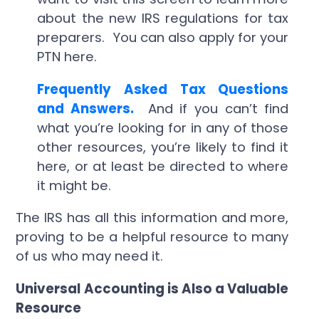
about the new IRS regulations for tax
preparers. You can also apply for your
PTN here.
Frequently Asked Tax Questions
and Answers.
And if you can’t find
what you’re looking for in any of those
other resources, you’re likely to find it
here, or at least be directed to where
it might be.
The IRS has all this information and more,
proving to be a helpful resource to many
of us who may need it.
Universal Accounting is Also a Valuable
Resource