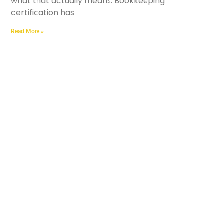
what that actually means. Bookkeeping
certification has
Read More »