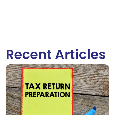
Recent Articles