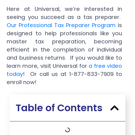
Here at Universal, we’re interested in
seeing you succeed as a tax preparer.
Our Professional Tax Preparer Program
is
designed to help professionals like you
master tax preparation, becoming
efficient in the completion of individual
and business returns. If you would like to
learn more, visit Universal for
a free video
today
! Or call us at 1-877-833-7909 to
enroll now!
Table of Contents