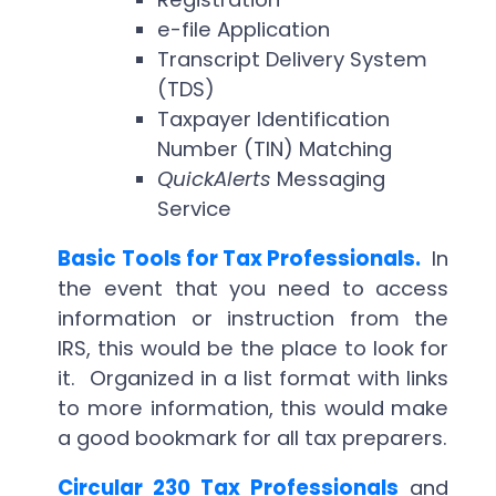
e-file Application
Transcript Delivery System
(TDS)
Taxpayer Identification
Number (TIN) Matching
QuickAlerts
Messaging
Service
Basic Tools for Tax Professionals.
In
the event that you need to access
information or instruction from the
IRS, this would be the place to look for
it. Organized in a list format with links
to more information, this would make
a good bookmark for all tax preparers.
Circular 230 Tax Professionals
and