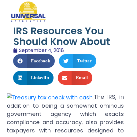
IRS Resources You
Should Know About
September 4, 2018
Facebook
Twitter
LinkedIn
Email
The IRS, in
addition to being a somewhat ominous
government agency which exacts
compliance and accuracy, also provides
taxpayers with resources designed to