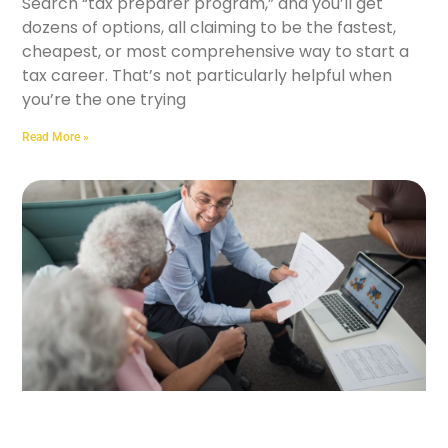
Search “tax preparer program,” and you’ll get
dozens of options, all claiming to be the fastest,
cheapest, or most comprehensive way to start a
tax career. That’s not particularly helpful when
you’re the one trying
Read More »