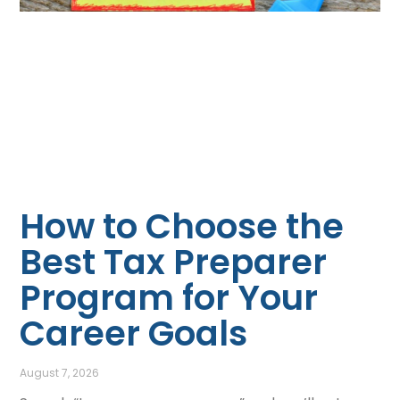
How to Choose the
Best Tax Preparer
Program for Your
Career Goals
August 7, 2026