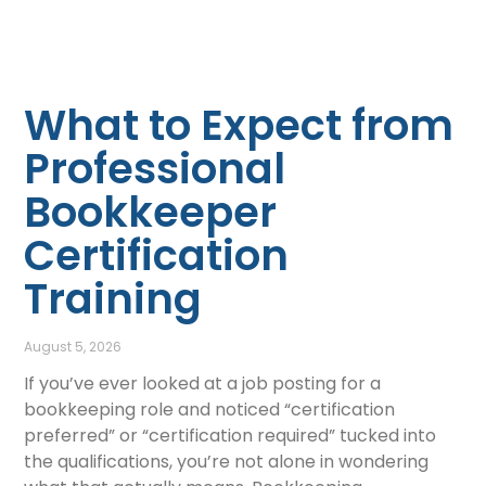
What to Expect from
Professional
Bookkeeper
Certification
Training
August 5, 2026
If you’ve ever looked at a job posting for a
bookkeeping role and noticed “certification
preferred” or “certification required” tucked into
the qualifications, you’re not alone in wondering