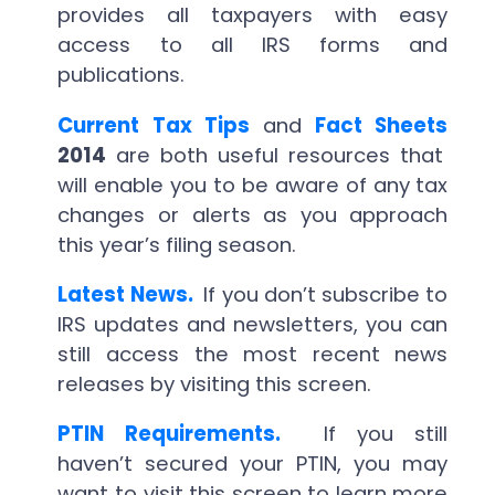
provides all taxpayers with easy
access to all IRS forms and
publications.
Current Tax Tips
and
Fact Sheets
2014
are both useful resources that
will enable you to be aware of any tax
changes or alerts as you approach
this year’s filing season.
Latest News.
If you don’t subscribe to
IRS updates and newsletters, you can
still access the most recent news
releases by visiting this screen.
PTIN Requirements.
If you still
haven’t secured your PTIN, you may
want to visit this screen to learn more