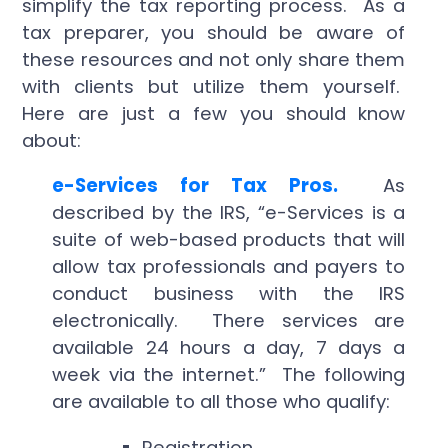
simplify the tax reporting process. As a
tax preparer, you should be aware of
these resources and not only share them
with clients but utilize them yourself.
Here are just a few you should know
about:
e-Services for Tax Pros.
As
described by the IRS, “e-Services is a
suite of web-based products that will
allow tax professionals and payers to
conduct business with the IRS
electronically. There services are
available 24 hours a day, 7 days a
week via the internet.” The following
are available to all those who qualify:
Registration