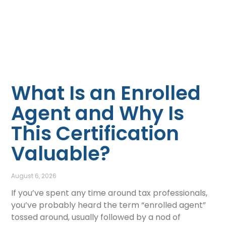
What Is an Enrolled
Agent and Why Is
This Certification
Valuable?
August 6, 2026
If you’ve spent any time around tax professionals,
you’ve probably heard the term “enrolled agent”
tossed around, usually followed by a nod of