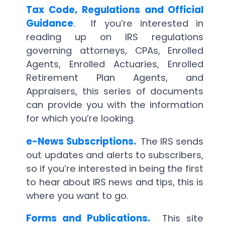
Tax Code, Regulations and Official
Guidance
. If you’re interested in
reading up on IRS regulations
governing attorneys, CPAs, Enrolled
Agents, Enrolled Actuaries, Enrolled
Retirement Plan Agents, and
Appraisers, this series of documents
can provide you with the information
for which you’re looking.
e-News Subscriptions.
The IRS sends
out updates and alerts to subscribers,
so if you’re interested in being the first
to hear about IRS news and tips, this is
where you want to go.
Forms and Publications.
This site