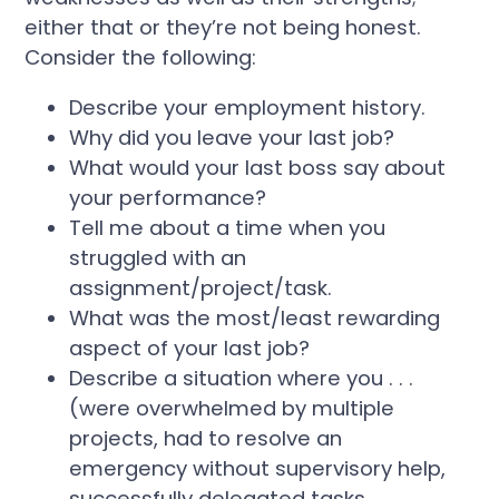
either that or they’re not being honest.
Consider the following:
Describe your employment history.
Why did you leave your last job?
What would your last boss say about
your performance?
Tell me about a time when you
struggled with an
assignment/project/task.
What was the most/least rewarding
aspect of your last job?
Describe a situation where you . . .
(were overwhelmed by multiple
projects, had to resolve an
emergency without supervisory help,
successfully delegated tasks,