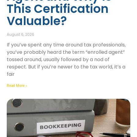
This Certification
Valuable?
August 6, 2026
If you’ve spent any time around tax professionals,
you’ve probably heard the term “enrolled agent”
tossed around, usually followed by a nod of
respect. But if you’re newer to the tax world, it’s a
fair
Read More »