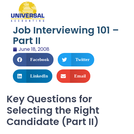
Job Interviewing 101 –
Part II
June 18, 2008
Facebook
Twitter
LinkedIn
Email
Key Questions for
Selecting the Right
Candidate (Part II)