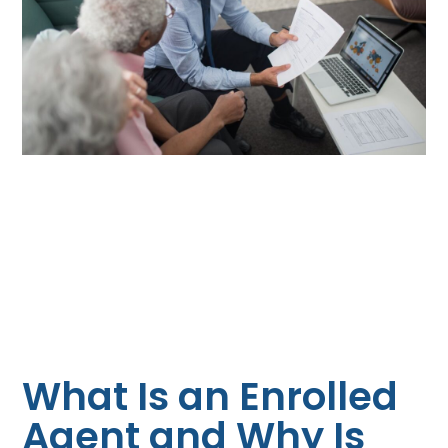
What Is an Enrolled
Agent and Why Is