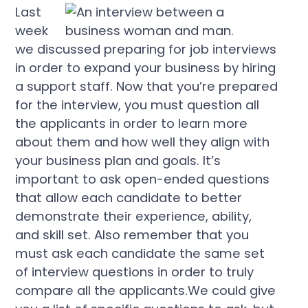
Last
week
we discussed preparing for job interviews
in order to expand your business by hiring
a support staff. Now that you’re prepared
for the interview, you must question all
the applicants in order to learn more
about them and how well they align with
your business plan and goals. It’s
important to ask open-ended questions
that allow each candidate to better
demonstrate their experience, ability,
and skill set. Also remember that you
must ask each candidate the same set
of interview questions in order to truly
compare all the applicants.We could give