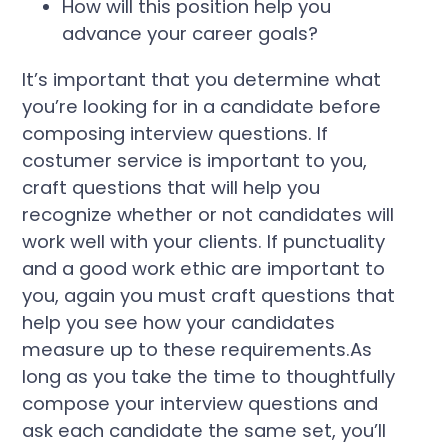
How will this position help you
advance your career goals?
It’s important that you determine what
you’re looking for in a candidate before
composing interview questions. If
costumer service is important to you,
craft questions that will help you
recognize whether or not candidates will
work well with your clients. If punctuality
and a good work ethic are important to
you, again you must craft questions that
help you see how your candidates
measure up to these requirements.As
long as you take the time to thoughtfully
compose your interview questions and
ask each candidate the same set, you’ll