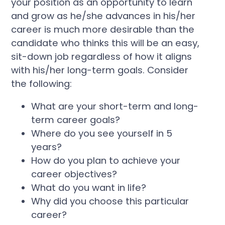
your position as an opportunity to learn
and grow as he/she advances in his/her
career is much more desirable than the
candidate who thinks this will be an easy,
sit-down job regardless of how it aligns
with his/her long-term goals. Consider
the following:
What are your short-term and long-
term career goals?
Where do you see yourself in 5
years?
How do you plan to achieve your
career objectives?
What do you want in life?
Why did you choose this particular
career?