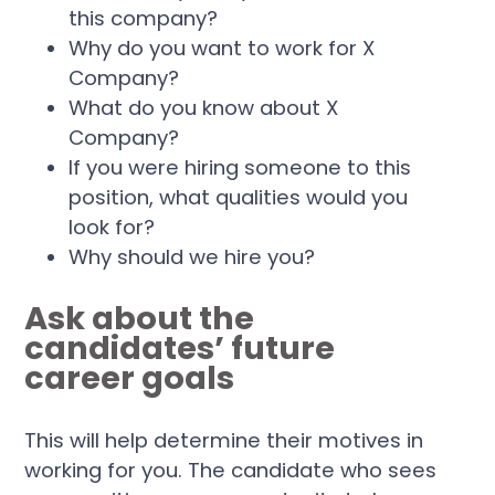
this company?
Why do you want to work for X
Company?
What do you know about X
Company?
If you were hiring someone to this
position, what qualities would you
look for?
Why should we hire you?
Ask about the
candidates’ future
career goals
This will help determine their motives in
working for you. The candidate who sees