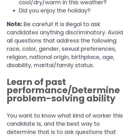
cool/dry/warm in this weather?
Did you enjoy the holiday?
Note:
Be careful! It is illegal to ask
candidates anything discriminatory. Avoid
all questions that address the following:
race, color, gender, sexual preferences,
religion, national origin, birthplace, age,
disability, marital/family status.
Learn of past
performance/Determine
problem-solving ability
You want to know what kind of worker this
candidate is, and the best way to
determine that is to ask questions that