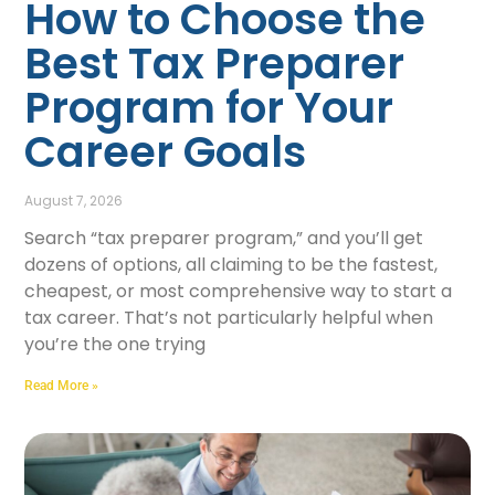
How to Choose the
Best Tax Preparer
Program for Your
Career Goals
August 7, 2026
Search “tax preparer program,” and you’ll get
dozens of options, all claiming to be the fastest,
cheapest, or most comprehensive way to start a
tax career. That’s not particularly helpful when
you’re the one trying
Read More »