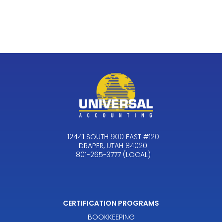
12441 SOUTH 900 EAST #120
DRAPER, UTAH 84020
801-265-3777 (LOCAL)
CERTIFICATION PROGRAMS
BOOKKEEPING