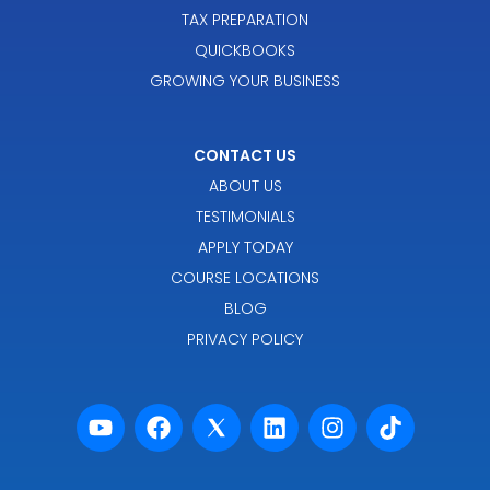
TAX PREPARATION
QUICKBOOKS
GROWING YOUR BUSINESS
CONTACT US
ABOUT US
TESTIMONIALS
APPLY TODAY
COURSE LOCATIONS
BLOG
PRIVACY POLICY