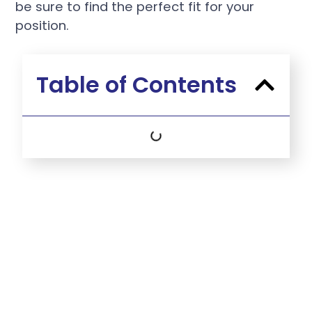
be sure to find the perfect fit for your
position.
Table of Contents