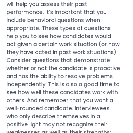
will help you assess their past
performance. It’s important that you
include behavioral questions when
appropriate. These types of questions
help you to see how candidates would
act given a certain work situation (or how
they have acted in past work situations).
Consider questions that demonstrate
whether or not the candidate is proactive
and has the ability to resolve problems
independently. This is also a good time to
see how well these candidates work with
others. And remember that you want a
well-rounded candidate. Interviewees
who only describe themselves in a
positive light may not recognize their
weaknesses as well as their strengths;