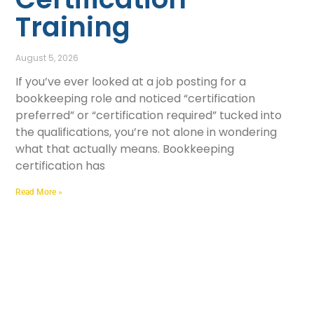
Training
August 5, 2026
If you’ve ever looked at a job posting for a
bookkeeping role and noticed “certification
preferred” or “certification required” tucked into
the qualifications, you’re not alone in wondering
what that actually means. Bookkeeping
certification has
Read More »