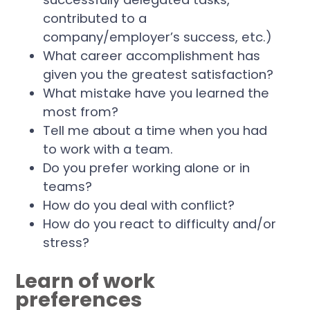
contributed to a
company/employer’s success, etc.)
What career accomplishment has
given you the greatest satisfaction?
What mistake have you learned the
most from?
Tell me about a time when you had
to work with a team.
Do you prefer working alone or in
teams?
How do you deal with conflict?
How do you react to difficulty and/or
stress?
Learn of work
preferences