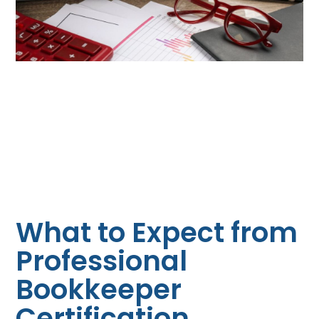
What to Expect from
Professional
Bookkeeper
Certification