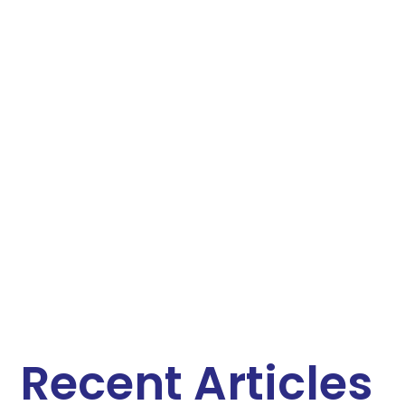
Recent Articles