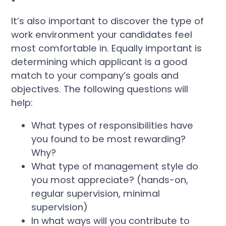
It’s also important to discover the type of
work environment your candidates feel
most comfortable in. Equally important is
determining which applicant is a good
match to your company’s goals and
objectives. The following questions will
help:
What types of responsibilities have
you found to be most rewarding?
Why?
What type of management style do
you most appreciate? (hands-on,
regular supervision, minimal
supervision)
In what ways will you contribute to