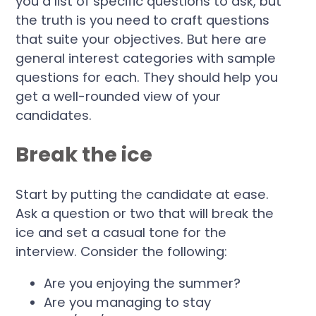
you a list of specific questions to ask, but
the truth is you need to craft questions
that suite your objectives. But here are
general interest categories with sample
questions for each. They should help you
get a well-rounded view of your
candidates.
Break the ice
Start by putting the candidate at ease.
Ask a question or two that will break the
ice and set a casual tone for the
interview. Consider the following:
Are you enjoying the summer?
Are you managing to stay