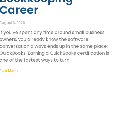
Career
August 3, 2026
If you’ve spent any time around small business
owners, you already know the software
conversation always ends up in the same place:
QuickBooks. Earning a QuickBooks certification is
one of the fastest ways to turn
Read More »