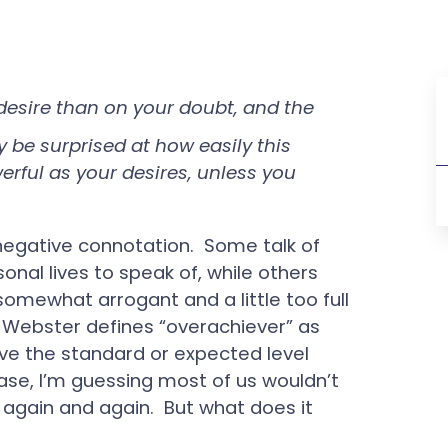
esire than on your doubt, and the
y be surprised at how easily this
rful as your desires, unless you
negative connotation. Some talk of
onal lives to speak of, while others
omewhat arrogant and a little too full
Webster defines “overachiever” as
e the standard or expected level
 case, I’m guessing most of us wouldn’t
again and again. But what does it