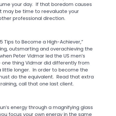
sume your day. If that boredom causes
it may be time to reevaluate your
other professional direction.
“5 Tips to Become a High-Achiever,”
sting, outsmarting and overachieving the
, when Peter Vidmar led the US men’s
one thing Vidmar did differently from
little longer. In order to become the
must do the equivalent. Read that extra
raining, call that one last client.
un’s energy through a magnifying glass
 you focus your own energy in the same