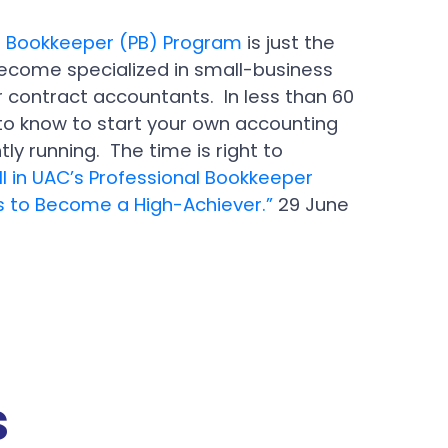
l Bookkeeper (PB) Program
is just the
become specialized in small-business
r contract accountants. In less than 60
to know to start your own accounting
ly running. The time is right to
ll in UAC’s Professional Bookkeeper
ps to Become a High-Achiever.”
29 June
s