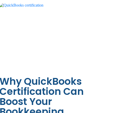
Why QuickBooks
Certification Can
Boost Your
Bookkeeping