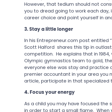
However, that tedium should not con
you to dread going to work each day, 
career choice and point yourself in an
3.
Stay a little longer
In his Entrepreneur.com post entitled 
Scott Halford shares this tip in outla
competition. He explains that in 1984
Olympic gymnastics team to gold, the 
everyone else was stay and practice a 
premier accountant in your area you 
article, participate in that specialized t
4.
Focus your energy
As a child you may have focused the s
in order to start a small flame. When