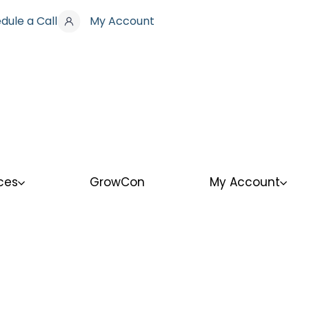
dule a Call
My Account
ces
GrowCon
My Account