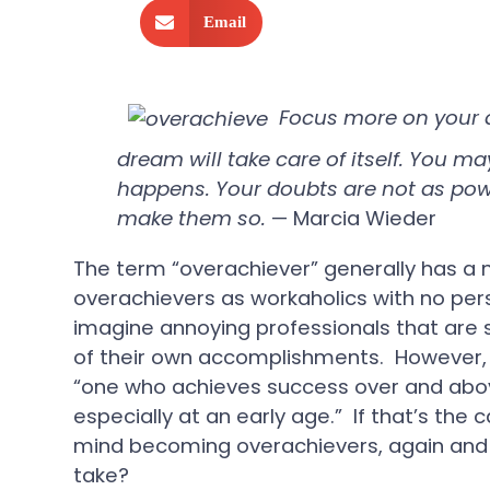
Email
Focus more on your d
dream will take care of itself. You ma
happens. Your doubts are not as powe
make them so.
— Marcia Wieder
The term “overachiever” generally has a 
overachievers as workaholics with no pers
imagine annoying professionals that are s
of their own accomplishments. However, 
“one who achieves success over and abov
especially at an early age.” If that’s the
mind becoming overachievers, again and 
take?