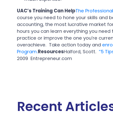
UAC’s Training Can Help
The Professiona
course you need to hone your skills and 
accounting, the most lucrative market fo
hours you can learn everything you need 
practice or improve the one you’re current
overachieve. Take action today and
enro
Program.
Resources
Halford, Scott.
“5 Ti
2009 Entrepreneur.com
Recent Article