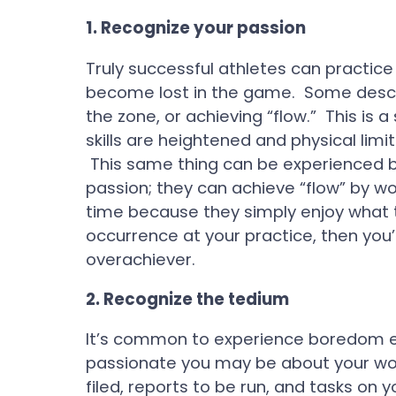
1.
Recognize your passion
Truly successful athletes can practice
become lost in the game. Some describe
the zone, or achieving “flow.” This i
skills are heightened and physical limi
This same thing can be experienced by
passion; they can achieve “flow” by wor
time because they simply enjoy what t
occurrence at your practice, then you
overachiever.
2.
Recognize the tedium
It’s common to experience boredom e
passionate you may be about your wo
filed, reports to be run, and tasks on y