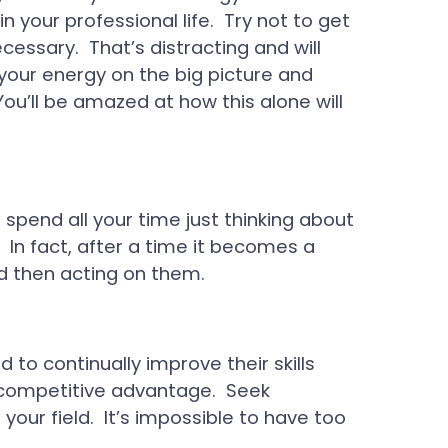
 your professional life. Try not to get
ssary. That’s distracting and will
 your energy on the big picture and
ou’ll be amazed at how this alone will
 spend all your time just thinking about
 In fact, after a time it becomes a
d then acting on them.
 to continually improve their skills
 competitive advantage. Seek
your field. It’s impossible to have too