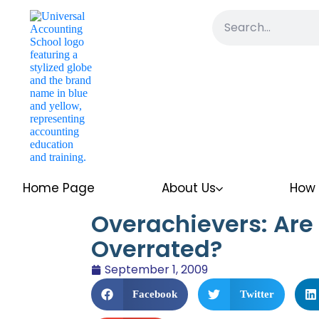
Home Page
About Us
How 
Overachievers: Are 
Overrated?
September 1, 2009
Facebook
Twitter