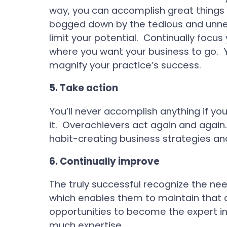
way, you can accomplish great things in
bogged down by the tedious and unnece
limit your potential. Continually focus
where you want your business to go. Y
magnify your practice’s success.
5.
Take action
You’ll never accomplish anything if you
it. Overachievers act again and again.
habit-creating business strategies an
6.
Continually improve
The truly successful recognize the need
which enables them to maintain that
opportunities to become the expert in 
much expertise.