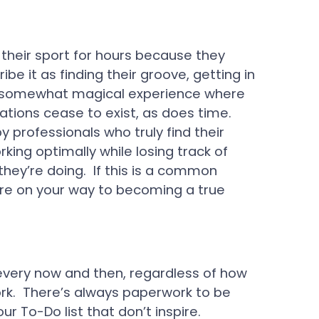
 their sport for hours because they
 it as finding their groove, getting in
s a somewhat magical experience where
tations cease to exist, as does time.
 professionals who truly find their
king optimally while losing track of
hey’re doing. If this is a common
’re on your way to becoming a true
very now and then, regardless of how
rk. There’s always paperwork to be
our To-Do list that don’t inspire.