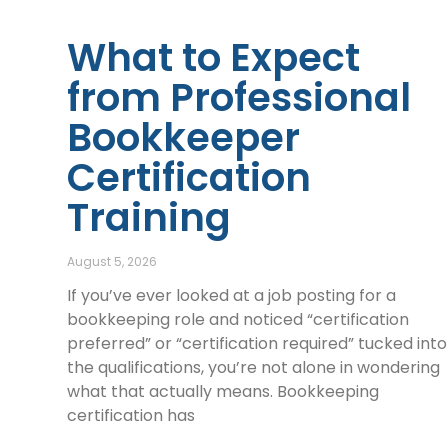
What to Expect
from Professional
Bookkeeper
Certification
Training
August 5, 2026
If you’ve ever looked at a job posting for a
bookkeeping role and noticed “certification
preferred” or “certification required” tucked into
the qualifications, you’re not alone in wondering
what that actually means. Bookkeeping
certification has