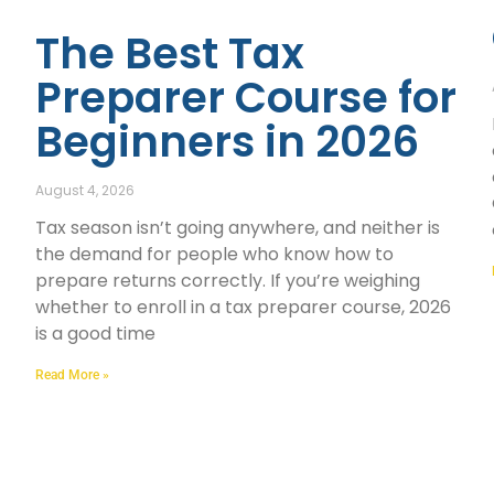
The Best Tax
Preparer Course for
Beginners in 2026
August 4, 2026
Tax season isn’t going anywhere, and neither is
the demand for people who know how to
prepare returns correctly. If you’re weighing
whether to enroll in a tax preparer course, 2026
is a good time
Read More »