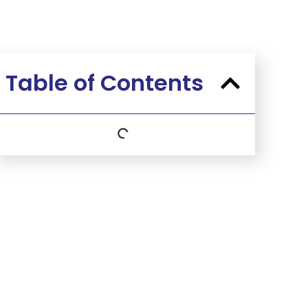
Table of Contents