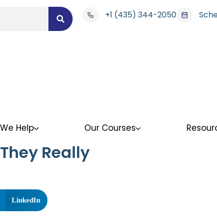
+1 (435) 344-2050
Sche
We Help
Our Courses
Resour
They Really
LinkedIn