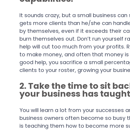
It sounds crazy, but a small business can
gets more clients than he/she can handle
by themselves, even if it exceeds their ca
burn themselves out. Don’t run yourself r
help will cut too much from your profit
to make money, and often that money is b
good help, you sacrifice a small percenta
clients to your roster, growing your busi
2. Take the time to sit ba
your business has taught
You will learn a lot from your successes 
business owners often become so busy th
is teaching them how to become more su