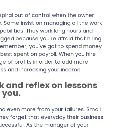
 spiral out of control when the owner
. Some insist on managing all the work
pabilities. They work long hours and
agged because you’re afraid that hiring
s. Remember, you’ve got to spend money
est spent on payroll. When you hire
ge of profits in order to add more
ness and increasing your income.
ck and reflex on lessons
 you.
and even more from your failures. Small
ey forget that everyday their business
ccessful. As the manager of your