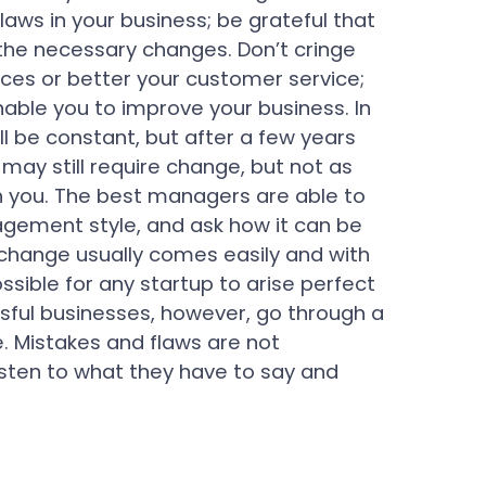
laws in your business; be grateful that
the necessary changes. Don’t cringe
ces or better your customer service;
enable you to improve your business. In
ll be constant, but after a few years
 may still require change, but not as
 you. The best managers are able to
agement style, and ask how it can be
 change usually comes easily and with
sible for any startup to arise perfect
sful businesses, however, go through a
. Mistakes and flaws are not
Listen to what they have to say and