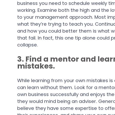
business you need to schedule weekly time
working. Examine both the high and the 
to your management approach. Most import
what they’re trying to teach you. Continua
and how you could better them is what wi
that fail. In fact, this one tip alone coul
collapse.
3. Find a mentor and lea
mistakes.
While learning from your own mistakes is 
can learn without them. Look for a men
own business successfully and enjoys the t
they would mind being an adviser. General
believe they have some expertise to offer.