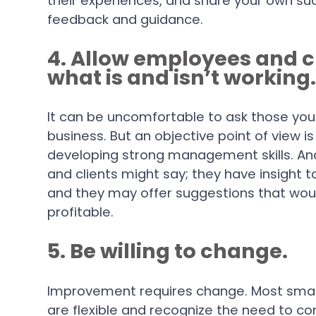
their experiences, and share your own suc
feedback and guidance.
4. Allow employees and 
what is and isn’t working
It can be uncomfortable to ask those yo
business. But an objective point of view i
developing strong management skills. A
and clients might say; they have insight t
and they may offer suggestions that wo
profitable.
5. Be willing to change.
Improvement requires change. Most smal
are flexible and recognize the need to c