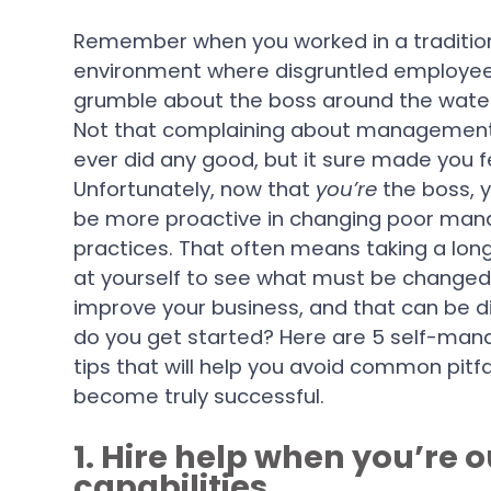
Remember when you worked in a traditio
environment where disgruntled employe
grumble about the boss around the wate
Not that complaining about management
ever did any good, but it sure made you f
Unfortunately, now that
you’re
the boss, 
be more proactive in changing poor ma
practices. That often means taking a long
at yourself to see what must be changed 
improve your business, and that can be di
do you get started? Here are 5 self-ma
tips that will help you avoid common pitfa
become truly successful.
1. Hire help when you’re
capabilities.