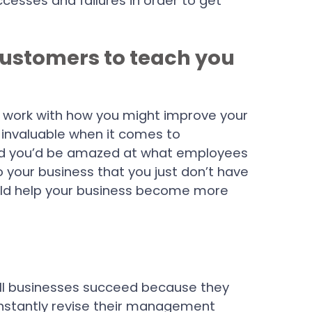
cesses and failures in order to get
customers to teach you
.
u work with how you might improve your
s invaluable when it comes to
nd you’d be amazed at what employees
o your business that you just don’t have
uld help your business become more
l businesses succeed because they
onstantly revise their management