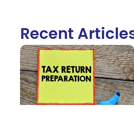
Recent Article