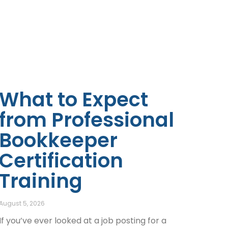
What to Expect
from Professional
Bookkeeper
Certification
Training
August 5, 2026
If you’ve ever looked at a job posting for a