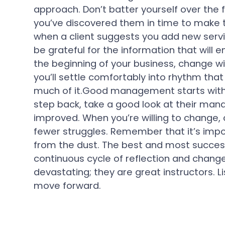
approach. Don’t batter yourself over the f
you’ve discovered them in time to make 
when a client suggests you add new servi
be grateful for the information that will 
the beginning of your business, change wi
you’ll settle comfortably into rhythm that
much of it.Good management starts with
step back, take a good look at their man
improved. When you’re willing to change,
fewer struggles. Remember that it’s impos
from the dust. The best and most succes
continuous cycle of reflection and change
devastating; they are great instructors. 
move forward.