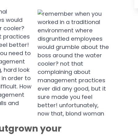
nal
es would
r cooler?
 practices
eel better!
you need to
nagement
, hard look
in order to
fficult. How
nagement
lls and
 outgrown your