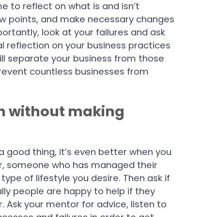
 to reflect on what is and isn’t
low points, and make necessary changes
antly, look at your failures and ask
l reflection on your business practices
ll separate your business from those
d prevent countless businesses from
rn without making
a good thing, it’s even better when you
tor, someone who has managed their
ype of lifestyle you desire. Then ask if
ly people are happy to help if they
 Ask your mentor for advice, listen to