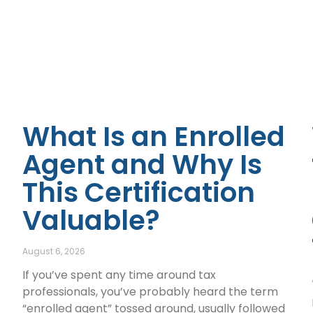
What Is an Enrolled
Agent and Why Is
This Certification
Valuable?
August 6, 2026
If you’ve spent any time around tax
professionals, you’ve probably heard the term
“enrolled agent” tossed around, usually followed