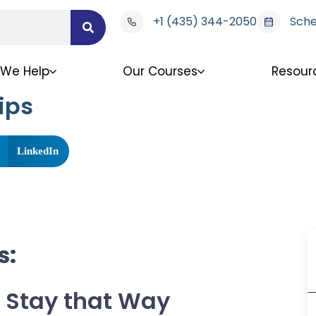
+1 (435) 344-2050
Sche
We Help
Our Courses
Resour
ips
LinkedIn
s:
 Stay that Way