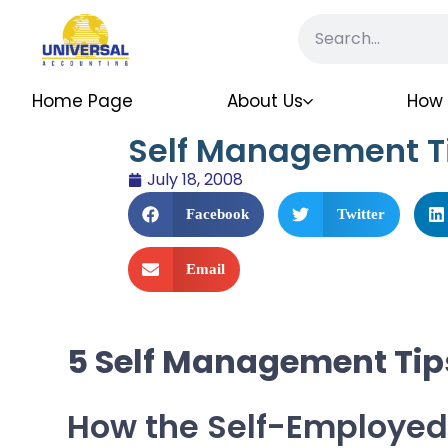
Home Page
About Us
How 
Self Management T
July 18, 2008
Facebook
Twitter
Email
5 Self Management Tip
How the Self-Employed