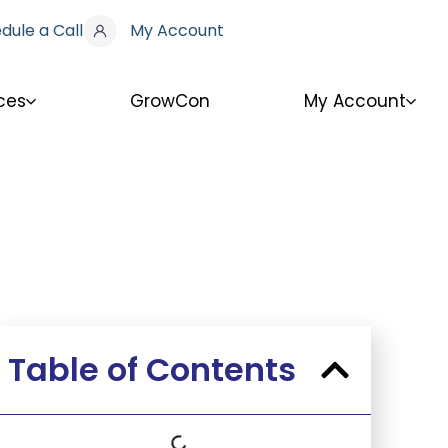
dule a Call
My Account
ces
GrowCon
My Account
Table of Contents