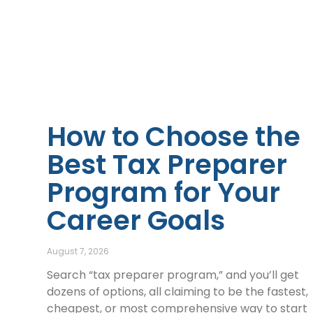
How to Choose the
Best Tax Preparer
Program for Your
Career Goals
August 7, 2026
Search “tax preparer program,” and you’ll get
dozens of options, all claiming to be the fastest,
cheapest, or most comprehensive way to start