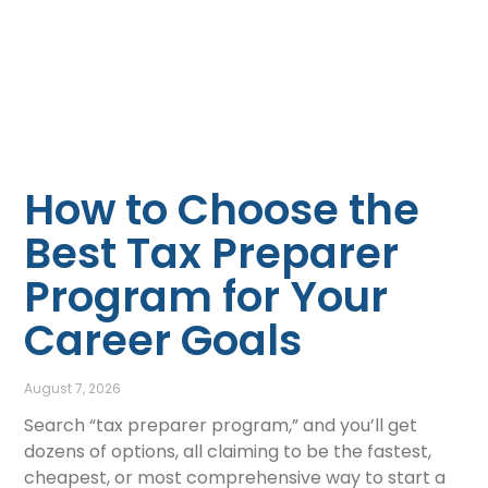
How to Choose the
Best Tax Preparer
Program for Your
Career Goals
August 7, 2026
Search “tax preparer program,” and you’ll get
dozens of options, all claiming to be the fastest,
cheapest, or most comprehensive way to start a