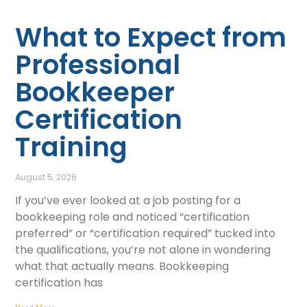
What to Expect from
Professional
Bookkeeper
Certification
Training
August 5, 2026
If you’ve ever looked at a job posting for a
bookkeeping role and noticed “certification
preferred” or “certification required” tucked into
the qualifications, you’re not alone in wondering
what that actually means. Bookkeeping
certification has