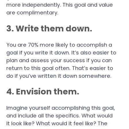
more independently. This goal and value
are complimentary.
3. Write them down.
You are 70% more likely to accomplish a
goal if you write it down. It’s also easier to
plan and assess your success if you can
return to this goal often. That’s easier to
do if you’ve written it down somewhere.
4. Envision them.
Imagine yourself accomplishing this goal,
and include all the specifics. What would
it look like? What would it feel like? The