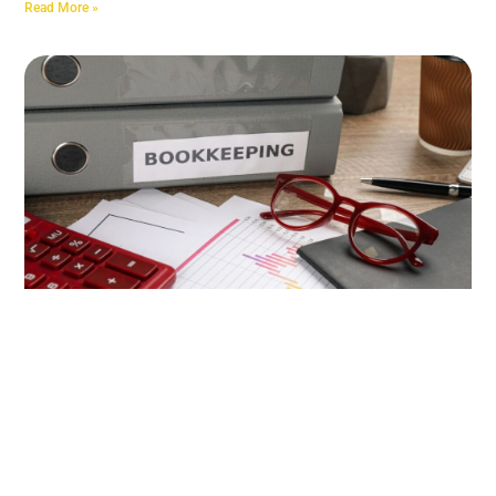
Read More »