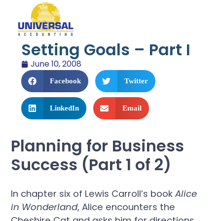
Setting Goals – Part I
June 10, 2008
Facebook
Twitter
LinkedIn
Email
Planning for Business
Success (Part 1 of 2)
In chapter six of Lewis Carroll’s book
Alice
in Wonderland
, Alice encounters the
Cheshire Cat and asks him for directions.