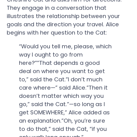
They engage in a conversation that
illustrates the relationship between your
goals and the direction your travel. Alice
begins with her question to the Cat:
“Would you tell me, please, which
way I ought to go from
here?””That depends a good
deal on where you want to get
to,” said the Cat.”I don’t much
care where—” said Alice.”Then it
doesn’t matter which way you
go,” said the Cat.”—so long as I
get SOMEWHERE,” Alice added as
an explanation.”Oh, you’re sure
to do that,” said the Cat, “if you