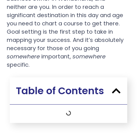
neither are you. In order to reach a
significant destination in this day and age
you need to chart a course to get there.
Goal setting is the first step to take in
mapping your success. And it’s absolutely
necessary for those of you going
somewhere
important,
somewhere
specific.
Table of Contents