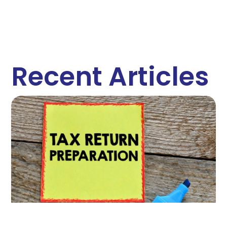
Recent Articles