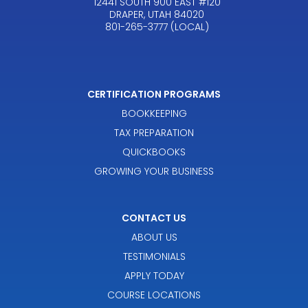
12441 SOUTH 900 EAST #120
DRAPER, UTAH 84020
801-265-3777 (LOCAL)
CERTIFICATION PROGRAMS
BOOKKEEPING
TAX PREPARATION
QUICKBOOKS
GROWING YOUR BUSINESS
CONTACT US
ABOUT US
TESTIMONIALS
APPLY TODAY
COURSE LOCATIONS