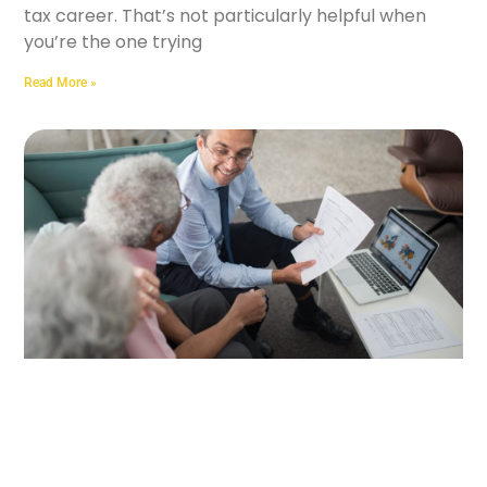
tax career. That’s not particularly helpful when
you’re the one trying
Read More »