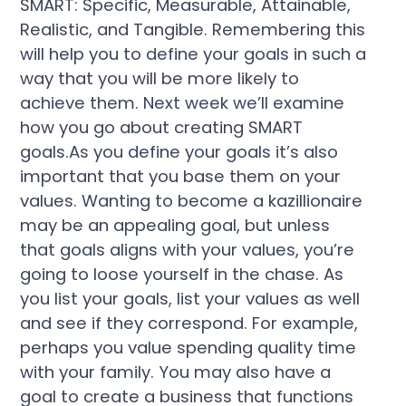
SMART: Specific, Measurable, Attainable,
Realistic, and Tangible. Remembering this
will help you to define your goals in such a
way that you will be more likely to
achieve them. Next week we’ll examine
how you go about creating SMART
goals.As you define your goals it’s also
important that you base them on your
values. Wanting to become a kazillionaire
may be an appealing goal, but unless
that goals aligns with your values, you’re
going to loose yourself in the chase. As
you list your goals, list your values as well
and see if they correspond. For example,
perhaps you value spending quality time
with your family. You may also have a
goal to create a business that functions