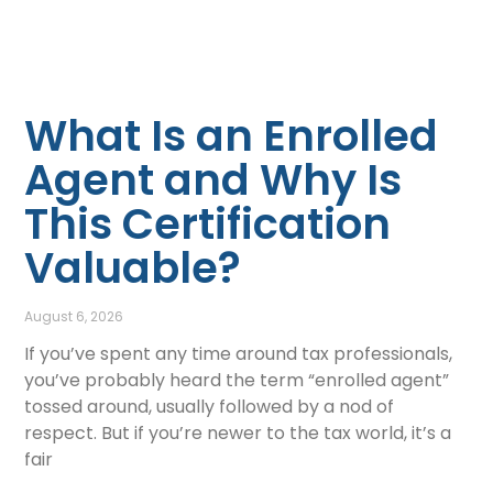
What Is an Enrolled
Agent and Why Is
This Certification
Valuable?
August 6, 2026
If you’ve spent any time around tax professionals,
you’ve probably heard the term “enrolled agent”
tossed around, usually followed by a nod of
respect. But if you’re newer to the tax world, it’s a
fair