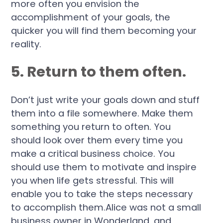
more often you envision the
accomplishment of your goals, the
quicker you will find them becoming your
reality.
5. Return to them often.
Don’t just write your goals down and stuff
them into a file somewhere. Make them
something you return to often. You
should look over them every time you
make a critical business choice. You
should use them to motivate and inspire
you when life gets stressful. This will
enable you to take the steps necessary
to accomplish them.Alice was not a small
business owner in Wonderland, and