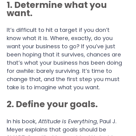
1. Determine what you
want.
It’s difficult to hit a target if you don’t
know what it is. Where, exactly, do you
want your business to go? If you’ve just
been hoping that it survives, chances are
that’s what your business has been doing
for awhile: barely surviving. It’s time to
change that, and the first step you must
take is to imagine what you want.
2. Define your goals.
In his book,
Attitude is Everything
, Paul J.
Meyer explains that goals should be