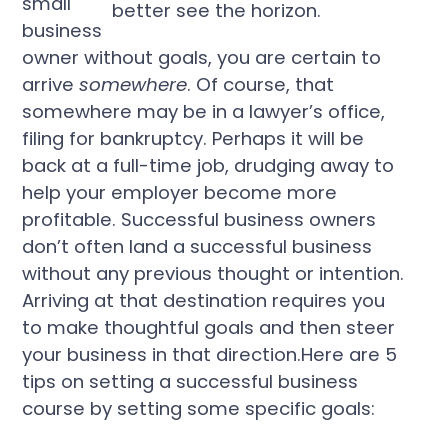
small
business
owner without goals, you are certain to
arrive
somewhere
. Of course, that
somewhere may be in a lawyer’s office,
filing for bankruptcy. Perhaps it will be
back at a full-time job, drudging away to
help your employer become more
profitable. Successful business owners
don’t often land a successful business
without any previous thought or intention.
Arriving at that destination requires you
to make thoughtful goals and then steer
your business in that direction.Here are 5
tips on setting a successful business
course by setting some specific goals: