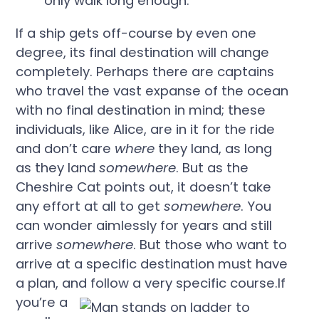
only walk long enough.”
If a ship gets off-course by even one
degree, its final destination will change
completely. Perhaps there are captains
who travel the vast expanse of the ocean
with no final destination in mind; these
individuals, like Alice, are in it for the ride
and don’t care
where
they land, as long
as they land
somewhere
. But as the
Cheshire Cat points out, it doesn’t take
any effort at all to get
somewhere
. You
can wonder aimlessly for years and still
arrive
somewhere
. But those who want to
arrive at a specific destination must have
a plan, and follow a very specific course.
If
you’re a