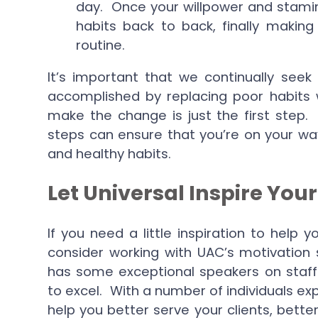
day. Once your willpower and stami
habits back to back, finally making
routine.
It’s important that we continually seek
accomplished by replacing poor habits 
make the change is just the first step.
steps can ensure that you’re on your wa
and healthy habits.
Let Universal Inspire Your
If you need a little inspiration to help
consider working with UAC’s motivation
has some exceptional speakers on staf
to excel. With a number of individuals exp
help you better serve your clients, bett