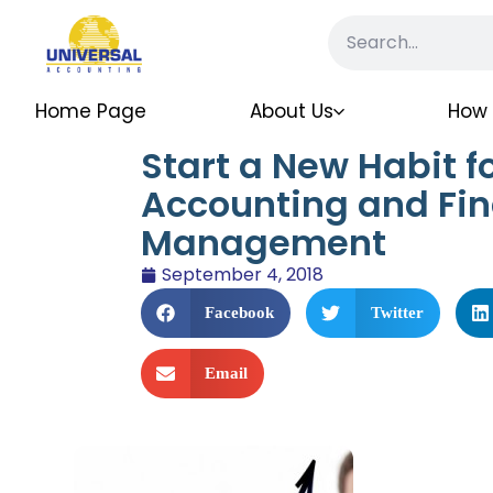
Home Page
About Us
How 
Start a New Habit fo
Accounting and Fin
Management
September 4, 2018
Facebook
Twitter
Email