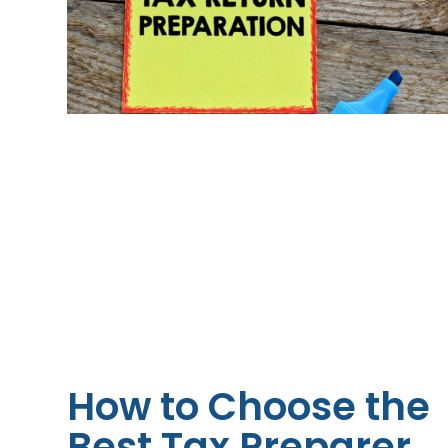
How to Choose the
Best Tax Preparer