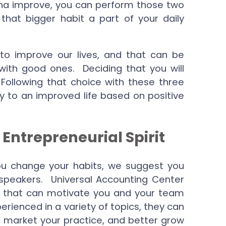
na improve, you can perform those two
 that bigger habit a part of your daily
 to improve our lives, and that can be
with good ones. Deciding that you will
 Following that choice with these three
y to an improved life based on positive
 Entrepreneurial Spirit
 you change your habits, we suggest you
 speakers. Universal Accounting Center
f that can motivate you and your team
erienced in a variety of topics, they can
er market your practice, and better grow