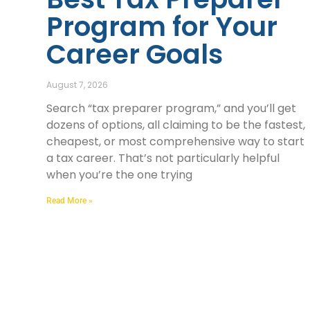
Program for Your
Career Goals
August 7, 2026
Search “tax preparer program,” and you’ll get
dozens of options, all claiming to be the fastest,
cheapest, or most comprehensive way to start
a tax career. That’s not particularly helpful
when you’re the one trying
Read More »