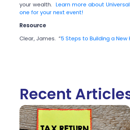
your wealth.
Learn more about Universa
one for your next event!
Resource
Clear, James. “
5 Steps to Building a New 
Recent Article