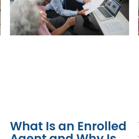
What Is an Enrolled
Agent and Why Is