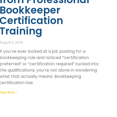
Bookkeeper
Certification
Training
August 5, 2026
If you’ve ever looked at a job posting for a
bookkeeping role and noticed “certification
preferred” or “certification required” tucked into
the qualifications, you’re not alone in wondering
what that actually means. Bookkeeping
certification has
Read More »