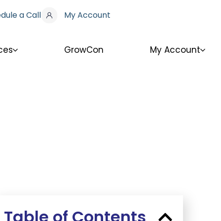
dule a Call
My Account
ces
GrowCon
My Account
Table of Contents