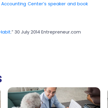
l Accounting Center’s speaker and book
Habit
.” 30 July 2014 Entrepreneur.com
s