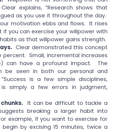
lear explains, “Research shows that
atigued as you use it throughout the day.
your motivation ebbs and flows. It rises
t if you can exercise your willpower with
 habits as that willpower gains strength.
ways.
Clear demonstrated this concept
ne percent. Small, incremental increases
e) can have a profound impact. The
an be seen in both our personal and
 “Success is a few simple disciplines,
e is simply a few errors in judgment,
 chunks.
It can be difficult to tackle a
uggests breaking a larger habit into
r example, if you want to exercise for
begin by excising 15 minutes, twice a