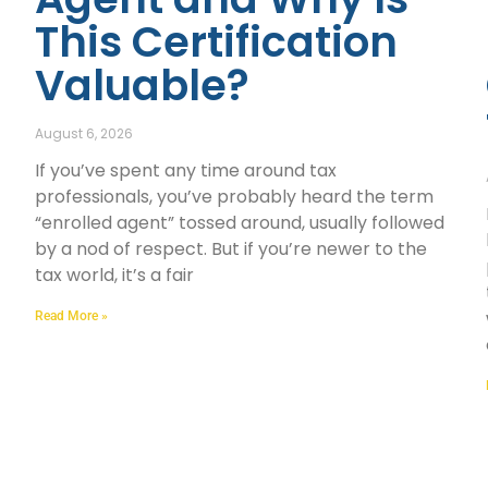
This Certification
Valuable?
August 6, 2026
If you’ve spent any time around tax
professionals, you’ve probably heard the term
“enrolled agent” tossed around, usually followed
by a nod of respect. But if you’re newer to the
tax world, it’s a fair
Read More »