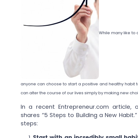
While many like to
anyone can choose to start a positive and healthy habit t
can alter the course of our lives simply by making new ch
In a recent Entrepreneur.com article,
shares “5 Steps to Building a New Habit.
steps:
Start with an incredibly small habi