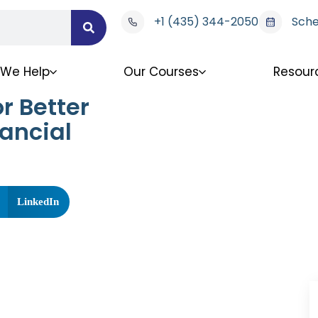
+1 (435) 344-2050
Sche
We Help
Our Courses
Resour
r Better
ancial
LinkedIn