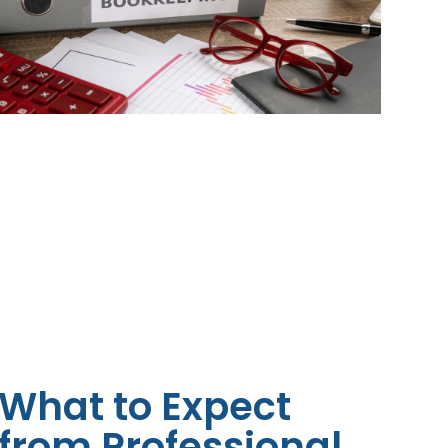
What to Expect
from Professional