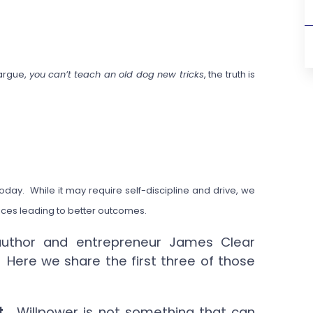
 argue,
you can’t teach an old dog new tricks
, the truth is
oday. While it may require self-discipline and drive, we
oices leading to better outcomes.
 author and entrepreneur James Clear
” Here we share the first three of those
t.
Willpower is not something that can