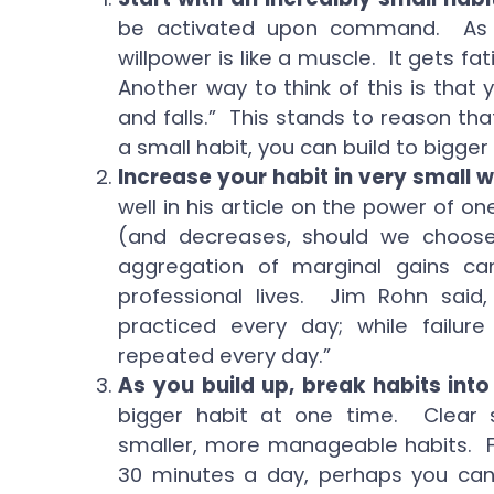
be activated upon command. As C
willpower is like a muscle. It gets f
Another way to think of this is that 
and falls.” This stands to reason tha
a small habit, you can build to bigger
Increase your habit in very small 
well in his article on the power of o
(and decreases, should we choos
aggregation of marginal gains c
professional lives. Jim Rohn said,
practiced every day; while failur
repeated every day.”
As you build up, break habits into
bigger habit at one time. Clear s
smaller, more manageable habits. Fo
30 minutes a day, perhaps you can 