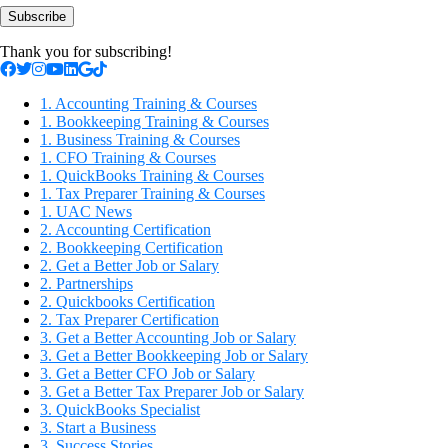
Subscribe
Thank you for subscribing!
1. Accounting Training & Courses
1. Bookkeeping Training & Courses
1. Business Training & Courses
1. CFO Training & Courses
1. QuickBooks Training & Courses
1. Tax Preparer Training & Courses
1. UAC News
2. Accounting Certification
2. Bookkeeping Certification
2. Get a Better Job or Salary
2. Partnerships
2. Quickbooks Certification
2. Tax Preparer Certification
3. Get a Better Accounting Job or Salary
3. Get a Better Bookkeeping Job or Salary
3. Get a Better CFO Job or Salary
3. Get a Better Tax Preparer Job or Salary
3. QuickBooks Specialist
3. Start a Business
3. Success Stories