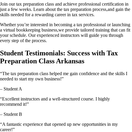
Join our tax preparation class and achieve professional certification in
just a few weeks. Learn about the tax preparation process,and gain the
skills needed for a rewarding career in tax services.
Whether you’re interested in becoming a tax professional or launching
a virtual bookkeeping business,we provide tailored training that can fit
your schedule. Our experienced instructors will guide you through
every step of the process.
Student Testimonials: Success with Tax
Preparation Class Arkansas
“The tax preparation class helped me gain confidence and the skills I
needed to start my own business!”
– Student A
“Excellent instructors and a well-structured course. I highly
recommend it!”
– Student B
“A fantastic experience that opened up new opportunities in my
career!”