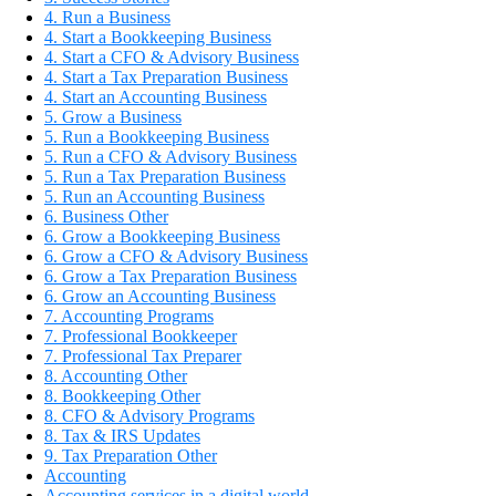
4. Run a Business
4. Start a Bookkeeping Business
4. Start a CFO & Advisory Business
4. Start a Tax Preparation Business
4. Start an Accounting Business
5. Grow a Business
5. Run a Bookkeeping Business
5. Run a CFO & Advisory Business
5. Run a Tax Preparation Business
5. Run an Accounting Business
6. Business Other
6. Grow a Bookkeeping Business
6. Grow a CFO & Advisory Business
6. Grow a Tax Preparation Business
6. Grow an Accounting Business
7. Accounting Programs
7. Professional Bookkeeper
7. Professional Tax Preparer
8. Accounting Other
8. Bookkeeping Other
8. CFO & Advisory Programs
8. Tax & IRS Updates
9. Tax Preparation Other
Accounting
Accounting services in a digital world