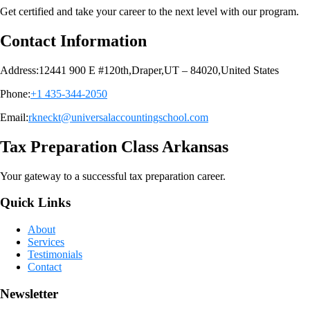
Get certified and take your career to the next level with our program.
Contact Information
Address:12441 900 E #120th,Draper,UT – 84020,United States
Phone:
+1 435-344-2050
Email:
rkneckt@universalaccountingschool.com
Tax Preparation Class Arkansas
Your gateway to a successful tax preparation career.
Quick Links
About
Services
Testimonials
Contact
Newsletter