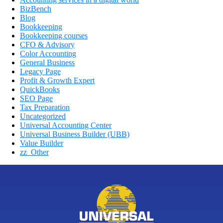
BizBench
Blog
Bookkeeping
Bookkeeping courses
CFO & Advisory
Color Accounting
General Business
Legacy Page
Profit & Growth Expert
QuickBooks
SEO Page
Tax Preparation
Uncategorized
Universal Accounting Center
Universal Business Builder (UBB)
Value Builder
zz_Other