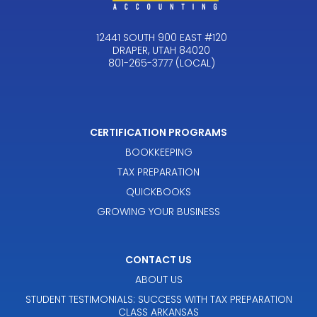
12441 SOUTH 900 EAST #120
DRAPER, UTAH 84020
801-265-3777 (LOCAL)
CERTIFICATION PROGRAMS
BOOKKEEPING
TAX PREPARATION
QUICKBOOKS
GROWING YOUR BUSINESS
CONTACT US
ABOUT US
STUDENT TESTIMONIALS: SUCCESS WITH TAX PREPARATION
CLASS ARKANSAS