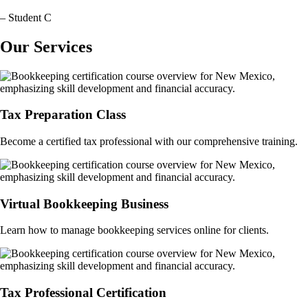
– Student C
Our Services
Tax Preparation Class
Become a certified tax professional with our comprehensive training.
Virtual Bookkeeping Business
Learn how to manage bookkeeping services online for clients.
Tax Professional Certification