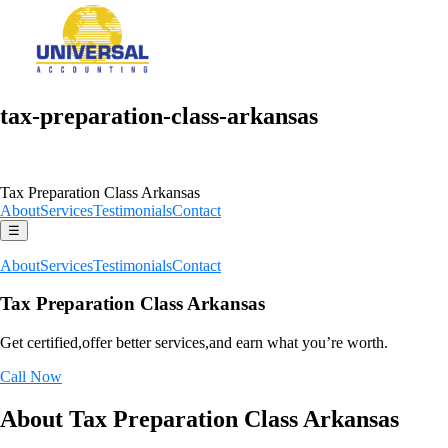
tax-preparation-class-arkansas
Tax Preparation Class Arkansas
About
Services
Testimonials
Contact
☰
About
Services
Testimonials
Contact
Tax Preparation Class Arkansas
Get certified,offer better services,and earn what you’re worth.
Call Now
About Tax Preparation Class Arkansas