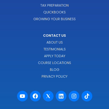
TAX PREPARATION
QUICKBOOKS
GROWING YOUR BUSINESS
CONTACT US
ABOUT US
TESTIMONIALS
APPLY TODAY
COURSE LOCATIONS
BLOG
PRIVACY POLICY