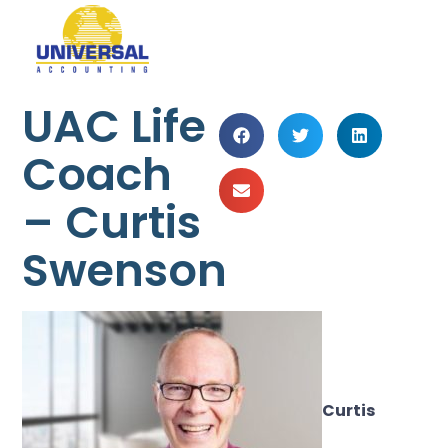
UAC Life
Coach
– Curtis
Swenson
Curtis