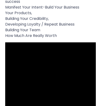
success
Manifest Your Intent-Build Your Business
Your Products,
Building Your Credibility,
Developing Loyalty / Repeat Business
Building Your Team
How Much Are Really Worth