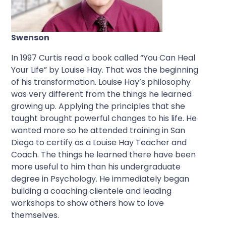
Swenson
In 1997 Curtis read a book called “You Can Heal
Your Life” by Louise Hay. That was the beginning
of his transformation. Louise Hay’s philosophy
was very different from the things he learned
growing up. Applying the principles that she
taught brought powerful changes to his life. He
wanted more so he attended training in San
Diego to certify as a Louise Hay Teacher and
Coach. The things he learned there have been
more useful to him than his undergraduate
degree in Psychology. He immediately began
building a coaching clientele and leading
workshops to show others how to love
themselves.