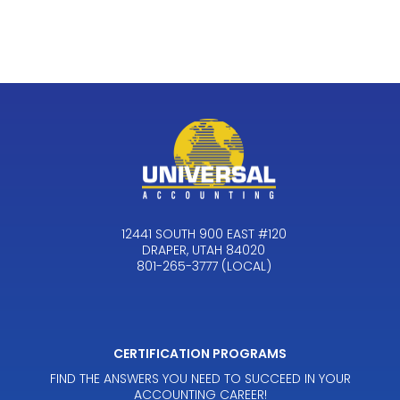
12441 SOUTH 900 EAST #120
DRAPER, UTAH 84020
801-265-3777 (LOCAL)
CERTIFICATION PROGRAMS
FIND THE ANSWERS YOU NEED TO SUCCEED IN YOUR
ACCOUNTING CAREER!