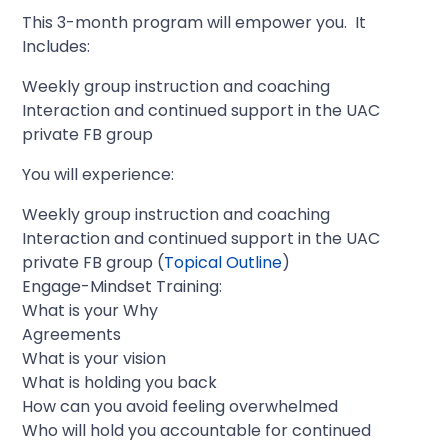
This 3-month program will empower you. It
Includes:
Weekly group instruction and coaching
Interaction and continued support in the UAC
private FB group
You will experience:
Weekly group instruction and coaching
Interaction and continued support in the UAC
private FB group (
Topical Outline
)
Engage-Mindset Training:
What is your Why
Agreements
What is your vision
What is holding you back
How can you avoid feeling overwhelmed
Who will hold you accountable for continued