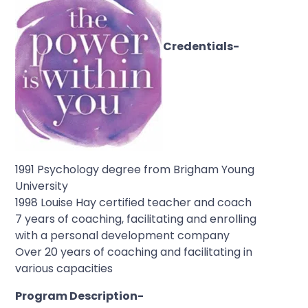
Credentials-
1991 Psychology degree from Brigham Young
University
1998 Louise Hay certified teacher and coach
7 years of coaching, facilitating and enrolling
with a personal development company
Over 20 years of coaching and facilitating in
various capacities
Program Description-