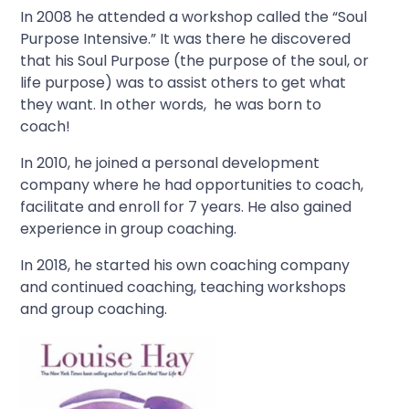
In 2008 he attended a workshop called the “Soul
Purpose Intensive.” It was there he discovered
that his Soul Purpose (the purpose of the soul, or
life purpose) was to assist others to get what
they want. In other words, he was born to
coach!
In 2010, he joined a personal development
company where he had opportunities to coach,
facilitate and enroll for 7 years. He also gained
experience in group coaching.
In 2018, he started his own coaching company
and continued coaching, teaching workshops
and group coaching.