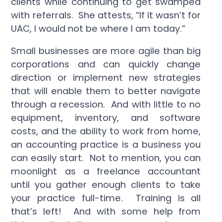
clients while continuing to get swamped
with referrals. She attests, “If it wasn’t for
UAC, I would not be where I am today.”
Small businesses are more agile than big
corporations and can quickly change
direction or implement new strategies
that will enable them to better navigate
through a recession. And with little to no
equipment, inventory, and software
costs, and the ability to work from home,
an accounting practice is a business you
can easily start. Not to mention, you can
moonlight as a freelance accountant
until you gather enough clients to take
your practice full-time. Training is all
that’s left! And with some help from