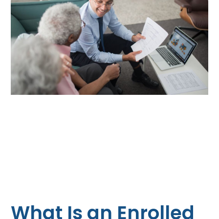
What Is an Enrolled