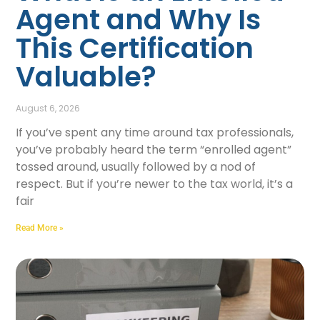
Agent and Why Is
This Certification
Valuable?
August 6, 2026
If you’ve spent any time around tax professionals,
you’ve probably heard the term “enrolled agent”
tossed around, usually followed by a nod of
respect. But if you’re newer to the tax world, it’s a
fair
Read More »