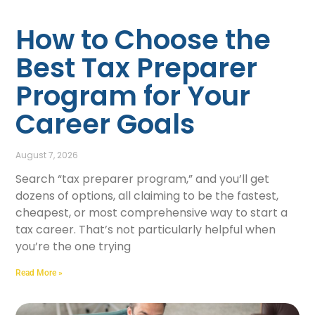
How to Choose the
Best Tax Preparer
Program for Your
Career Goals
August 7, 2026
Search “tax preparer program,” and you’ll get
dozens of options, all claiming to be the fastest,
cheapest, or most comprehensive way to start a
tax career. That’s not particularly helpful when
you’re the one trying
Read More »