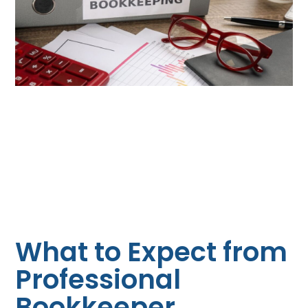
What to Expect from
Professional
Bookkeeper