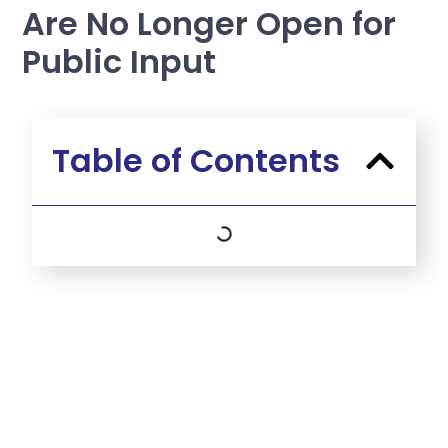
Are No Longer Open for
Public Input
Table of Contents