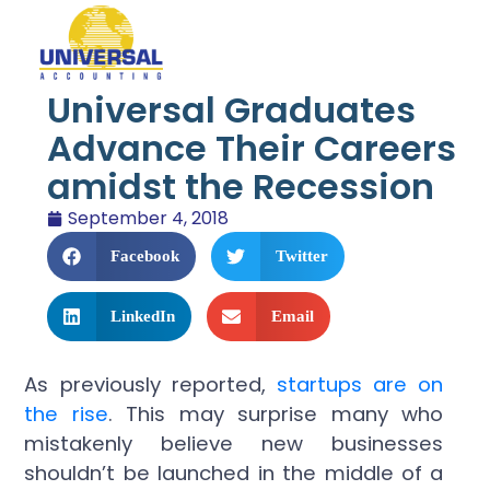
Universal Graduates
Advance Their Careers
amidst the Recession
September 4, 2018
Facebook
Twitter
LinkedIn
Email
As previously reported,
startups are on
the rise
. This may surprise many who
mistakenly believe new businesses
shouldn’t be launched in the middle of a