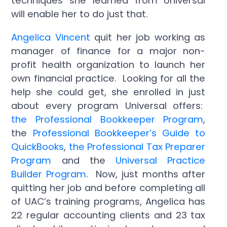
techniques she learned from Universal
will enable her to do just that.
Angelica Vincent
quit her job working as
manager of finance for a major non-
profit health organization to launch her
own financial practice. Looking for all the
help she could get, she enrolled in just
about every program Universal offers:
the Professional Bookkeeper Program
,
the
Professional Bookkeeper’s Guide to
QuickBooks
,
the Professional Tax Preparer
Program
and the
Universal Practice
Builder Program
. Now, just months after
quitting her job and before completing all
of UAC’s training programs, Angelica has
22 regular accounting clients and 23 tax