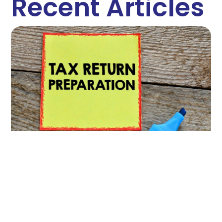
Recent Articles