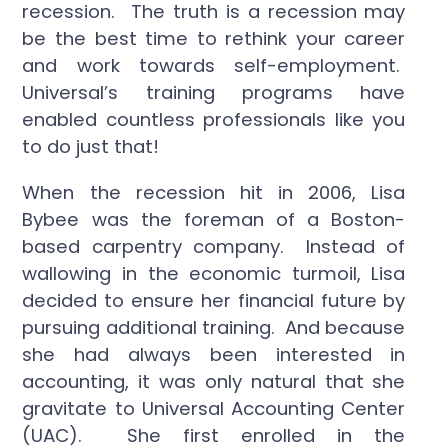
recession. The truth is a recession may
be the best time to rethink your career
and work towards self-employment.
Universal’s training programs have
enabled countless professionals like you
to do just that!
When the recession hit in 2006, Lisa
Bybee was the foreman of a Boston-
based carpentry company. Instead of
wallowing in the economic turmoil, Lisa
decided to ensure her financial future by
pursuing additional training. And because
she had always been interested in
accounting, it was only natural that she
gravitate to Universal Accounting Center
(UAC). She first enrolled in the