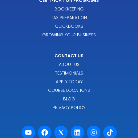
CERTIFICATION PROGRAMS
BOOKKEEPING
TAX PREPARATION
QUICKBOOKS
GROWING YOUR BUSINESS
CONTACT US
ABOUT US
TESTIMONIALS
APPLY TODAY
COURSE LOCATIONS
BLOG
PRIVACY POLICY