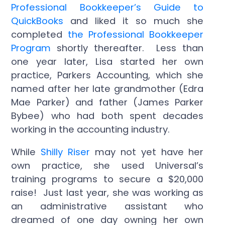
Professional Bookkeeper’s Guide to
QuickBooks
and liked it so much she
completed
the Professional Bookkeeper
Program
shortly thereafter. Less than
one year later, Lisa started her own
practice, Parkers Accounting, which she
named after her late grandmother (Edra
Mae Parker) and father (James Parker
Bybee) who had both spent decades
working in the accounting industry.
While
Shilly Riser
may not yet have her
own practice, she used Universal’s
training programs to secure a $20,000
raise! Just last year, she was working as
an administrative assistant who
dreamed of one day owning her own