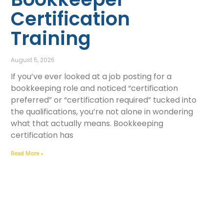
Certification
Training
August 5, 2026
If you’ve ever looked at a job posting for a
bookkeeping role and noticed “certification
preferred” or “certification required” tucked into
the qualifications, you’re not alone in wondering
what that actually means. Bookkeeping
certification has
Read More »