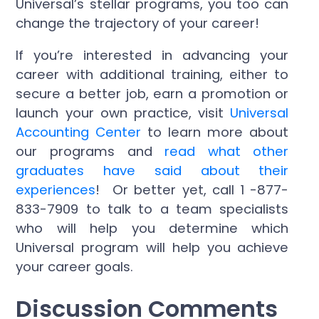
Universal’s stellar programs, you too can
change the trajectory of your career!
If you’re interested in advancing your
career with additional training, either to
secure a better job, earn a promotion or
launch your own practice, visit
Universal
Accounting Center
to learn more about
our programs and
read what other
graduates have said about their
experiences
! Or better yet, call 1 -877-
833-7909 to talk to a team specialists
who will help you determine which
Universal program will help you achieve
your career goals.
Discussion Comments