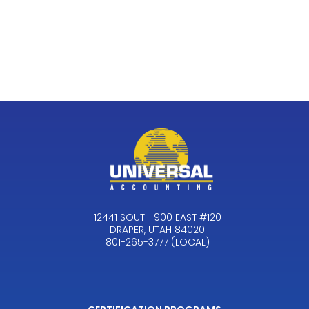
12441 SOUTH 900 EAST #120
DRAPER, UTAH 84020
801-265-3777 (LOCAL)