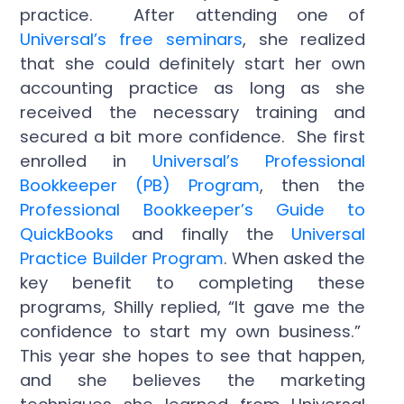
practice. After attending one of
Universal’s free seminars
, she realized
that she could definitely start her own
accounting practice as long as she
received the necessary training and
secured a bit more confidence. She first
enrolled in
Universal’s Professional
Bookkeeper (PB) Program
, then the
Professional Bookkeeper’s Guide to
QuickBooks
and finally the
Universal
Practice Builder Program
. When asked the
key benefit to completing these
programs, Shilly replied, “It gave me the
confidence to start my own business.”
This year she hopes to see that happen,
and she believes the marketing