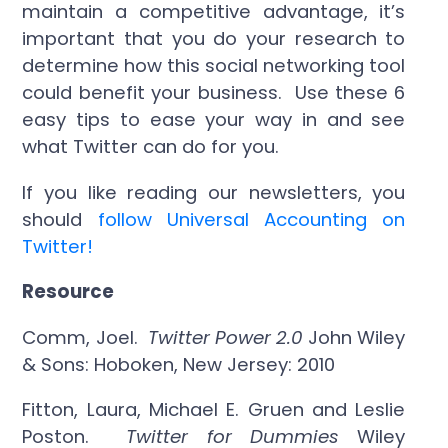
maintain a competitive advantage, it’s
important that you do your research to
determine how this social networking tool
could benefit your business. Use these 6
easy tips to ease your way in and see
what Twitter can do for you.
If you like reading our newsletters, you
should
follow Universal Accounting on
Twitter!
Resource
Comm, Joel.
Twitter Power 2.0
John Wiley
& Sons: Hoboken, New Jersey: 2010
Fitton, Laura, Michael E. Gruen and Leslie
Poston.
Twitter for Dummies
Wiley