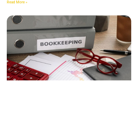
Read More »