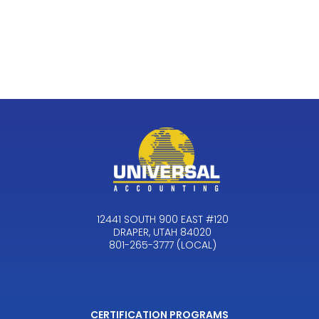
12441 SOUTH 900 EAST #120
DRAPER, UTAH 84020
801-265-3777 (LOCAL)
CERTIFICATION PROGRAMS