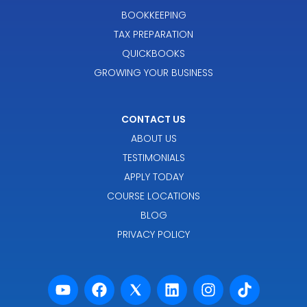
BOOKKEEPING
TAX PREPARATION
QUICKBOOKS
GROWING YOUR BUSINESS
CONTACT US
ABOUT US
TESTIMONIALS
APPLY TODAY
COURSE LOCATIONS
BLOG
PRIVACY POLICY