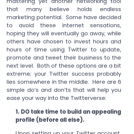
mastering yet another networking tool
that many believe holds endless
marketing potential. Some have decided
to avoid these internet sensations,
hoping they will eventually go away, while
others have chosen to invest hours and
hours of time using Twitter to update,
promote and tweet their business to the
next level. Both of these options are a bit
extreme; your Twitter success probably
lies somewhere in the middle. Here are 6
simple do’s and don’ts that will help you
ease your way into the Twitterverse:
1.
DO take time to build an appealing
profile (before all else).
Upon setting up your Twitter account,