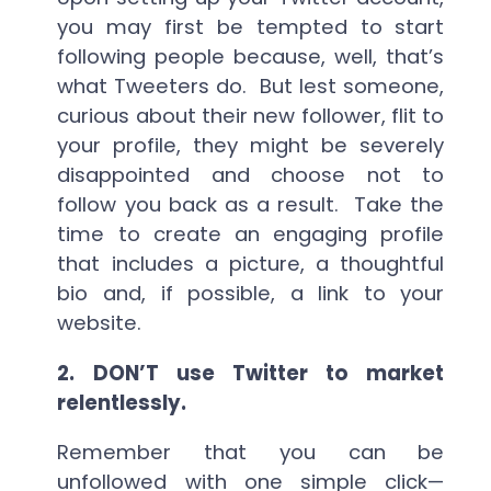
you may first be tempted to start
following people because, well, that’s
what Tweeters do. But lest someone,
curious about their new follower, flit to
your profile, they might be severely
disappointed and choose not to
follow you back as a result. Take the
time to create an engaging profile
that includes a picture, a thoughtful
bio and, if possible, a link to your
website.
2.
DON’T use Twitter to market
relentlessly.
Remember that you can be
unfollowed with one simple click—