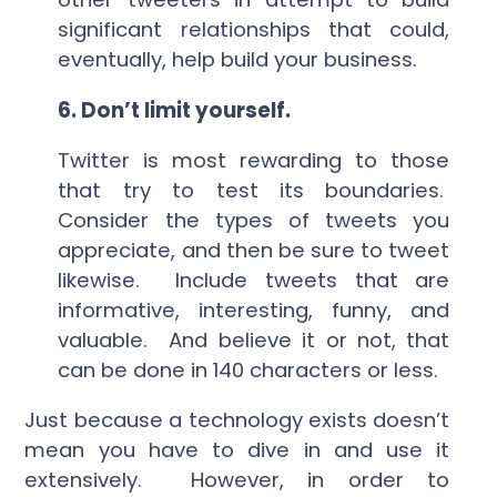
significant relationships that could,
eventually, help build your business.
6.
Don’t limit yourself.
Twitter is most rewarding to those
that try to test its boundaries.
Consider the types of tweets you
appreciate, and then be sure to tweet
likewise. Include tweets that are
informative, interesting, funny, and
valuable. And believe it or not, that
can be done in 140 characters or less.
Just because a technology exists doesn’t
mean you have to dive in and use it
extensively. However, in order to