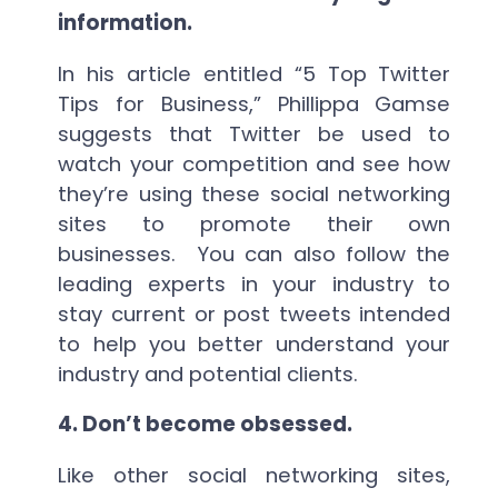
information.
In his article entitled “5 Top Twitter
Tips for Business,” Phillippa Gamse
suggests that Twitter be used to
watch your competition and see how
they’re using these social networking
sites to promote their own
businesses. You can also follow the
leading experts in your industry to
stay current or post tweets intended
to help you better understand your
industry and potential clients.
4.
Don’t become obsessed.
Like other social networking sites,