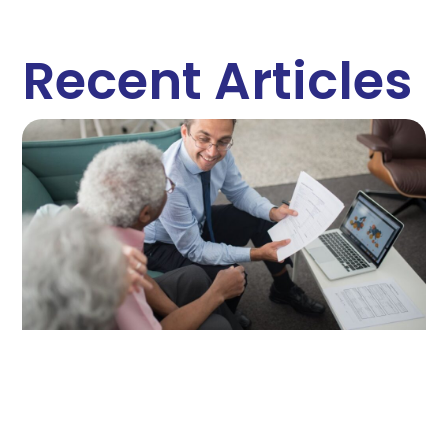
Recent Articles