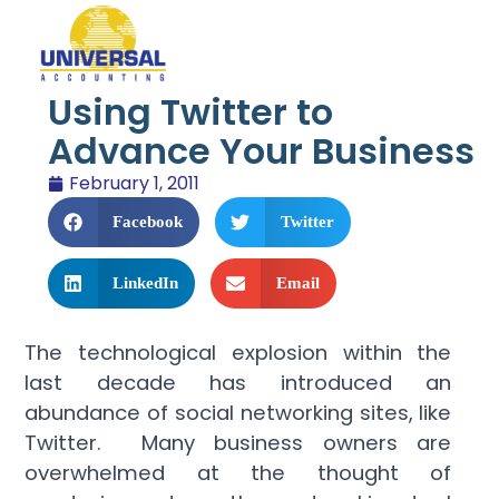
Using Twitter to
Advance Your Business
February 1, 2011
Facebook
Twitter
LinkedIn
Email
The technological explosion within the
last decade has introduced an
abundance of social networking sites, like
Twitter. Many business owners are
overwhelmed at the thought of