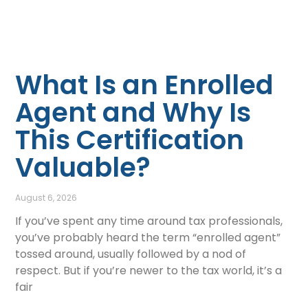
What Is an Enrolled
Agent and Why Is
This Certification
Valuable?
August 6, 2026
If you’ve spent any time around tax professionals,
you’ve probably heard the term “enrolled agent”
tossed around, usually followed by a nod of
respect. But if you’re newer to the tax world, it’s a
fair