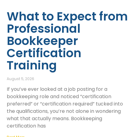
What to Expect from
Professional
Bookkeeper
Certification
Training
August 5, 2026
If you’ve ever looked at a job posting for a
bookkeeping role and noticed “certification
preferred” or “certification required” tucked into
the qualifications, you’re not alone in wondering
what that actually means. Bookkeeping
certification has