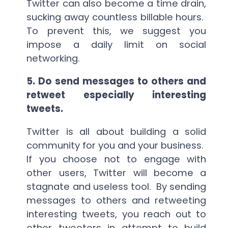
Twitter can also become a time drain,
sucking away countless billable hours.
To prevent this, we suggest you
impose a daily limit on social
networking.
5.
Do send messages to others and
retweet especially interesting
tweets.
Twitter is all about building a solid
community for you and your business.
If you choose not to engage with
other users, Twitter will become a
stagnate and useless tool. By sending
messages to others and retweeting
interesting tweets, you reach out to
other tweeters in attempt to build