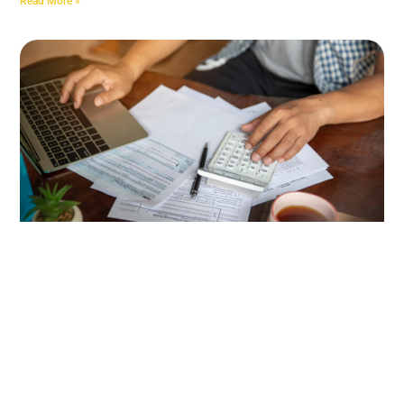
Read More »