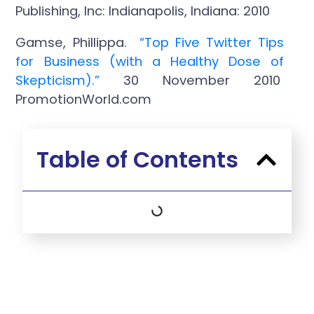
Publishing, Inc: Indianapolis, Indiana: 2010
Gamse, Phillippa.
“Top Five Twitter Tips
for Business (with a Healthy Dose of
Skepticism).”
30 November 2010
PromotionWorld.com
Table of Contents