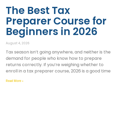
The Best Tax
Preparer Course for
Beginners in 2026
August 4, 2026
Tax season isn’t going anywhere, and neither is the
demand for people who know how to prepare
returns correctly. If you’re weighing whether to
enroll in a tax preparer course, 2026 is a good time
Read More »