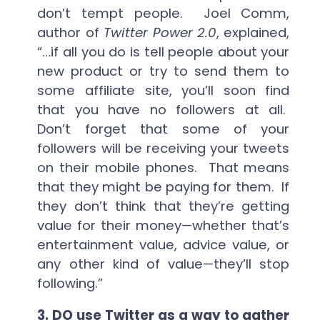
don’t tempt people. Joel Comm,
author of
Twitter Power 2.0
, explained,
“…if all you do is tell people about your
new product or try to send them to
some affiliate site, you’ll soon find
that you have no followers at all.
Don’t forget that some of your
followers will be receiving your tweets
on their mobile phones. That means
that they might be paying for them. If
they don’t think that they’re getting
value for their money—whether that’s
entertainment value, advice value, or
any other kind of value—they’ll stop
following.”
3.
DO use Twitter as a way to gather