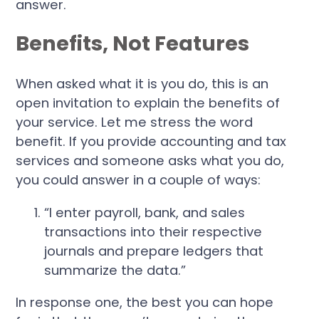
answer.
Benefits, Not Features
When asked what it is you do, this is an
open invitation to explain the benefits of
your service. Let me stress the word
benefit. If you provide accounting and tax
services and someone asks what you do,
you could answer in a couple of ways:
“I enter payroll, bank, and sales
transactions into their respective
journals and prepare ledgers that
summarize the data.”
In response one, the best you can hope