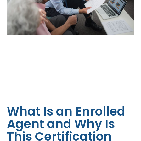
What Is an Enrolled
Agent and Why Is
This Certification