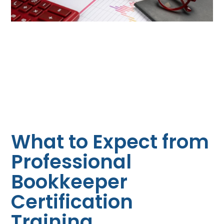
What to Expect from
Professional
Bookkeeper
Certification
Training