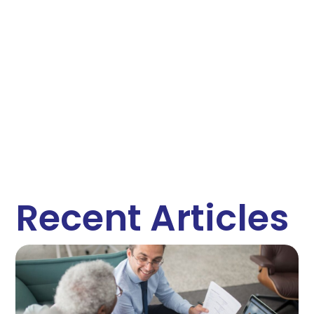
Recent Articles