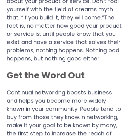
about your product or service. Don’t fool
yourself with the field of dreams myth
that, “if you build it, they will come.”The
fact is, no matter how good your product
or service is, until people know that you
exist and have a service that solves their
problems, nothing happens. Nothing bad
happens, but nothing good either.
Get the Word Out
Continual networking boosts business
and helps you become more widely
known in your community. People tend to
buy from those they know.In networking,
make it your goal to be known by many,
the first step to increase the reach of