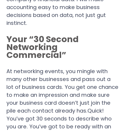
accounting easy to make business
decisions based on data, not just gut
instinct.
Your “30 Second
Networking
Commercial”
At networking events, you mingle with
many other businesses and pass out a
lot of business cards. You get one chance
to make an impression and make sure
your business card doesn’t just join the
pile each contact already has.Quick!
You’ve got 30 seconds to describe who
you are. You’ve got to be ready with an