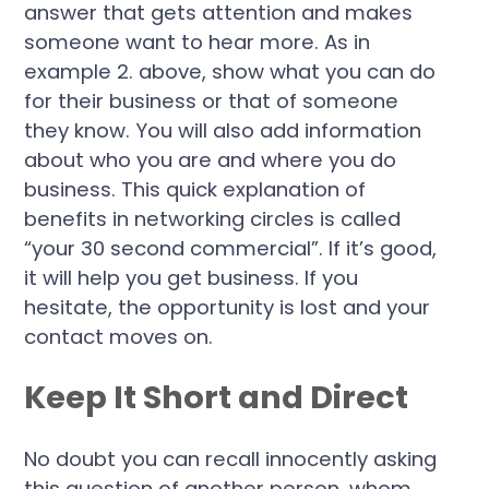
answer that gets attention and makes
someone want to hear more. As in
example 2. above, show what you can do
for their business or that of someone
they know. You will also add information
about who you are and where you do
business. This quick explanation of
benefits in networking circles is called
“your 30 second commercial”. If it’s good,
it will help you get business. If you
hesitate, the opportunity is lost and your
contact moves on.
Keep It Short and Direct
No doubt you can recall innocently asking
this question of another person, whom