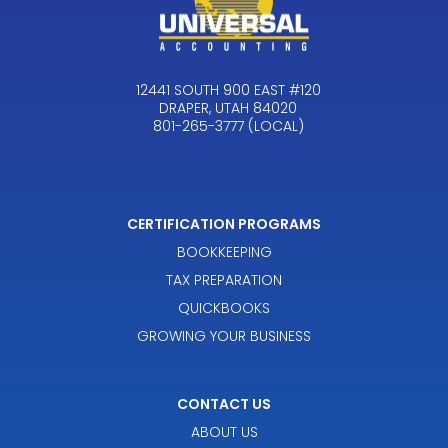
12441 SOUTH 900 EAST #120
DRAPER, UTAH 84020
801-265-3777 (LOCAL)
CERTIFICATION PROGRAMS
BOOKKEEPING
TAX PREPARATION
QUICKBOOKS
GROWING YOUR BUSINESS
CONTACT US
ABOUT US