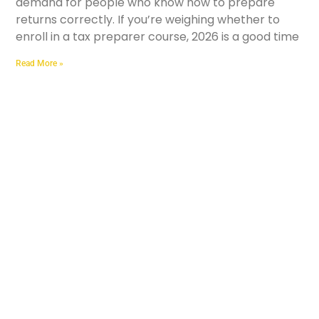
demand for people who know how to prepare
returns correctly. If you’re weighing whether to
enroll in a tax preparer course, 2026 is a good time
Read More »