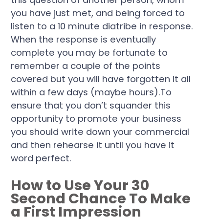
you have just met, and being forced to
listen to a 10 minute diatribe in response.
When the response is eventually
complete you may be fortunate to
remember a couple of the points
covered but you will have forgotten it all
within a few days (maybe hours).To
ensure that you don’t squander this
opportunity to promote your business
you should write down your commercial
and then rehearse it until you have it
word perfect.
How to Use Your 30
Second Chance To Make
a First Impression