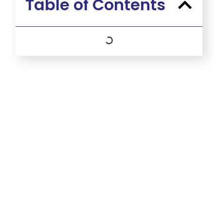
Table of Contents