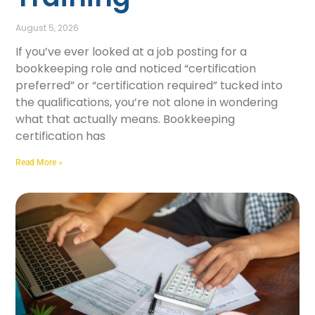
August 5, 2026
If you’ve ever looked at a job posting for a
bookkeeping role and noticed “certification
preferred” or “certification required” tucked into
the qualifications, you’re not alone in wondering
what that actually means. Bookkeeping
certification has
Read More »