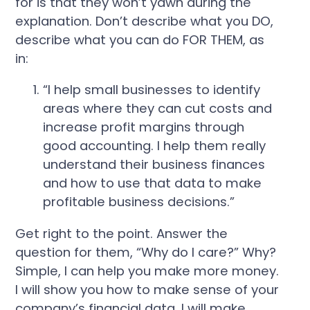
for is that they won’t yawn during the
explanation. Don’t describe what you DO,
describe what you can do FOR THEM, as
in:
“I help small businesses to identify
areas where they can cut costs and
increase profit margins through
good accounting. I help them really
understand their business finances
and how to use that data to make
profitable business decisions.”
Get right to the point. Answer the
question for them, “Why do I care?” Why?
Simple, I can help you make more money.
I will show you how to make sense of your
company’s financial data. I will make