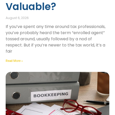
Valuable?
August 6, 2026
If you’ve spent any time around tax professionals,
you’ve probably heard the term “enrolled agent”
tossed around, usually followed by a nod of
respect. But if you’re newer to the tax world, it’s a
fair
Read More »