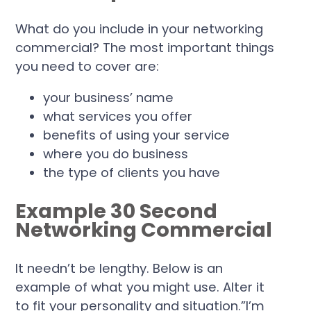
What do you include in your networking
commercial? The most important things
you need to cover are:
your business’ name
what services you offer
benefits of using your service
where you do business
the type of clients you have
Example 30 Second
Networking Commercial
It needn’t be lengthy. Below is an
example of what you might use. Alter it
to fit your personality and situation.”I’m