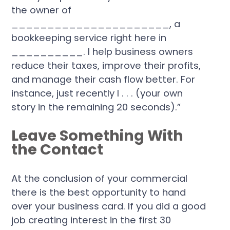
the owner of
______________________, a
bookkeeping service right here in
__________. I help business owners
reduce their taxes, improve their profits,
and manage their cash flow better. For
instance, just recently I . . . (your own
story in the remaining 20 seconds).”
Leave Something With
the Contact
At the conclusion of your commercial
there is the best opportunity to hand
over your business card. If you did a good
job creating interest in the first 30