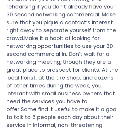
rehearsing if you don’t already have your
30 second networking commercial. Make
sure that you pique a contact’s interest
right away to separate yourself from the
crowd.Make it a habit of looking for
networking opportunities to use your 30
second commercial in. Don’t wait for a
networking meeting, though they are a
great place to prospect for clients. At the
local florist, at the tire shop, and dozens
of other times during the week, you
interact with small business owners that
need the services you have to
offer.Some find it useful to make it a goal
to talk to 5 people each day about their
service in informal, non-threatening