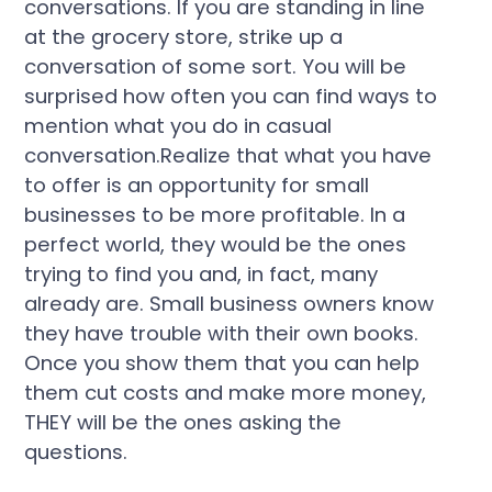
conversations. If you are standing in line
at the grocery store, strike up a
conversation of some sort. You will be
surprised how often you can find ways to
mention what you do in casual
conversation.Realize that what you have
to offer is an opportunity for small
businesses to be more profitable. In a
perfect world, they would be the ones
trying to find you and, in fact, many
already are. Small business owners know
they have trouble with their own books.
Once you show them that you can help
them cut costs and make more money,
THEY will be the ones asking the
questions.