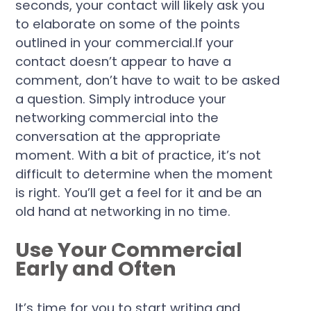
seconds, your contact will likely ask you
to elaborate on some of the points
outlined in your commercial.If your
contact doesn’t appear to have a
comment, don’t have to wait to be asked
a question. Simply introduce your
networking commercial into the
conversation at the appropriate
moment. With a bit of practice, it’s not
difficult to determine when the moment
is right. You’ll get a feel for it and be an
old hand at networking in no time.
Use Your Commercial
Early and Often
It’s time for you to start writing and