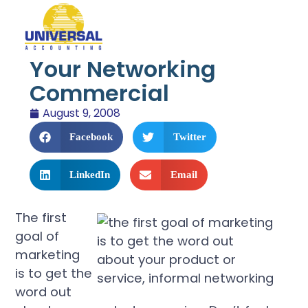
Your Networking
Commercial
August 9, 2008
Facebook
Twitter
LinkedIn
Email
The first
goal of
marketing
is to get the
word out