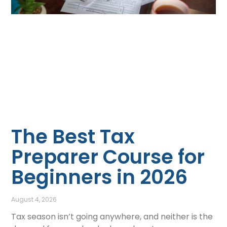
The Best Tax
Preparer Course for
Beginners in 2026
August 4, 2026
Tax season isn’t going anywhere, and neither is the