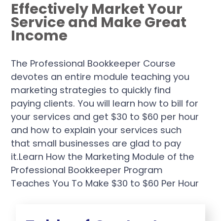
Effectively Market Your
Service and Make Great
Income
The Professional Bookkeeper Course
devotes an entire module teaching you
marketing strategies to quickly find
paying clients. You will learn how to bill for
your services and get $30 to $60 per hour
and how to explain your services such
that small businesses are glad to pay
it.Learn How the Marketing Module of the
Professional Bookkeeper Program
Teaches You To Make $30 to $60 Per Hour