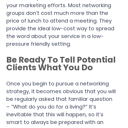
your marketing efforts. Most networking
groups don’t cost much more than the
price of lunch to attend a meeting. They
provide the ideal low-cost way to spread
the word about your service in a low-
pressure friendly setting.
Be Ready To Tell Potential
Clients What You Do
Once you begin to pursue a networking
strategy, it becomes obvious that you will
be regularly asked that familiar question
– “What do you do for a living?” It’s
inevitable that this will happen, so it’s
smart to always be prepared with an