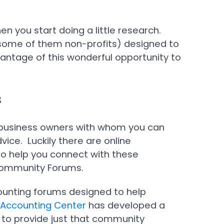
n you start doing a little research.
(some of them non-profits) designed to
antage of this wonderful opportunity to
s
all business owners with whom you can
vice. Luckily there are online
to help you connect with these
s Community Forums.
counting forums designed to help
 Accounting Center
has developed a
 to provide just that community