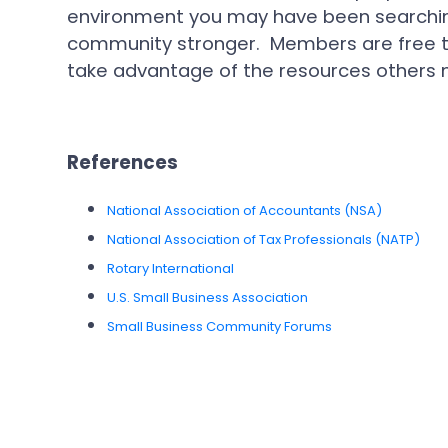
environment you may have been searching
community stronger. Members are free to
take advantage of the resources others m
References
National Association of Accountants (NSA)
National Association of Tax Professionals (NATP)
Rotary International
U.S. Small Business Association
Small Business Community Forums