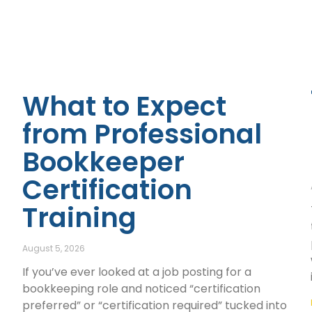
What to Expect
from Professional
Bookkeeper
Certification
Training
August 5, 2026
If you’ve ever looked at a job posting for a
bookkeeping role and noticed “certification
preferred” or “certification required” tucked into