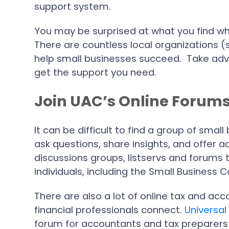
support system.
You may be surprised at what you find whe
There are countless local organizations 
help small businesses succeed. Take adv
get the support you need.
Join UAC’s Online Forum
It can be difficult to find a group of sm
ask questions, share insights, and offer ad
discussions groups, listservs and forums 
individuals, including the Small Busines
There are also a lot of online tax and ac
financial professionals connect.
Universal
forum for accountants and tax preparers