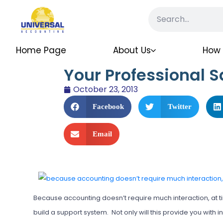
Home Page
About Us
How 
Your Professional S
October 23, 2013
Facebook
Twitter
Email
Because accounting doesn’t require much interaction, at t
build a support system. Not only will this provide you with