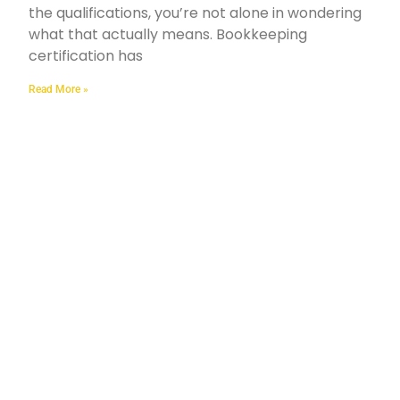
the qualifications, you’re not alone in wondering
what that actually means. Bookkeeping
certification has
Read More »