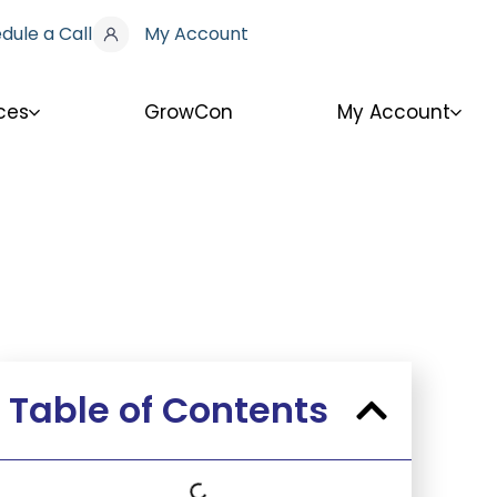
dule a Call
My Account
ces
GrowCon
My Account
Table of Contents