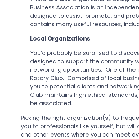
Business Association is an independe
designed to assist, promote, and prot
contains many useful resources, inclu
Local Organizations
You’d probably be surprised to discove
designed to support the community wh
networking opportunities. One of the b
Rotary Club. Comprised of local busin
you to potential clients and network
Club maintains high ethical standards, 
be associated.
Picking the right organization(s) to freque
you to professionals like yourself, but wi
and other events where you can meet ev