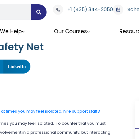
+1 (435) 344-2050
Sche
We Help
Our Courses
Resour
afety Net
LinkedIn
imes you may feel isolated. To counter that you must
 involvement in a professional community, but interacting