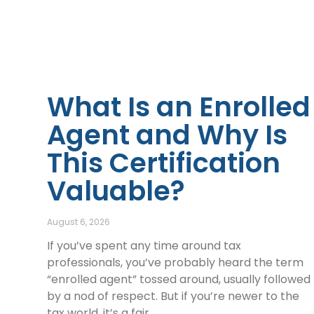
What Is an Enrolled
Agent and Why Is
This Certification
Valuable?
August 6, 2026
If you’ve spent any time around tax
professionals, you’ve probably heard the term
“enrolled agent” tossed around, usually followed
by a nod of respect. But if you’re newer to the
tax world, it’s a fair