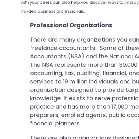
with your peers can also help you discover ways to improv
minded business professionals.
Professional Organizations
There are many organizations you can 
freelance accountants. Some of these 
Accountants (NSA) and the National As
The NSA represents more than 30,000 
accounting, tax, auditing, financial,
services to 19 million individuals and 
organization designed to provide taxp
knowledge. It exists to serve professio
practice and has more than 17,000 me
preparers, enrolled agents, public ac
financial planners.
There are also organizations designed