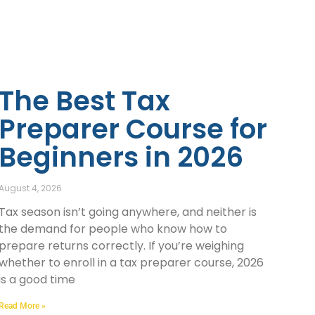
The Best Tax
Preparer Course for
Beginners in 2026
August 4, 2026
Tax season isn’t going anywhere, and neither is
the demand for people who know how to
prepare returns correctly. If you’re weighing
whether to enroll in a tax preparer course, 2026
is a good time
Read More »