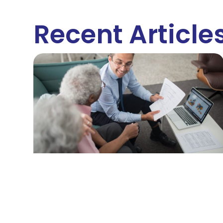
Recent Article