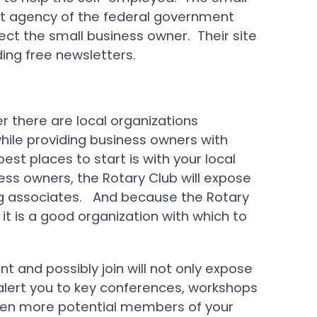
nt agency of the federal government
ect the small business owner. Their site
ding free newsletters.
r there are local organizations
ile providing business owners with
est places to start is with your local
ess owners, the Rotary Club will expose
ing associates. And because the Rotary
it is a good organization with which to
nt and possibly join will not only expose
ll alert you to key conferences, workshops
en more potential members of your