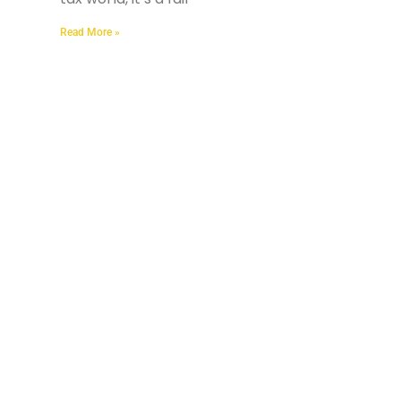
Read More »