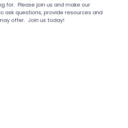
 for. Please join us and make our
 ask questions, provide resources and
ay offer. Join us today!