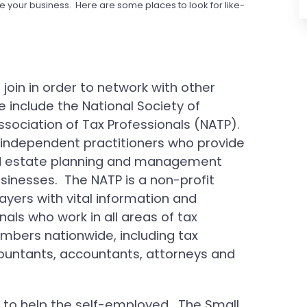
e your business. Here are some places to look for like-
join in order to network with other
include the National Society of
sociation of Tax Professionals (NATP).
independent practitioners who provide
 and estate planning and management
businesses. The NATP is a non-profit
ayers with vital information and
nals who work in all areas of tax
mbers nationwide, including tax
countants, accountants, attorneys and
 to help the self-employed. The Small