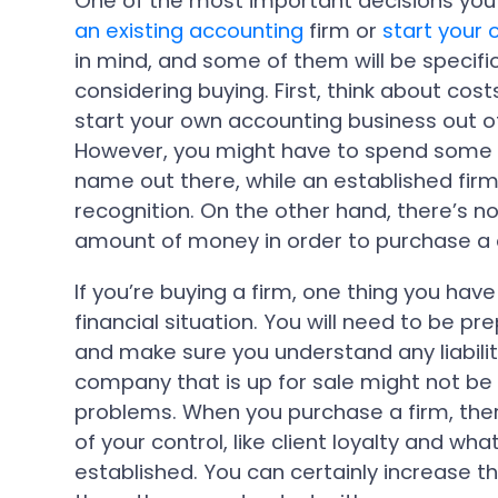
One of the most important decisions you’
an existing accounting
firm or
start your
in mind, and some of them will be specif
considering buying. First, think about cos
start your own accounting business out of
However, you might have to spend some 
name out there, while an established fi
recognition. On the other hand, there’s no
amount of money in order to purchase a
If you’re buying a firm, one thing you have
financial situation. You will need to be pre
and make sure you understand any liabilit
company that is up for sale might not b
problems. When you purchase a firm, ther
of your control, like client loyalty and wh
established. You can certainly increase th