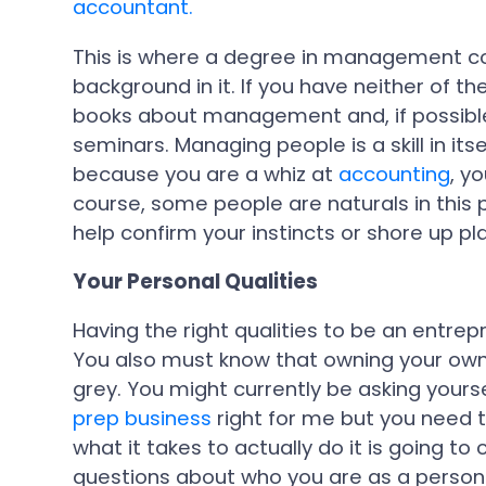
accountant.
This is where a degree in management co
background in it. If you have neither of t
books about management and, if possible
seminars. Managing people is a skill in itse
because you are a whiz at
accounting
, y
course, some people are naturals in this 
help confirm your instincts or shore up pl
Your Personal Qualities
Having the right qualities to be an entr
You also must know that owning your ow
grey. You might currently be asking yourse
prep business
right for me but you need 
what it takes to actually do it is going 
questions about who you are as a person