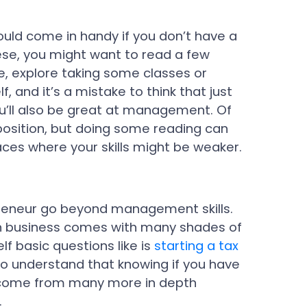
uld come in handy if you don’t have a
hese, you might want to read a few
, explore taking some classes or
lf, and it’s a mistake to think that just
ou’ll also be great at management. Of
position, but doing some reading can
aces where your skills might be weaker.
epreneur go beyond management skills.
n business comes with many shades of
lf basic questions like is
starting a tax
to understand that knowing if you have
to come from many more in depth
.