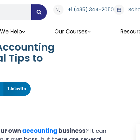
+1 (435) 344-2050
Sche
We Help
Our Courses
Resour
Accounting
l Tips to
LinkedIn
our own
accounting
business
? It can
your own boss, but there are several