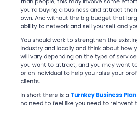
than people, this may involve some effort, 
you’re buying a business and attract them i
own. And without the big budget that lar
ability to network and sell yourself and y
You should work to strengthen the existin
industry and locally and think about how 
will vary depending on the type of service
you want to attract, and you may want to
or an individual to help you raise your prof
clients.
In short there is a
Turnkey Business Plan
no need to feel like you need to reinvent 