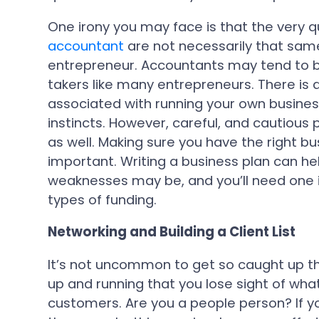
One irony you may face is that the very q
accountant
are not necessarily that sam
entrepreneur. Accountants may tend to be
takers like many entrepreneurs. There is a
associated with running your own business
instincts. However, careful, and cautious
as well. Making sure you have the right bu
important. Writing a business plan can he
weaknesses may be, and you’ll need one if
types of funding.
Networking and Building a Client List
It’s not uncommon to get so caught up the
up and running that you lose sight of wh
customers. Are you a people person? If 