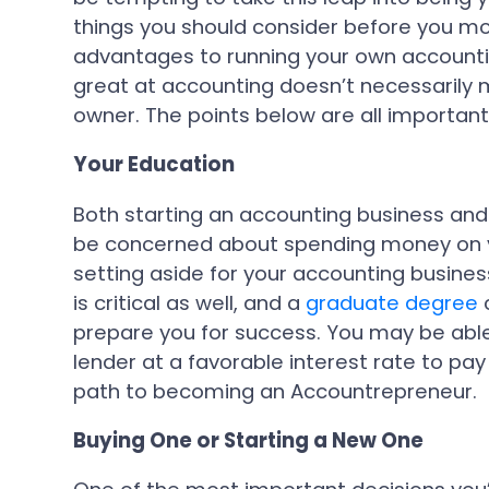
things you should consider before you mo
advantages to running your own accounti
great at accounting doesn’t necessarily 
owner. The points below are all important
Your Education
Both starting an accounting business an
be concerned about spending money on y
setting aside for your accounting busines
is critical as well, and a
graduate degree
c
prepare you for success. You may be able
lender at a favorable interest rate to pay
path to becoming an Accountrepreneur.
Buying One or Starting a New One