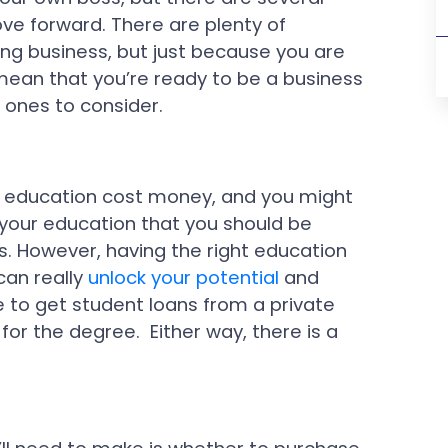
ve forward. There are plenty of
ng business, but just because you are
mean that you’re ready to be a business
 ones to consider.
d education cost money, and you might
our education that you should be
s. However, having the right education
an really
unlock your potential
and
 to get student loans from a private
 for the degree. Either way, there is a