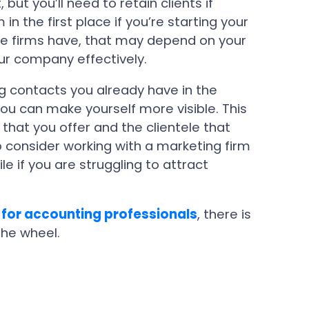
but you’ll need to retain clients if
n the first place if you’re starting your
ge firms have, that may depend on your
our company effectively.
g contacts you already have in the
you can make yourself more visible. This
 that you offer and the clientele that
 consider working with a marketing firm
ile if you are struggling to attract
 for accounting professionals
, there is
the wheel.