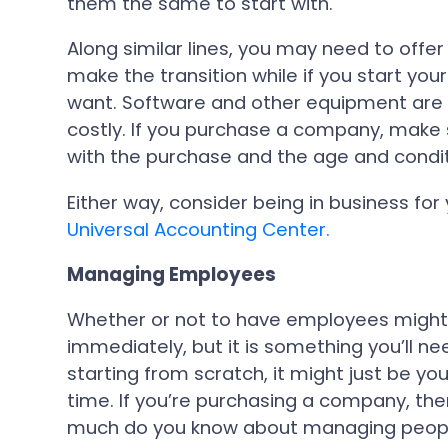
them the same to start with.
Along similar lines, you may need to offer
make the transition while if you start you
want. Software and other equipment are 
costly. If you purchase a company, make
with the purchase and the age and conditio
Either way, consider being in business for
Universal Accounting Center.
Managing Employees
Whether or not to have employees might
immediately, but it is something you’ll nee
starting from scratch, it might just be y
time. If you’re purchasing a company, t
much do you know about managing peopl