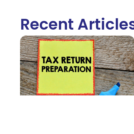
Recent Article