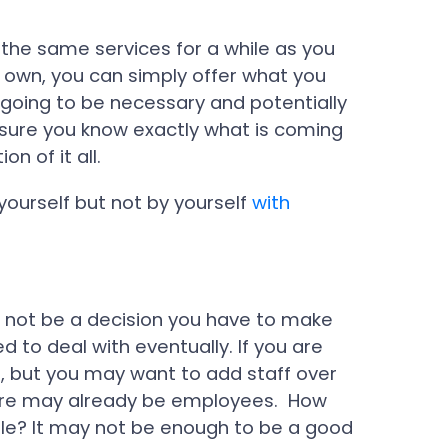
 the same services for a while as you
r own, you can simply offer what you
going to be necessary and potentially
 sure you know exactly what is coming
n of it all.
 yourself but not by yourself
with
 not be a decision you have to make
d to deal with eventually. If you are
ou, but you may want to add staff over
here may already be employees. How
e? It may not be enough to be a good