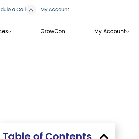
dule a Call
My Account
ces
GrowCon
My Account
Table of Contents