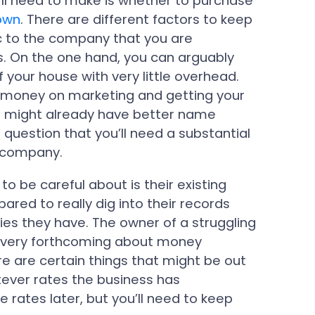
ll need to make is whether to purchase
 own
. There are different factors to keep
ic to the company that you are
ts. On the one hand, you can arguably
 your house with very little overhead.
money on marketing and getting your
rm might already have better name
 question that you’ll need a substantial
 company.
 to be careful about is their existing
pared to really dig into their records
ies they have. The owner of a struggling
e very forthcoming about money
e are certain things that might be out
atever rates the business has
e rates later, but you’ll need to keep