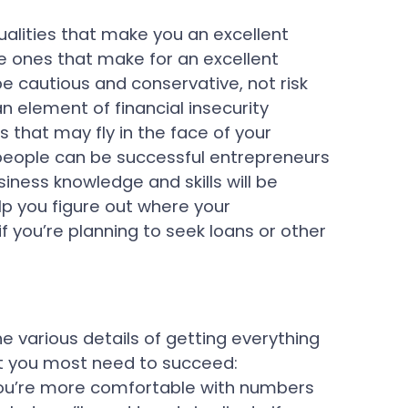
ualities that make you an excellent
e ones that make for an excellent
 cautious and conservative, not risk
n element of financial insecurity
 that may fly in the face of your
 people can be successful entrepreneurs
siness knowledge and skills will be
lp you figure out where your
 you’re planning to seek loans or other
 various details of getting everything
at you most need to succeed:
you’re more comfortable with numbers