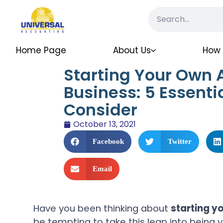
Home Page
About Us
How 
Starting Your Own 
Business: 5 Essentia
Consider
October 13, 2021
Facebook
Twitter
Email
Have you been thinking about
starting y
be tempting to take this leap into being 