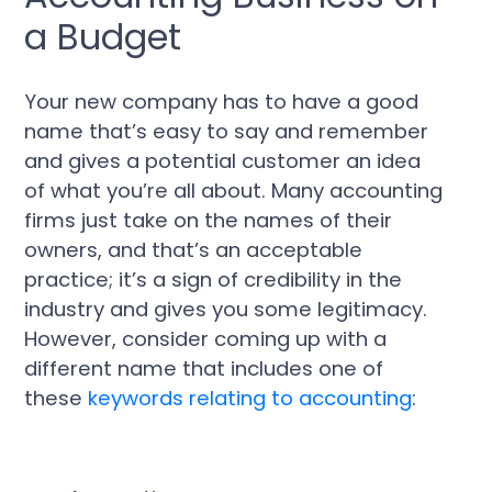
a Budget
Your new company has to have a good
name that’s easy to say and remember
and gives a potential customer an idea
of what you’re all about. Many accounting
firms just take on the names of their
owners, and that’s an acceptable
practice; it’s a sign of credibility in the
industry and gives you some legitimacy.
However, consider coming up with a
different name that includes one of
these
keywords relating to accounting
: