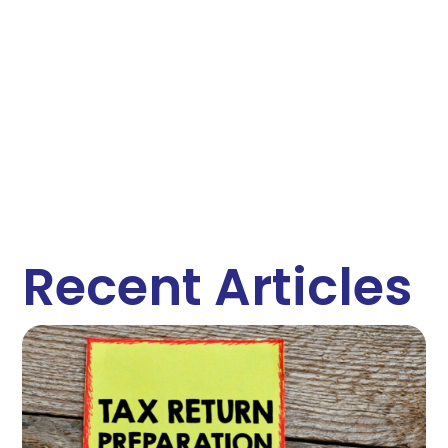
Recent Articles