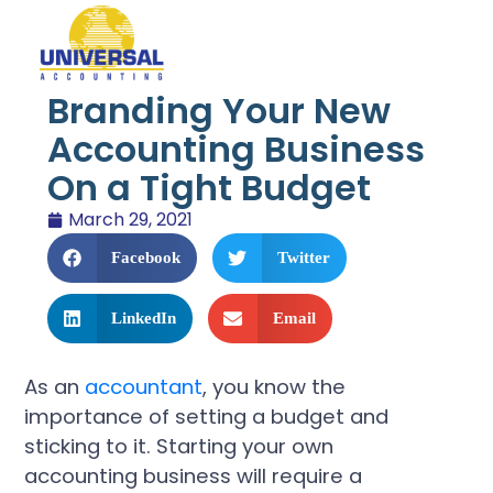
Branding Your New
Accounting Business
On a Tight Budget
March 29, 2021
Facebook
Twitter
LinkedIn
Email
As an
accountant
, you know the
importance of setting a budget and
sticking to it. Starting your own
accounting business will require a