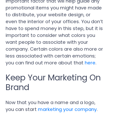
important factor that will help guide any
promotional items you might have made
to distribute, your website design, or
even the interior of your offices. You don’t
have to spend money in this step, but it is
important to consider what colors you
want people to associate with your
company. Certain colors are also more or
less associated with certain emotions;
you can find out more about that
here
.
Keep Your Marketing On
Brand
Now that you have a name and a logo,
you can start
marketing your company
.