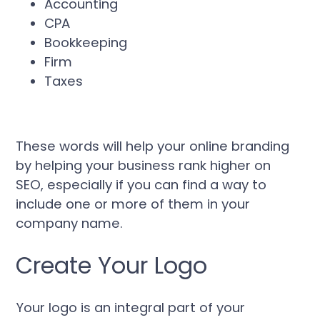
Accounting
CPA
Bookkeeping
Firm
Taxes
These words will help your online branding
by helping your business rank higher on
SEO, especially if you can find a way to
include one or more of them in your
company name.
Create Your Logo
Your logo is an integral part of your