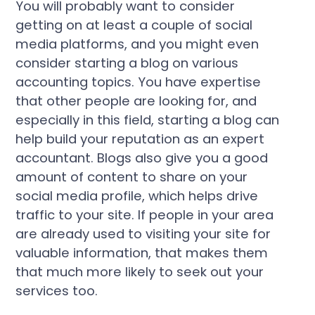
You will probably want to consider
getting on at least a couple of social
media platforms, and you might even
consider starting a blog on various
accounting topics. You have expertise
that other people are looking for, and
especially in this field, starting a blog can
help build your reputation as an expert
accountant. Blogs also give you a good
amount of content to share on your
social media profile, which helps drive
traffic to your site. If people in your area
are already used to visiting your site for
valuable information, that makes them
that much more likely to seek out your
services too.