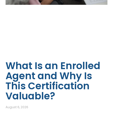
What Is an Enrolled
Agent and Why Is
This Certification
Valuable?
August 6, 2026