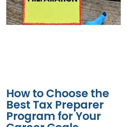
How to Choose the
Best Tax Preparer
Program for Your