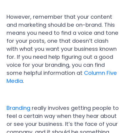
However, remember that your content
and marketing should be on-brand. This
means you need to find a voice and tone
for your posts, one that doesn’t clash
with what you want your business known
for. If you need help figuring out a good
voice for your branding, you can find
some helpful information at
Column Five
Media
.
Branding
really involves getting people to
feel a certain way when they hear about
or see your business. It’s the face of your
company, and it should be something