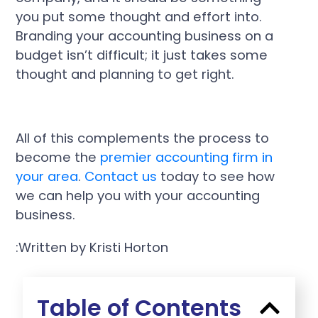
you put some thought and effort into.
Branding your accounting business on a
budget isn’t difficult; it just takes some
thought and planning to get right.
All of this complements the process to
become the
premier accounting firm in
your area
.
Contact us
today to see how
we can help you with your accounting
business.
:Written by Kristi Horton
Table of Contents