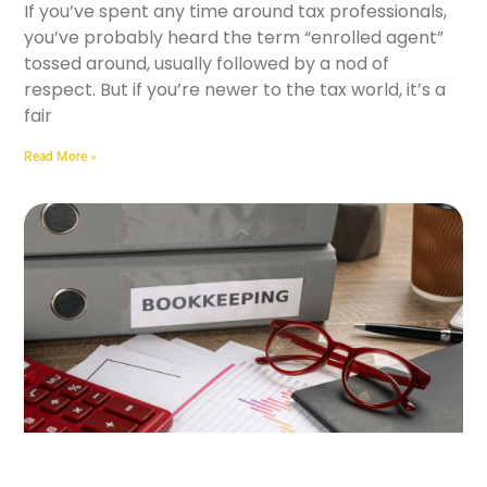
If you’ve spent any time around tax professionals,
you’ve probably heard the term “enrolled agent”
tossed around, usually followed by a nod of
respect. But if you’re newer to the tax world, it’s a
fair
Read More »