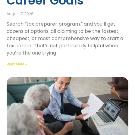
Career Goals
August 7, 2026
Search “tax preparer program,” and you’ll get
dozens of options, all claiming to be the fastest,
cheapest, or most comprehensive way to start a
tax career. That’s not particularly helpful when
you’re the one trying
Read More »