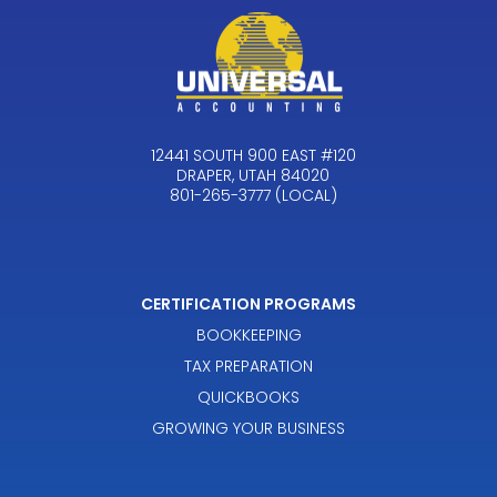
12441 SOUTH 900 EAST #120
DRAPER, UTAH 84020
801-265-3777 (LOCAL)
CERTIFICATION PROGRAMS
BOOKKEEPING
TAX PREPARATION
QUICKBOOKS
GROWING YOUR BUSINESS