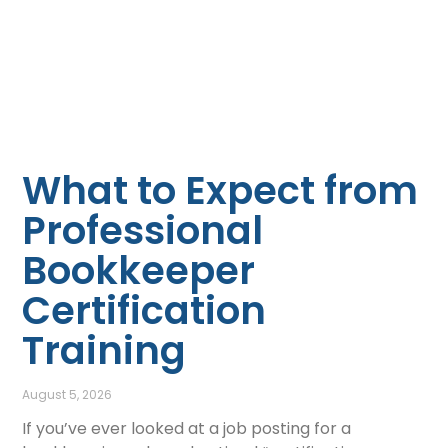
What to Expect from
Professional
Bookkeeper
Certification
Training
August 5, 2026
If you’ve ever looked at a job posting for a