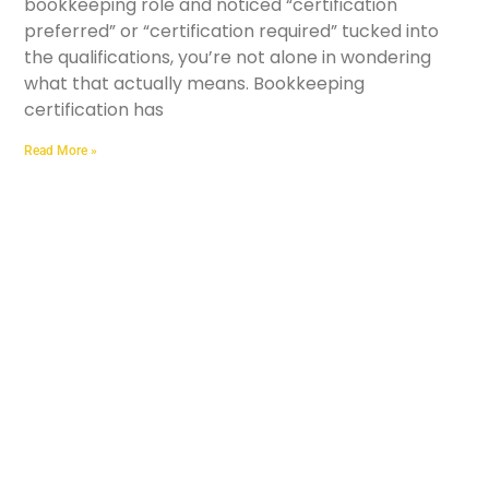
bookkeeping role and noticed “certification
preferred” or “certification required” tucked into
the qualifications, you’re not alone in wondering
what that actually means. Bookkeeping
certification has
Read More »