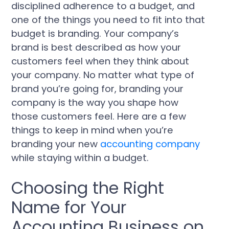
disciplined adherence to a budget, and
one of the things you need to fit into that
budget is branding. Your company’s
brand is best described as how your
customers feel when they think about
your company. No matter what type of
brand you’re going for, branding your
company is the way you shape how
those customers feel. Here are a few
things to keep in mind when you’re
branding your new
accounting company
while staying within a budget.
Choosing the Right
Name for Your
Accounting Business on