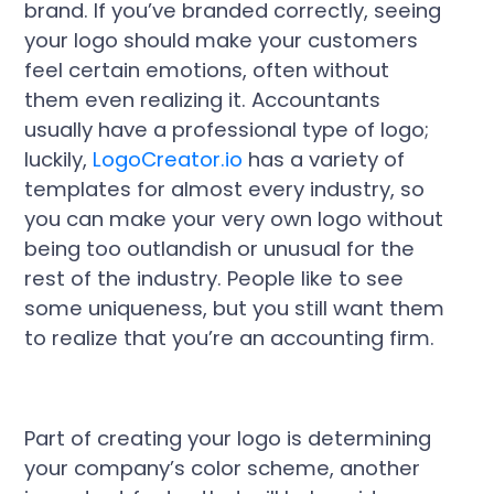
brand. If you’ve branded correctly, seeing
your logo should make your customers
feel certain emotions, often without
them even realizing it. Accountants
usually have a professional type of logo;
luckily,
LogoCreator.io
has a variety of
templates for almost every industry, so
you can make your very own logo without
being too outlandish or unusual for the
rest of the industry. People like to see
some uniqueness, but you still want them
to realize that you’re an accounting firm.
Part of creating your logo is determining
your company’s color scheme, another