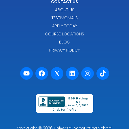
CONTACT US
ABOUT US
TESTIMONIALS
APPLY TODAY
COURSE LOCATIONS
BLOG
PRIVACY POLICY
Powered by Premier Marketing
Copyright
© 2026
Universal Accounting School