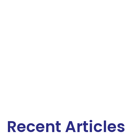
Recent Articles