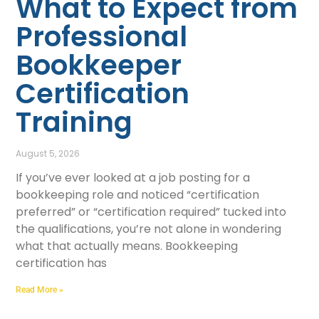
What to Expect from
Professional
Bookkeeper
Certification
Training
August 5, 2026
If you’ve ever looked at a job posting for a
bookkeeping role and noticed “certification
preferred” or “certification required” tucked into
the qualifications, you’re not alone in wondering
what that actually means. Bookkeeping
certification has
Read More »