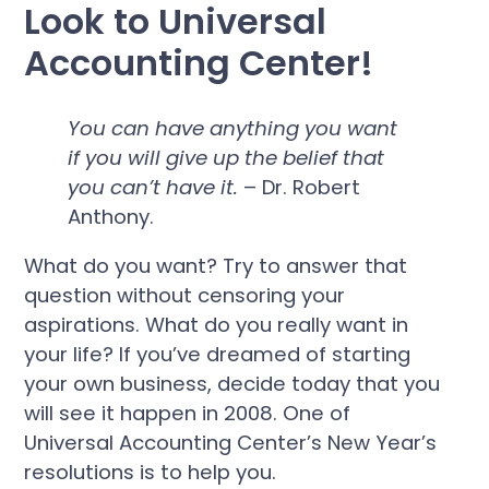
Look to Universal
Accounting Center!
You can have anything you want
if you will give up the belief that
you can’t have it.
– Dr. Robert
Anthony.
What do you want? Try to answer that
question without censoring your
aspirations. What do you really want in
your life? If you’ve dreamed of starting
your own business, decide today that you
will see it happen in 2008. One of
Universal Accounting Center’s New Year’s
resolutions is to help you.