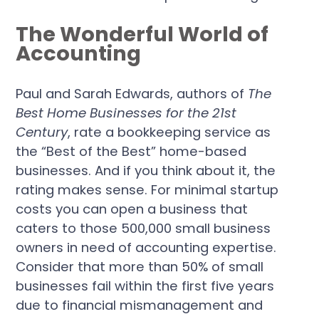
The Wonderful World of
Accounting
Paul and Sarah Edwards, authors of
The
Best Home Businesses for the 21st
Century
, rate a bookkeeping service as
the “Best of the Best” home-based
businesses. And if you think about it, the
rating makes sense. For minimal startup
costs you can open a business that
caters to those 500,000 small business
owners in need of accounting expertise.
Consider that more than 50% of small
businesses fail within the first five years
due to financial mismanagement and