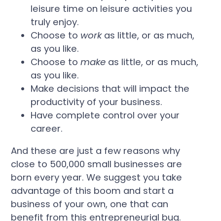
leisure time on leisure activities you
truly enjoy.
Choose to
work
as little, or as much,
as you like.
Choose to
make
as little, or as much,
as you like.
Make decisions that will impact the
productivity of your business.
Have complete control over your
career.
And these are just a few reasons why
close to 500,000 small businesses are
born every year. We suggest you take
advantage of this boom and start a
business of your own, one that can
benefit from this entrepreneurial bug.