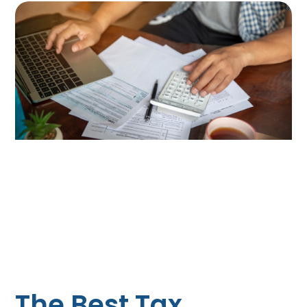
The Best Tax