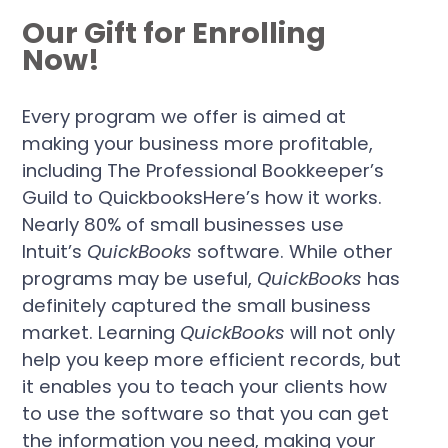
Our Gift for Enrolling
Now!
Every program we offer is aimed at
making your business more profitable,
including The Professional Bookkeeper’s
Guild to QuickbooksHere’s how it works.
Nearly 80% of small businesses use
Intuit’s
QuickBooks
software. While other
programs may be useful,
QuickBooks
has
definitely captured the small business
market. Learning
QuickBooks
will not only
help you keep more efficient records, but
it enables you to teach your clients how
to use the software so that you can get
the information you need, making your