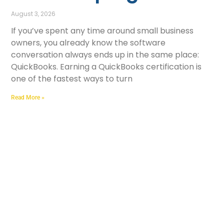
August 3, 2026
If you’ve spent any time around small business
owners, you already know the software
conversation always ends up in the same place:
QuickBooks. Earning a QuickBooks certification is
one of the fastest ways to turn
Read More »