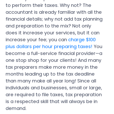
to perform their taxes. Why not? The
accountant is already familiar with all the
financial details; why not add tax planning
and preparation to the mix? Not only
does it increase your services, but it can
increase your fee; you can
charge $100
plus dollars per hour preparing taxes!
You
become a full-service finacial provider—a
one stop shop for your clients! And many
tax preparers make more money in the
months leading up to the tax deadline
than many make all year long! Since all
individuals and businesses, small or large,
are required to file taxes, tax preparation
is a respected skill that will always be in
demand.