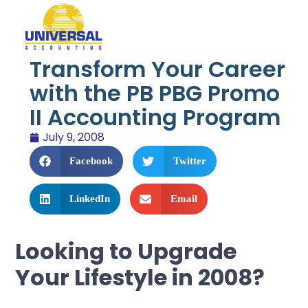
Transform Your Career
with the PB PBG Promo
II Accounting Program
July 9, 2008
Facebook
Twitter
LinkedIn
Email
Looking to Upgrade
Your Lifestyle in 2008?