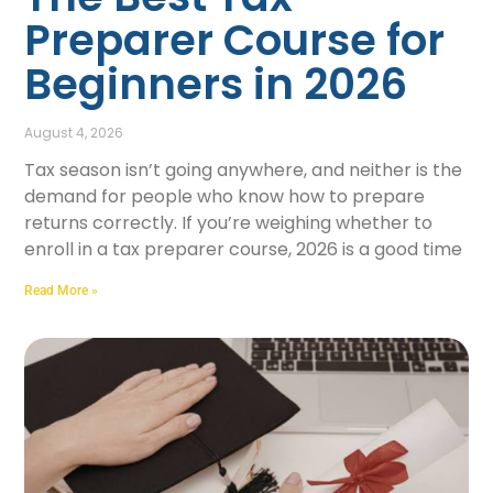
Preparer Course for
Beginners in 2026
August 4, 2026
Tax season isn’t going anywhere, and neither is the
demand for people who know how to prepare
returns correctly. If you’re weighing whether to
enroll in a tax preparer course, 2026 is a good time
Read More »