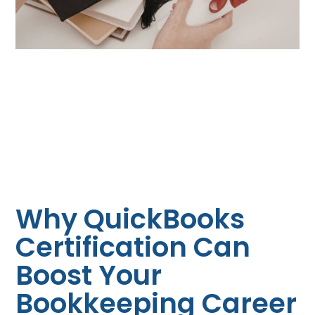
Why QuickBooks
Certification Can
Boost Your
Bookkeeping Career