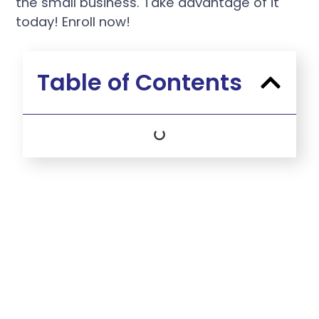
the small business. Take advantage of it
today! Enroll now!
Table of Contents