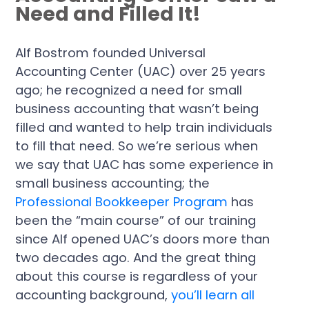
Need and Filled It!
Alf Bostrom founded Universal
Accounting Center (UAC) over 25 years
ago; he recognized a need for small
business accounting that wasn’t being
filled and wanted to help train individuals
to fill that need. So we’re serious when
we say that UAC has some experience in
small business accounting; the
Professional Bookkeeper Program
has
been the “main course” of our training
since Alf opened UAC’s doors more than
two decades ago. And the great thing
about this course is regardless of your
accounting background,
you’ll learn all