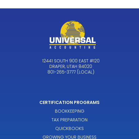
12441 SOUTH 900 EAST #120
DRAPER, UTAH 84020
801-265-3777 (LOCAL)
CERTIFICATION PROGRAMS
BOOKKEEPING
TAX PREPARATION
QUICKBOOKS
GROWING YOUR BUSINESS