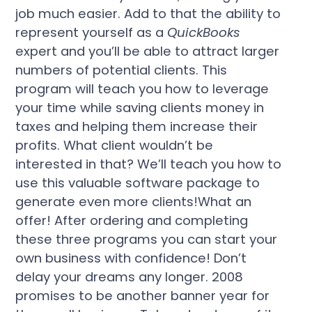
job much easier. Add to that the ability to
represent yourself as a
QuickBooks
expert and you’ll be able to attract larger
numbers of potential clients. This
program will teach you how to leverage
your time while saving clients money in
taxes and helping them increase their
profits. What client wouldn’t be
interested in that? We’ll teach you how to
use this valuable software package to
generate even more clients!What an
offer! After ordering and completing
these three programs you can start your
own business with confidence! Don’t
delay your dreams any longer. 2008
promises to be another banner year for