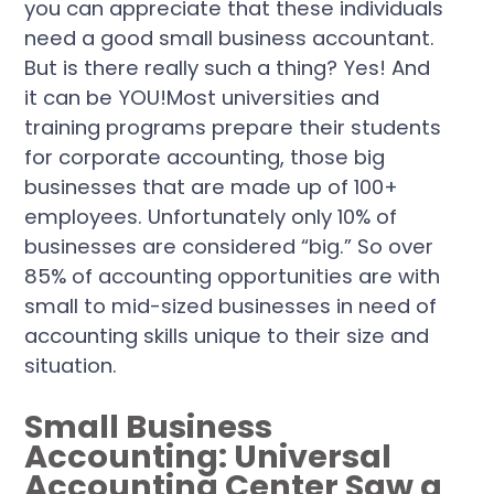
you can appreciate that these individuals
need a good small business accountant.
But is there really such a thing? Yes! And
it can be YOU!Most universities and
training programs prepare their students
for corporate accounting, those big
businesses that are made up of 100+
employees. Unfortunately only 10% of
businesses are considered “big.” So over
85% of accounting opportunities are with
small to mid-sized businesses in need of
accounting skills unique to their size and
situation.
Small Business
Accounting: Universal
Accounting Center Saw a