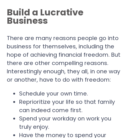
Build a Lucrative
Business
There are many reasons people go into
business for themselves, including the
hope of achieving financial freedom. But
there are other compelling reasons.
Interestingly enough, they all, in one way
or another, have to do with freedom:
Schedule your own time.
Reprioritize your life so that family
can indeed come first.
Spend your workday on work you
truly enjoy.
Have the money to spend your