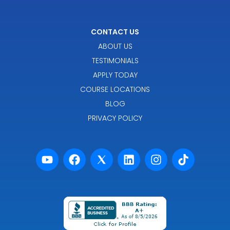
CONTACT US
ABOUT US
TESTIMONIALS
APPLY TODAY
COURSE LOCATIONS
BLOG
PRIVACY POLICY