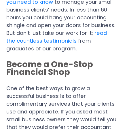
you need to know
to manage your small
business clients’ needs. In less than 60
hours you could hang your accounting
shingle and open your doors for business.
But don’t just take our work for it;
read
the countless testimonials
from
graduates of our program.
Become a One-Stop
Financial Shop
One of the best ways to grow a
successful business is to offer
complimentary services that your clients
use and appreciate. If you asked most
small business owners they would tell you
that they would prefer their accountant