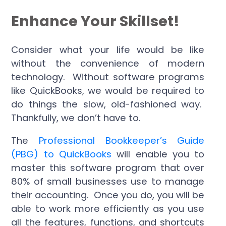
Enhance Your Skillset!
Consider what your life would be like
without the convenience of modern
technology. Without software programs
like QuickBooks, we would be required to
do things the slow, old-fashioned way.
Thankfully, we don’t have to.
The
Professional Bookkeeper’s Guide
(PBG) to QuickBooks
will enable you to
master this software program that over
80% of small businesses use to manage
their accounting. Once you do, you will be
able to work more efficiently as you use
all the features, functions, and shortcuts