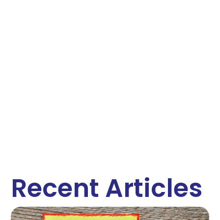
Recent Articles