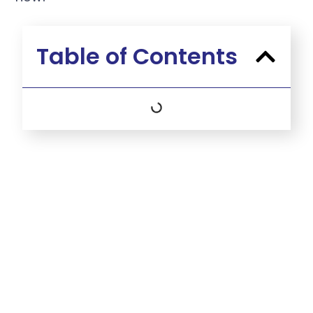
Table of Contents