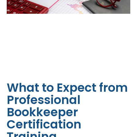
What to Expect from
Professional
Bookkeeper
Certification
Training