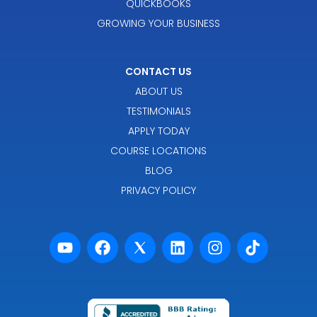
QUICKBOOKS
GROWING YOUR BUSINESS
CONTACT US
ABOUT US
TESTIMONIALS
APPLY TODAY
COURSE LOCATIONS
BLOG
PRIVACY POLICY