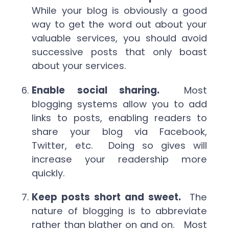
While your blog is obviously a good
way to get the word out about your
valuable services, you should avoid
successive posts that only boast
about your services.
Enable social sharing.
Most
blogging systems allow you to add
links to posts, enabling readers to
share your blog via Facebook,
Twitter, etc. Doing so gives will
increase your readership more
quickly.
Keep posts short and sweet.
The
nature of blogging is to abbreviate
rather than blather on and on. Most