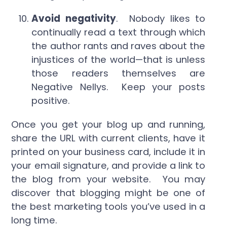
Avoid negativity
. Nobody likes to
continually read a text through which
the author rants and raves about the
injustices of the world—that is unless
those readers themselves are
Negative Nellys. Keep your posts
positive.
Once you get your blog up and running,
share the URL with current clients, have it
printed on your business card, include it in
your email signature, and provide a link to
the blog from your website. You may
discover that blogging might be one of
the best marketing tools you’ve used in a
long time.