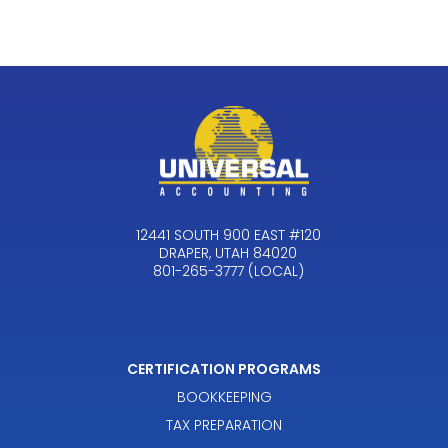
12441 SOUTH 900 EAST #120
DRAPER, UTAH 84020
801-265-3777 (LOCAL)
CERTIFICATION PROGRAMS
BOOKKEEPING
TAX PREPARATION