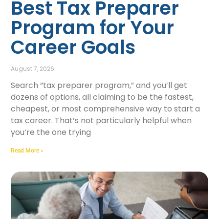
Best Tax Preparer
Program for Your
Career Goals
August 7, 2026
Search “tax preparer program,” and you’ll get
dozens of options, all claiming to be the fastest,
cheapest, or most comprehensive way to start a
tax career. That’s not particularly helpful when
you’re the one trying
Read More »