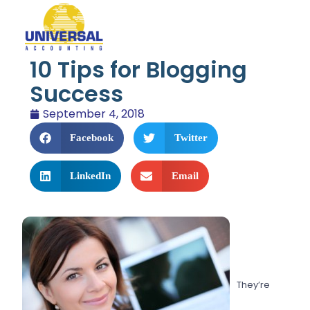
10 Tips for Blogging
Success
September 4, 2018
Facebook
Twitter
LinkedIn
Email
They’re