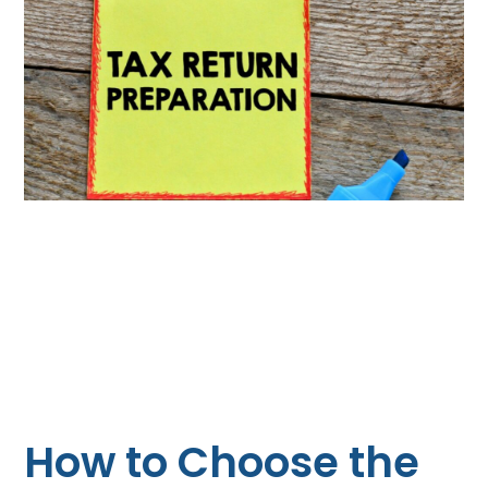
How to Choose the