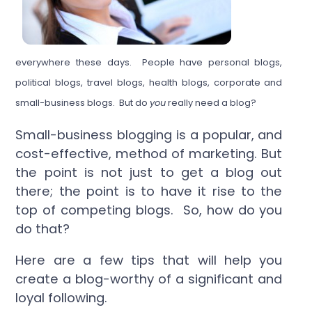
everywhere these days. People have personal blogs,
political blogs, travel blogs, health blogs, corporate and
small-business blogs. But do
you
really need a blog?
Small-business blogging is a popular, and
cost-effective, method of marketing. But
the point is not just to get a blog out
there; the point is to have it rise to the
top of competing blogs. So, how do you
do that?
Here are a few tips that will help you
create a blog-worthy of a significant and
loyal following.