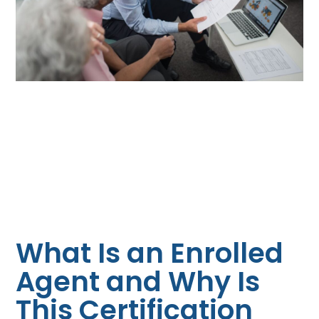
What Is an Enrolled
Agent and Why Is
This Certification