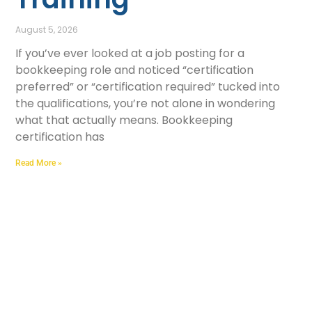
August 5, 2026
If you’ve ever looked at a job posting for a
bookkeeping role and noticed “certification
preferred” or “certification required” tucked into
the qualifications, you’re not alone in wondering
what that actually means. Bookkeeping
certification has
Read More »