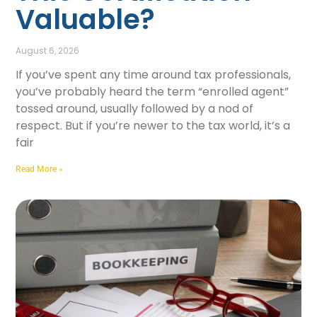
Valuable?
August 6, 2026
If you’ve spent any time around tax professionals,
you’ve probably heard the term “enrolled agent”
tossed around, usually followed by a nod of
respect. But if you’re newer to the tax world, it’s a
fair
Read More »