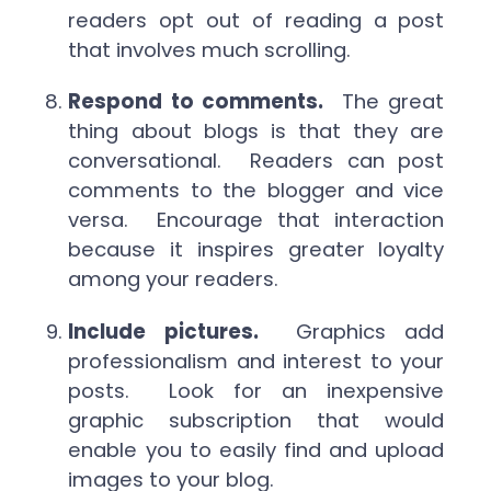
readers opt out of reading a post
that involves much scrolling.
Respond to comments.
The great
thing about blogs is that they are
conversational. Readers can post
comments to the blogger and vice
versa. Encourage that interaction
because it inspires greater loyalty
among your readers.
Include pictures.
Graphics add
professionalism and interest to your
posts. Look for an inexpensive
graphic subscription that would
enable you to easily find and upload
images to your blog.