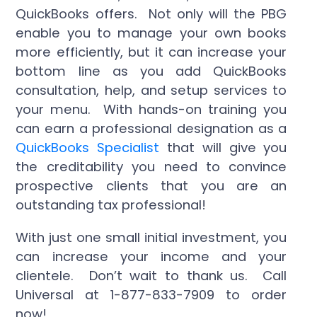
QuickBooks offers. Not only will the PBG
enable you to manage your own books
more efficiently, but it can increase your
bottom line as you add QuickBooks
consultation, help, and setup services to
your menu. With hands-on training you
can earn a professional designation as a
QuickBooks Specialist
that will give you
the creditability you need to convince
prospective clients that you are an
outstanding tax professional!
With just one small initial investment, you
can increase your income and your
clientele. Don’t wait to thank us. Call
Universal at 1-877-833-7909 to order
now!