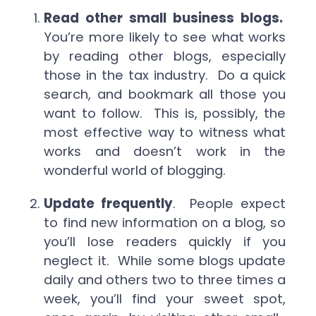
Read other small business blogs.
You’re more likely to see what works
by reading other blogs, especially
those in the tax industry. Do a quick
search, and bookmark all those you
want to follow. This is, possibly, the
most effective way to witness what
works and doesn’t work in the
wonderful world of blogging.
Update frequently
. People expect
to find new information on a blog, so
you’ll lose readers quickly if you
neglect it. While some blogs update
daily and others two to three times a
week, you’ll find your sweet spot,