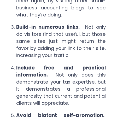
once again, by visiting other small-
business accounting blogs to see
what they’re doing.
Build-in numerous links.
Not only
do visitors find that useful, but those
same sites just might return the
favor by adding your link to their site,
increasing your traffic.
Include free and practical
information.
Not only does this
demonstrate your tax expertise, but
it demonstrates a professional
generosity that current and potential
clients will appreciate.
Avoid blatant self-promotion.