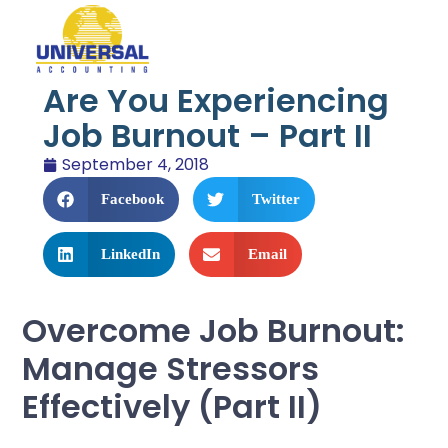
Are You Experiencing
Job Burnout – Part II
September 4, 2018
Facebook
Twitter
LinkedIn
Email
Overcome Job Burnout:
Manage Stressors
Effectively (Part II)