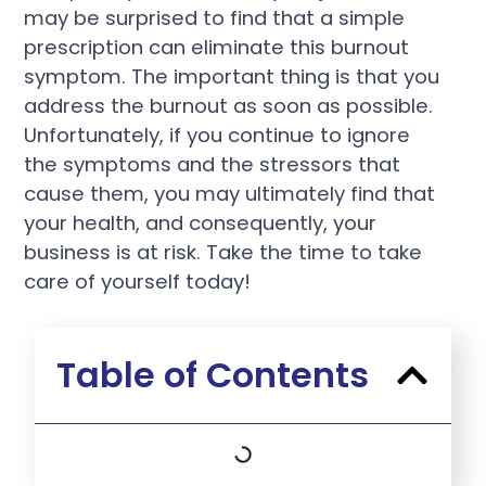
may be surprised to find that a simple
prescription can eliminate this burnout
symptom. The important thing is that you
address the burnout as soon as possible.
Unfortunately, if you continue to ignore
the symptoms and the stressors that
cause them, you may ultimately find that
your health, and consequently, your
business is at risk. Take the time to take
care of yourself today!
Table of Contents