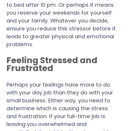
to bed after 10 pm. Or perhaps it means
you reserve your weekends for yourself
and your family. Whatever you decide,
ensure you reduce this stressor before it
leads to greater physical and emotional
problems.
Feeling Stressed and
Frustrated
Perhaps your feelings have more to do
with your day job than they do with your
small business. Either way, you need to
determine which is causing the stress
and frustration. If your full-time job is
leaving you overwhelmed and