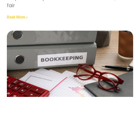
fair
Read More »