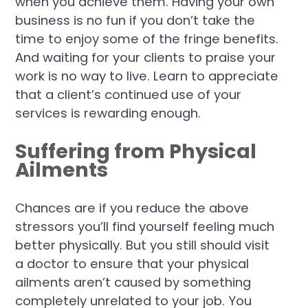
when you achieve them. Having your own
business is no fun if you don’t take the
time to enjoy some of the fringe benefits.
And waiting for your clients to praise your
work is no way to live. Learn to appreciate
that a client’s continued use of your
services is rewarding enough.
Suffering from Physical
Ailments
Chances are if you reduce the above
stressors you’ll find yourself feeling much
better physically. But you still should visit
a doctor to ensure that your physical
ailments aren’t caused by something
completely unrelated to your job. You