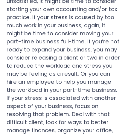
unsatisfied, it might be time to consider
starting your own accounting and/or tax
practice. If your stress is caused by too
much work in your business, again, it
might be time to consider moving your
part-time business full-time. If you’re not
ready to expand your business, you may
consider releasing a client or two in order
to reduce the workload and stress you
may be feeling as a result. Or you can
hire an employee to help you manage
the workload in your part-time business.
If your stress is associated with another
aspect of your business, focus on
resolving that problem. Deal with that
difficult client, look for ways to better
manage finances, organize your office,