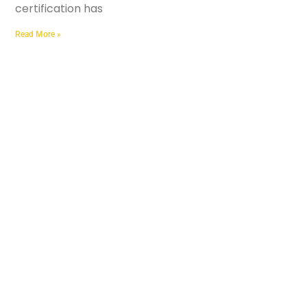
certification has
Read More »