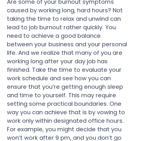
Are some of your burnout symptoms
caused by working long, hard hours? Not
taking the time to relax and unwind can
lead to job burnout rather quickly. You
need to achieve a good balance
between your business and your personal
life. And we realize that many of you are
working long after your day job has
finished. Take the time to evaluate your
work schedule and see how you can
ensure that you’re getting enough sleep
and time to yourself. This may require
setting some practical boundaries. One
way you can achieve that is by vowing to
work only within designated office hours.
For example, you might decide that you
won’t work after 9 pm, and you don’t go