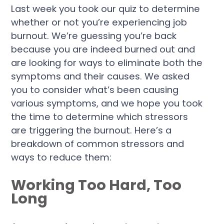
Last week you took our quiz to determine
whether or not you’re experiencing job
burnout. We’re guessing you’re back
because you are indeed burned out and
are looking for ways to eliminate both the
symptoms and their causes. We asked
you to consider what’s been causing
various symptoms, and we hope you took
the time to determine which stressors
are triggering the burnout. Here’s a
breakdown of common stressors and
ways to reduce them:
Working Too Hard, Too
Long