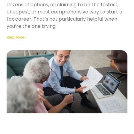
dozens of options, all claiming to be the fastest,
cheapest, or most comprehensive way to start a
tax career. That’s not particularly helpful when
you’re the one trying
Read More »