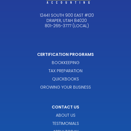
12441 SOUTH 900 EAST #120
DRAPER, UTAH 84020
801-265-3777 (LOCAL)
CERTIFICATION PROGRAMS
BOOKKEEPING
TAX PREPARATION
QUICKBOOKS
GROWING YOUR BUSINESS
CONTACT US
ABOUT US
TESTIMONIALS