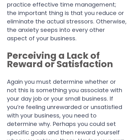
practice effective time management;
the important thing is that you reduce or
eliminate the actual stressors. Otherwise,
the anxiety seeps into every other
aspect of your business.
Perceiving a Lack of
Reward or Satisfaction
Again you must determine whether or
not this is something you associate with
your day job or your small business. If
you’re feeling unrewarded or unsatisfied
with your business, you need to
determine why. Perhaps you could set
specific goals and then reward yourself