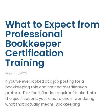
What to Expect from
Professional
Bookkeeper
Certification
Training
August 5, 2026
If you’ve ever looked at a job posting for a
bookkeeping role and noticed “certification
preferred” or “certification required” tucked into
the qualifications, you’re not alone in wondering
what that actually means. Bookkeeping