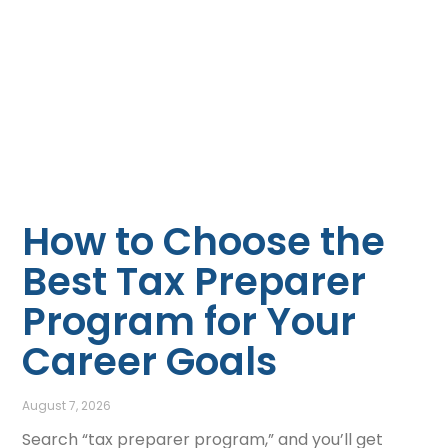
How to Choose the
Best Tax Preparer
Program for Your
Career Goals
August 7, 2026
Search “tax preparer program,” and you’ll get