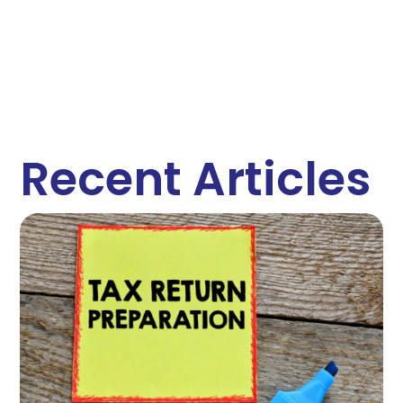
Recent Articles