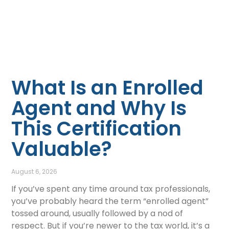
What Is an Enrolled
Agent and Why Is
This Certification
Valuable?
August 6, 2026
If you’ve spent any time around tax professionals,
you’ve probably heard the term “enrolled agent”
tossed around, usually followed by a nod of
respect. But if you’re newer to the tax world, it’s a