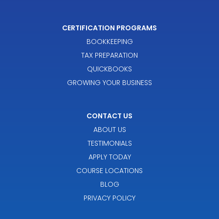
CERTIFICATION PROGRAMS
BOOKKEEPING
TAX PREPARATION
QUICKBOOKS
GROWING YOUR BUSINESS
CONTACT US
ABOUT US
TESTIMONIALS
APPLY TODAY
COURSE LOCATIONS
BLOG
PRIVACY POLICY