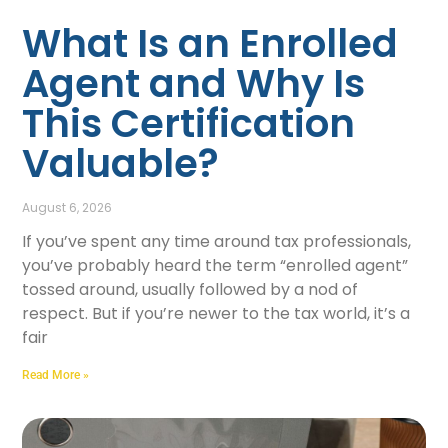
What Is an Enrolled
Agent and Why Is
This Certification
Valuable?
August 6, 2026
If you’ve spent any time around tax professionals,
you’ve probably heard the term “enrolled agent”
tossed around, usually followed by a nod of
respect. But if you’re newer to the tax world, it’s a
fair
Read More »