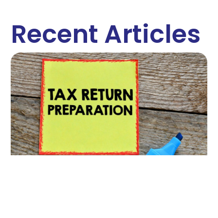
Recent Articles