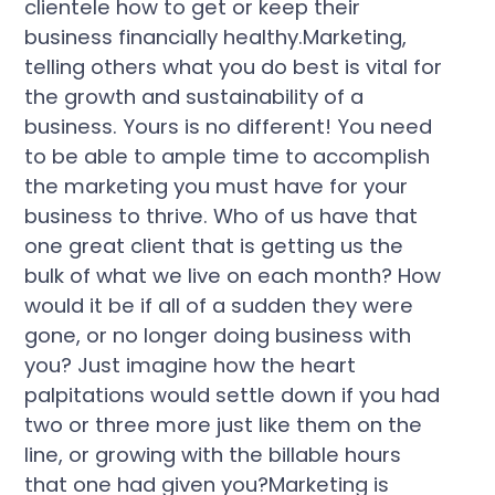
clientele how to get or keep their
business financially healthy.Marketing,
telling others what you do best is vital for
the growth and sustainability of a
business. Yours is no different! You need
to be able to ample time to accomplish
the marketing you must have for your
business to thrive. Who of us have that
one great client that is getting us the
bulk of what we live on each month? How
would it be if all of a sudden they were
gone, or no longer doing business with
you? Just imagine how the heart
palpitations would settle down if you had
two or three more just like them on the
line, or growing with the billable hours
that one had given you?Marketing is