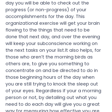
day you will be able to check out the
progress (or non-progress) of your
accomplishments for the day. This
organizational exercise will get your brain
flowing to the things that need to be
done that next day, and over the evening
will keep your subconscience working on
the next tasks on your list.It also helps, for
those who aren’t the morning birds as
others are, to give you something to
concentrate on and be directed to do in
those beginning hours of the day when
you are still trying to knock the sleep out
of your eyes. Regardless if your a morning
person or not, by detailing out what you
need to do each day will give you a great
way for measuring how effective you are