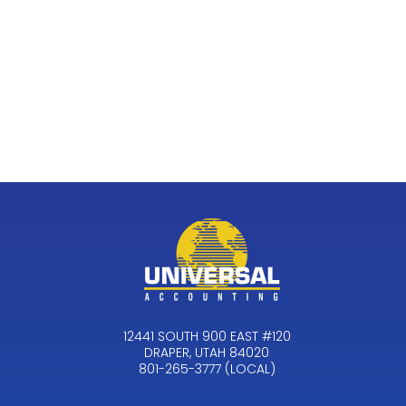
12441 SOUTH 900 EAST #120
DRAPER, UTAH 84020
801-265-3777 (LOCAL)