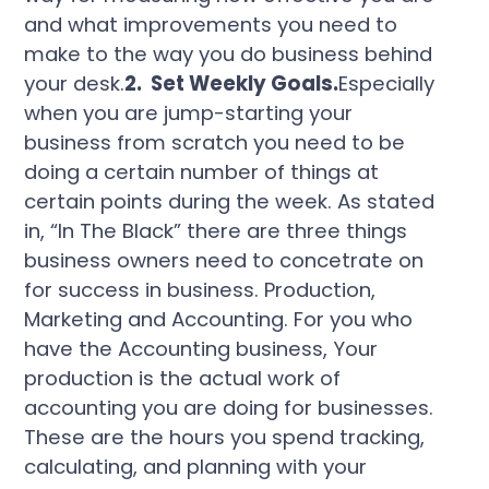
and what improvements you need to
make to the way you do business behind
your desk.
2. Set Weekly Goals.
Especially
when you are jump-starting your
business from scratch you need to be
doing a certain number of things at
certain points during the week. As stated
in, “In The Black” there are three things
business owners need to concetrate on
for success in business. Production,
Marketing and Accounting. For you who
have the Accounting business, Your
production is the actual work of
accounting you are doing for businesses.
These are the hours you spend tracking,
calculating, and planning with your