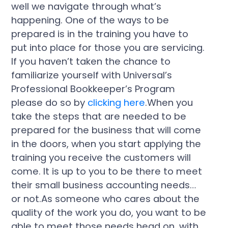
well we navigate through what’s
happening. One of the ways to be
prepared is in the training you have to
put into place for those you are servicing.
If you haven’t taken the chance to
familiarize yourself with Universal’s
Professional Bookkeeper’s Program
please do so by
clicking here
.When you
take the steps that are needed to be
prepared for the business that will come
in the doors, when you start applying the
training you receive the customers will
come. It is up to you to be there to meet
their small business accounting needs…
or not.As someone who cares about the
quality of the work you do, you want to be
able to meet those needs head on, with