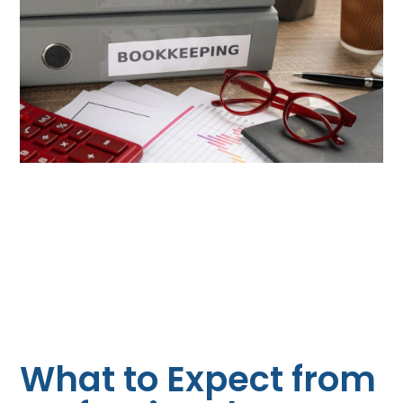
What to Expect from