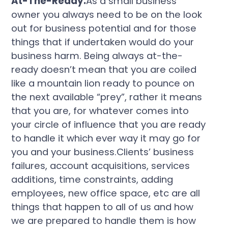
At-The-Ready.
As a small business
owner you always need to be on the look
out for business potential and for those
things that if undertaken would do your
business harm. Being always at-the-
ready doesn’t mean that you are coiled
like a mountain lion ready to pounce on
the next available “prey”, rather it means
that you are, for whatever comes into
your circle of influence that you are ready
to handle it which ever way it may go for
you and your business.Clients’ business
failures, account acquisitions, services
additions, time constraints, adding
employees, new office space, etc are all
things that happen to all of us and how
we are prepared to handle them is how