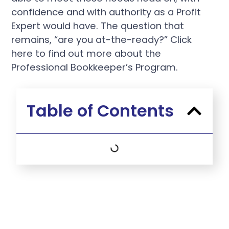
confidence and with authority as a Profit
Expert would have. The question that
remains, “are you at-the-ready?” Click
here to find out more about the
Professional Bookkeeper’s Program.
Table of Contents