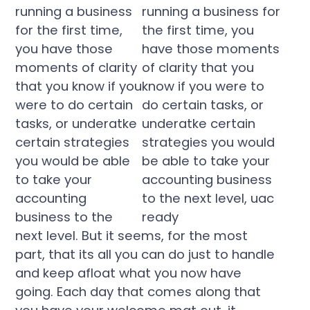
running a business
for the first time,
you have those
moments of clarity
that you know if you
were to do certain
tasks, or underatke
certain strategies
you would be able
to take your
accounting
business to the
next level. But it seems, for the most
part, that its all you can do just to handle
and keep afloat what you now have
going. Each day that comes along that