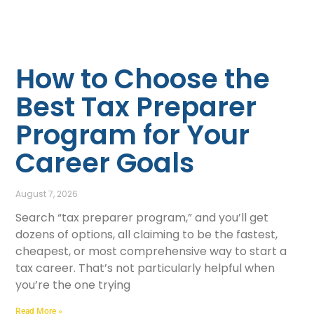
How to Choose the
Best Tax Preparer
Program for Your
Career Goals
August 7, 2026
Search “tax preparer program,” and you’ll get
dozens of options, all claiming to be the fastest,
cheapest, or most comprehensive way to start a
tax career. That’s not particularly helpful when
you’re the one trying
Read More »