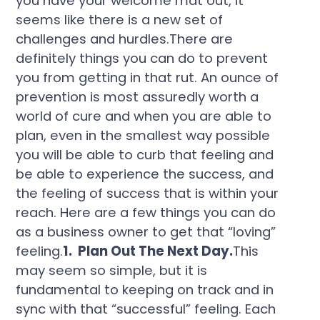
you have your welcome mat out, it
seems like there is a new set of
challenges and hurdles.There are
definitely things you can do to prevent
you from getting in that rut. An ounce of
prevention is most assuredly worth a
world of cure and when you are able to
plan, even in the smallest way possible
you will be able to curb that feeling and
be able to experience the success, and
the feeling of success that is within your
reach. Here are a few things you can do
as a business owner to get that “loving”
feeling.
1. Plan Out The Next Day.
This
may seem so simple, but it is
fundamental to keeping on track and in
sync with that “successful” feeling. Each