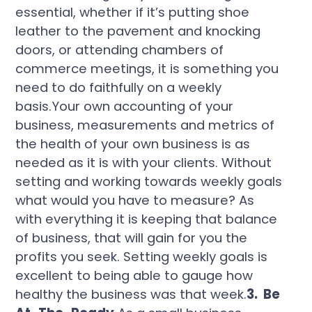
essential, whether if it’s putting shoe
leather to the pavement and knocking
doors, or attending chambers of
commerce meetings, it is something you
need to do faithfully on a weekly
basis.Your own accounting of your
business, measurements and metrics of
the health of your own business is as
needed as it is with your clients. Without
setting and working towards weekly goals
what would you have to measure? As
with everything it is keeping that balance
of business, that will gain for you the
profits you seek. Setting weekly goals is
excellent to being able to gauge how
healthy the business was that week.
3. Be