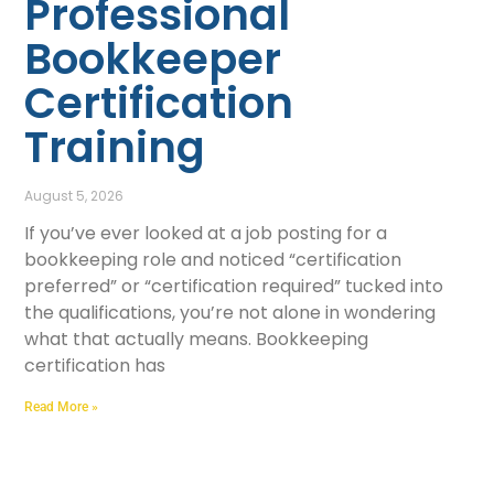
Professional
Bookkeeper
Certification
Training
August 5, 2026
If you’ve ever looked at a job posting for a
bookkeeping role and noticed “certification
preferred” or “certification required” tucked into
the qualifications, you’re not alone in wondering
what that actually means. Bookkeeping
certification has
Read More »