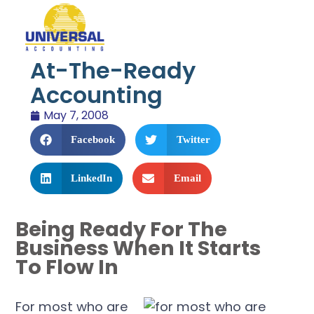
At-The-Ready
Accounting
May 7, 2008
Facebook
Twitter
LinkedIn
Email
Being Ready For The
Business When It Starts
To Flow In
For most who are