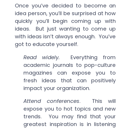
Once you’ve decided to become an
idea person, you’ll be surprised at how
quickly you’ll begin coming up with
ideas. But just wanting to come up
with ideas isn’t always enough. You’ve
got to educate yourself.
Read widely.
Everything from
academic journals to pop-culture
magazines can expose you to
fresh ideas that can positively
impact your organization.
Attend conferences
. This will
expose you to hot topics and new
trends. You may find that your
greatest inspiration is in listening