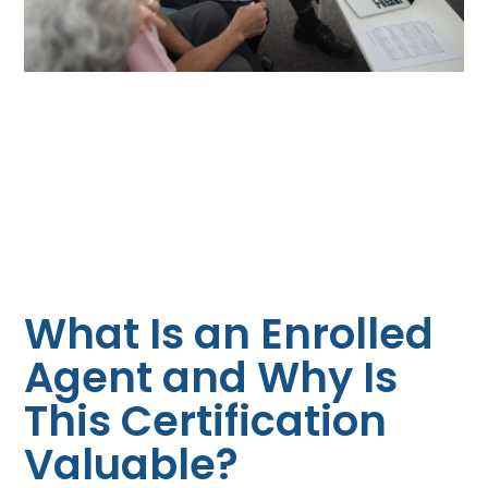
What Is an Enrolled
Agent and Why Is
This Certification
Valuable?