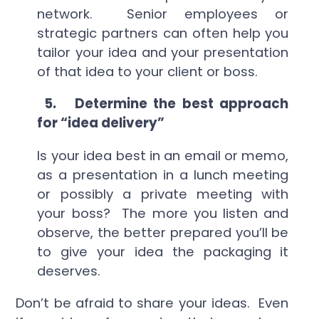
network. Senior employees or
strategic partners can often help you
tailor your idea and your presentation
of that idea to your client or boss.
5.
Determine the best approach
for “idea delivery”
Is your idea best in an email or memo,
as a presentation in a lunch meeting
or possibly a private meeting with
your boss? The more you listen and
observe, the better prepared you’ll be
to give your idea the packaging it
deserves.
Don’t be afraid to share your ideas. Even