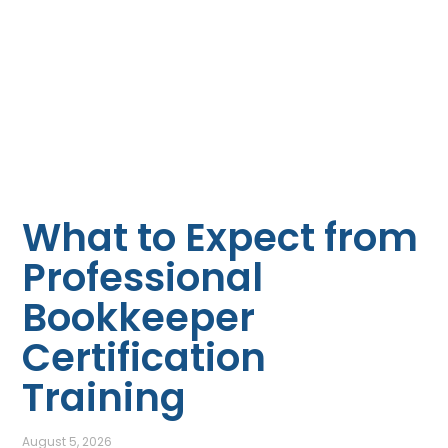
What to Expect from
Professional
Bookkeeper
Certification
Training
August 5, 2026