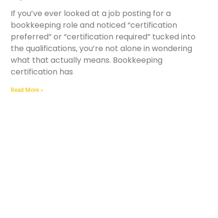
If you’ve ever looked at a job posting for a
bookkeeping role and noticed “certification
preferred” or “certification required” tucked into
the qualifications, you’re not alone in wondering
what that actually means. Bookkeeping
certification has
Read More »