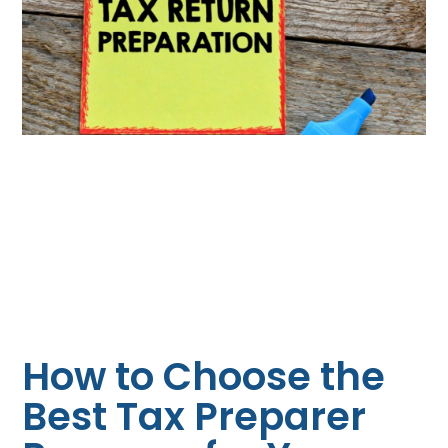
How to Choose the
Best Tax Preparer