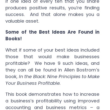
if one idea of every ten that you share
produces positive results, you’re finding
success. And that alone makes you a
valuable asset.
Some of the Best Ideas Are Found in
Books!
What if some of your best ideas included
those that would make businesses
profitable? We have 9 such ideas, and
they can all be found in Allen Bostrom’s
book,
In the Black
:
Nine Principles to Make
Your Business Profitable.
This book demonstrates how to increase
a business’s profitability using improved
accounting and business metrics – a