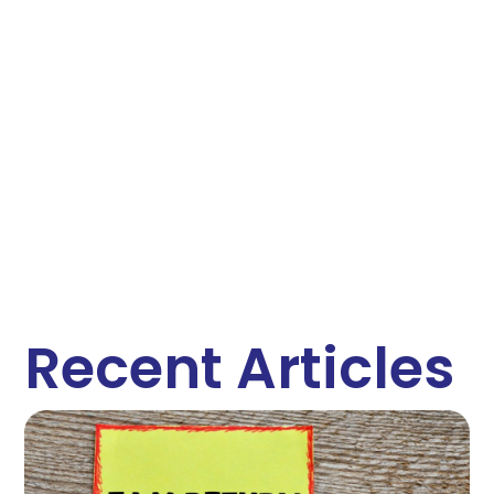
Recent Articles