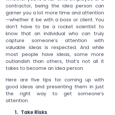
contractor, being the idea person can
garner you a lot more time and attention
—whether it be with a boss or client. You
don’t have to be a rocket scientist to
know that an individual who can truly
capture someone’s attention with
valuable ideas is respected. And while
most people have ideas, some more
outlandish than others, that’s not all it
takes to become an idea person.
Here are five tips for coming up with
good ideas and presenting them in just
the right way to get someone’s
attention.
1.
Take Risks