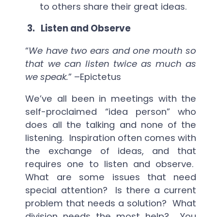
to others share their great ideas.
3.
Listen and Observe
“
We have two ears and one mouth so
that we can listen twice as much as
we speak.
” –Epictetus
We’ve all been in meetings with the
self-proclaimed “idea person” who
does all the talking and none of the
listening. Inspiration often comes with
the exchange of ideas, and that
requires one to listen and observe.
What are some issues that need
special attention? Is there a current
problem that needs a solution? What
division needs the most help? You