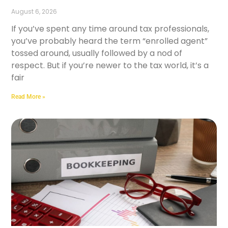
August 6, 2026
If you’ve spent any time around tax professionals,
you’ve probably heard the term “enrolled agent”
tossed around, usually followed by a nod of
respect. But if you’re newer to the tax world, it’s a
fair
Read More »