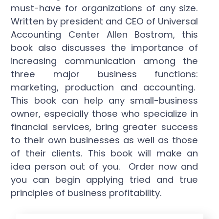
must-have for organizations of any size.
Written by president and CEO of Universal
Accounting Center Allen Bostrom, this
book also discusses the importance of
increasing communication among the
three major business functions:
marketing, production and accounting.
This book can help any small-business
owner, especially those who specialize in
financial services, bring greater success
to their own businesses as well as those
of their clients. This book will make an
idea person out of you. Order now and
you can begin applying tried and true
principles of business profitability.