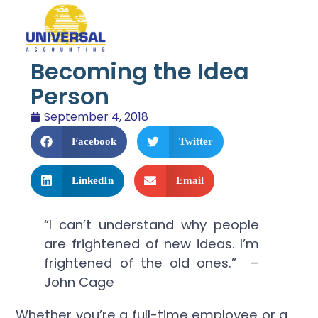
Becoming the Idea
Person
September 4, 2018
Facebook
Twitter
LinkedIn
Email
“I can’t understand why people
are frightened of new ideas. I’m
frightened of the old ones.” –
John Cage
Whether you’re a full-time employee or a