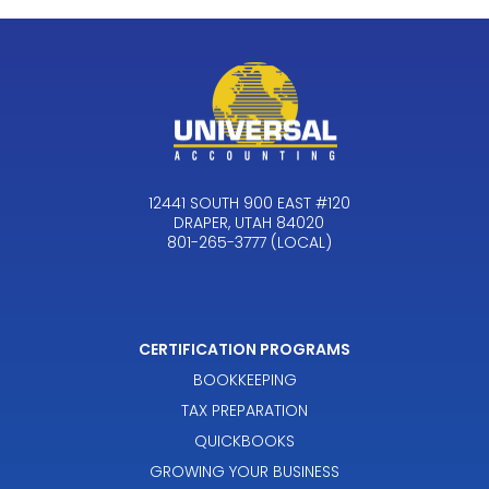
12441 SOUTH 900 EAST #120
DRAPER, UTAH 84020
801-265-3777 (LOCAL)
CERTIFICATION PROGRAMS
BOOKKEEPING
TAX PREPARATION
QUICKBOOKS
GROWING YOUR BUSINESS