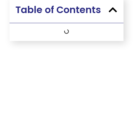
Table of Contents