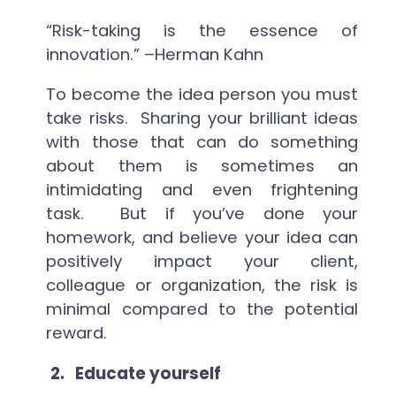
“Risk-taking is the essence of
innovation.” –Herman Kahn
To become the idea person you must
take risks. Sharing your brilliant ideas
with those that can do something
about them is sometimes an
intimidating and even frightening
task. But if you’ve done your
homework, and believe your idea can
positively impact your client,
colleague or organization, the risk is
minimal compared to the potential
reward.
2.
Educate yourself