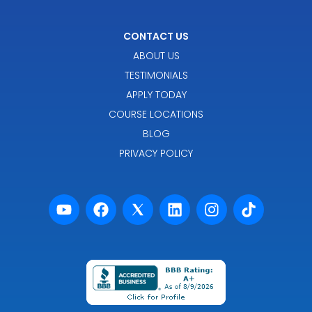
CONTACT US
ABOUT US
TESTIMONIALS
APPLY TODAY
COURSE LOCATIONS
BLOG
PRIVACY POLICY