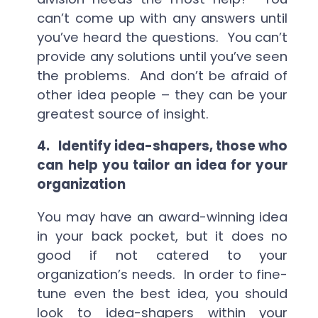
can’t come up with any answers until
you’ve heard the questions. You can’t
provide any solutions until you’ve seen
the problems. And don’t be afraid of
other idea people – they can be your
greatest source of insight.
4.
Identify idea-shapers, those who
can help you tailor an idea for your
organization
You may have an award-winning idea
in your back pocket, but it does no
good if not catered to your
organization’s needs. In order to fine-
tune even the best idea, you should
look to idea-shapers within your