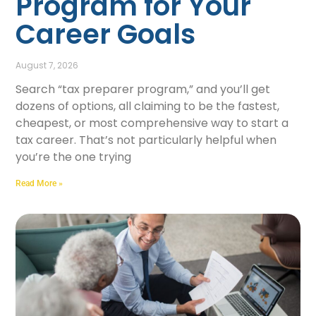
Program for Your
Career Goals
August 7, 2026
Search “tax preparer program,” and you’ll get
dozens of options, all claiming to be the fastest,
cheapest, or most comprehensive way to start a
tax career. That’s not particularly helpful when
you’re the one trying
Read More »